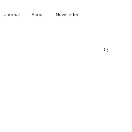
Journal
About
Newsletter