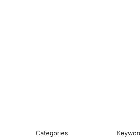
Categories
Keywor