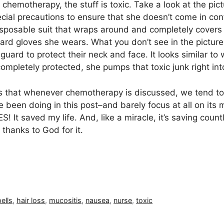
 chemotherapy, the stuff is toxic. Take a look at the pic
ecial precautions to ensure that she doesn’t come in co
sposable suit that wraps around and completely covers h
ard gloves she wears. What you don’t see in the picture
 guard to protect their neck and face. It looks similar t
completely protected, she pumps that toxic junk right in
 that whenever chemotherapy is discussed, we tend to f
’ve been doing in this post–and barely focus at all on its 
 saved my life. And, like a miracle, it’s saving countle
 thanks to God for it.
ells
,
hair loss
,
mucositis
,
nausea
,
nurse
,
toxic