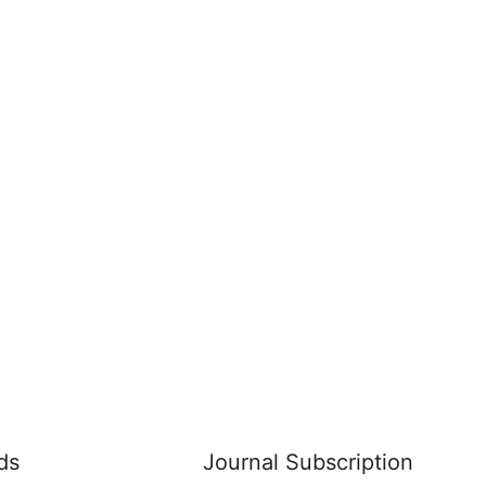
ds
Journal Subscription