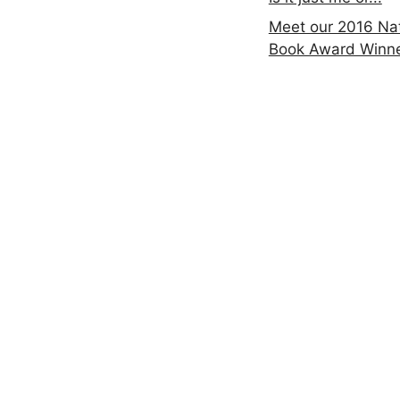
Meet our 2016 Nat
Book Award Winn