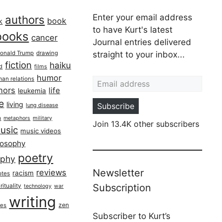
Enter your email address
authors
book
k
to have Kurt's latest
books
cancer
Journal entries delivered
onald Trump
drawing
straight to your inbox...
fiction
haiku
ed
films
Email address
humor
an relations
hors
life
leukemia
re
living
Subscribe
lung disease
h
military
metaphors
Join 13.4K other subscribers
usic
music videos
losophy
poetry
aphy
Newsletter
reviews
racism
otes
rituality
Subscription
technology
war
writing
zen
ues
Subscriber to Kurt’s