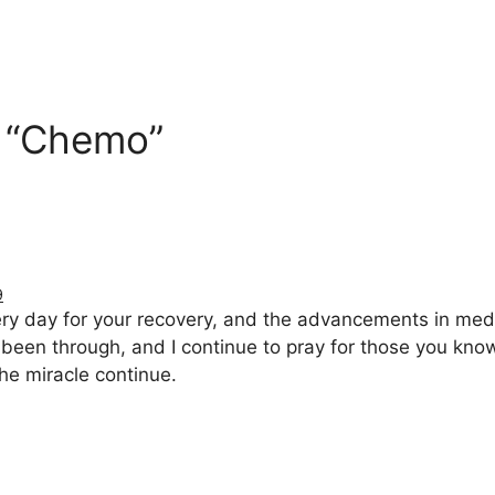
n “Chemo”
9
y day for your recovery, and the advancements in medici
been through, and I continue to pray for those you kno
he miracle continue.