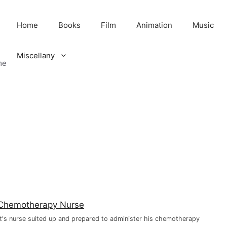
Home
Books
Film
Animation
Music
Miscellany
me
t's nurse suited up and prepared to administer his chemotherapy