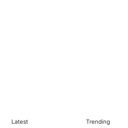
Latest
Trending