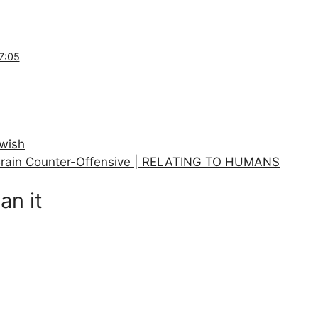
7:05
owish
rain Counter-Offensive | RELATING TO HUMANS
an it