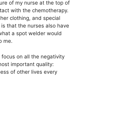
ture of my nurse at the top of
ntact with the chemotherapy.
er clothing, and special
 is that the nurses also have
o what a spot welder would
to me.
ocus on all the negativity
most important quality:
ss of other lives every