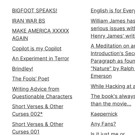
BIGFOOT SPEAKS!
English is for Eve
IRAN WAR BS
William James ha
serious issues wit
MAKE AMERICA XXXXX
Henry James' writ
AGAIN
A Meditation on a
Copilot is my Copilot
Introduction's Se
An Experiment in Terror
Paragraph as foun
"Nature" by Ralph
Brindley!
Emerson
The Fools’ Poet
While Hacking at 
Writing Advice from
The book's always
Questionable Characters
than the movie...
Short Verses & Other
Kaepernick
Curses 002*
Any Fans?
Short Verses & Other
Curses 001
Is it just me or...