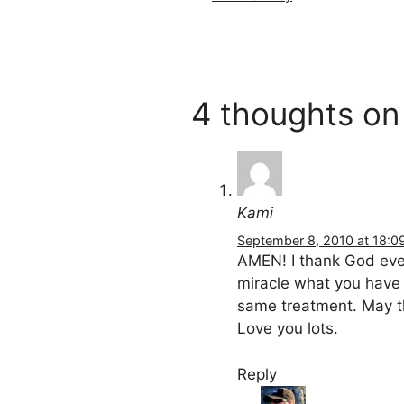
4 thoughts o
Kami
September 8, 2010 at 18:0
AMEN! I thank God ever
miracle what you have 
same treatment. May t
Love you lots.
Reply