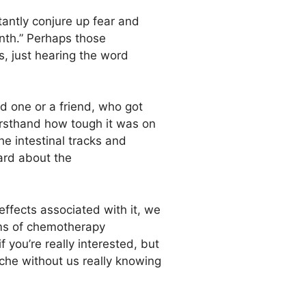
tantly conjure up fear and
enth.” Perhaps those
s, just hearing the word
 one or a friend, who got
rsthand how tough it was on
e intestinal tracks and
eard about the
effects associated with it, we
orms of chemotherapy
 you’re really interested, but
yche without us really knowing