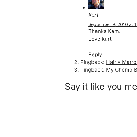
Kurt
September 9, 2010 at 1
Thanks Kam.
Love kurt
Reply
Pingback:
Hair « Marr
Pingback:
My Chemo B
Say it like you me