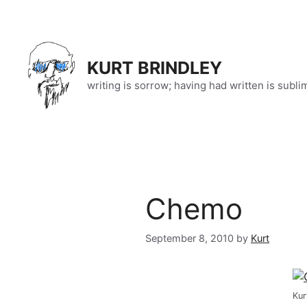
Skip
to
content
KURT BRINDLEY
writing is sorrow; having had written is subli
Chemo
September 8, 2010
by
Kurt
Kur