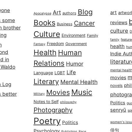
ryone
Blog
Art
art
artwor
authors
Apocalypse
s some
Books
Cancer
reviews
Business
h brother
culture
Culture
D
ing
Environment
Family
featur
family
Freedom
Government
n
Fantasy
health
hum
Health
Human
cond
Indie Aut
d in
literatu
Relations
Humor
 Waldo
mental healt
Life
Language
LGBT
m
movies
Literary
Mental Health
a Log
phi
novels
Music
Movies
 better
photogr
Military
Notes to Self
philosophy
Politics
qu
Photography
senryū
spi
Poetry
Politics
women's iss
俳句
Psychology
Publishing
Race