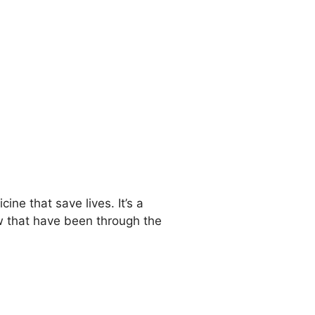
ne that save lives. It’s a
w that have been through the