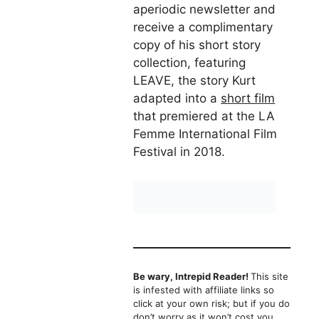
aperiodic newsletter and
receive a complimentary
copy of his short story
collection, featuring
LEAVE, the story Kurt
adapted into a
short film
that premiered at the LA
Femme International Film
Festival in 2018.
Be wary, Intrepid Reader!
This site
is infested with affiliate links so
click at your own risk; but if you do
don’t worry as it won’t cost you,