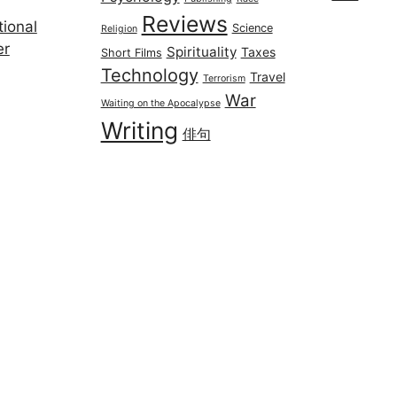
Reviews
ional
Science
Religion
er
Spirituality
Taxes
Short Films
Technology
Travel
Terrorism
War
Waiting on the Apocalypse
Writing
俳句