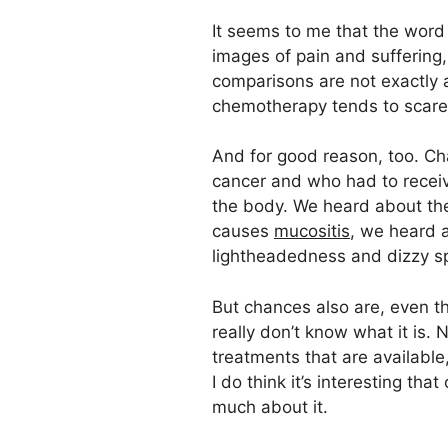
It seems to me that the word 
images of pain and suffering
comparisons are not exactly a
chemotherapy tends to scare
And for good reason, too. Ch
cancer and who had to recei
the body. We heard about the
causes
mucositis
, we heard a
lightheadedness and dizzy sp
But chances also are, even th
really don’t know what it is.
treatments that are available,
I do think it’s interesting t
much about it.