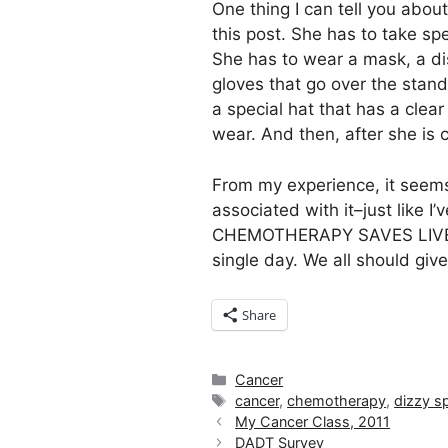
One thing I can tell you about
this post. She has to take sp
She has to wear a mask, a di
gloves that go over the stand
a special hat that has a clear
wear. And then, after she is 
From my experience, it seems
associated with it–just like I
CHEMOTHERAPY SAVES LIVES! It
single day. We all should give
Share
Categories
Cancer
Tags
cancer
,
chemotherapy
,
dizzy sp
My Cancer Class, 2011
DADT Survey