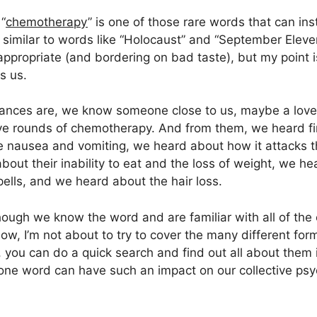
“
chemotherapy
” is one of those rare words that can ins
, similar to words like “Holocaust” and “September Elev
ppropriate (and bordering on bad taste), but my point i
s us.
ances are, we know someone close to us, maybe a loved
ve rounds of chemotherapy. And from them, we heard fi
 nausea and vomiting, we heard about how it attacks th
bout their inability to eat and the loss of weight, we h
ells, and we heard about the hair loss.
ough we know the word and are familiar with all of the 
 Now, I’m not about to try to cover the many different f
 you can do a quick search and find out all about them if
hat one word can have such an impact on our collective ps