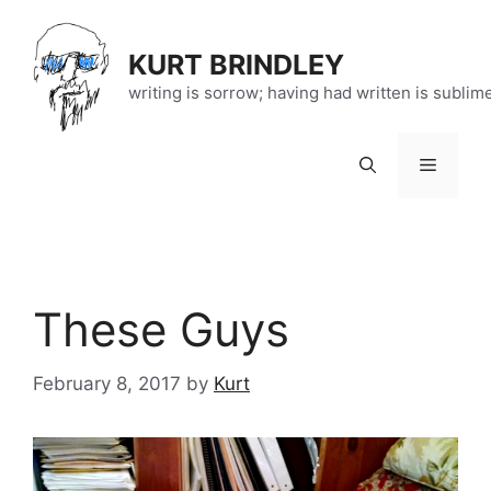
Skip
to
KURT BRINDLEY
content
writing is sorrow; having had written is sublim
Menu
These Guys
February 8, 2017
by
Kurt