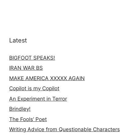
Latest
BIGFOOT SPEAKS!
IRAN WAR BS
MAKE AMERICA XXXXX AGAIN
Copilot is my Copilot
An Experiment in Terror
Brindley!
The Fools’ Poet
Writing Advice from Questionable Characters