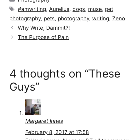
Tags
#amwriting
,
Aurelius
,
dogs
,
muse
,
pet
photography
,
pets
,
photography
,
writing
,
Zeno
Why Write, Dammit?!
The Purpose of Pain
4 thoughts on “These
Guys”
Margaret Innes
February 8, 2017 at 17:58