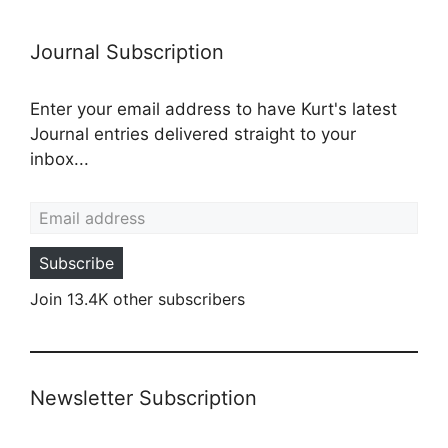
Journal Subscription
Enter your email address to have Kurt's latest
Journal entries delivered straight to your
inbox...
Email address
Subscribe
Join 13.4K other subscribers
Newsletter Subscription