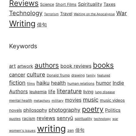
Reviews
Spirituality
Taxes
Science
Short Films
Technology
War
Travel
Terrorism
Waiting on the Apocalypse
Writing
俳句
Keywords
books
authors
art
book reviews
artwork
culture
cancer
Donald Trump
drawing
featured
family
fiction
haiku
health
humor
Indie
films
human relations
literature
Authors
life
living
leukemia
lung disease
music
movies
music videos
mental health
military
metaphors
poetry
photography
philosophy
Politics
novels
reviews
senryū
racism
spirituality
quotes
technology
war
writing
俳句
zen
women's issues