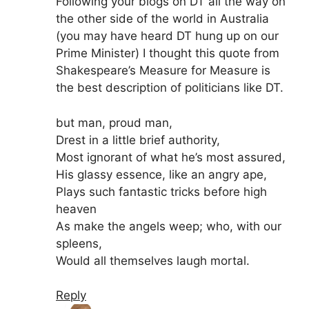
Following your blogs on DT all the way on
the other side of the world in Australia
(you may have heard DT hung up on our
Prime Minister) I thought this quote from
Shakespeare’s Measure for Measure is
the best description of politicians like DT.
but man, proud man,
Drest in a little brief authority,
Most ignorant of what he’s most assured,
His glassy essence, like an angry ape,
Plays such fantastic tricks before high
heaven
As make the angels weep; who, with our
spleens,
Would all themselves laugh mortal.
Reply