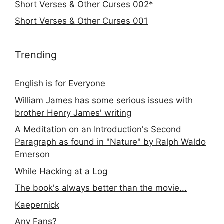
Short Verses & Other Curses 002*
Short Verses & Other Curses 001
Trending
English is for Everyone
William James has some serious issues with
brother Henry James' writing
A Meditation on an Introduction's Second
Paragraph as found in "Nature" by Ralph Waldo
Emerson
While Hacking at a Log
The book's always better than the movie...
Kaepernick
Any Fans?