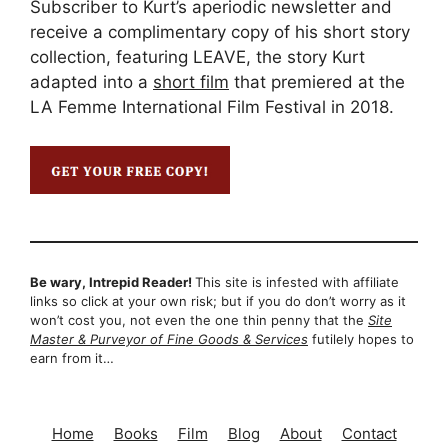
Subscriber to Kurt’s aperiodic newsletter and
receive a complimentary copy of his short story
collection, featuring LEAVE, the story Kurt
adapted into a
short film
that premiered at the
LA Femme International Film Festival in 2018.
Be wary, Intrepid Reader!
This site is infested with affiliate
links so click at your own risk; but if you do don’t worry as it
won’t cost you, not even the one thin penny that the
Site
Master & Purveyor of Fine Goods & Services
futilely hopes to
earn from it…
Home
Books
Film
Blog
About
Contact