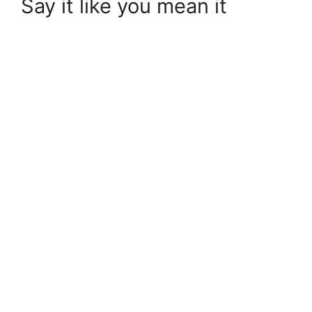
Say it like you mean it