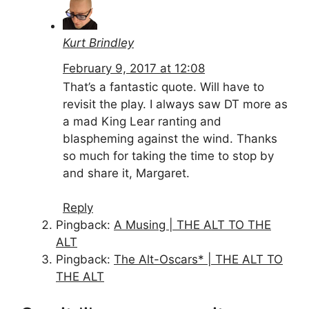
Kurt Brindley
February 9, 2017 at 12:08
That’s a fantastic quote. Will have to
revisit the play. I always saw DT more as
a mad King Lear ranting and
blaspheming against the wind. Thanks
so much for taking the time to stop by
and share it, Margaret.
Reply
Pingback:
A Musing | THE ALT TO THE
ALT
Pingback:
The Alt-Oscars* | THE ALT TO
THE ALT