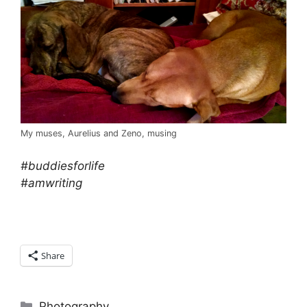
My muses, Aurelius and Zeno, musing
#buddiesforlife
#amwriting
Share
Categories
Photography