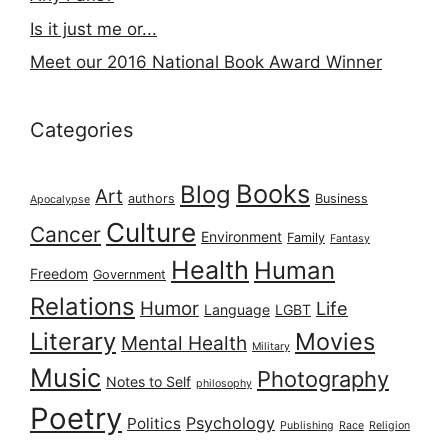
Is it just me or...
Meet our 2016 National Book Award Winner
Categories
Books
Blog
Art
authors
Business
Apocalypse
Culture
Cancer
Environment
Family
Fantasy
Health
Human
Freedom
Government
Relations
Humor
Life
Language
LGBT
Literary
Movies
Mental Health
Military
Music
Photography
Notes to Self
philosophy
Poetry
Psychology
Politics
Publishing
Race
Religion