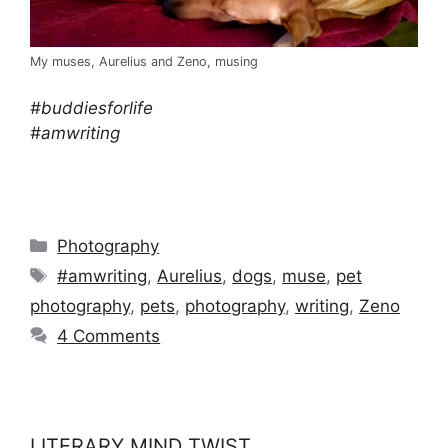
My muses, Aurelius and Zeno, musing
#buddiesforlife
#amwriting
Categories
Photography
Tags
#amwriting
,
Aurelius
,
dogs
,
muse
,
pet
photography
,
pets
,
photography
,
writing
,
Zeno
4 Comments
LITERARY MIND TWIST