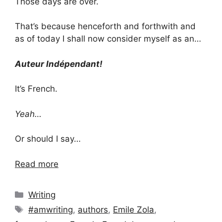
Those days are over.
That’s because henceforth and forthwith and
as of today I shall now consider myself as an…
Auteur Indépendant!
It’s French.
Yeah…
Or should I say…
Read more
Categories
Writing
Tags
#amwriting
,
authors
,
Emile Zola
,