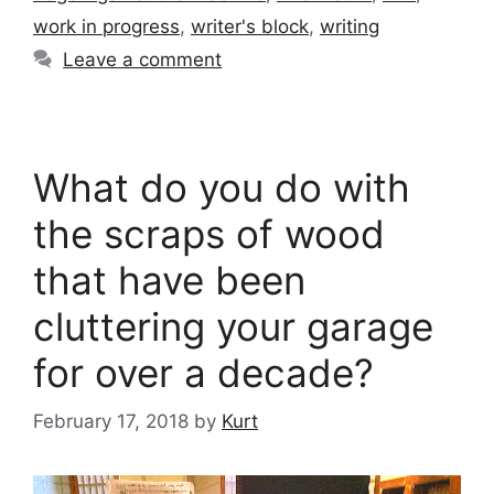
work in progress
,
writer's block
,
writing
Leave a comment
What do you do with
the scraps of wood
that have been
cluttering your garage
for over a decade?
February 17, 2018
by
Kurt