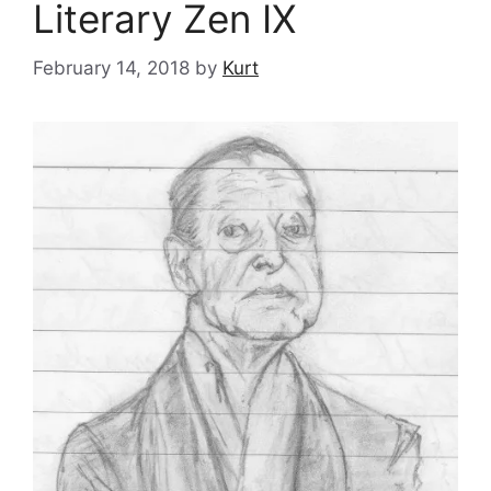
Literary Zen IX
February 14, 2018
by
Kurt