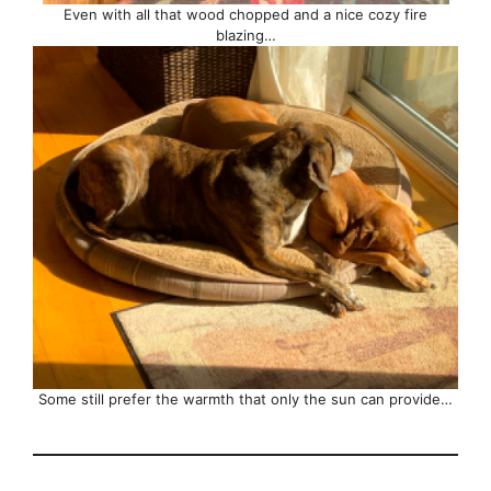
Even with all that wood chopped and a nice cozy fire
blazing…
Some still prefer the warmth that only the sun can provide…