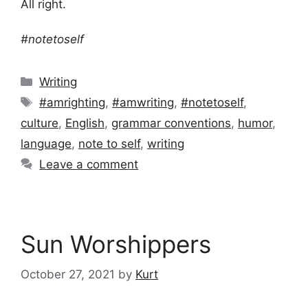
All right.
#notetoself
Categories
Writing
Tags
#amrighting
,
#amwriting
,
#notetoself
,
culture
,
English
,
grammar conventions
,
humor
,
language
,
note to self
,
writing
Leave a comment
Sun Worshippers
October 27, 2021
by
Kurt