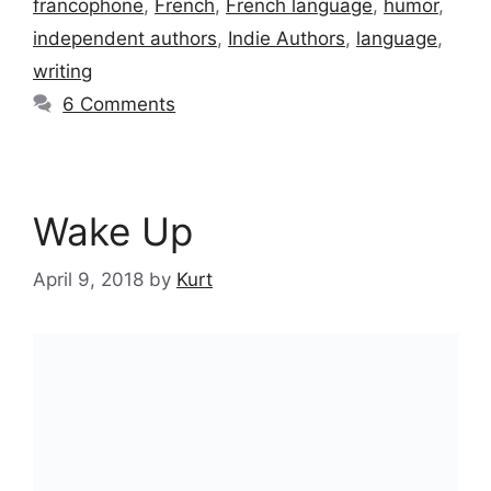
francophone
,
French
,
French language
,
humor
,
independent authors
,
Indie Authors
,
language
,
writing
6 Comments
Wake Up
April 9, 2018
by
Kurt