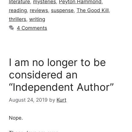
literature
,
mysteries
,
Peyton Hammond
,
reading
,
reviews
,
suspense
,
The Good Kill
,
thrillers
,
writing
4 Comments
I am no longer to be
considered an
“Independent Author”
August 24, 2019
by
Kurt
Nope.