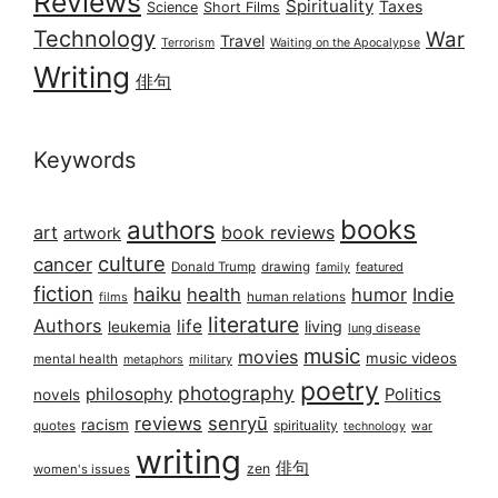
Reviews
Spirituality
Taxes
Science
Short Films
Technology
War
Travel
Terrorism
Waiting on the Apocalypse
Writing
俳句
Keywords
books
authors
art
book reviews
artwork
culture
cancer
Donald Trump
drawing
featured
family
fiction
haiku
health
humor
Indie
films
human relations
literature
Authors
life
living
leukemia
lung disease
music
movies
music videos
mental health
military
metaphors
poetry
photography
philosophy
Politics
novels
reviews
senryū
racism
spirituality
quotes
technology
war
writing
俳句
zen
women's issues