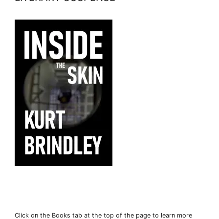
Click on the Books tab at the top of the page to learn more