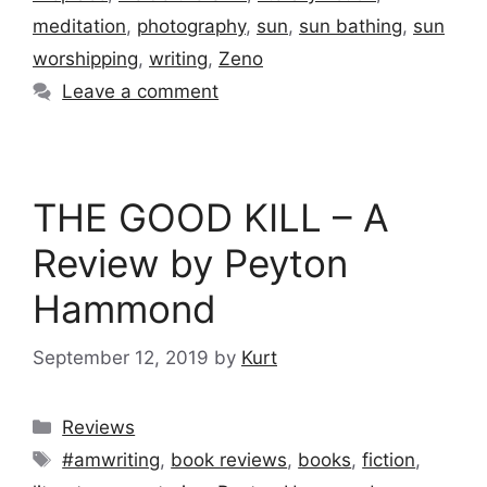
meditation
,
photography
,
sun
,
sun bathing
,
sun
worshipping
,
writing
,
Zeno
Leave a comment
THE GOOD KILL – A
Review by Peyton
Hammond
September 12, 2019
by
Kurt
Categories
Reviews
Tags
#amwriting
,
book reviews
,
books
,
fiction
,