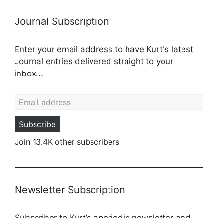
Journal Subscription
Enter your email address to have Kurt's latest
Journal entries delivered straight to your
inbox...
Email address
Subscribe
Join 13.4K other subscribers
Newsletter Subscription
Subscriber to Kurt’s aperiodic newsletter and