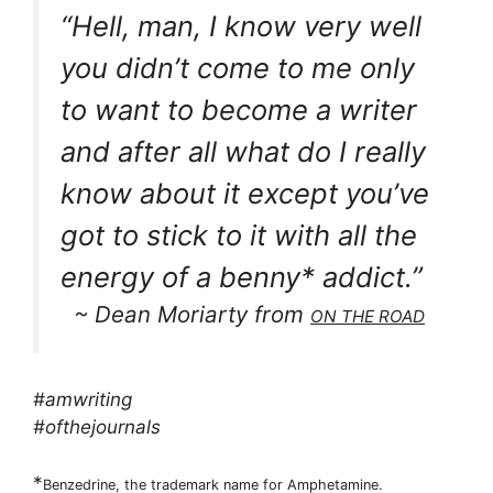
“Hell, man, I know very well
you didn’t come to me only
to want to become a writer
and after all what do I really
know about it except you’ve
got to stick to it with all the
energy of a benny* addict.”
~ Dean Moriarty from
ON THE ROAD
#amwriting
#ofthejournals
*
Benzedrine, the trademark name for Amphetamine.