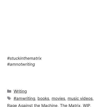
#stuckinthematrix
#amnotwriting
Categories
Writing
Tags
#amwriting
,
books
,
movies
,
music videos
,
Rage Against the Machine
,
The Matrix
,
WIP
,