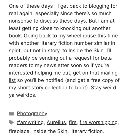
One of these days I’ll get back to blogging for
real again, especially since there’s so much
nonsense to discuss these days. But I am at
least getting close to knocking out another
book. Going back to my wheelhouse this time
with another literary fiction number similar in
spirit, but not in story, to Inside the Skin. I’ll
probably be sending out a request for beta
readers to my newsletter soon so if you’re
interested helping me out,
get on that mailing
list
so you’ll be notified (and get a free copy of
my short story collection to boot). Stay weird,
ya weirdos.
Categories
Photography
Tags
#amwriting
,
Aurelius
,
fire
,
fire worshipping
,
fireplace
,
Inside the Skin
,
literary fiction
,