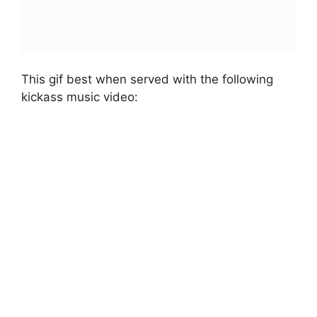
This gif best when served with the following
kickass music video: