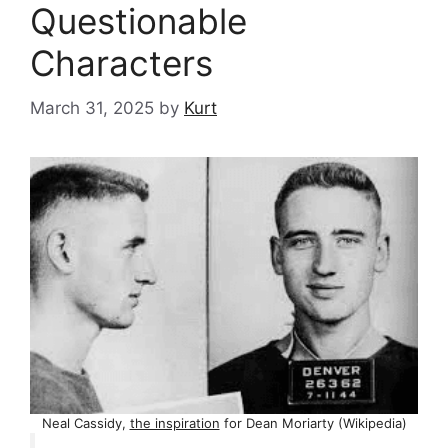
Questionable
Characters
March 31, 2025
by
Kurt
Neal Cassidy,
the inspiration
for Dean Moriarty (Wikipedia)