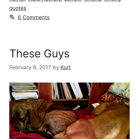
quotes
6 Comments
These Guys
February 8, 2017
by
Kurt