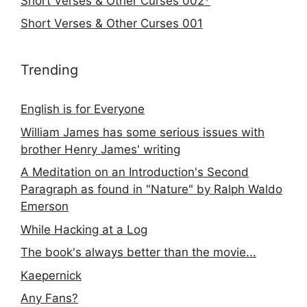
Short Verses & Other Curses 002*
Short Verses & Other Curses 001
Trending
English is for Everyone
William James has some serious issues with
brother Henry James' writing
A Meditation on an Introduction's Second
Paragraph as found in "Nature" by Ralph Waldo
Emerson
While Hacking at a Log
The book's always better than the movie...
Kaepernick
Any Fans?