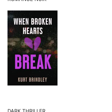
DARK THRILLER