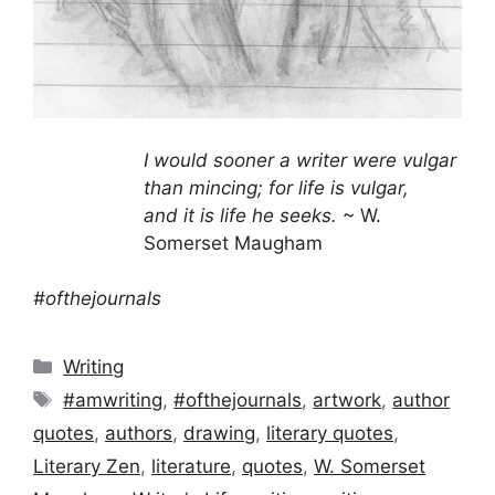
I would sooner a writer were vulgar
than mincing; for life is vulgar,
and it is life he seeks.
~ W.
Somerset Maugham
#ofthejournals
Categories
Writing
Tags
#amwriting
,
#ofthejournals
,
artwork
,
author
quotes
,
authors
,
drawing
,
literary quotes
,
Literary Zen
,
literature
,
quotes
,
W. Somerset