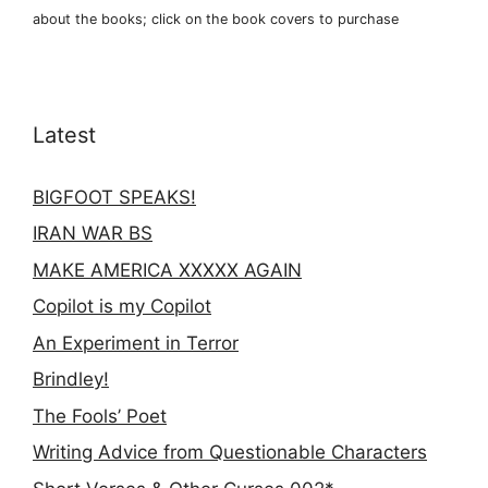
about the books; click on the book covers to purchase
Latest
BIGFOOT SPEAKS!
IRAN WAR BS
MAKE AMERICA XXXXX AGAIN
Copilot is my Copilot
An Experiment in Terror
Brindley!
The Fools’ Poet
Writing Advice from Questionable Characters