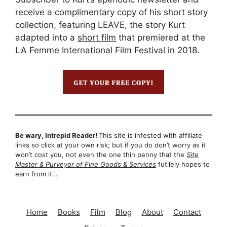
receive a complimentary copy of his short story
collection, featuring LEAVE, the story Kurt
adapted into a
short film
that premiered at the
LA Femme International Film Festival in 2018.
Be wary, Intrepid Reader!
This site is infested with affiliate
links so click at your own risk; but if you do don’t worry as it
won’t cost you, not even the one thin penny that the
Site
Master & Purveyor of Fine Goods & Services
futilely hopes to
earn from it…
Home
Books
Film
Blog
About
Contact