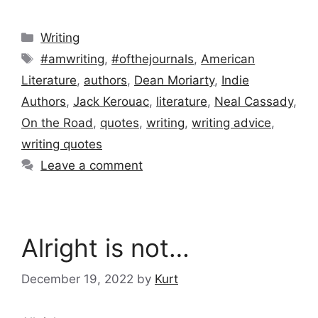
Categories
Writing
Tags
#amwriting
,
#ofthejournals
,
American
Literature
,
authors
,
Dean Moriarty
,
Indie
Authors
,
Jack Kerouac
,
literature
,
Neal Cassady
,
On the Road
,
quotes
,
writing
,
writing advice
,
writing quotes
Leave a comment
Alright is not…
December 19, 2022
by
Kurt