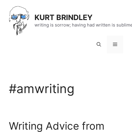
Skip
to
KURT BRINDLEY
content
writing is sorrow; having had written is sublim
Menu
#amwriting
Writing Advice from