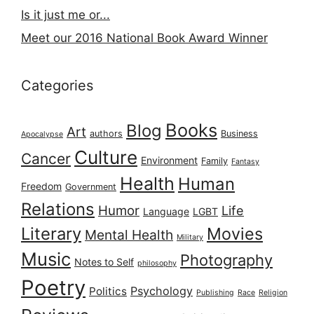
Is it just me or...
Meet our 2016 National Book Award Winner
Categories
Books
Blog
Art
authors
Business
Apocalypse
Culture
Cancer
Environment
Family
Fantasy
Health
Human
Freedom
Government
Relations
Humor
Life
Language
LGBT
Literary
Movies
Mental Health
Military
Music
Photography
Notes to Self
philosophy
Poetry
Psychology
Politics
Publishing
Race
Religion