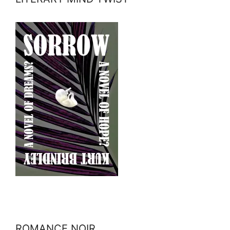
ROMANCE NOIR