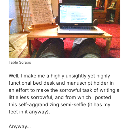
Table Scraps
Well, I make me a highly unsightly yet highly
functional bed desk and manuscript holder in
an effort to make the sorrowful task of writing a
little less sorrowful, and from which I posted
this self-aggrandizing semi-selfie (it has my
feet in it anyway).
Anyway…