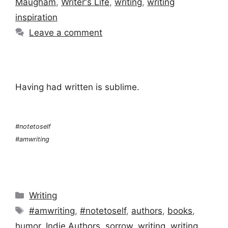
Maugham
,
Writer's Life
,
writing
,
writing
inspiration
Leave a comment
Having had written is sublime.
#notetoself
#amwriting
Categories
Writing
Tags
#amwriting
,
#notetoself
,
authors
,
books
,
humor
,
Indie Authors
,
sorrow
,
writing
,
writing