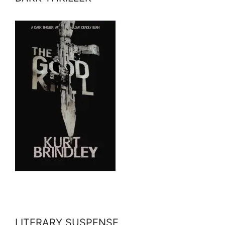
LITERARY SUSPENSE