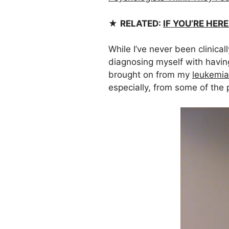
★
RELATED:
IF YOU’RE HER
While I’ve never been clinica
diagnosing myself with havin
brought on from my
leukemia
especially, from some of the