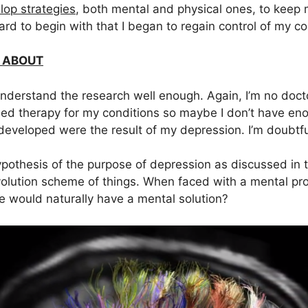
lop strategies
, both mental and physical ones, to keep 
rd to begin with that I began to regain control of my cog
 ABOUT
derstand the research well enough. Again, I’m no docto
d therapy for my conditions so maybe I don’t have eno
 developed were the result of my depression. I’m doubtf
hypothesis of the purpose of depression as discussed in
volution scheme of things. When faced with a mental p
e would naturally have a mental solution?