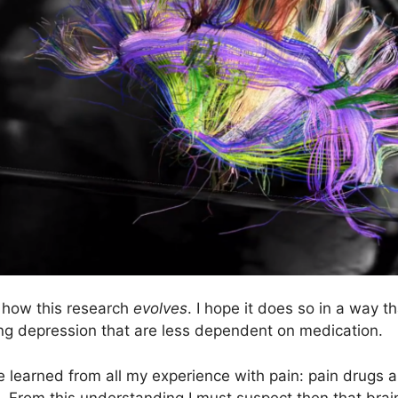
e how this research
evolves
. I hope it does so in a way 
ing depression that are less dependent on medication.
ave learned from all my experience with pain: pain drugs 
in. From this understanding I must suspect then that brai