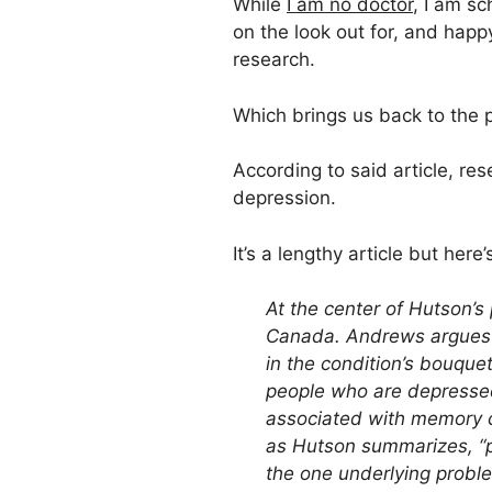
While
I am no doctor
, I am s
on the look out for, and hap
research.
Which brings us back to the 
According to said article, r
depression.
It’s a lengthy article but here’s
At the center of Hutson’s
Canada. Andrews argues t
in the condition’s bouque
people who are depressed
associated with memory co
as Hutson summarizes, “pu
the one underlying problem