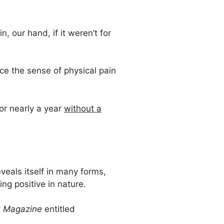
, our hand, if it weren’t for
ce the sense of physical pain
for nearly a year
without a
veals itself in many forms,
ng positive in nature.
 Magazine
entitled