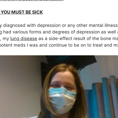
E YOU MUST BE SICK
lly diagnosed with depression or any other mental illness
g had various forms and degrees of depression as well
, my
lung disease
as a side-effect result of the bone m
 potent meds I was and continue to be on to treat and 