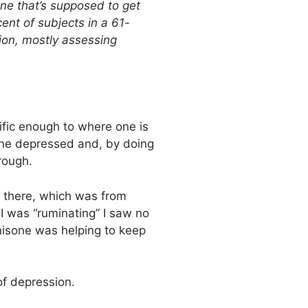
 one that’s supposed to get
ent of subjects in a 61-
ion, mostly assessing
cific enough to where one is
 one depressed and, by doing
hrough.
t there, which was from
I was “ruminating” I saw no
nisone was helping to keep
of depression.