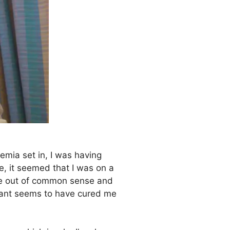
kemia set in, I was having
e, it seemed that I was on a
sage out of common sense and
plant seems to have cured me