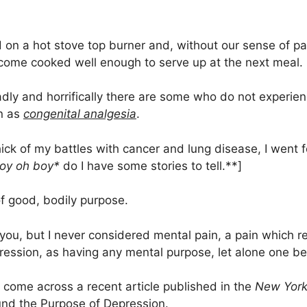
 on a hot stove top burner and, without our sense of pain
come cooked well enough to serve up at the next meal.
adly and horrifically there are some who do not experien
wn as
congenital analgesia
.
hick of my battles with cancer and lung disease, I went 
oy oh boy*
do I have some stories to tell.**]
of good, bodily purpose.
ou, but I never considered mental pain, a pain which re
ession, as having any mental purpose, let alone one bei
 come across a recent article published in the
New York
und the Purpose of Depression
.