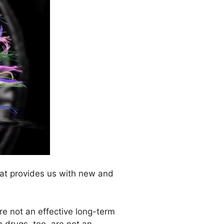
that provides us with new and
are not an effective long-term
n drugs, too, are not an