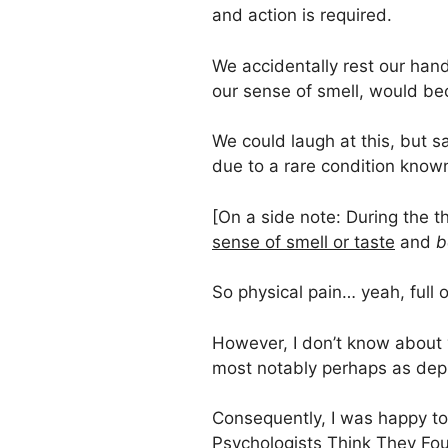
and action is required.
We accidentally rest our hand
our sense of smell, would be
We could laugh at this, but s
due to a rare condition kno
[On a side note: During the t
sense of smell or taste
and
b
So physical pain… yeah, full 
However, I don’t know about y
most notably perhaps as depr
Consequently, I was happy to
Psychologists Think They Fo