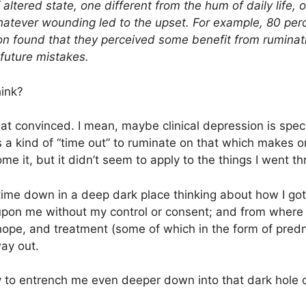
f altered state, one different from the hum of daily life,
hatever wounding led to the upset. For example, 80 perc
on found that they perceived some benefit from ruminat
future mistakes.
hink?
 that convinced. I mean, maybe clinical depression is spe
s a kind of “time out” to ruminate on that which makes
me it, but it didn’t seem to apply to the things I went t
f time down in a deep dark place thinking about how I go
 upon me without my control or consent; and from where 
 hope, and treatment (some of which in the form of pred
ay out.
 to entrench me even deeper down into that dark hole 