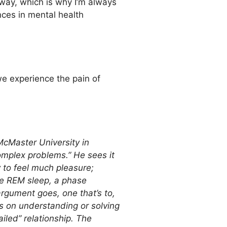
 way, which is why I’m always
nces in mental health
we experience the pain of
McMaster University in
mplex problems.” He sees it
y to feel much pleasure;
re REM sleep, a phase
argument goes, one that’s to,
s on understanding or solving
iled” relationship. The