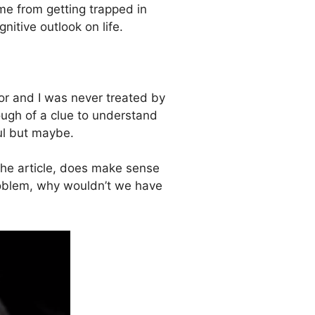
me from getting trapped in
nitive outlook on life.
r and I was never treated by
ugh of a clue to understand
ul but maybe.
 the article, does make sense
roblem, why wouldn’t we have