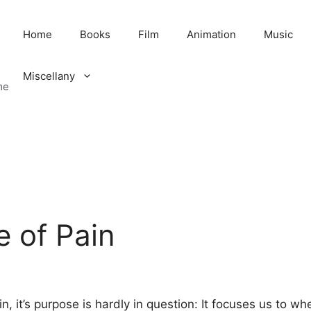
Home
Books
Film
Animation
Music
Miscellany
me
 of Pain
n, it’s purpose is hardly in question: It focuses us to w