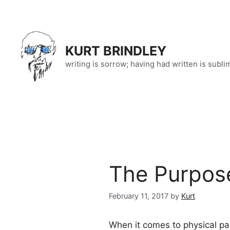
Skip
to
content
KURT BRINDLEY
writing is sorrow; having had written is subli
The Purpose
February 11, 2017
by
Kurt
When it comes to physical pai