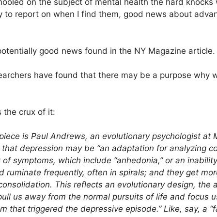
chooled on the subject of mental health the hard knocks
py to report on when I find them, good news about adva
potentially good news found in the NY Magazine article.
esearchers have found that there may be a purpose why 
 the crux of it:
 piece is Paul Andrews, an evolutionary psychologist at 
hat depression may be “an adaptation for analyzing co
t of symptoms, which include “anhedonia,” or an inabilit
 ruminate frequently, often in spirals; and they get mo
nsolidation. This reflects an evolutionary design, the 
ll us away from the normal pursuits of life and focus u
 that triggered the depressive episode.” Like, say, a “fa