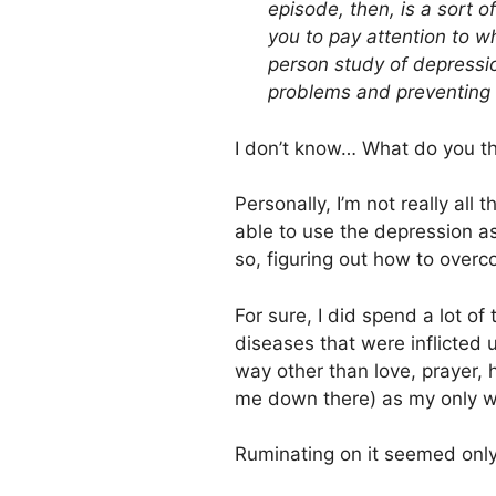
episode, then, is a sort o
you to pay attention to w
person study of depressi
problems and preventing 
I don’t know… What do you t
Personally, I’m not really all
able to use the depression a
so, figuring out how to overco
For sure, I did spend a lot o
diseases that were inflicted
way other than love, prayer,
me down there) as my only w
Ruminating on it seemed only