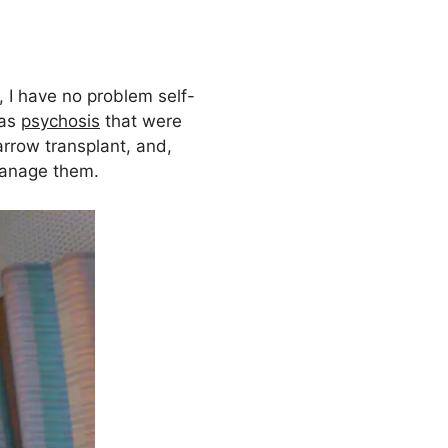
, I have no problem self-
 as
psychosis
that were
arrow transplant, and,
manage them.