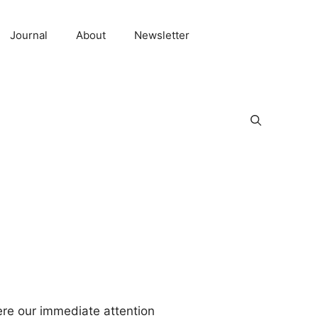
Journal
About
Newsletter
here our immediate attention