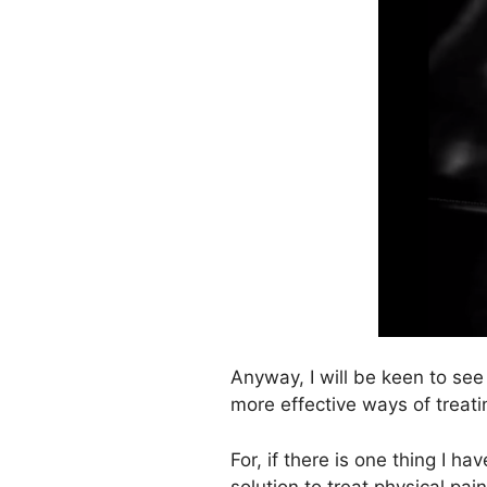
Anyway, I will be keen to se
more effective ways of treat
For, if there is one thing I h
solution to treat physical pa