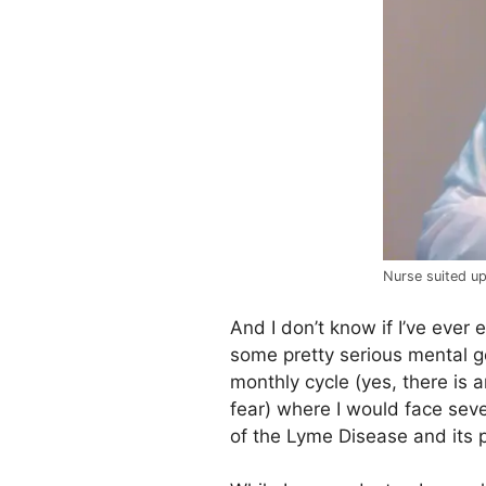
Nurse suited u
And I don’t know if I’ve ever
some pretty serious mental g
monthly cycle (yes, there is 
fear) where I would face sev
of the Lyme Disease and its p