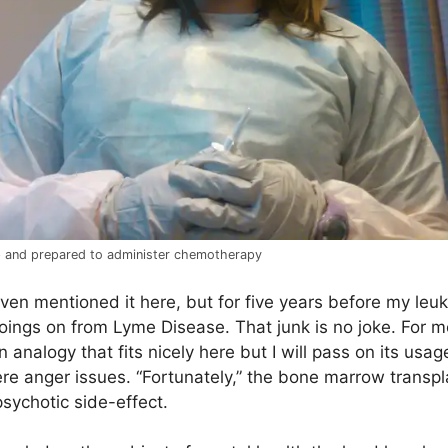
p and prepared to administer chemotherapy
 even mentioned it here, but for five years before my leu
oings on from Lyme Disease. That junk is no joke. For m
an analogy that fits nicely here but I will pass on its u
ere anger issues. “Fortunately,” the bone marrow trans
sychotic side-effect.