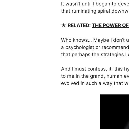
It wasn’t until
I began to deve
that ruminating spiral downwa
★
RELATED:
THE POWER OF
Who knows… Maybe I don’t un
a psychologist or recommende
that perhaps the strategies I
And I must confess, it, this 
to me in the grand, human e
evolved in such a way that w