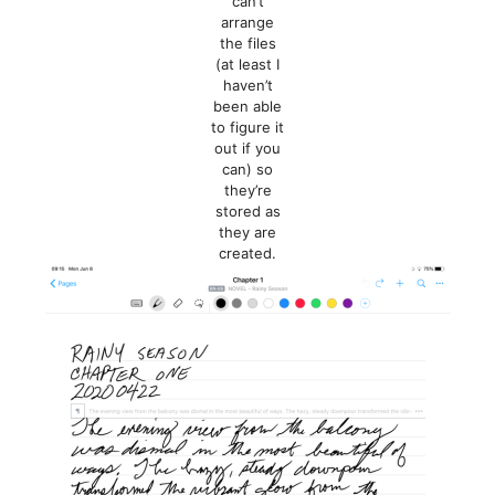
can’t
arrange
the files
(at least I
haven’t
been able
to figure it
out if you
can) so
they’re
stored as
they are
created.