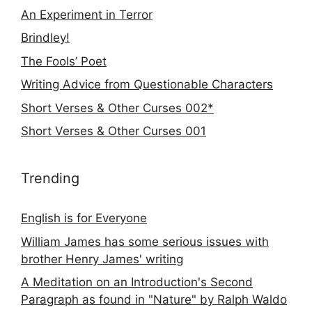
An Experiment in Terror
Brindley!
The Fools’ Poet
Writing Advice from Questionable Characters
Short Verses & Other Curses 002*
Short Verses & Other Curses 001
Trending
English is for Everyone
William James has some serious issues with
brother Henry James' writing
A Meditation on an Introduction's Second
Paragraph as found in "Nature" by Ralph Waldo