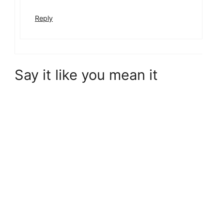
Reply
Say it like you mean it