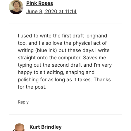
Pink Roses
June 8, 2020 at 11:14
I used to write the first draft longhand
too, and I also love the physical act of
writing (blue ink) but these days I write
straight onto the computer. Saves me
typing out the second draft and I’m very
happy to sit editing, shaping and
polishing for as long as it takes. Thanks
for the post.
Reply
Kurt Brindley