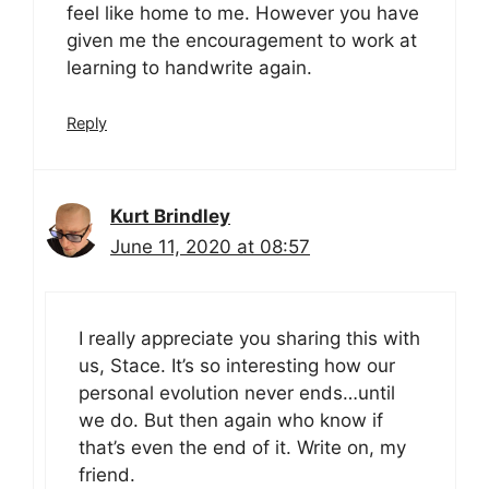
feel like home to me. However you have
given me the encouragement to work at
learning to handwrite again.
Reply
Kurt Brindley
June 11, 2020 at 08:57
I really appreciate you sharing this with
us, Stace. It’s so interesting how our
personal evolution never ends…until
we do. But then again who know if
that’s even the end of it. Write on, my
friend.