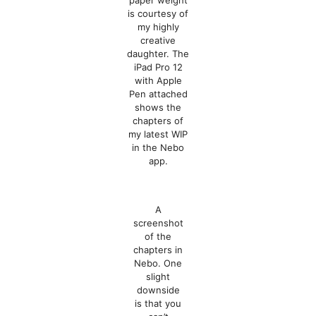
paper weight
is courtesy of
my highly
creative
daughter. The
iPad Pro 12
with Apple
Pen attached
shows the
chapters of
my latest WIP
in the Nebo
app.
A
screenshot
of the
chapters in
Nebo. One
slight
downside
is that you