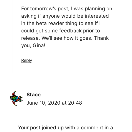
For tomorrow’s post, I was planning on
asking if anyone would be interested
in the beta reader thing to see if I
could get some feedback prior to
release. We’ll see how it goes. Thank
you, Gina!
Reply
Stace
June 10, 2020 at 20:48
Your post joined up with a comment in a