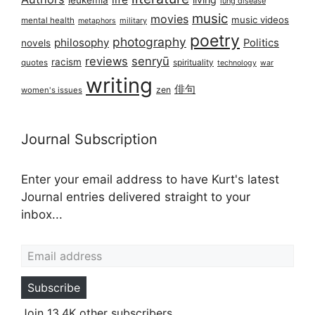
leukemia
lung disease
music
movies
music videos
mental health
military
metaphors
poetry
photography
philosophy
Politics
novels
reviews
senryū
racism
spirituality
quotes
technology
war
writing
俳句
zen
women's issues
Journal Subscription
Enter your email address to have Kurt's latest
Journal entries delivered straight to your
inbox...
Email address
Subscribe
Join 13.4K other subscribers