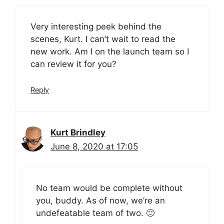
Very interesting peek behind the
scenes, Kurt. I can’t wait to read the
new work. Am I on the launch team so I
can review it for you?
Reply
Kurt Brindley
June 8, 2020 at 17:05
No team would be complete without
you, buddy. As of now, we’re an
undefeatable team of two. 🙂