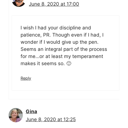
June 8, 2020 at 17:00
I wish I had your discipline and
patience, PR. Though even if I had, I
wonder if I would give up the pen.
Seems an integral part of the process
for me…or at least my temperament
makes it seems so. 🙂
Reply
Gina
June 8, 2020 at 12:25