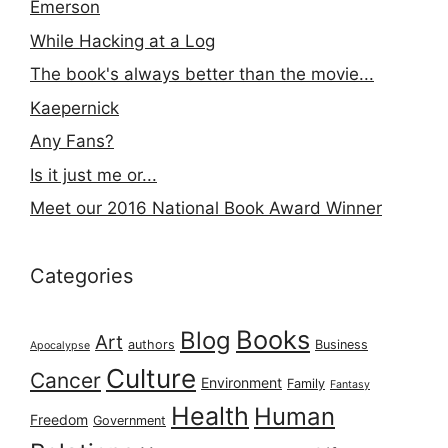
Emerson
While Hacking at a Log
The book's always better than the movie...
Kaepernick
Any Fans?
Is it just me or...
Meet our 2016 National Book Award Winner
Categories
Books
Blog
Art
authors
Business
Apocalypse
Culture
Cancer
Environment
Family
Fantasy
Health
Human
Freedom
Government