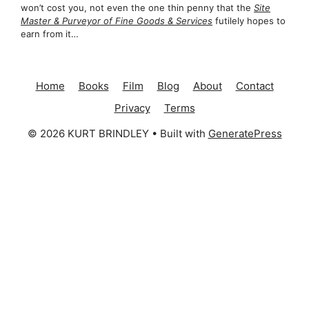
won’t cost you, not even the one thin penny that the
Site
Master & Purveyor of Fine Goods & Services
futilely hopes to
earn from it…
Home
Books
Film
Blog
About
Contact
Privacy
Terms
© 2026 KURT BRINDLEY
• Built with
GeneratePress