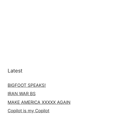
Latest
BIGFOOT SPEAKS!
IRAN WAR BS
MAKE AMERICA XXXXX AGAIN
Copilot is my Copilot