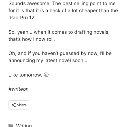
Sounds awesome. The best selling point to me
for it is that it is a heck of a lot cheaper than the
iPad Pro 12.
So, yeah… when it comes to drafting novels,
that’s how I now roll.
Oh, and if you haven’t guessed by now, I’ll be
announcing my latest novel soon…
Like tomorrow. 🙂
#writeon
Share
Categories
Writing