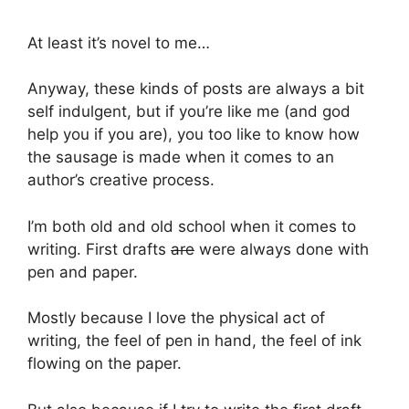
At least it’s novel to me…
Anyway, these kinds of posts are always a bit
self indulgent, but if you’re like me (and god
help you if you are), you too like to know how
the sausage is made when it comes to an
author’s creative process.
I’m both old and old school when it comes to
writing. First drafts
are
were always done with
pen and paper.
Mostly because I love the physical act of
writing, the feel of pen in hand, the feel of ink
flowing on the paper.