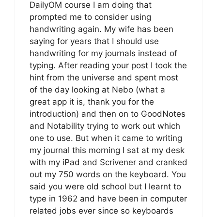
DailyOM course I am doing that
prompted me to consider using
handwriting again. My wife has been
saying for years that I should use
handwriting for my journals instead of
typing. After reading your post I took the
hint from the universe and spent most
of the day looking at Nebo (what a
great app it is, thank you for the
introduction) and then on to GoodNotes
and Notability trying to work out which
one to use. But when it came to writing
my journal this morning I sat at my desk
with my iPad and Scrivener and cranked
out my 750 words on the keyboard. You
said you were old school but I learnt to
type in 1962 and have been in computer
related jobs ever since so keyboards