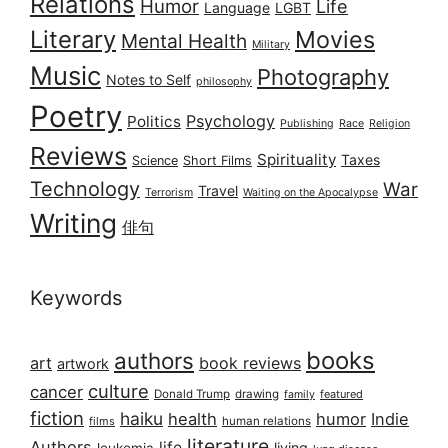
Relations
Humor
Life
Language
LGBT
Literary
Movies
Mental Health
Military
Music
Photography
Notes to Self
philosophy
Poetry
Psychology
Politics
Publishing
Race
Religion
Reviews
Spirituality
Taxes
Science
Short Films
Technology
War
Travel
Terrorism
Waiting on the Apocalypse
Writing
俳句
Keywords
books
authors
art
book reviews
artwork
culture
cancer
Donald Trump
drawing
featured
family
fiction
haiku
health
humor
Indie
films
human relations
literature
Authors
life
living