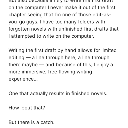
But also because if I try to write the first draft
on the computer I never make it out of the first
chapter seeing that I’m one of those edit-as-
you-go guys. I have too many folders with
forgotten novels with unfinished first drafts that
I attempted to write on the computer.
Writing the first draft by hand allows for limited
editing — a line through here, a line through
there maybe — and because of this, I enjoy a
more immersive, free flowing writing
experience…
One that actually results in finished novels.
How ’bout that?
But there is a catch.