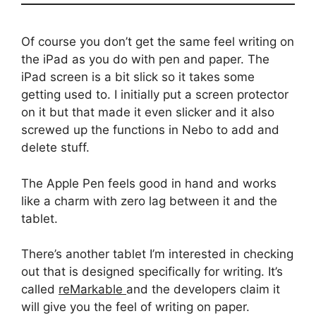
Of course you don’t get the same feel writing on
the iPad as you do with pen and paper. The
iPad screen is a bit slick so it takes some
getting used to. I initially put a screen protector
on it but that made it even slicker and it also
screwed up the functions in Nebo to add and
delete stuff.
The Apple Pen feels good in hand and works
like a charm with zero lag between it and the
tablet.
There’s another tablet I’m interested in checking
out that is designed specifically for writing. It’s
called
reMarkable
and the developers claim it
will give you the feel of writing on paper.