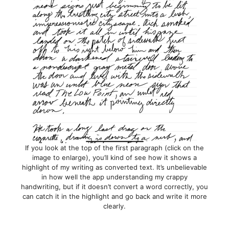
If you look at the top of the first paragraph (click on the
image to enlarge), you’ll kind of see how it shows a
highlight of my writing as converted text. It’s unbelievable
in how well the app understanding my crappy
handwriting, but if it doesn’t convert a word correctly, you
can catch it in the highlight and go back and write it more
clearly.