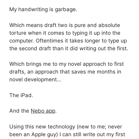
My handwriting is garbage.
Which means draft two is pure and absolute
torture when it comes to typing it up into the
computer. Oftentimes it takes longer to type up
the second draft than it did writing out the first.
Which brings me to my novel approach to first
drafts, an approach that saves me months in
novel development…
The iPad.
And the
Nebo app
.
Using this new technology (new to me; never
been an Apple guy) I can still write out my first