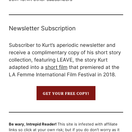
Newsletter Subscription
Subscriber to Kurt’s aperiodic newsletter and
receive a complimentary copy of his short story
collection, featuring LEAVE, the story Kurt
adapted into a
short film
that premiered at the
LA Femme International Film Festival in 2018.
Be wary, Intrepid Reader!
This site is infested with affiliate
links so click at your own risk; but if you do don’t worry as it