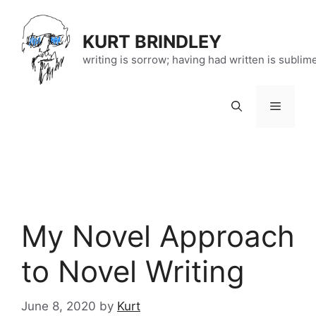
Skip
to
KURT BRINDLEY
content
writing is sorrow; having had written is sublim
Menu
My Novel Approach
to Novel Writing
June 8, 2020
by
Kurt