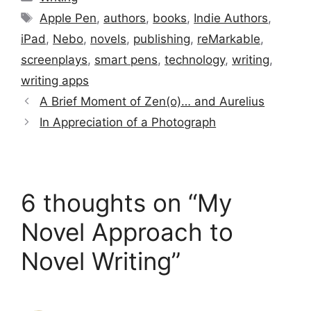
Tags
Apple Pen
,
authors
,
books
,
Indie Authors
,
iPad
,
Nebo
,
novels
,
publishing
,
reMarkable
,
screenplays
,
smart pens
,
technology
,
writing
,
writing apps
A Brief Moment of Zen(o)… and Aurelius
In Appreciation of a Photograph
6 thoughts on “My
Novel Approach to
Novel Writing”