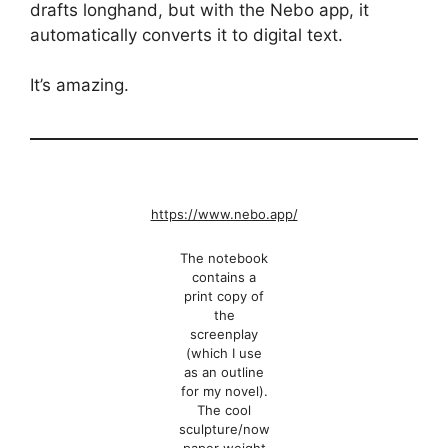
drafts longhand, but with the Nebo app, it
automatically converts it to digital text.
It’s amazing.
https://www.nebo.app/
The notebook
contains a
print copy of
the
screenplay
(which I use
as an outline
for my novel).
The cool
sculpture/now