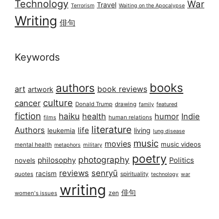
Technology
War
Travel
Terrorism
Waiting on the Apocalypse
Writing
俳句
Keywords
books
authors
art
book reviews
artwork
culture
cancer
Donald Trump
drawing
featured
family
fiction
haiku
health
humor
Indie
films
human relations
literature
Authors
life
living
leukemia
lung disease
music
movies
music videos
mental health
military
metaphors
poetry
photography
philosophy
Politics
novels
reviews
senryū
racism
spirituality
quotes
technology
war
writing
俳句
zen
women's issues