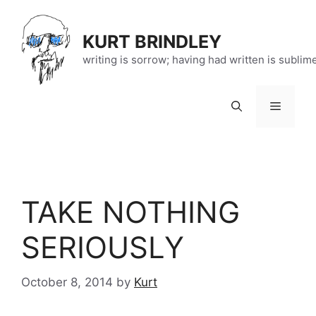
Skip
to
KURT BRINDLEY
content
writing is sorrow; having had written is sublim
Menu
TAKE NOTHING
SERIOUSLY
October 8, 2014
by
Kurt