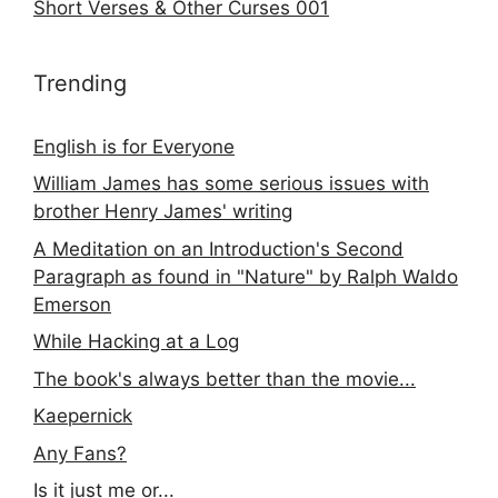
Short Verses & Other Curses 001
Trending
English is for Everyone
William James has some serious issues with
brother Henry James' writing
A Meditation on an Introduction's Second
Paragraph as found in "Nature" by Ralph Waldo
Emerson
While Hacking at a Log
The book's always better than the movie...
Kaepernick
Any Fans?
Is it just me or...