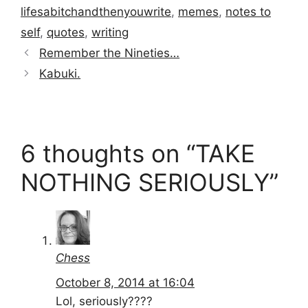
lifesabitchandthenyouwrite
,
memes
,
notes to
self
,
quotes
,
writing
Remember the Nineties…
Kabuki.
6 thoughts on “TAKE
NOTHING SERIOUSLY”
Chess
October 8, 2014 at 16:04
Lol, seriously????