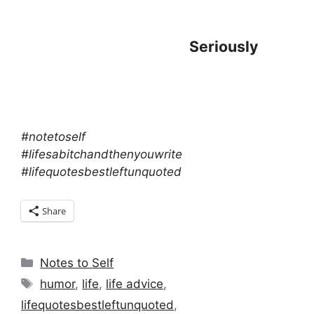
Seriously
#notetoself
#lifesabitchandthenyouwrite
#lifequotesbestleftunquoted
Share
Categories
Notes to Self
Tags
humor
,
life
,
life advice
,
lifequotesbestleftunquoted
,