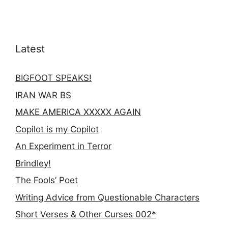
Latest
BIGFOOT SPEAKS!
IRAN WAR BS
MAKE AMERICA XXXXX AGAIN
Copilot is my Copilot
An Experiment in Terror
Brindley!
The Fools’ Poet
Writing Advice from Questionable Characters
Short Verses & Other Curses 002*