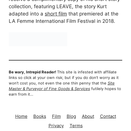
collection, featuring LEAVE, the story Kurt
adapted into a
short film
that premiered at the
LA Femme International Film Festival in 2018.
Be wary, Intrepid Reader!
This site is infested with affiliate
links so click at your own risk; but if you do don’t worry as it
won’t cost you, not even the one thin penny that the
Site
Master & Purveyor of Fine Goods & Services
futilely hopes to
earn from it…
Home
Books
Film
Blog
About
Contact
Privacy
Terms