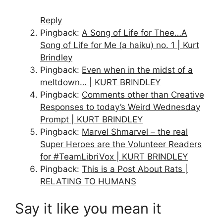
Reply
Pingback:
A Song of Life for Thee…A
Song of Life for Me (a haiku) no. 1 | Kurt
Brindley
Pingback:
Even when in the midst of a
meltdown… | KURT BRINDLEY
Pingback:
Comments other than Creative
Responses to today’s Weird Wednesday
Prompt | KURT BRINDLEY
Pingback:
Marvel Shmarvel – the real
Super Heroes are the Volunteer Readers
for #TeamLibriVox | KURT BRINDLEY
Pingback:
This is a Post About Rats |
RELATING TO HUMANS
Say it like you mean it