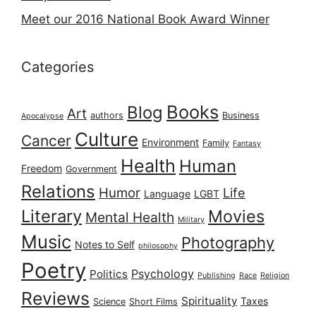
Meet our 2016 National Book Award Winner
Categories
Books
Blog
Art
authors
Business
Apocalypse
Culture
Cancer
Environment
Family
Fantasy
Health
Human
Freedom
Government
Relations
Humor
Life
Language
LGBT
Literary
Movies
Mental Health
Military
Music
Photography
Notes to Self
philosophy
Poetry
Psychology
Politics
Publishing
Race
Religion
Reviews
Spirituality
Taxes
Science
Short Films