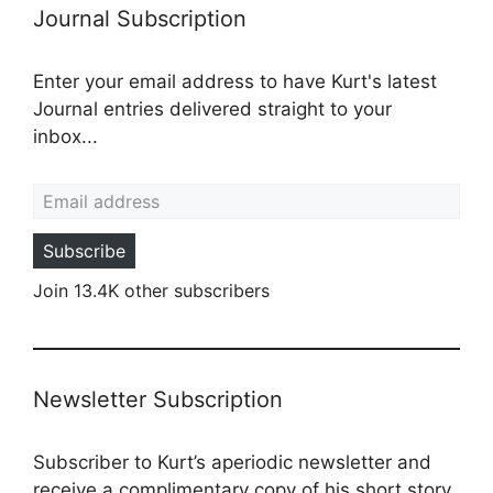
Journal Subscription
Enter your email address to have Kurt's latest
Journal entries delivered straight to your
inbox...
Email address
Subscribe
Join 13.4K other subscribers
Newsletter Subscription
Subscriber to Kurt’s aperiodic newsletter and
receive a complimentary copy of his short story