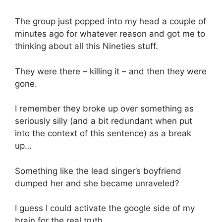
The group just popped into my head a couple of
minutes ago for whatever reason and got me to
thinking about all this Nineties stuff.
They were there – killing it – and then they were
gone.
I remember they broke up over something as
seriously silly (and a bit redundant when put
into the context of this sentence) as a break
up…
Something like the lead singer’s boyfriend
dumped her and she became unraveled?
I guess I could activate the google side of my
brain for the real truth.