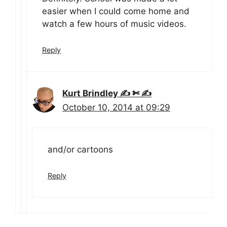
easier when I could come home and
watch a few hours of music videos.
Reply
Kurt Brindley ✍ ✄ ✍
October 10, 2014 at 09:29
and/or cartoons
Reply