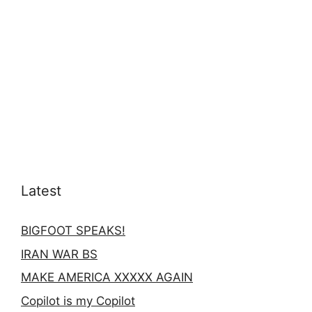
Latest
BIGFOOT SPEAKS!
IRAN WAR BS
MAKE AMERICA XXXXX AGAIN
Copilot is my Copilot