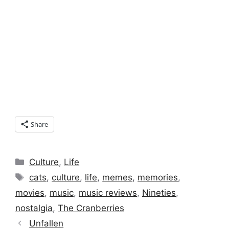
Share
Categories
Culture
,
Life
Tags
cats
,
culture
,
life
,
memes
,
memories
,
movies
,
music
,
music reviews
,
Nineties
,
nostalgia
,
The Cranberries
Unfallen