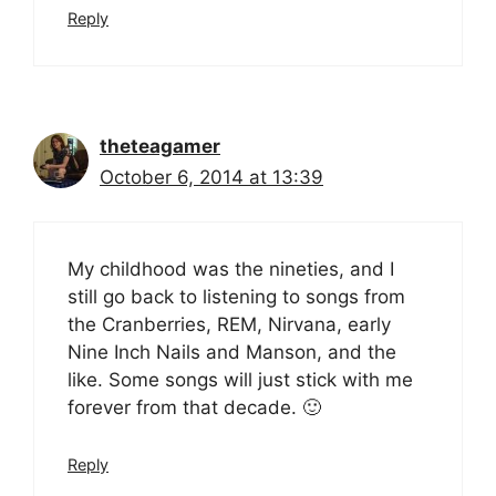
Reply
theteagamer
October 6, 2014 at 13:39
My childhood was the nineties, and I
still go back to listening to songs from
the Cranberries, REM, Nirvana, early
Nine Inch Nails and Manson, and the
like. Some songs will just stick with me
forever from that decade. 🙂
Reply