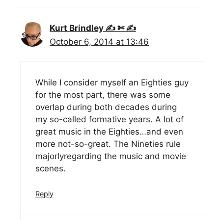
Kurt Brindley ✍ ✄ ✍
October 6, 2014 at 13:46
While I consider myself an Eighties guy
for the most part, there was some
overlap during both decades during
my so-called formative years. A lot of
great music in the Eighties…and even
more not-so-great. The Nineties rule
majorlyregarding the music and movie
scenes.
Reply