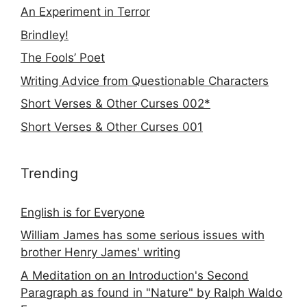
An Experiment in Terror
Brindley!
The Fools’ Poet
Writing Advice from Questionable Characters
Short Verses & Other Curses 002*
Short Verses & Other Curses 001
Trending
English is for Everyone
William James has some serious issues with
brother Henry James' writing
A Meditation on an Introduction's Second
Paragraph as found in "Nature" by Ralph Waldo