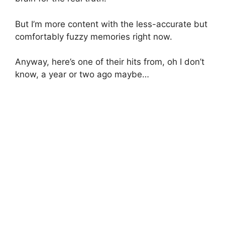
But I’m more content with the less-accurate but
comfortably fuzzy memories right now.
Anyway, here’s one of their hits from, oh I don’t
know, a year or two ago maybe…