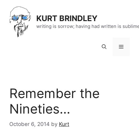
Skip
to
KURT BRINDLEY
content
writing is sorrow; having had written is sublim
Menu
Remember the
Nineties…
October 6, 2014
by
Kurt