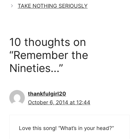
TAKE NOTHING SERIOUSLY
10 thoughts on
“Remember the
Nineties…”
thankfulgirl20
October 6, 2014 at 12:44
Love this song! “What’s in your head?”