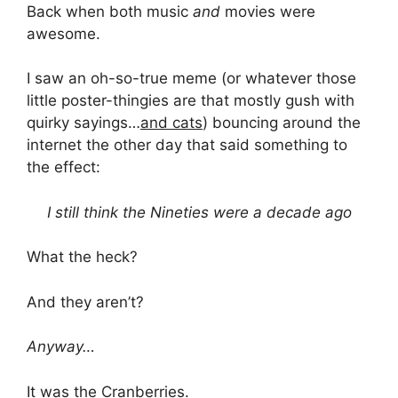
Back when both music
and
movies were
awesome.
I saw an oh-so-true meme (or whatever those
little poster-thingies are that mostly gush with
quirky sayings…
and cats
) bouncing around the
internet the other day that said something to
the effect:
I still think the Nineties were a decade ago
What the heck?
And they aren’t?
Anyway…
It was the Cranberries.