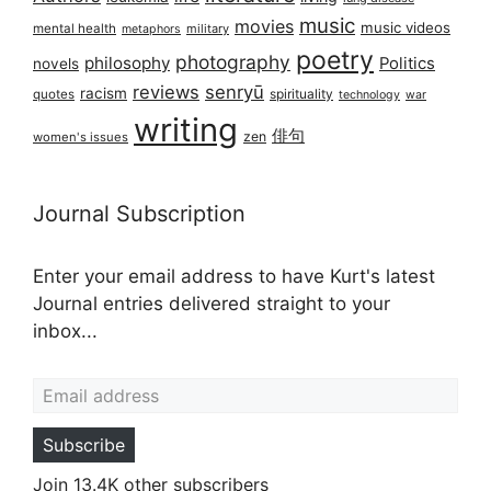
music
movies
music videos
mental health
military
metaphors
poetry
photography
philosophy
Politics
novels
reviews
senryū
racism
spirituality
quotes
technology
war
writing
俳句
zen
women's issues
Journal Subscription
Enter your email address to have Kurt's latest
Journal entries delivered straight to your
inbox...
Email address
Subscribe
Join 13.4K other subscribers