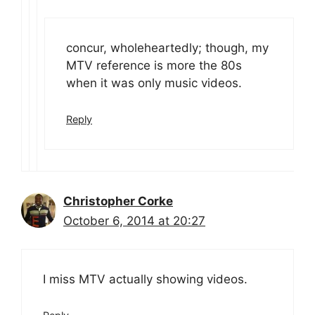
concur, wholeheartedly; though, my
MTV reference is more the 80s
when it was only music videos.
Reply
Christopher Corke
October 6, 2014 at 20:27
I miss MTV actually showing videos.