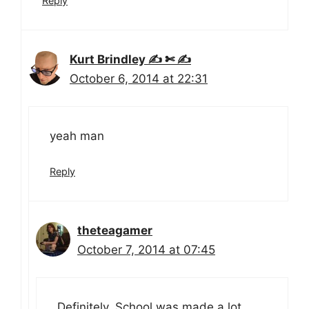
Reply
Kurt Brindley ✍ ✄ ✍
October 6, 2014 at 22:31
yeah man
Reply
theteagamer
October 7, 2014 at 07:45
Definitely. School was made a lot