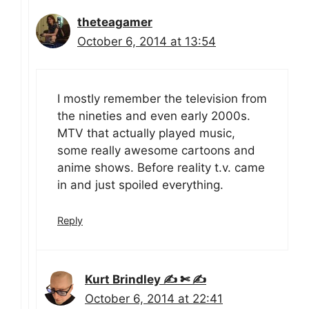
theteagamer
October 6, 2014 at 13:54
I mostly remember the television from
the nineties and even early 2000s.
MTV that actually played music,
some really awesome cartoons and
anime shows. Before reality t.v. came
in and just spoiled everything.
Reply
Kurt Brindley ✍ ✄ ✍
October 6, 2014 at 22:41