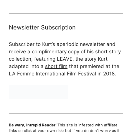
Newsletter Subscription
Subscriber to Kurt’s aperiodic newsletter and
receive a complimentary copy of his short story
collection, featuring LEAVE, the story Kurt
adapted into a
short film
that premiered at the
LA Femme International Film Festival in 2018.
Be wary, Intrepid Reader!
This site is infested with affiliate
links so click at your own risk; but if you do don’t worry as it