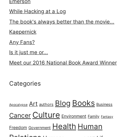
Emerson
While Hacking at a Log
The book's always better than the movie...
Kaepernick
Any Fans?
Is it just me or...
Meet our 2016 National Book Award Winner
Categories
Books
Blog
Art
authors
Business
Apocalypse
Culture
Cancer
Environment
Family
Fantasy
Health
Human
Freedom
Government