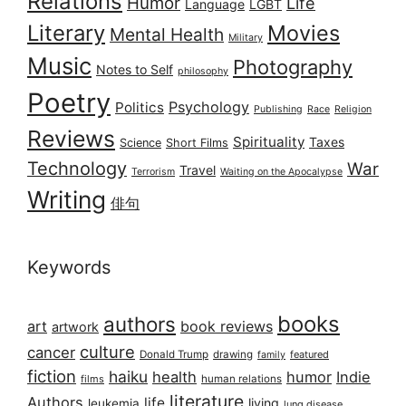
Relations
Humor
Life
Language
LGBT
Literary
Movies
Mental Health
Military
Music
Photography
Notes to Self
philosophy
Poetry
Psychology
Politics
Publishing
Race
Religion
Reviews
Spirituality
Taxes
Science
Short Films
Technology
War
Travel
Terrorism
Waiting on the Apocalypse
Writing
俳句
Keywords
books
authors
art
book reviews
artwork
culture
cancer
Donald Trump
drawing
featured
family
fiction
haiku
health
humor
Indie
films
human relations
literature
Authors
life
living
leukemia
lung disease