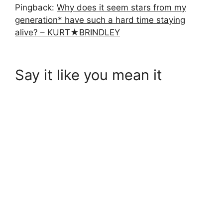
Pingback:
Why does it seem stars from my
generation* have such a hard time staying
alive? – KURT★BRINDLEY
Say it like you mean it