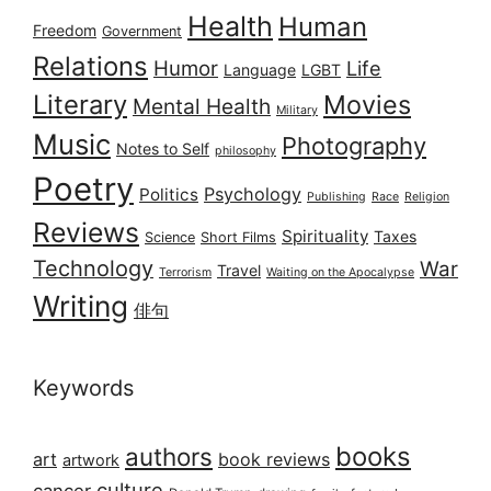
Health
Human
Freedom
Government
Relations
Humor
Life
Language
LGBT
Literary
Movies
Mental Health
Military
Music
Photography
Notes to Self
philosophy
Poetry
Psychology
Politics
Publishing
Race
Religion
Reviews
Spirituality
Taxes
Science
Short Films
Technology
War
Travel
Terrorism
Waiting on the Apocalypse
Writing
俳句
Keywords
books
authors
art
book reviews
artwork
culture