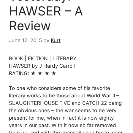
HAWSER – A
Review
June 12, 2015
by
Kurt
BOOK | FICTION | LITERARY
HAWSER by J Hardy Carroll
RATING: ★ ★ ★ ★
To one who considers some of his favorite
literary works to be those about World War II –
SLAUGHTERHOUSE FIVE and CATCH 22 being
the obvious ones – the war seems to be very
present for me, when in fact it is now eighty
years in our past. With it now so far removed
from us, and with the space filled in by so many