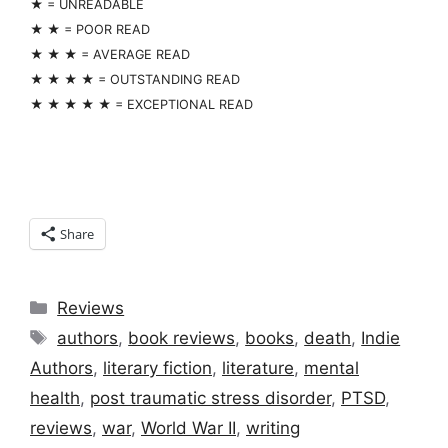
★ = UNREADABLE
★ ★ = POOR READ
★ ★ ★ = AVERAGE READ
★ ★ ★ ★ = OUTSTANDING READ
★ ★ ★ ★ ★ = EXCEPTIONAL READ
Share
Categories
Reviews
Tags
authors
,
book reviews
,
books
,
death
,
Indie
Authors
,
literary fiction
,
literature
,
mental
health
,
post traumatic stress disorder
,
PTSD
,
reviews
,
war
,
World War II
,
writing