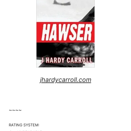
jhardycarroll.com
~~~~
RATING SYSTEM: