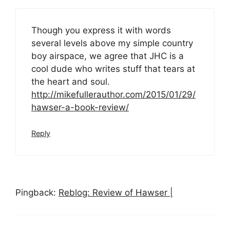
Though you express it with words
several levels above my simple country
boy airspace, we agree that JHC is a
cool dude who writes stuff that tears at
the heart and soul.
http://mikefullerauthor.com/2015/01/29/
hawser-a-book-review/
Reply
Pingback:
Reblog: Review of Hawser |