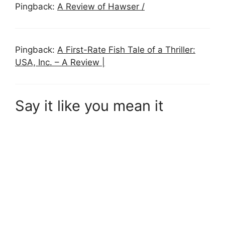
Pingback:
A Review of Hawser /
Pingback:
A First-Rate Fish Tale of a Thriller:
USA, Inc. – A Review |
Say it like you mean it