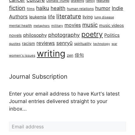
cancer
Donald Trump
drawing
featured
family
fiction
haiku
health
humor
Indie
films
human relations
literature
Authors
life
living
leukemia
lung disease
music
movies
music videos
mental health
military
metaphors
poetry
photography
philosophy
Politics
novels
reviews
senryū
racism
spirituality
quotes
technology
war
writing
俳句
zen
women's issues
Journal Subscription
Enter your email address to have Kurt's latest
Journal entries delivered straight to your
inbox...
Email address