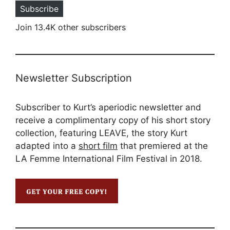
Subscribe
Join 13.4K other subscribers
Newsletter Subscription
Subscriber to Kurt’s aperiodic newsletter and
receive a complimentary copy of his short story
collection, featuring LEAVE, the story Kurt
adapted into a
short film
that premiered at the
LA Femme International Film Festival in 2018.