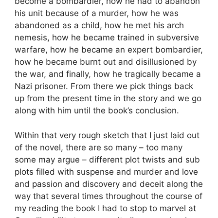
become a bombardier, how he had to abandon
his unit because of a murder, how he was
abandoned as a child, how he met his arch
nemesis, how he became trained in subversive
warfare, how he became an expert bombardier,
how he became burnt out and disillusioned by
the war, and finally, how he tragically became a
Nazi prisoner. From there we pick things back
up from the present time in the story and we go
along with him until the book’s conclusion.
Within that very rough sketch that I just laid out
of the novel, there are so many – too many
some may argue – different plot twists and sub
plots filled with suspense and murder and love
and passion and discovery and deceit along the
way that several times throughout the course of
my reading the book I had to stop to marvel at