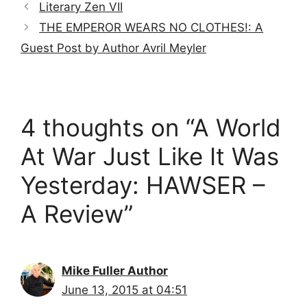
Literary Zen VII
THE EMPEROR WEARS NO CLOTHES!: A
Guest Post by Author Avril Meyler
4 thoughts on “A World
At War Just Like It Was
Yesterday: HAWSER –
A Review”
Mike Fuller Author
June 13, 2015 at 04:51