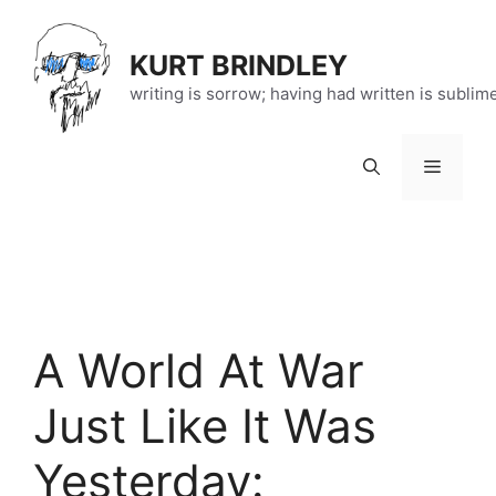
Skip
to
KURT BRINDLEY
content
writing is sorrow; having had written is sublim
Menu
A World At War
Just Like It Was
Yesterday: