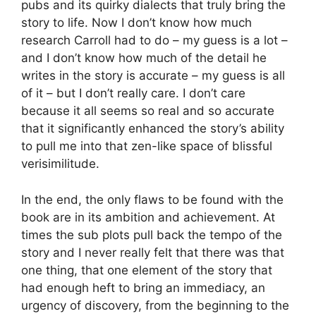
pubs and its quirky dialects that truly bring the
story to life. Now I don’t know how much
research Carroll had to do – my guess is a lot –
and I don’t know how much of the detail he
writes in the story is accurate – my guess is all
of it – but I don’t really care. I don’t care
because it all seems so real and so accurate
that it significantly enhanced the story’s ability
to pull me into that zen-like space of blissful
verisimilitude.
In the end, the only flaws to be found with the
book are in its ambition and achievement. At
times the sub plots pull back the tempo of the
story and I never really felt that there was that
one thing, that one element of the story that
had enough heft to bring an immediacy, an
urgency of discovery, from the beginning to the