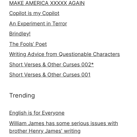
MAKE AMERICA XXXXX AGAIN
Copilot is my Copilot
An Experiment in Terror
Brindley!
The Fools’ Poet
Writing Advice from Questionable Characters
Short Verses & Other Curses 002*
Short Verses & Other Curses 001
Trending
English is for Everyone
William James has some serious issues with
brother Henry James' writing