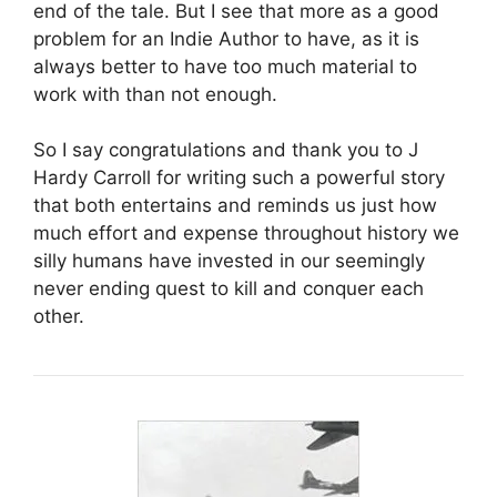
end of the tale. But I see that more as a good
problem for an Indie Author to have, as it is
always better to have too much material to
work with than not enough.
So I say congratulations and thank you to J
Hardy Carroll for writing such a powerful story
that both entertains and reminds us just how
much effort and expense throughout history we
silly humans have invested in our seemingly
never ending quest to kill and conquer each
other.