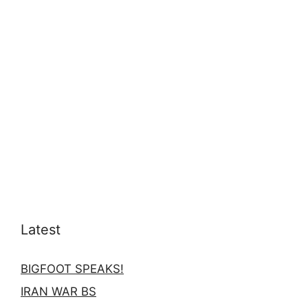
Latest
BIGFOOT SPEAKS!
IRAN WAR BS