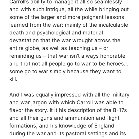
Carroll’s ability to manage it all so seamlessly
and with such intrigue, all the while bringing out
some of the larger and more poignant lessons
learned from the war: mainly of the incalculable
death and psychological and material
devastation that the war wrought across the
entire globe, as well as teaching us – or
reminding us – that war isn’t always honorable
and that not all people go to war to be heroes…
some go to war simply because they want to
kill.
And I was equally impressed with all the military
and war jargon with which Carroll was able to
flavor the story. It it his description of the B-17s
and all their guns and ammunition and flight
formations, and his knowledge of England
during the war and its pastoral settings and its