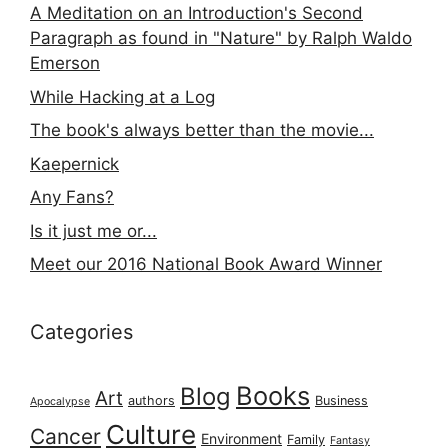
A Meditation on an Introduction's Second
Paragraph as found in "Nature" by Ralph Waldo
Emerson
While Hacking at a Log
The book's always better than the movie...
Kaepernick
Any Fans?
Is it just me or...
Meet our 2016 National Book Award Winner
Categories
Books
Blog
Art
authors
Business
Apocalypse
Culture
Cancer
Environment
Family
Fantasy