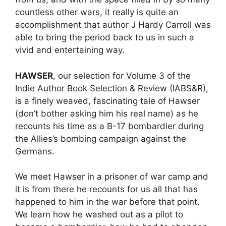
countless other wars, it really is quite an
accomplishment that author J Hardy Carroll was
able to bring the period back to us in such a
vivid and entertaining way.
HAWSER
, our selection for Volume 3 of the
Indie Author Book Selection & Review (IABS&R),
is a finely weaved, fascinating tale of Hawser
(don’t bother asking him his real name) as he
recounts his time as a B-17 bombardier during
the Allies’s bombing campaign against the
Germans.
We meet Hawser in a prisoner of war camp and
it is from there he recounts for us all that has
happened to him in the war before that point.
We learn how he washed out as a pilot to