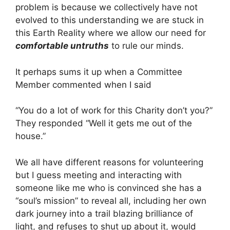
problem is because we collectively have not
evolved to this understanding we are stuck in
this Earth Reality where we allow our need for
comfortable untruths
to rule our minds.
It perhaps sums it up when a Committee
Member commented when I said
“You do a lot of work for this Charity don’t you?”
They responded “Well it gets me out of the
house.”
We all have different reasons for volunteering
but I guess meeting and interacting with
someone like me who is convinced she has a
“soul’s mission” to reveal all, including her own
dark journey into a trail blazing brilliance of
light, and refuses to shut up about it, would