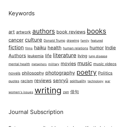
Keywords
books
authors
art
book reviews
artwork
culture
cancer
Donald Trump
drawing
featured
family
fiction
haiku
health
humor
Indie
films
human relations
literature
Authors
life
living
leukemia
lung disease
music
movies
music videos
mental health
military
metaphors
poetry
photography
philosophy
Politics
novels
reviews
senryū
racism
spirituality
quotes
technology
war
writing
俳句
zen
women's issues
Journal Subscription