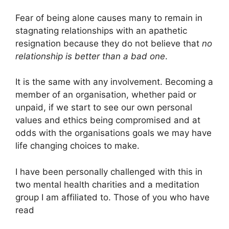
Fear of being alone causes many to remain in
stagnating relationships with an apathetic
resignation because they do not believe that
no
relationship is better than a bad one
.
It is the same with any involvement. Becoming a
member of an organisation, whether paid or
unpaid, if we start to see our own personal
values and ethics being compromised and at
odds with the organisations goals we may have
life changing choices to make.
I have been personally challenged with this in
two mental health charities and a meditation
group I am affiliated to. Those of you who have
read