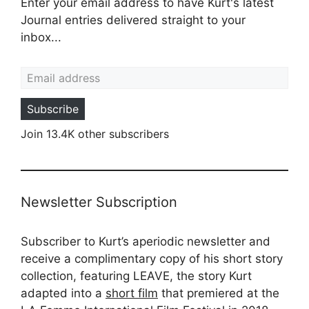
Enter your email address to have Kurt's latest
Journal entries delivered straight to your
inbox...
Email address
Subscribe
Join 13.4K other subscribers
Newsletter Subscription
Subscriber to Kurt’s aperiodic newsletter and
receive a complimentary copy of his short story
collection, featuring LEAVE, the story Kurt
adapted into a
short film
that premiered at the