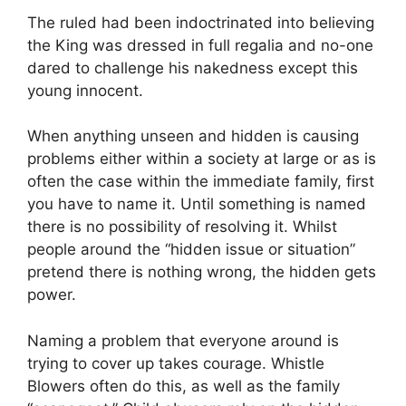
The ruled had been indoctrinated into believing
the King was dressed in full regalia and no-one
dared to challenge his nakedness except this
young innocent.
When anything unseen and hidden is causing
problems either within a society at large or as is
often the case within the immediate family, first
you have to name it. Until something is named
there is no possibility of resolving it. Whilst
people around the “hidden issue or situation”
pretend there is nothing wrong, the hidden gets
power.
Naming a problem that everyone around is
trying to cover up takes courage. Whistle
Blowers often do this, as well as the family