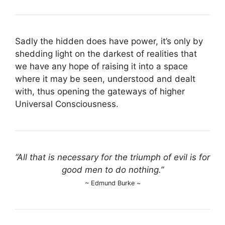
Sadly the hidden does have power, it’s only by
shedding light on the darkest of realities that
we have any hope of raising it into a space
where it may be seen, understood and dealt
with, thus opening the gateways of higher
Universal Consciousness.
“All that is necessary for the triumph of evil is for
good men to do nothing.”
~ Edmund Burke ~