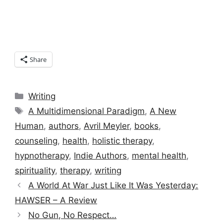
Share
Categories
Writing
Tags
A Multidimensional Paradigm
,
A New
Human
,
authors
,
Avril Meyler
,
books
,
counseling
,
health
,
holistic therapy
,
hypnotherapy
,
Indie Authors
,
mental health
,
spirituality
,
therapy
,
writing
A World At War Just Like It Was Yesterday:
HAWSER – A Review
No Gun, No Respect…