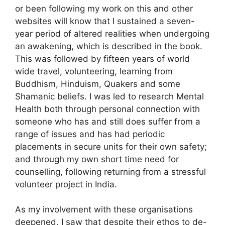
or been following my work on this and other
websites will know that I sustained a seven-
year period of altered realities when undergoing
an awakening, which is described in the book.
This was followed by fifteen years of world
wide travel, volunteering, learning from
Buddhism, Hinduism, Quakers and some
Shamanic beliefs. I was led to research Mental
Health both through personal connection with
someone who has and still does suffer from a
range of issues and has had periodic
placements in secure units for their own safety;
and through my own short time need for
counselling, following returning from a stressful
volunteer project in India.
As my involvement with these organisations
deepened, I saw that despite their ethos to de-