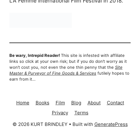
LA Femme International Film Festival in 2018.
Be wary, Intrepid Reader!
This site is infested with affiliate
links so click at your own risk; but if you do don’t worry as it
won’t cost you, not even the one thin penny that the
Site
Master & Purveyor of Fine Goods & Services
futilely hopes to
earn from it…
Home
Books
Film
Blog
About
Contact
Privacy
Terms
© 2026 KURT BRINDLEY
• Built with
GeneratePress