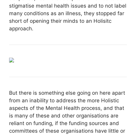
stigmatise mental health issues and to not label
many conditions as an illness, they stopped far
short of opening their minds to an Holisitc
approach.
But there is something else going on here apart
from an inability to address the more Holistic
aspects of the Mental Health process, and that
is many of these and other organisations are
reliant on funding, if the funding sources and
committees of these organisations have little or