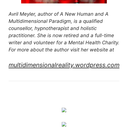
Avril Meyler, author of A New Human and A
Multidimensional Paradigm, is a qualified
counsellor, hypnotherapist and holistic
practitioner. She is now retired and a full-time
writer and volunteer for a Mental Health Charity.
For more about the author visit her website at
multidimensionalreality.wordpress.com