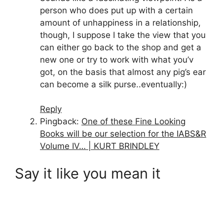
person who does put up with a certain
amount of unhappiness in a relationship,
though, I suppose I take the view that you
can either go back to the shop and get a
new one or try to work with what you’v
got, on the basis that almost any pig’s ear
can become a silk purse..eventually:)
Reply
Pingback:
One of these Fine Looking
Books will be our selection for the IABS&R
Volume IV… | KURT BRINDLEY
Say it like you mean it