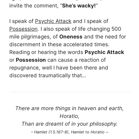
invite the comment, “
She’s wacky!
”
I speak of
Psychic Attack
and I speak of
Possession
. I also speak of life changing 500
mile pilgrimages, of
Oneness
and the need for
discernment in these accelerated times.
Reading or hearing the words
Psychic Attack
or
Possession
can cause a reaction of
repugnance, well I have been there and
discovered traumatically that…
There are more things in heaven and earth,
Horatio,
Than are dreamt of in your philosophy.
– Hamlet (1.5.167-8), Hamlet to Horatio ~