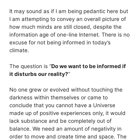
It may sound as if I am being pedantic here but
I am attempting to convey an overall picture of
how much minds are still closed, despite the
information age of one-line Internet. There is no
excuse for not being informed in today’s
climate.
The question is “
Do we want to be informed if
it disturbs our reality?
”
No one grew or evolved without touching the
darkness within themselves or came to
conclude that you cannot have a Universe
made up of positive experiences only, it would
lack substance and be completely out of
balance. We need an amount of negativity in
order to move and create time and space. The