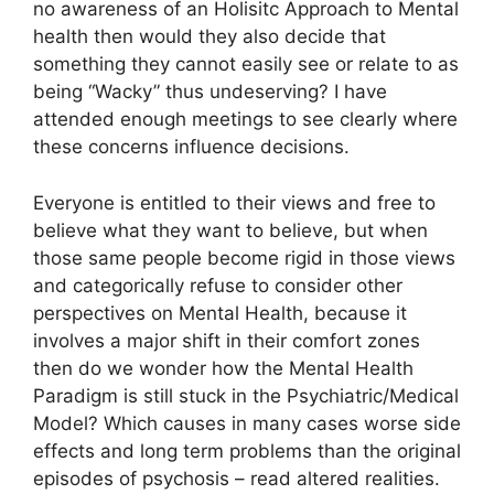
no awareness of an Holisitc Approach to Mental
health then would they also decide that
something they cannot easily see or relate to as
being “Wacky” thus undeserving? I have
attended enough meetings to see clearly where
these concerns influence decisions.
Everyone is entitled to their views and free to
believe what they want to believe, but when
those same people become rigid in those views
and categorically refuse to consider other
perspectives on Mental Health, because it
involves a major shift in their comfort zones
then do we wonder how the Mental Health
Paradigm is still stuck in the Psychiatric/Medical
Model? Which causes in many cases worse side
effects and long term problems than the original
episodes of psychosis – read altered realities.