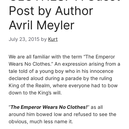
Post by Author
Avril Meyler
July 23, 2015
by
Kurt
We are all familiar with the term “The Emperor
Wears No Clothes.” An expression arising from a
tale told of a young boy who in his innocence
declared aloud during a parade by the ruling
King of the Realm, where everyone had to bow
down to the King’s will.
“
The Emperor Wears No Clothes!
” as all
around him bowed low and refused to see the
obvious, much less name it.