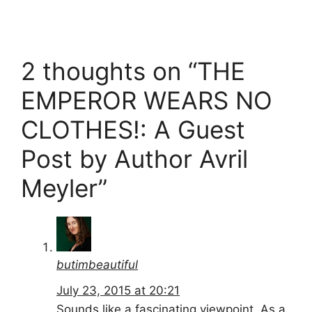
2 thoughts on “THE
EMPEROR WEARS NO
CLOTHES!: A Guest
Post by Author Avril
Meyler”
butimbeautiful
July 23, 2015 at 20:21
Sounds like a fascinating viewpoint. As a