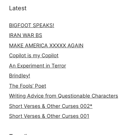
Latest
BIGFOOT SPEAKS!
IRAN WAR BS
MAKE AMERICA XXXXX AGAIN
Copilot is my Copilot
An Experiment in Terror
Brindley!
The Fools’ Poet
Writing Advice from Questionable Characters
Short Verses & Other Curses 002*
Short Verses & Other Curses 001