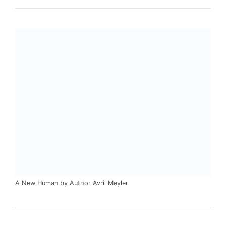
A New Human by Author Avril Meyler