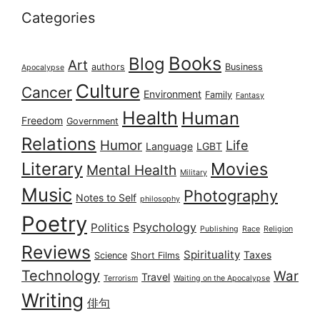
Categories
Books
Blog
Art
authors
Business
Apocalypse
Culture
Cancer
Environment
Family
Fantasy
Health
Human
Freedom
Government
Relations
Humor
Life
Language
LGBT
Literary
Movies
Mental Health
Military
Music
Photography
Notes to Self
philosophy
Poetry
Psychology
Politics
Publishing
Race
Religion
Reviews
Spirituality
Taxes
Science
Short Films
Technology
War
Travel
Terrorism
Waiting on the Apocalypse
Writing
俳句