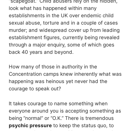
“scapegoat.” Child abusers rely on the hidden,
look what has happened within many
establishments in the UK over endemic child
sexual abuse, torture and in a couple of cases
murder; and widespread cover up from leading
establishment figures, currently being revealed
through a major enquiry, some of which goes
back 40 years and beyond.
How many of those in authority in the
Concentration camps knew inherently what was
happening was heinous yet never had the
courage to speak out?
It takes courage to name something when
everyone around you is accepting something as
being “normal” or “O.K.” There is tremendous
psychic pressure
to keep the status quo, to