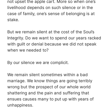
not upset the apple cart. More so when one’s
livelihood depends on such silence or in the
case of family, one’s sense of belonging is at
stake.
But we remain silent at the cost of the Soul’s
Integrity. Do we want to spend our years racked
with guilt or denial because we did not speak
when we needed to?
By our silence we are complicit.
We remain silent sometimes within a bad
marriage. We know things are going terribly
wrong but the prospect of our whole world
shattering and the pain and suffering that
ensues causes many to put up with years of
unhappiness.