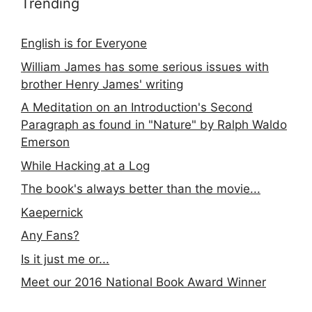
Trending
English is for Everyone
William James has some serious issues with
brother Henry James' writing
A Meditation on an Introduction's Second
Paragraph as found in "Nature" by Ralph Waldo
Emerson
While Hacking at a Log
The book's always better than the movie...
Kaepernick
Any Fans?
Is it just me or...
Meet our 2016 National Book Award Winner