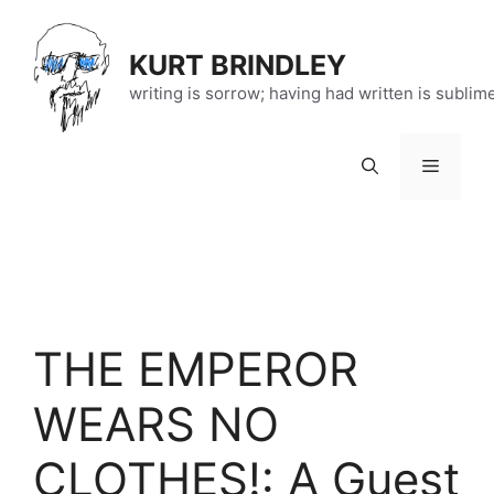
Skip
to
KURT BRINDLEY
content
writing is sorrow; having had written is sublim
Menu
THE EMPEROR
WEARS NO
CLOTHES!: A Guest