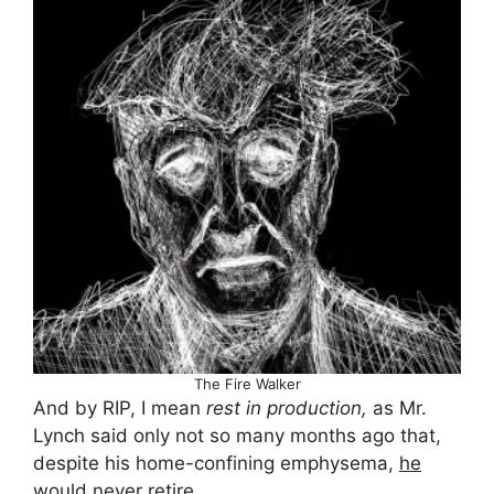
The Fire Walker
And by RIP, I mean
rest in production,
as Mr.
Lynch said only not so many months ago that,
despite his home-confining emphysema,
he
would never retire
.