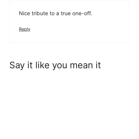
Nice tribute to a true one-off.
Reply
Say it like you mean it