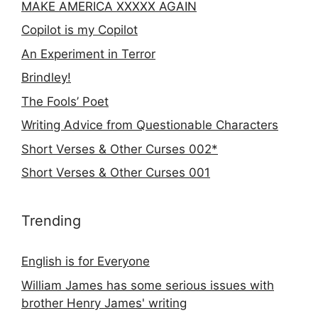
MAKE AMERICA XXXXX AGAIN
Copilot is my Copilot
An Experiment in Terror
Brindley!
The Fools’ Poet
Writing Advice from Questionable Characters
Short Verses & Other Curses 002*
Short Verses & Other Curses 001
Trending
English is for Everyone
William James has some serious issues with
brother Henry James' writing