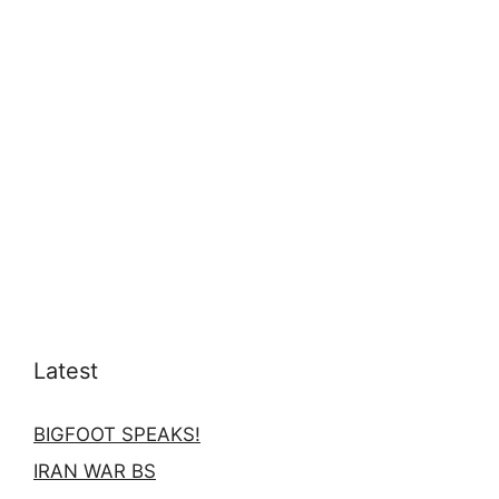
Latest
BIGFOOT SPEAKS!
IRAN WAR BS