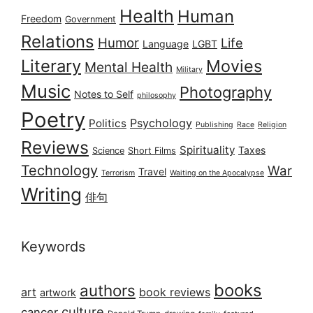
Health
Human
Freedom
Government
Relations
Humor
Life
Language
LGBT
Literary
Movies
Mental Health
Military
Music
Photography
Notes to Self
philosophy
Poetry
Psychology
Politics
Publishing
Race
Religion
Reviews
Spirituality
Taxes
Science
Short Films
Technology
War
Travel
Terrorism
Waiting on the Apocalypse
Writing
俳句
Keywords
books
authors
art
book reviews
artwork
culture
cancer