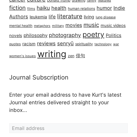
Donald Trump
drawing
featured
family
fiction
haiku
health
humor
Indie
films
human relations
literature
Authors
life
living
leukemia
lung disease
music
movies
music videos
mental health
military
metaphors
poetry
photography
philosophy
Politics
novels
reviews
senryū
racism
spirituality
quotes
technology
war
writing
俳句
zen
women's issues
Journal Subscription
Enter your email address to have Kurt's latest
Journal entries delivered straight to your
inbox...
Email address