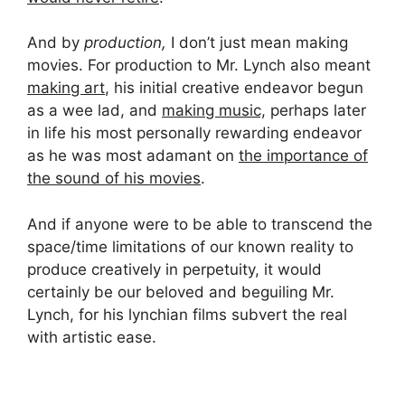
And by
production,
I don’t just mean making
movies. For production to Mr. Lynch also meant
making art
, his initial creative endeavor begun
as a wee lad, and
making music,
perhaps later
in life his most personally rewarding endeavor
as he was most adamant on
the importance of
the sound of his movies
.
And if anyone were to be able to transcend the
space/time limitations of our known reality to
produce creatively in perpetuity, it would
certainly be our beloved and beguiling Mr.
Lynch, for his lynchian films subvert the real
with artistic ease.