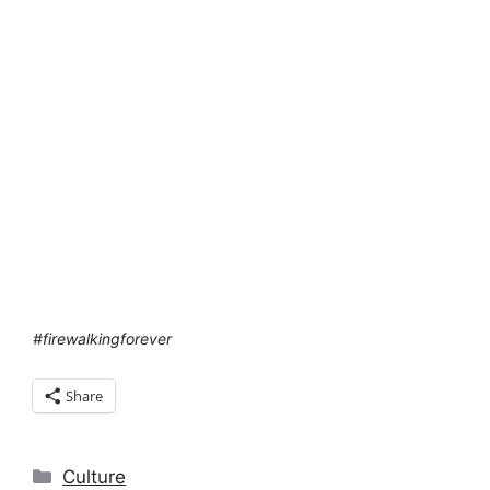
#firewalkingforever
Share
Categories
Culture