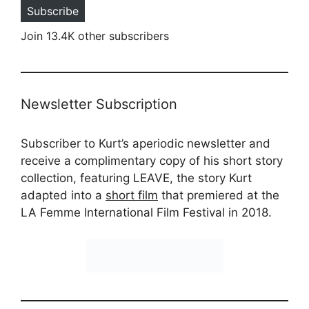
Subscribe
Join 13.4K other subscribers
Newsletter Subscription
Subscriber to Kurt’s aperiodic newsletter and
receive a complimentary copy of his short story
collection, featuring LEAVE, the story Kurt
adapted into a
short film
that premiered at the
LA Femme International Film Festival in 2018.