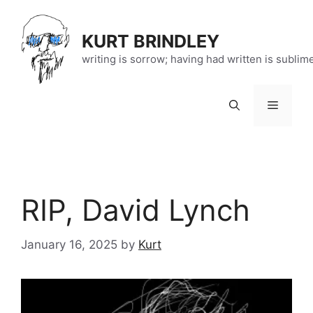
Skip
to
KURT BRINDLEY
content
writing is sorrow; having had written is sublim
Menu
RIP, David Lynch
January 16, 2025
by
Kurt