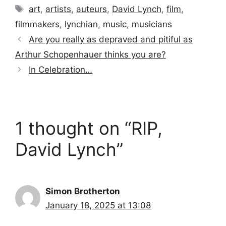
Tags
art
,
artists
,
auteurs
,
David Lynch
,
film
,
filmmakers
,
lynchian
,
music
,
musicians
Are you really as depraved and pitiful as
Arthur Schopenhauer thinks you are?
In Celebration…
1 thought on “RIP,
David Lynch”
Simon Brotherton
January 18, 2025 at 13:08