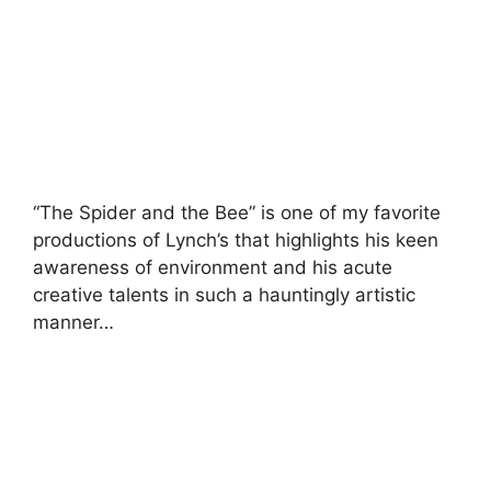
“The Spider and the Bee” is one of my favorite
productions of Lynch’s that highlights his keen
awareness of environment and his acute
creative talents in such a hauntingly artistic
manner…