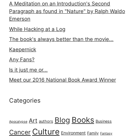
A Meditation on an Introduction's Second
Paragraph as found in "Nature" by Ralph Waldo
Emerson
While Hacking at a Log
The book's always better than the movie...
Kaepernick
Any Fans?
Is it just me or...
Meet our 2016 National Book Award Winner
Categories
Books
Blog
Art
authors
Business
Apocalypse
Culture
Cancer
Environment
Family
Fantasy