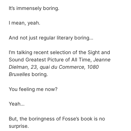
It’s immensely boring.
I mean, yeah.
And not just regular literary boring…
I’m talking recent selection of the Sight and
Sound Greatest Picture of All Time,
Jeanne
Dielman, 23, quai du Commerce, 1080
Bruxelles
boring.
You feeling me now?
Yeah…
But, the boringness of Fosse’s book is no
surprise.