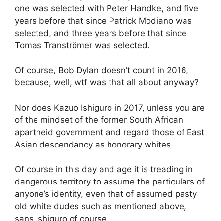
one was selected with Peter Handke, and five
years before that since Patrick Modiano was
selected, and three years before that since
Tomas Tranströmer was selected.
Of course, Bob Dylan doesn’t count in 2016,
because, well, wtf was that all about anyway?
Nor does Kazuo Ishiguro in 2017, unless you are
of the mindset of the former South African
apartheid government and regard those of East
Asian descendancy as
honorary whites
.
Of course in this day and age it is treading in
dangerous territory to assume the particulars of
anyone’s identity, even that of assumed pasty
old white dudes such as mentioned above,
sans Ishiguro of course.