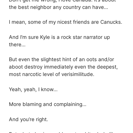
the best neighbor any country can have…
I mean, some of my nicest friends are Canucks.
And I’m sure Kyle is a rock star narrator up
there…
But even the slightest hint of an oots and/or
aboot destroy immediately even the deepest,
most narcotic level of verisimilitude.
Yeah, yeah, I know…
More blaming and complaining…
And you’re right.