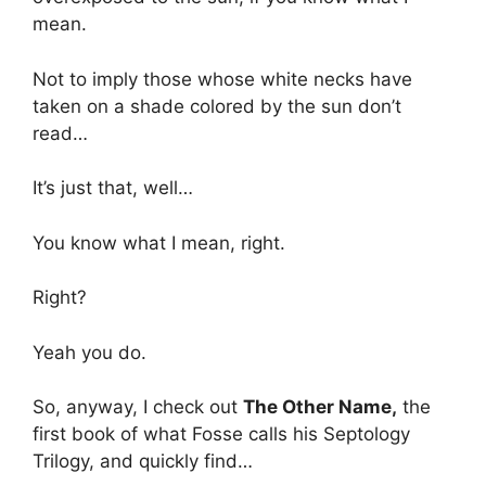
mean.
Not to imply those whose white necks have
taken on a shade colored by the sun don’t
read…
It’s just that, well…
You know what I mean, right.
Right?
Yeah you do.
So, anyway, I check out
The Other Name,
the
first book of what Fosse calls his Septology
Trilogy, and quickly find…