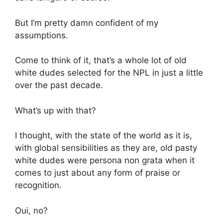
But I’m pretty damn confident of my
assumptions.
Come to think of it, that’s a whole lot of old
white dudes selected for the NPL in just a little
over the past decade.
What’s up with that?
I thought, with the state of the world as it is,
with global sensibilities as they are, old pasty
white dudes were persona non grata when it
comes to just about any form of praise or
recognition.
Oui, no?