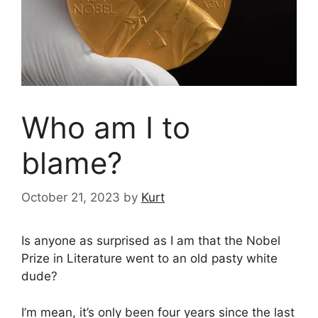
Who am I to
blame?
October 21, 2023
by
Kurt
Is anyone as surprised as I am that the Nobel
Prize in Literature went to an old pasty white
dude?
I’m mean, it’s only been four years since the last