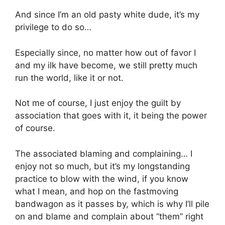
And since I’m an old pasty white dude, it’s my
privilege to do so…
Especially since, no matter how out of favor I
and my ilk have become, we still pretty much
run the world, like it or not.
Not me of course, I just enjoy the guilt by
association that goes with it, it being the power
of course.
The associated blaming and complaining… I
enjoy not so much, but it’s my longstanding
practice to blow with the wind, if you know
what I mean, and hop on the fastmoving
bandwagon as it passes by, which is why I’ll pile
on and blame and complain about “them” right