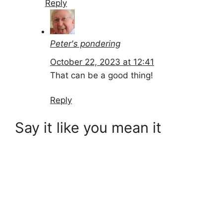
Reply
Peter's pondering
October 22, 2023 at 12:41
That can be a good thing!
Reply
Say it like you mean it