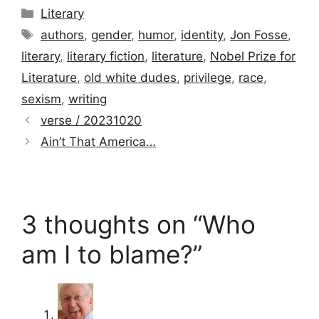
Categories
Literary
Tags
authors
,
gender
,
humor
,
identity
,
Jon Fosse
,
literary
,
literary fiction
,
literature
,
Nobel Prize for
Literature
,
old white dudes
,
privilege
,
race
,
sexism
,
writing
verse / 20231020
Ain’t That America…
3 thoughts on “Who
am I to blame?”