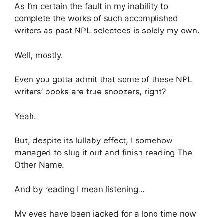
As I’m certain the fault in my inability to
complete the works of such accomplished
writers as past NPL selectees is solely my own.
Well, mostly.
Even you gotta admit that some of these NPL
writers’ books are true snoozers, right?
Yeah.
But, despite its
lullaby effect
, I somehow
managed to slug it out and finish reading The
Other Name.
And by reading I mean listening…
My eyes have been jacked for a long time now