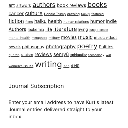
books
authors
art
book reviews
artwork
culture
cancer
Donald Trump
drawing
featured
family
fiction
haiku
health
humor
Indie
films
human relations
literature
Authors
life
living
leukemia
lung disease
music
movies
music videos
mental health
military
metaphors
poetry
photography
philosophy
Politics
novels
reviews
senryū
racism
spirituality
quotes
technology
war
writing
俳句
zen
women's issues
Journal Subscription
Enter your email address to have Kurt's latest
Journal entries delivered straight to your
inbox...