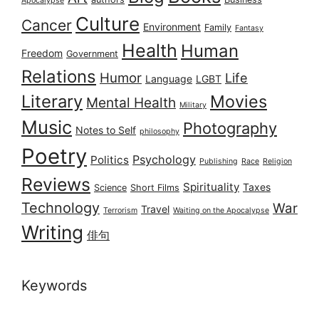
Apocalypse
Culture
Cancer
Environment
Family
Fantasy
Health
Human
Freedom
Government
Relations
Humor
Life
Language
LGBT
Literary
Movies
Mental Health
Military
Music
Photography
Notes to Self
philosophy
Poetry
Psychology
Politics
Publishing
Race
Religion
Reviews
Spirituality
Taxes
Science
Short Films
Technology
War
Travel
Terrorism
Waiting on the Apocalypse
Writing
俳句
Keywords