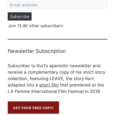
Email address
Subscribe
Join 13.4K other subscribers
Newsletter Subscription
Subscriber to Kurt’s aperiodic newsletter and
receive a complimentary copy of his short story
collection, featuring LEAVE, the story Kurt
adapted into a
short film
that premiered at the
LA Femme International Film Festival in 2018.