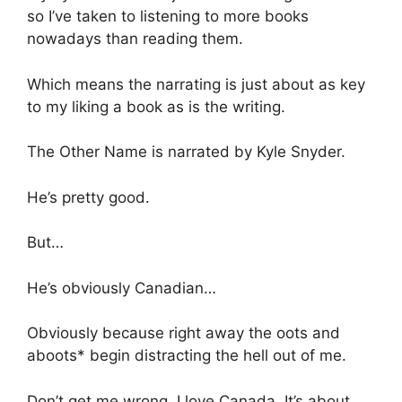
so I’ve taken to listening to more books
nowadays than reading them.
Which means the narrating is just about as key
to my liking a book as is the writing.
The Other Name is narrated by Kyle Snyder.
He’s pretty good.
But…
He’s obviously Canadian…
Obviously because right away the oots and
aboots* begin distracting the hell out of me.
Don’t get me wrong, I love Canada. It’s about