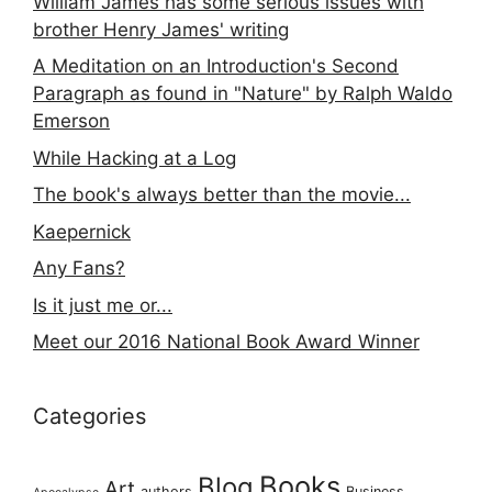
William James has some serious issues with
brother Henry James' writing
A Meditation on an Introduction's Second
Paragraph as found in "Nature" by Ralph Waldo
Emerson
While Hacking at a Log
The book's always better than the movie...
Kaepernick
Any Fans?
Is it just me or...
Meet our 2016 National Book Award Winner
Categories
Books
Blog
Art
authors
Business