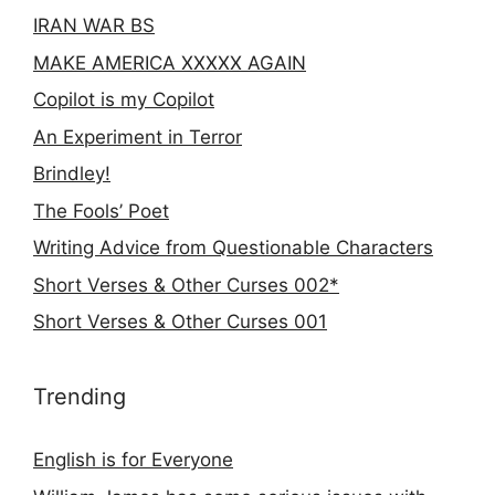
IRAN WAR BS
MAKE AMERICA XXXXX AGAIN
Copilot is my Copilot
An Experiment in Terror
Brindley!
The Fools’ Poet
Writing Advice from Questionable Characters
Short Verses & Other Curses 002*
Short Verses & Other Curses 001
Trending
English is for Everyone