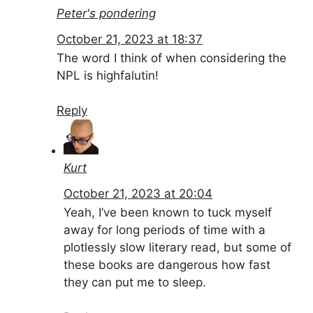
Peter's pondering
October 21, 2023 at 18:37
The word I think of when considering the
NPL is highfalutin!
Reply
Kurt
October 21, 2023 at 20:04
Yeah, I’ve been known to tuck myself
away for long periods of time with a
plotlessly slow literary read, but some of
these books are dangerous how fast
they can put me to sleep.