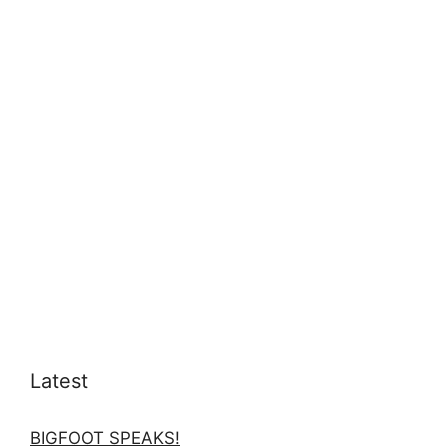
Latest
BIGFOOT SPEAKS!