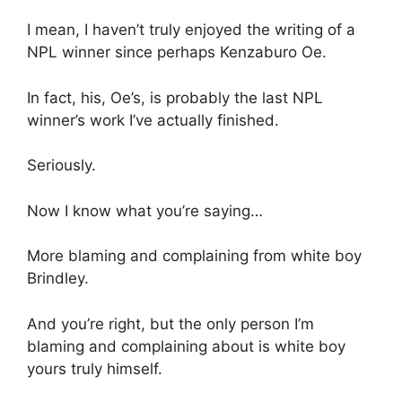
I mean, I haven’t truly enjoyed the writing of a
NPL winner since perhaps Kenzaburo Oe.
In fact, his, Oe’s, is probably the last NPL
winner’s work I’ve actually finished.
Seriously.
Now I know what you’re saying…
More blaming and complaining from white boy
Brindley.
And you’re right, but the only person I’m
blaming and complaining about is white boy
yours truly himself.