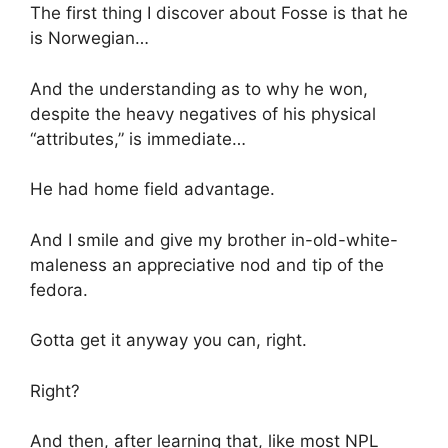
The first thing I discover about Fosse is that he
is Norwegian…
And the understanding as to why he won,
despite the heavy negatives of his physical
“attributes,” is immediate…
He had home field advantage.
And I smile and give my brother in-old-white-
maleness an appreciative nod and tip of the
fedora.
Gotta get it anyway you can, right.
Right?
And then, after learning that, like most NPL