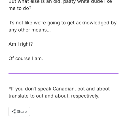
But what else is an old, pasty white dude like
me to do?
It’s not like we’re going to get acknowledged by
any other means…
Am I right?
Of course I am.
*If you don’t speak Canadian, oot and aboot
translate to out and about, respectively.
Share