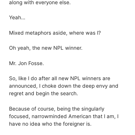
along with everyone else.
Yeah…
Mixed metaphors aside, where was I?
Oh yeah, the new NPL winner.
Mr. Jon Fosse.
So, like I do after all new NPL winners are
announced, I choke down the deep envy and
regret and begin the search.
Because of course, being the singularly
focused, narrowminded American that I am, I
have no idea who the foreigner is.