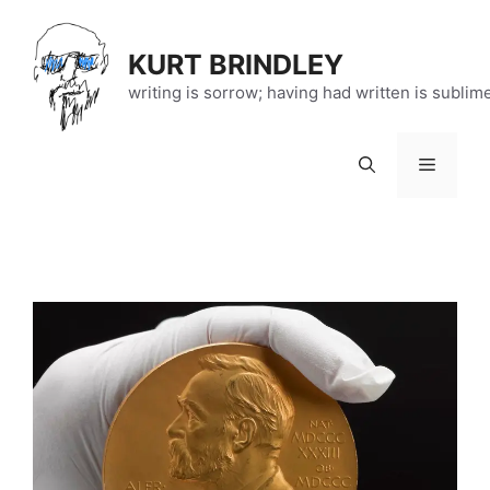
Skip
to
KURT BRINDLEY
content
writing is sorrow; having had written is sublim
Menu