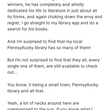
winners, he has completely and wholly
dedicated his life to literature in just about all
its forms, and again choking down the envy and
regret, I go straight to my library app and do a
search for his books.
And I’m surprised to find that my local
Pennsyltucky library has so many of them!
But I’m not surprised to find that they all, every
single one of them, are still available to check
out…
You know, it being a small town, Pennsyltucky
library and all that.
Yeah, a lot of necks around here are
overexposed to the sun, if you know what I