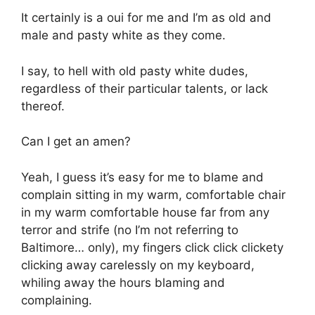
It certainly is a oui for me and I’m as old and
male and pasty white as they come.
I say, to hell with old pasty white dudes,
regardless of their particular talents, or lack
thereof.
Can I get an amen?
Yeah, I guess it’s easy for me to blame and
complain sitting in my warm, comfortable chair
in my warm comfortable house far from any
terror and strife (no I’m not referring to
Baltimore… only), my fingers click click clickety
clicking away carelessly on my keyboard,
whiling away the hours blaming and
complaining.