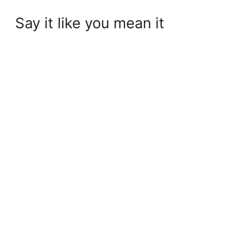
Say it like you mean it