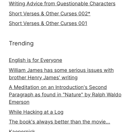
Writing Advice from Questionable Characters
Short Verses & Other Curses 002*
Short Verses & Other Curses 001
Trending
English is for Everyone
William James has some serious issues with
brother Henry James' writing
A Meditation on an Introduction's Second
Paragraph as found in "Nature" by Ralph Waldo
Emerson
While Hacking at a Log
The book's always better than the movie...
Kaepernick