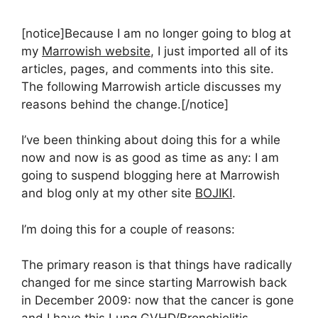
[notice]Because I am no longer going to blog at
my
Marrowish website
, I just imported all of its
articles, pages, and comments into this site.
The following Marrowish article discusses my
reasons behind the change.[/notice]
I’ve been thinking about doing this for a while
now and now is as good as time as any: I am
going to suspend blogging here at Marrowish
and blog only at my other site
BOJIKI
.
I’m doing this for a couple of reasons:
The primary reason is that things have radically
changed for me since starting Marrowish back
in December 2009: now that the cancer is gone