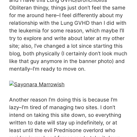
and I have this Lung GVHD/Bronchiolitis
Obliteran thingy, things just don’t feel the same
for me around here–I feel differently about my
relationship with the Lung GVHD than I did with
the leukemia for some reason, which maybe I’ll
try to explore and write about later at my other
site; also, I’ve changed a lot since starting this
blog, both physically (I certainly don’t look much
like that guy anymore in the banner photo) and
mentally–I’m ready to move on.
Another reason I’m doing this is because I’m
lazy–I’m tired of managing two sites. I don’t
intend on taking this site down, so everything
written to date will stay up indefinitely, or at
least until the evil Prednisone overlord who