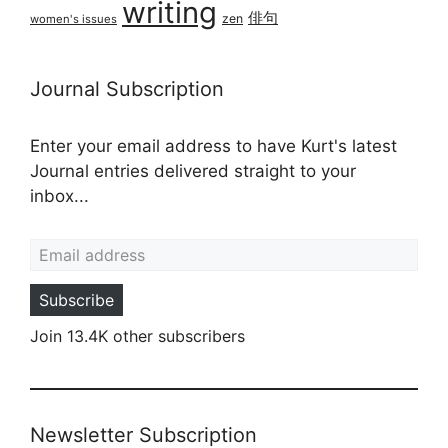
writing
俳句
zen
women's issues
Journal Subscription
Enter your email address to have Kurt's latest
Journal entries delivered straight to your
inbox...
Email address
Subscribe
Join 13.4K other subscribers
Newsletter Subscription