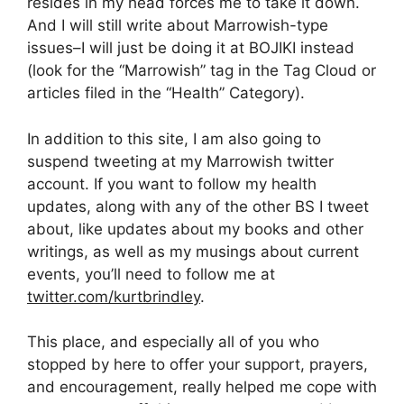
resides in my head forces me to take it down.
And I will still write about Marrowish-type
issues–I will just be doing it at BOJIKI instead
(look for the “Marrowish” tag in the Tag Cloud or
articles filed in the “Health” Category).
In addition to this site, I am also going to
suspend tweeting at my Marrowish twitter
account. If you want to follow my health
updates, along with any of the other BS I tweet
about, like updates about my books and other
writings, as well as my musings about current
events, you’ll need to follow me at
twitter.com/kurtbrindley
.
This place, and especially all of you who
stopped by here to offer your support, prayers,
and encouragement, really helped me cope with