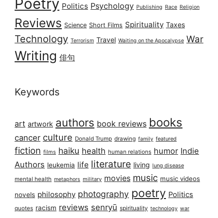
Poetry
Psychology
Politics
Publishing
Race
Religion
Reviews
Spirituality
Taxes
Science
Short Films
Technology
War
Travel
Terrorism
Waiting on the Apocalypse
Writing
俳句
Keywords
books
authors
art
book reviews
artwork
culture
cancer
Donald Trump
drawing
featured
family
fiction
haiku
health
humor
Indie
films
human relations
literature
Authors
life
living
leukemia
lung disease
music
movies
music videos
mental health
military
metaphors
poetry
photography
philosophy
Politics
novels
reviews
senryū
racism
spirituality
quotes
technology
war