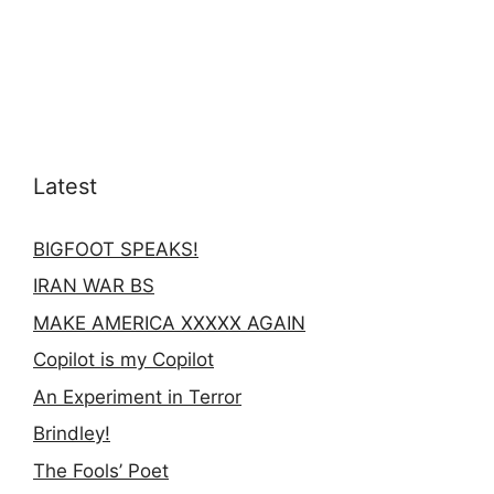
Latest
BIGFOOT SPEAKS!
IRAN WAR BS
MAKE AMERICA XXXXX AGAIN
Copilot is my Copilot
An Experiment in Terror
Brindley!
The Fools’ Poet