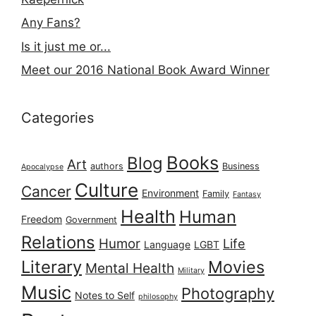
Any Fans?
Is it just me or...
Meet our 2016 National Book Award Winner
Categories
Books
Blog
Art
authors
Business
Apocalypse
Culture
Cancer
Environment
Family
Fantasy
Health
Human
Freedom
Government
Relations
Humor
Life
Language
LGBT
Literary
Movies
Mental Health
Military
Music
Photography
Notes to Self
philosophy