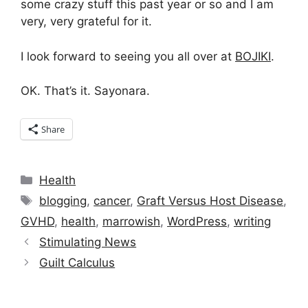
some crazy stuff this past year or so and I am
very, very grateful for it.
I look forward to seeing you all over at
BOJIKI
.
OK. That’s it. Sayonara.
Share
Categories
Health
Tags
blogging
,
cancer
,
Graft Versus Host Disease
,
GVHD
,
health
,
marrowish
,
WordPress
,
writing
Stimulating News
Guilt Calculus