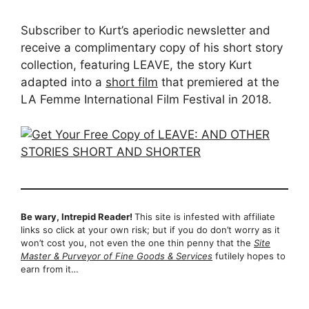
Subscriber to Kurt’s aperiodic newsletter and
receive a complimentary copy of his short story
collection, featuring LEAVE, the story Kurt
adapted into a
short film
that premiered at the
LA Femme International Film Festival in 2018.
Be wary, Intrepid Reader!
This site is infested with affiliate
links so click at your own risk; but if you do don’t worry as it
won’t cost you, not even the one thin penny that the
Site
Master & Purveyor of Fine Goods & Services
futilely hopes to
earn from it…