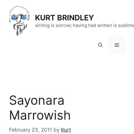
Skip
to
KURT BRINDLEY
content
writing is sorrow; having had written is sublim
Menu
Sayonara
Marrowish
February 23, 2011
by
Kurt