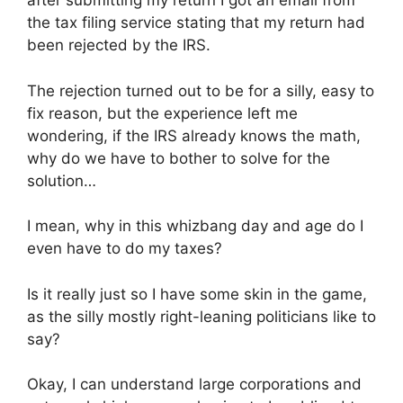
after submitting my return I got an email from
the tax filing service stating that my return had
been rejected by the IRS.
The rejection turned out to be for a silly, easy to
fix reason, but the experience left me
wondering, if the IRS already knows the math,
why do we have to bother to solve for the
solution…
I mean, why in this whizbang day and age do I
even have to do my taxes?
Is it really just so I have some skin in the game,
as the silly mostly right-leaning politicians like to
say?
Okay, I can understand large corporations and