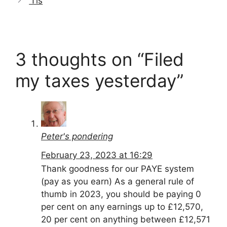
‘Tis
3 thoughts on “Filed
my taxes yesterday”
Peter's pondering
February 23, 2023 at 16:29
Thank goodness for our PAYE system
(pay as you earn) As a general rule of
thumb in 2023, you should be paying 0
per cent on any earnings up to £12,570,
20 per cent on anything between £12,571