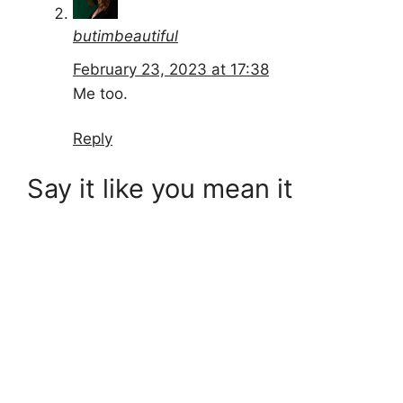
butimbeautiful
February 23, 2023 at 17:38
Me too.
Reply
Say it like you mean it