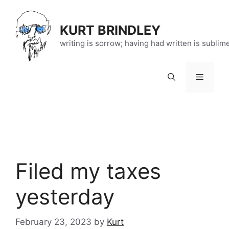
Skip
to
KURT BRINDLEY
content
writing is sorrow; having had written is sublim
Menu
Filed my taxes
yesterday
February 23, 2023
by
Kurt