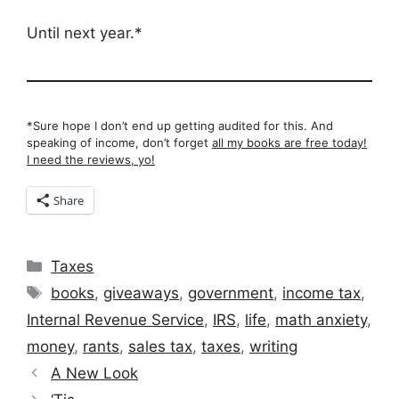
Until next year.*
*Sure hope I don’t end up getting audited for this. And
speaking of income, don’t forget
all my books are free today!
I need the reviews, yo!
Share
Categories
Taxes
Tags
books
,
giveaways
,
government
,
income tax
,
Internal Revenue Service
,
IRS
,
life
,
math anxiety
,
money
,
rants
,
sales tax
,
taxes
,
writing
A New Look