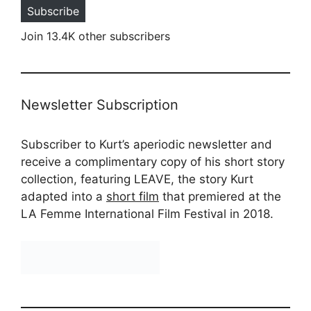
Subscribe
Join 13.4K other subscribers
Newsletter Subscription
Subscriber to Kurt’s aperiodic newsletter and
receive a complimentary copy of his short story
collection, featuring LEAVE, the story Kurt
adapted into a
short film
that premiered at the
LA Femme International Film Festival in 2018.