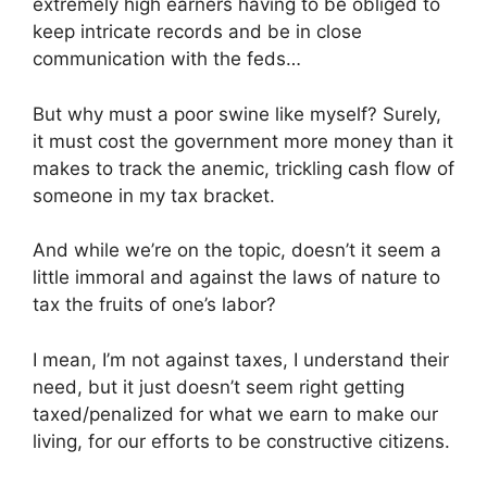
extremely high earners having to be obliged to
keep intricate records and be in close
communication with the feds…
But why must a poor swine like myself? Surely,
it must cost the government more money than it
makes to track the anemic, trickling cash flow of
someone in my tax bracket.
And while we’re on the topic, doesn’t it seem a
little immoral and against the laws of nature to
tax the fruits of one’s labor?
I mean, I’m not against taxes, I understand their
need, but it just doesn’t seem right getting
taxed/penalized for what we earn to make our
living, for our efforts to be constructive citizens.