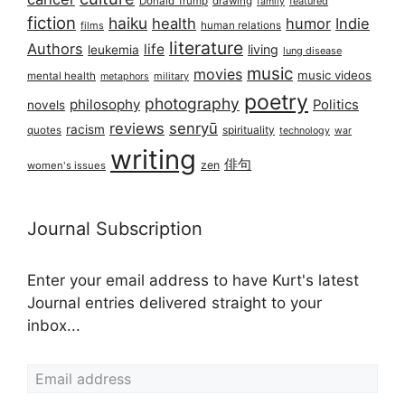
Donald Trump
drawing
featured
family
fiction
haiku
health
humor
Indie
films
human relations
literature
Authors
life
living
leukemia
lung disease
music
movies
music videos
mental health
military
metaphors
poetry
photography
philosophy
Politics
novels
reviews
senryū
racism
spirituality
quotes
technology
war
writing
俳句
zen
women's issues
Journal Subscription
Enter your email address to have Kurt's latest
Journal entries delivered straight to your
inbox...
Email address