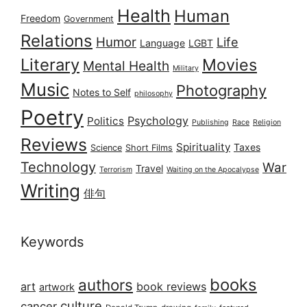
Health
Human
Freedom
Government
Relations
Humor
Life
Language
LGBT
Literary
Movies
Mental Health
Military
Music
Photography
Notes to Self
philosophy
Poetry
Psychology
Politics
Publishing
Race
Religion
Reviews
Spirituality
Taxes
Science
Short Films
Technology
War
Travel
Terrorism
Waiting on the Apocalypse
Writing
俳句
Keywords
books
authors
art
book reviews
artwork
culture
cancer