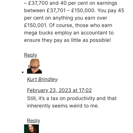
– £37,700 and 40 per cent on earnings
between £37,701 – £150,000. You pay 45
per cent on anything you earn over
£150,001. Of course, those who earn
mega bucks employ an accountant to
ensure they pay as little as possible!
Reply
Kurt Brindley
February 23, 2023 at 17:02
Still, it’s a tax on productivity and that
inherently seems weird to me.
Reply