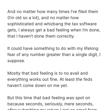
And no matter how many times I’ve filed them
(I’m old so a lot), and no matter how
sophisticated and whizbang the tax software
gets, I always get a bad feeling when I’m done,
that I haven’t done them correctly.
It could have something to do with my lifelong
fear of any number greater than a single digit, I
suppose.
Mostly that bad feeling is to no avail and
everything works out fine. At least the feds
haven’t come down on me yet.
But this time that bad feeling was spot on
because seconds, seriously, mere seconds,