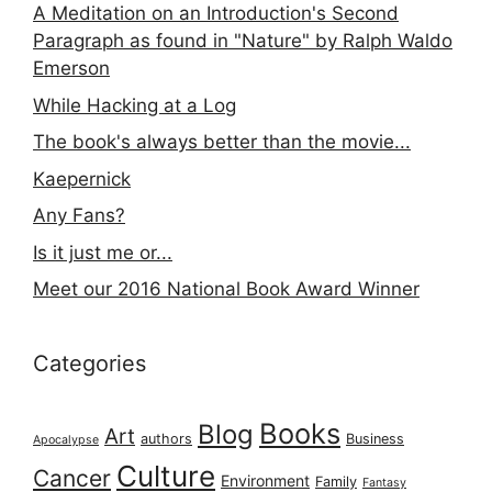
A Meditation on an Introduction's Second
Paragraph as found in "Nature" by Ralph Waldo
Emerson
While Hacking at a Log
The book's always better than the movie...
Kaepernick
Any Fans?
Is it just me or...
Meet our 2016 National Book Award Winner
Categories
Books
Blog
Art
authors
Business
Apocalypse
Culture
Cancer
Environment
Family
Fantasy