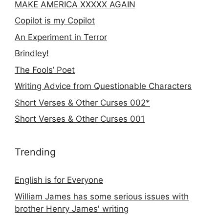
MAKE AMERICA XXXXX AGAIN
Copilot is my Copilot
An Experiment in Terror
Brindley!
The Fools’ Poet
Writing Advice from Questionable Characters
Short Verses & Other Curses 002*
Short Verses & Other Curses 001
Trending
English is for Everyone
William James has some serious issues with
brother Henry James' writing