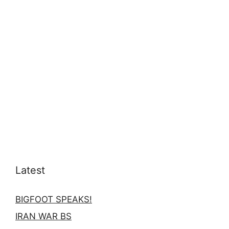
Latest
BIGFOOT SPEAKS!
IRAN WAR BS