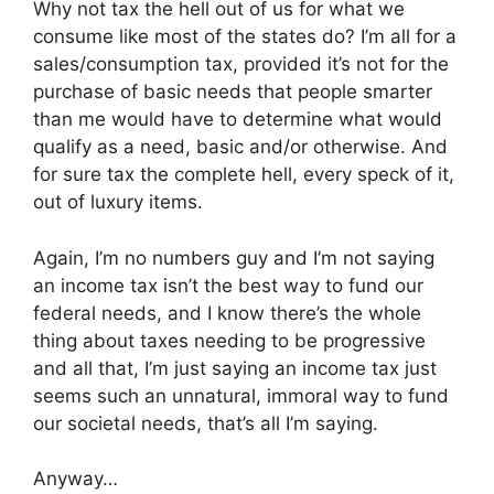
Why not tax the hell out of us for what we
consume like most of the states do? I’m all for a
sales/consumption tax, provided it’s not for the
purchase of basic needs that people smarter
than me would have to determine what would
qualify as a need, basic and/or otherwise. And
for sure tax the complete hell, every speck of it,
out of luxury items.
Again, I’m no numbers guy and I’m not saying
an income tax isn’t the best way to fund our
federal needs, and I know there’s the whole
thing about taxes needing to be progressive
and all that, I’m just saying an income tax just
seems such an unnatural, immoral way to fund
our societal needs, that’s all I’m saying.
Anyway…