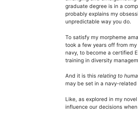
graduate degree is in a comple
probably explains my obsessi
unpredictable way you do.
To satisfy my morpheme amalg
took a few years off from my 
navy, to become a certified 
training in diversity managem
And it is this
relating to hum
may be set in a navy-related 
Like, as explored in my novel
influence our decisions whe