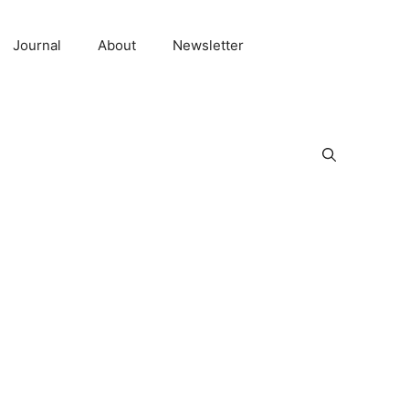
Journal
About
Newsletter