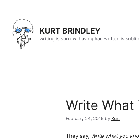
Skip
to
content
KURT BRINDLEY
writing is sorrow; having had written is subli
Write What
February 24, 2016
by
Kurt
They say,
Write what you kn