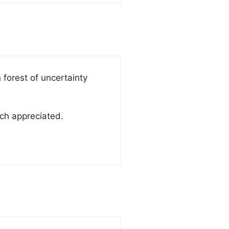
forest of uncertainty
ch appreciated.