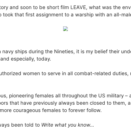
story and soon to be short film LEAVE, what was the envir
 took that first assignment to a warship with an all-ma
n navy ships during the Nineties, it is my belief their u
and especially, today.
uthorized women to serve in all combat-related duties, 
s, pioneering females all throughout the US military – 
ors that have previously always been closed to them, an
 more courageous females to forever follow.
ways been told to
Write what you know…