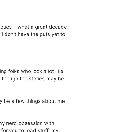
ineties – what a great decade
ll don’t have the guts yet to
ng folks who look a lot like
n though the stories may be
ay be a few things about me
 my nerd obsession with
or you to read stuff, my