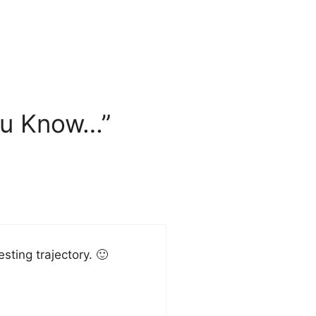
ou Know…”
sting trajectory. 🙂