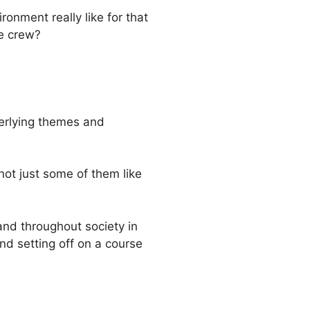
onment really like for that
le crew?
nderlying themes and
not just some of them like
and throughout society in
d setting off on a course