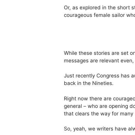
Or, as explored in the short 
courageous female sailor who
While these stories are set o
messages are relevant even, 
Just recently Congress has a
back in the Nineties.
Right now there are courageou
general – who are opening do
that clears the way for many
So, yeah, we writers have al