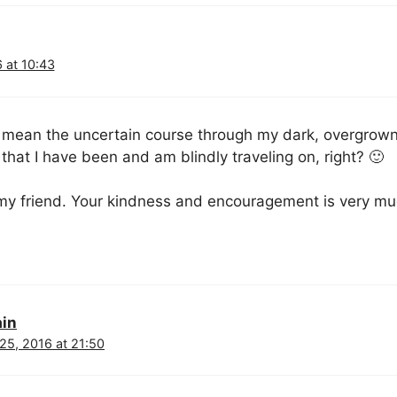
 at 10:43
 mean the uncertain course through my dark, overgrown 
hat I have been and am blindly traveling on, right? 🙂
y friend. Your kindness and encouragement is very mu
ain
25, 2016 at 21:50