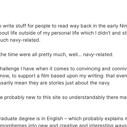
 write stuff for people to read way back in the early N
out life outside of my personal life which I didn’t and sti
 much navy-related.
 the time were all pretty much, well…
navy-related.
challenge I have when it comes to convincing and connivi
now, to support a film based upon my writing: that eve
ssarily mean they are stories just about the navy.
e probably new to this site so understandably there m
aduate degree is in English – which probably explains
orphemes into new and creative and interesting ways f