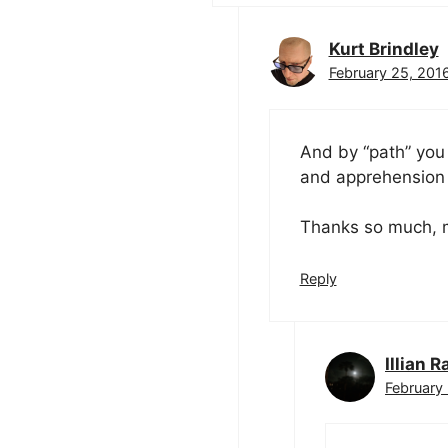
Kurt Brindley
February 25, 2016
And by “path” you
and apprehension t
Thanks so much, m
Reply
Illian R
February 