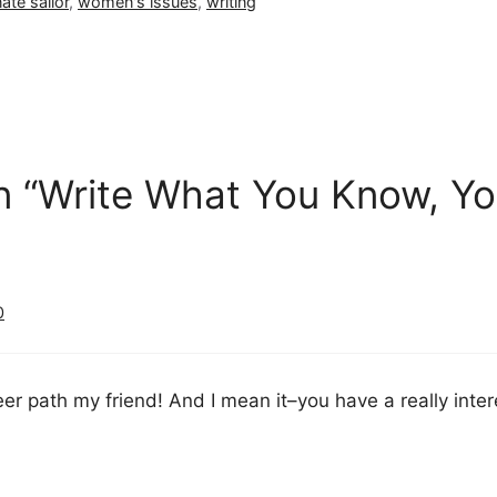
ate sailor
,
women's issues
,
writing
n “Write What You Know, Y
0
eer path my friend! And I mean it–you have a really intere