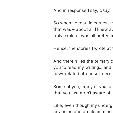
And in response I say,
Okay…
So when I began in earnest to
that was – about all I knew ab
truly explore, was all pretty
Hence, the stories I wrote at
And therein lies the primary 
you to read my writing… and 
navy-related, it doesn’t nece
Some of you, many of you, ar
that you just aren’t aware of:
Like, even though my undergr
arranging and amalgamating m