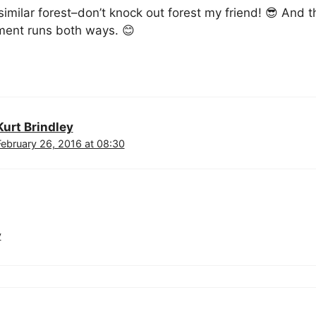
imilar forest–don’t knock out forest my friend! 😎 And 
ent runs both ways. 😊
Kurt Brindley
February 26, 2016 at 08:30
y