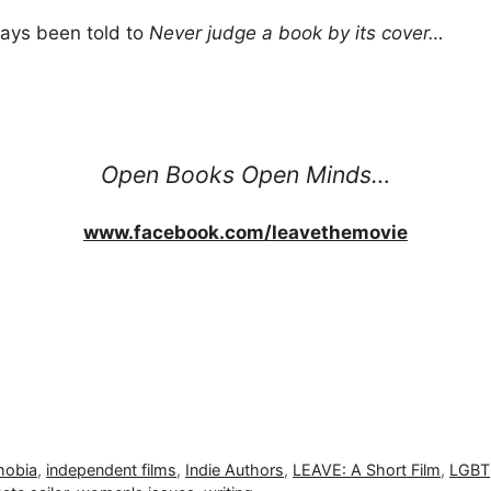
ways been told to
Never judge a book by its cover…
Open Books Open Minds…
www.facebook.com/leavethemovie
obia
,
independent films
,
Indie Authors
,
LEAVE: A Short Film
,
LGBT