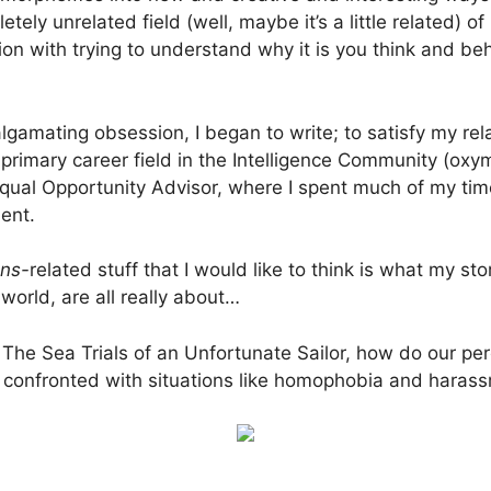
tely unrelated field (well, maybe it’s a little related) 
on with trying to understand why it is you think and be
amating obsession, I began to write; to satisfy my rel
primary career field in the Intelligence Community (oxy
Equal Opportunity Advisor, where I spent much of my tim
ent.
ans-
related stuff that I would like to think is what my st
world, are all really about…
 The Sea Trials of an Unfortunate Sailor, how do our pe
n confronted with situations like homophobia and hara