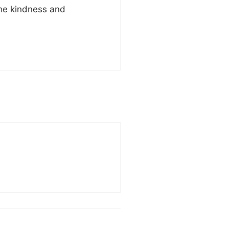
the kindness and