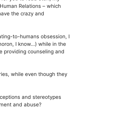
of Human Relations – which
have the crazy and
ating-to-humans obsession, I
moron, I know…) while in the
e providing counseling and
ories, while even though they
rceptions and stereotypes
ssment and abuse?