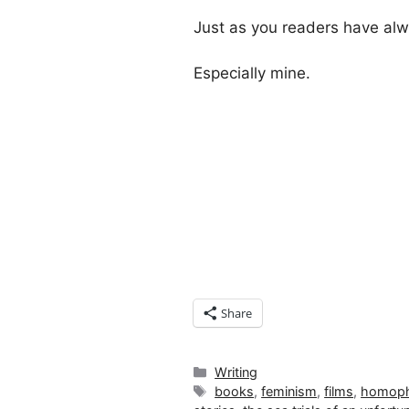
Just as you readers have al
Especially mine.
Share
Categories
Writing
Tags
books
,
feminism
,
films
,
homoph