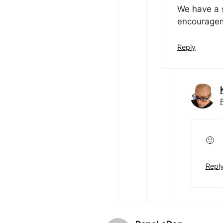
We have a s
encouragem
Reply
🙂
Repl