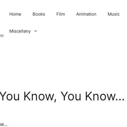
Home
Books
Film
Animation
Music
Miscellany
me
 You Know, You Know…
ow…