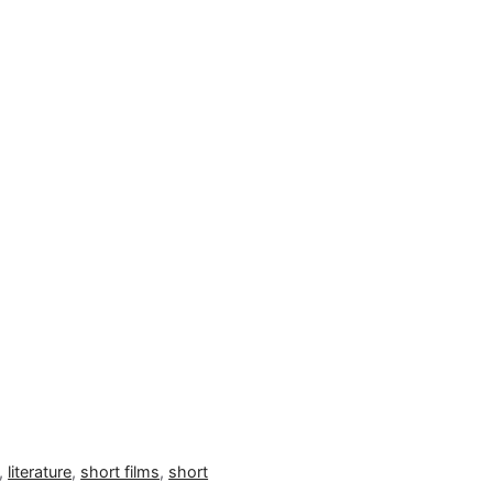
,
literature
,
short films
,
short