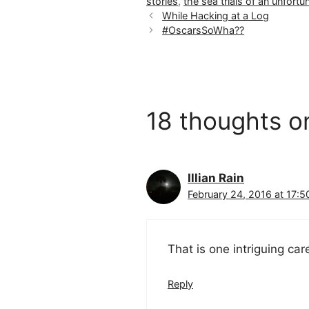
stories
,
the sea trials of an unfortun
While Hacking at a Log
#OscarsSoWha??
18 thoughts o
Illian Rain
February 24, 2016 at 17:5
That is one intriguing car
Reply