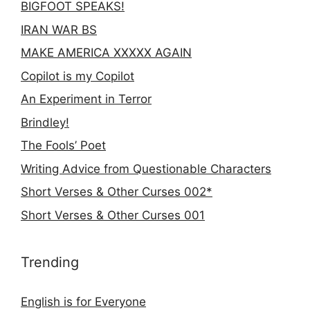
BIGFOOT SPEAKS!
IRAN WAR BS
MAKE AMERICA XXXXX AGAIN
Copilot is my Copilot
An Experiment in Terror
Brindley!
The Fools’ Poet
Writing Advice from Questionable Characters
Short Verses & Other Curses 002*
Short Verses & Other Curses 001
Trending
English is for Everyone