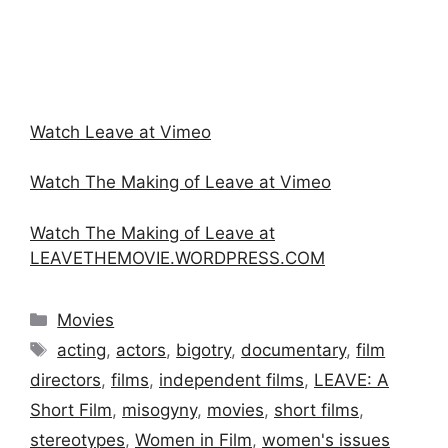
Watch Leave at Vimeo
Watch The Making of Leave at Vimeo
Watch The Making of Leave at
LEAVETHEMOVIE.WORDPRESS.COM
Categories
Movies
Tags
acting
,
actors
,
bigotry
,
documentary
,
film
directors
,
films
,
independent films
,
LEAVE: A
Short Film
,
misogyny
,
movies
,
short films
,
stereotypes
,
Women in Film
,
women's issues