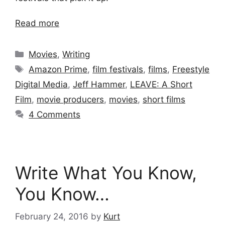
Read more
Categories
Movies
,
Writing
Tags
Amazon Prime
,
film festivals
,
films
,
Freestyle
Digital Media
,
Jeff Hammer
,
LEAVE: A Short
Film
,
movie producers
,
movies
,
short films
4 Comments
Write What You Know,
You Know…
February 24, 2016
by
Kurt