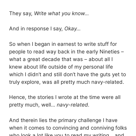
They say,
Write what you know…
And in response I say,
Okay…
So when I began in earnest to write stuff for
people to read way back in the early Nineties –
what a great decade that was – about all I
knew about life outside of my personal life
which I didn’t and still don’t have the guts yet to
truly explore, was all pretty much navy-related.
Hence, the stories I wrote at the time were all
pretty much, well…
navy-related.
And therein lies the primary challenge I have
when it comes to convincing and conniving folks
who look a lot like you to read my writing… and