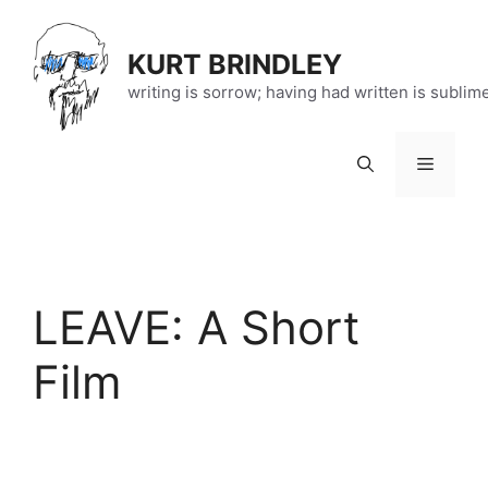
Skip
to
KURT BRINDLEY
content
writing is sorrow; having had written is sublim
Menu
LEAVE: A Short
Film