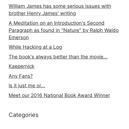
William James has some serious issues with
brother Henry James' writing
A Meditation on an Introduction's Second
Paragraph as found in "Nature" by Ralph Waldo
Emerson
While Hacking at a Log
The book's always better than the movie...
Kaepernick
Any Fans?
Is it just me or...
Meet our 2016 National Book Award Winner
Categories