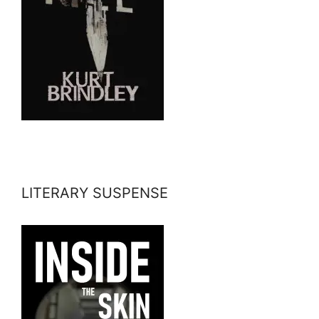
LITERARY SUSPENSE