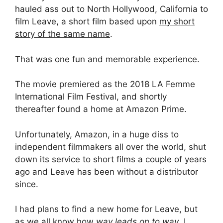
hauled ass out to North Hollywood, California to
film Leave, a short film based upon
my short
story of the same name
.
That was one fun and memorable experience.
The movie premiered as the 2018 LA Femme
International Film Festival, and shortly
thereafter found a home at Amazon Prime.
Unfortunately, Amazon, in a huge diss to
independent filmmakers all over the world, shut
down its service to short films a couple of years
ago and Leave has been without a distributor
since.
I had plans to find a new home for Leave, but
as we all know how
way leads on to way
, I