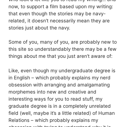
now, to support a film based upon my writing:
that even though the stories may be navy-
related, it doesn’t necessarily mean they are
stories just about the navy.
Some of you, many of you, are probably new to
this site so understandably there may be a few
things about me that you just aren’t aware of:
Like, even though my undergraduate degree is
in English – which probably explains my nerd
obsession with arranging and amalgamating
morphemes into new and creative and
interesting ways for you to read stuff, my
graduate degree is in a completely unrelated
field (well, maybe it’s a little related) of Human
Relations – which probably explains my