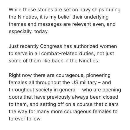
While these stories are set on navy ships during
the Nineties, it is my belief their underlying
themes and messages are relevant even, and
especially, today.
Just recently Congress has authorized women
to serve in all combat-related duties, not just
some of them like back in the Nineties.
Right now there are courageous, pioneering
females all throughout the US military – and
throughout society in general – who are opening
doors that have previously always been closed
to them, and setting off on a course that clears
the way for many more courageous females to
forever follow.