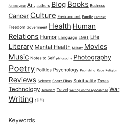
Books
Blog
Art
authors
Business
Apocalypse
Culture
Cancer
Environment
Family
Fantasy
Health
Human
Freedom
Government
Relations
Humor
Life
Language
LGBT
Literary
Movies
Mental Health
Military
Music
Photography
Notes to Self
philosophy
Poetry
Psychology
Politics
Publishing
Race
Religion
Reviews
Spirituality
Taxes
Science
Short Films
Technology
War
Travel
Terrorism
Waiting on the Apocalypse
Writing
俳句
Keywords