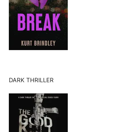
DARK THRILLER