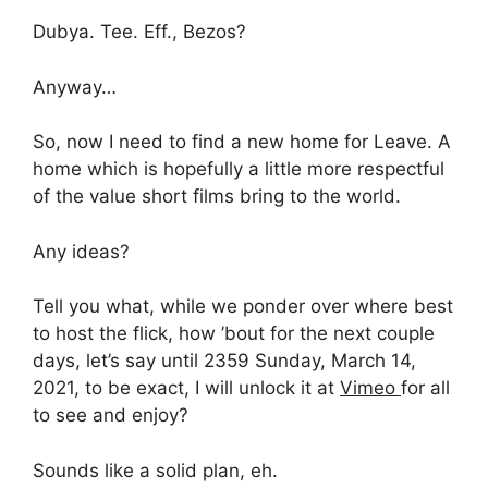
Dubya. Tee. Eff., Bezos?
Anyway…
So, now I need to find a new home for Leave. A
home which is hopefully a little more respectful
of the value short films bring to the world.
Any ideas?
Tell you what, while we ponder over where best
to host the flick, how ’bout for the next couple
days, let’s say until 2359 Sunday, March 14,
2021, to be exact, I will unlock it at
Vimeo
for all
to see and enjoy?
Sounds like a solid plan, eh.