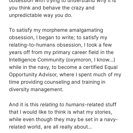
obsession with trying to understand why it is
you think and behave the crazy and
unpredictable way you do.
To satisfy my morpheme amalgamating
obsession, I began to write; to satisfy my
relating-to-humans obsession, I took a few
years off from my primary career field in the
Intelligence Community (oxymoron, I know…)
while in the navy, to become a certified Equal
Opportunity Advisor, where I spent much of my
time providing counseling and training in
diversity management.
And it is this
relating to humans-
related stuff
that I would like to think is what my stories,
while even though they may be set in a navy-
related world, are all really about…