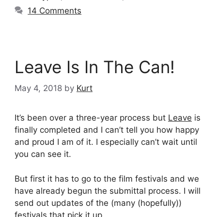
14 Comments
Leave Is In The Can!
May 4, 2018
by
Kurt
It’s been over a three-year process but
Leave
is
finally completed and I can’t tell you how happy
and proud I am of it. I especially can’t wait until
you can see it.
But first it has to go to the film festivals and we
have already begun the submittal process. I will
send out updates of the (many (hopefully))
festivals that pick it up.