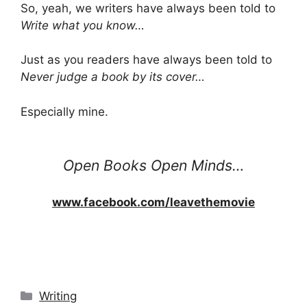
So, yeah, we writers have always been told to
Write what you know…
Just as you readers have always been told to
Never judge a book by its cover…
Especially mine.
Open Books Open Minds…
www.facebook.com/leavethemovie
Categories
Writing