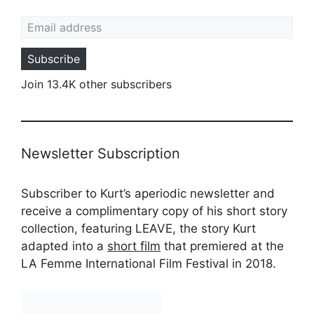
Email address
Subscribe
Join 13.4K other subscribers
Newsletter Subscription
Subscriber to Kurt’s aperiodic newsletter and
receive a complimentary copy of his short story
collection, featuring LEAVE, the story Kurt
adapted into a
short film
that premiered at the
LA Femme International Film Festival in 2018.