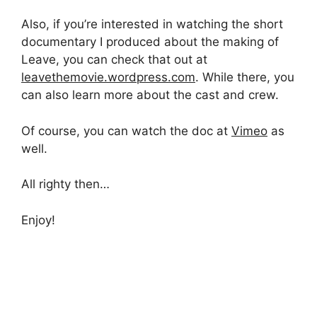
Also, if you’re interested in watching the short
documentary I produced about the making of
Leave, you can check that out at
leavethemovie.wordpress.com
. While there, you
can also learn more about the cast and crew.
Of course, you can watch the doc at
Vimeo
as
well.
All righty then…
Enjoy!