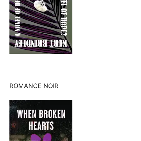
ROMANCE NOIR