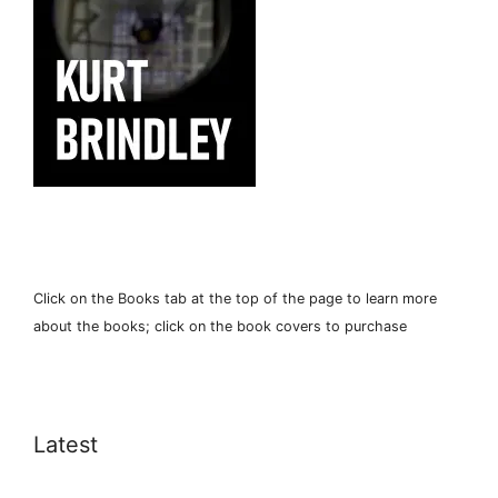
Click on the Books tab at the top of the page to learn more
about the books; click on the book covers to purchase
Latest