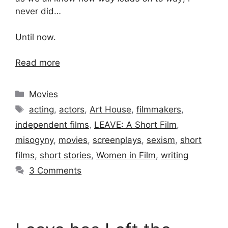
never did…
Until now.
Read more
Categories
Movies
Tags
acting
,
actors
,
Art House
,
filmmakers
,
independent films
,
LEAVE: A Short Film
,
misogyny
,
movies
,
screenplays
,
sexism
,
short
films
,
short stories
,
Women in Film
,
writing
3 Comments