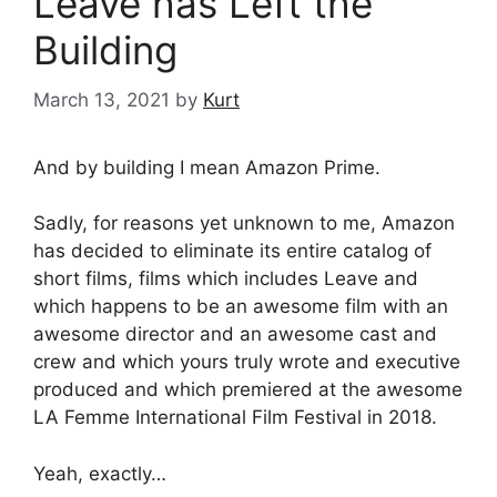
Leave has Left the
Building
March 13, 2021
by
Kurt
And by building I mean Amazon Prime.
Sadly, for reasons yet unknown to me, Amazon
has decided to eliminate its entire catalog of
short films, films which includes Leave and
which happens to be an awesome film with an
awesome director and an awesome cast and
crew and which yours truly wrote and executive
produced and which premiered at the awesome
LA Femme International Film Festival in 2018.
Yeah, exactly…