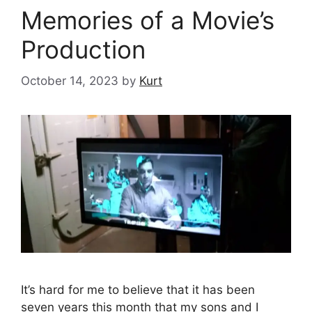
Memories of a Movie’s
Production
October 14, 2023
by
Kurt
It’s hard for me to believe that it has been
seven years this month that my sons and I