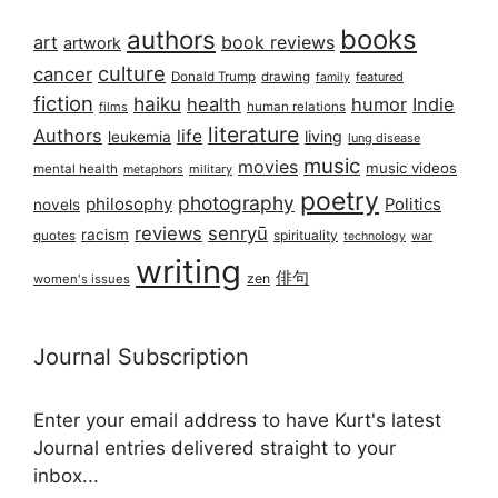
books
authors
art
book reviews
artwork
culture
cancer
Donald Trump
drawing
featured
family
fiction
haiku
health
humor
Indie
films
human relations
literature
Authors
life
living
leukemia
lung disease
music
movies
music videos
mental health
military
metaphors
poetry
photography
philosophy
Politics
novels
reviews
senryū
racism
spirituality
quotes
technology
war
writing
俳句
zen
women's issues
Journal Subscription
Enter your email address to have Kurt's latest
Journal entries delivered straight to your
inbox...