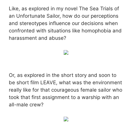
Like, as explored in my novel The Sea Trials of
an Unfortunate Sailor, how do our perceptions
and stereotypes influence our decisions when
confronted with situations like homophobia and
harassment and abuse?
Or, as explored in the short story and soon to
be short film LEAVE, what was the environment
really like for that courageous female sailor who
took that first assignment to a warship with an
all-male crew?