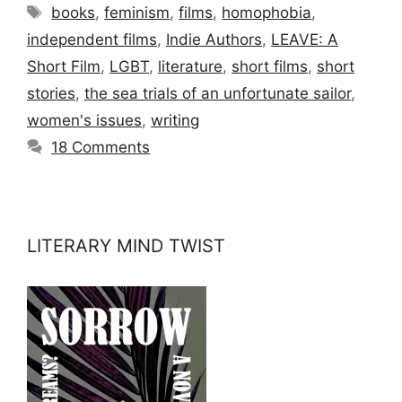
Tags
books
,
feminism
,
films
,
homophobia
,
independent films
,
Indie Authors
,
LEAVE: A
Short Film
,
LGBT
,
literature
,
short films
,
short
stories
,
the sea trials of an unfortunate sailor
,
women's issues
,
writing
18 Comments
LITERARY MIND TWIST