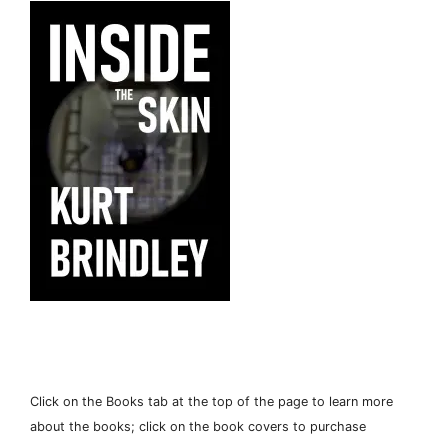
Click on the Books tab at the top of the page to learn more
about the books; click on the book covers to purchase