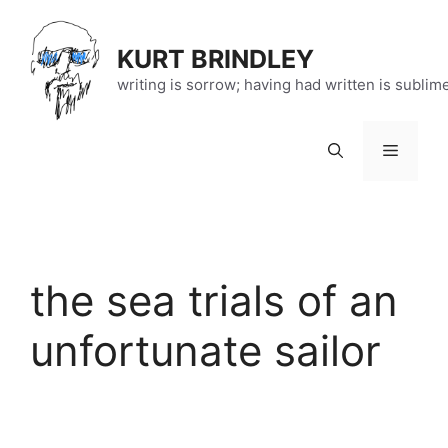
Skip
to
KURT BRINDLEY
content
writing is sorrow; having had written is sublim
Menu
the sea trials of an
unfortunate sailor