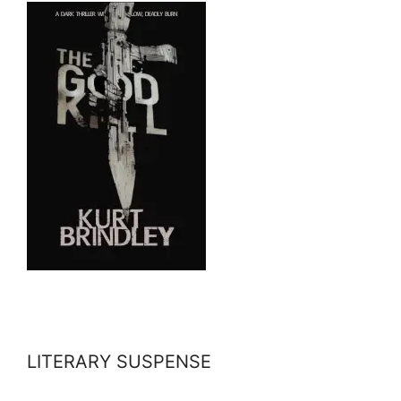
LITERARY SUSPENSE