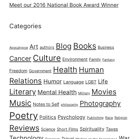
Meet our 2016 National Book Award Winner
Categories
Books
Blog
Art
authors
Business
Apocalypse
Culture
Cancer
Environment
Family
Fantasy
Health
Human
Freedom
Government
Relations
Humor
Life
Language
LGBT
Literary
Movies
Mental Health
Military
Music
Photography
Notes to Self
philosophy
Poetry
Psychology
Politics
Publishing
Race
Religion
Reviews
Spirituality
Taxes
Science
Short Films
Technology
War
Travel