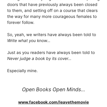
doors that have previously always been closed
to them, and setting off on a course that clears
the way for many more courageous females to
forever follow.
So, yeah, we writers have always been told to
Write what you know…
Just as you readers have always been told to
Never judge a book by its cover…
Especially mine.
Open Books Open Minds…
www.facebook.com/leavethemovie