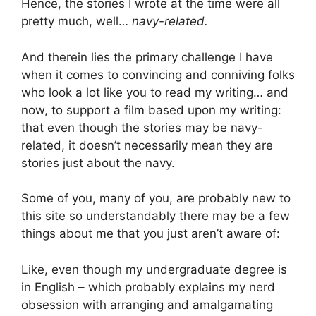
Hence, the stories I wrote at the time were all
pretty much, well…
navy-related.
And therein lies the primary challenge I have
when it comes to convincing and conniving folks
who look a lot like you to read my writing… and
now, to support a film based upon my writing:
that even though the stories may be navy-
related, it doesn’t necessarily mean they are
stories just about the navy.
Some of you, many of you, are probably new to
this site so understandably there may be a few
things about me that you just aren’t aware of:
Like, even though my undergraduate degree is
in English – which probably explains my nerd
obsession with arranging and amalgamating