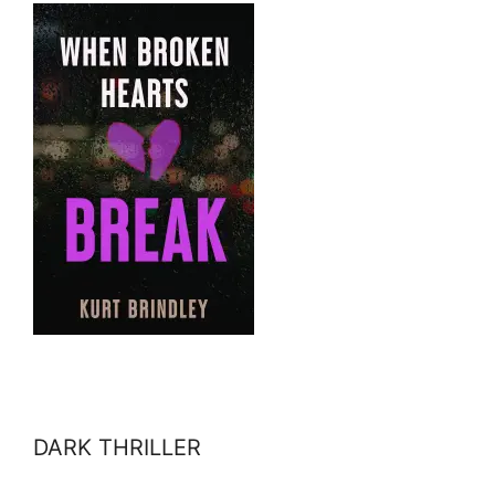
DARK THRILLER