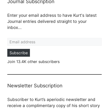
Journal Subscription
Enter your email address to have Kurt's latest
Journal entries delivered straight to your
inbox...
Email address
Subscribe
Join 13.4K other subscribers
Newsletter Subscription
Subscriber to Kurt’s aperiodic newsletter and
receive a complimentary copy of his short story