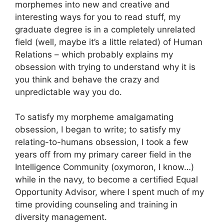
morphemes into new and creative and
interesting ways for you to read stuff, my
graduate degree is in a completely unrelated
field (well, maybe it’s a little related) of Human
Relations – which probably explains my
obsession with trying to understand why it is
you think and behave the crazy and
unpredictable way you do.
To satisfy my morpheme amalgamating
obsession, I began to write; to satisfy my
relating-to-humans obsession, I took a few
years off from my primary career field in the
Intelligence Community (oxymoron, I know…)
while in the navy, to become a certified Equal
Opportunity Advisor, where I spent much of my
time providing counseling and training in
diversity management.