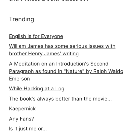
Trending
English is for Everyone
William James has some serious issues with
brother Henry James' writing
A Meditation on an Introduction's Second
Paragraph as found in "Nature" by Ralph Waldo
Emerson
While Hacking at a Log
The book's always better than the movie...
Kaepernick
Any Fans?
Is it just me or...