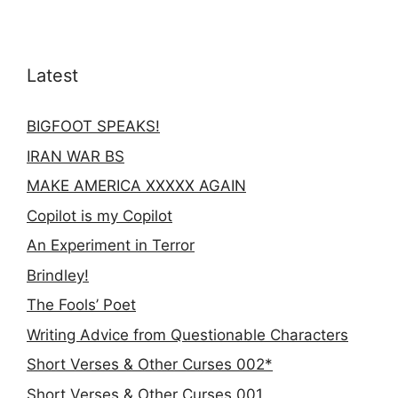
Latest
BIGFOOT SPEAKS!
IRAN WAR BS
MAKE AMERICA XXXXX AGAIN
Copilot is my Copilot
An Experiment in Terror
Brindley!
The Fools’ Poet
Writing Advice from Questionable Characters
Short Verses & Other Curses 002*
Short Verses & Other Curses 001