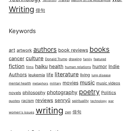
Terrorism
Waiting on the Apocalypse
Writing
俳句
Keywords
books
authors
art
book reviews
artwork
culture
cancer
Donald Trump
drawing
featured
family
fiction
haiku
health
humor
Indie
films
human relations
literature
Authors
life
living
leukemia
lung disease
music
movies
music videos
mental health
military
metaphors
poetry
photography
philosophy
Politics
novels
reviews
senryū
racism
spirituality
quotes
technology
war
writing
俳句
zen
women's issues