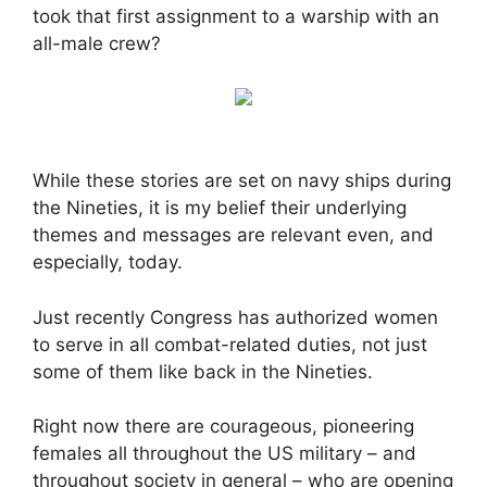
took that first assignment to a warship with an
all-male crew?
While these stories are set on navy ships during
the Nineties, it is my belief their underlying
themes and messages are relevant even, and
especially, today.
Just recently Congress has authorized women
to serve in all combat-related duties, not just
some of them like back in the Nineties.
Right now there are courageous, pioneering
females all throughout the US military – and
throughout society in general – who are opening