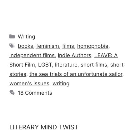
Categories
Writing
Tags
books
,
feminism
,
films
,
homophobia
,
independent films
,
Indie Authors
,
LEAVE: A
Short Film
,
LGBT
,
literature
,
short films
,
short
stories
,
the sea trials of an unfortunate sailor
,
women's issues
,
writing
18 Comments
LITERARY MIND TWIST