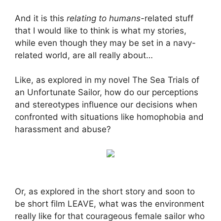
And it is this
relating to humans-
related stuff
that I would like to think is what my stories,
while even though they may be set in a navy-
related world, are all really about…
Like, as explored in my novel The Sea Trials of
an Unfortunate Sailor, how do our perceptions
and stereotypes influence our decisions when
confronted with situations like homophobia and
harassment and abuse?
Or, as explored in the short story and soon to
be short film LEAVE, what was the environment
really like for that courageous female sailor who