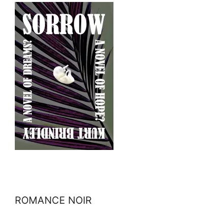
ROMANCE NOIR