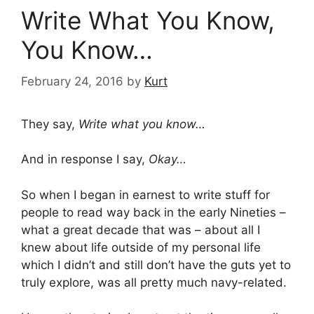
Write What You Know,
You Know…
February 24, 2016
by
Kurt
They say,
Write what you know…
And in response I say,
Okay…
So when I began in earnest to write stuff for
people to read way back in the early Nineties –
what a great decade that was – about all I
knew about life outside of my personal life
which I didn’t and still don’t have the guts yet to
truly explore, was all pretty much navy-related.