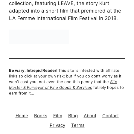
collection, featuring LEAVE, the story Kurt
adapted into a
short film
that premiered at the
LA Femme International Film Festival in 2018.
Be wary, Intrepid Reader!
This site is infested with affiliate
links so click at your own risk; but if you do don’t worry as it
won’t cost you, not even the one thin penny that the
Site
Master & Purveyor of Fine Goods & Services
futilely hopes to
earn from it…
Home
Books
Film
Blog
About
Contact
Privacy
Terms