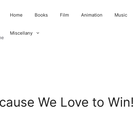
Home
Books
Film
Animation
Music
Miscellany
me
ecause We Love to Win!