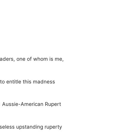
readers, one of whom is me,
 to entitle this madness
oud Aussie-American Rupert
seless upstanding ruperty