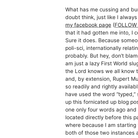
What has me cussing and burn
doubt think, just like I alway
my facebook page
(
FOLLOW 
that it had gotten me into, I 
Sure it does. Because someon
poli-sci, internationally rela
probably. But hey, don’t blam
am just a lazy First World sl
the Lord knows we all know t
and, by extension, Rupert Mur
so readily and rightly availab
have used the word “typed,” s
up this fornicated up blog po
one only four words ago and 
located directly before this 
where because I am starting t
both of those two instances 