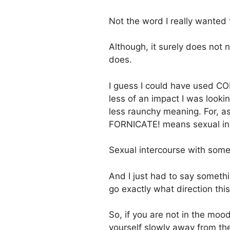
Not the word I really wanted
Although, it surely does not 
does.
I guess I could have used CO
less of an impact I was look
less raunchy meaning. For, a
FORNICATE! means sexual int
Sexual intercourse with som
And I just had to say someth
go exactly what direction thi
So, if you are not in the moo
yourself slowly away from the