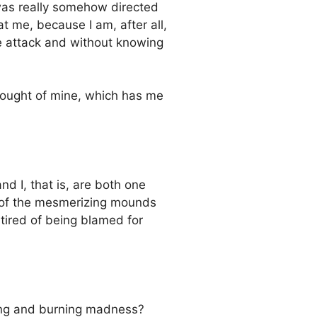
 was really somehow directed
 me, because I am, after all,
he attack and without knowing
hought of mine, which has me
nd I, that is, are both one
ll of the mesmerizing mounds
 tired of being blamed for
sing and burning madness?