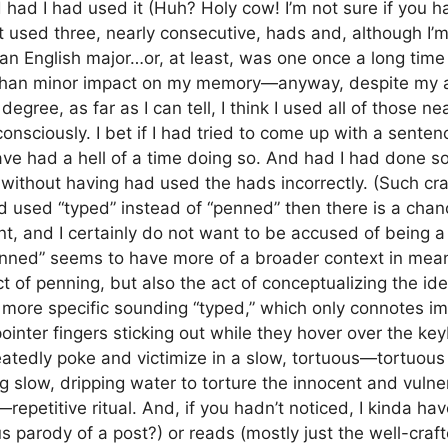
ad I had used it (Huh? Holy cow! I’m not sure if you ha
ust used three, nearly consecutive, hads and, although I
 an English major…or, at least, was one once a long time 
 than minor impact on my memory—anyway, despite my 
gree, as far as I can tell, I think I used all of those ne
nsciously. I bet if I had tried to come up with a senten
ve had a hell of a time doing so. And had I had done so
without having had used the hads incorrectly. (Such cr
ad used “typed” instead of “penned” then there is a ch
, and I certainly do not want to be accused of being 
enned” seems to have more of a broader context in mean
act of penning, but also the act of conceptualizing the i
more specific sounding “typed,” which only connotes i
 pointer fingers sticking out while they hover over the k
eatedly poke and victimize in a slow, tortuous—tortuous
g slow, dripping water to torture the innocent and vulner
repetitive ritual. And, if you hadn’t noticed, I kinda hav
us parody of a post?) or reads (mostly just the well-craf