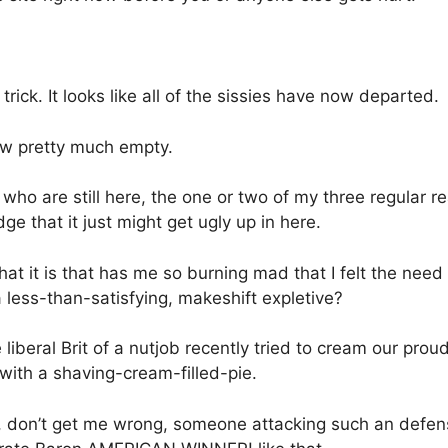
ick. It looks like all of the sissies have now departed.
 now pretty much empty.
 who are still here, the one or two of my three regular 
e that it just might get ugly up in here.
at it is that has me so burning mad that I felt the need
 less-than-satisfying, makeshift expletive?
e liberal Brit of a nutjob recently tried to cream our pr
 with a shaving-cream-filled-pie.
 don’t get me wrong, someone attacking such an defen