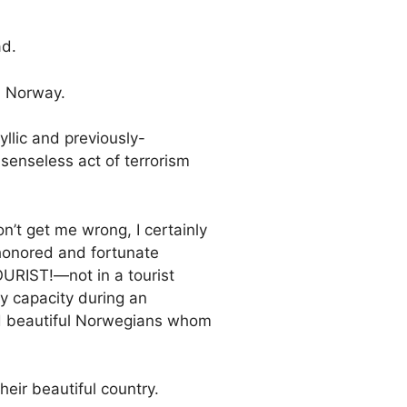
ad.
n Norway.
yllic and previously-
senseless act of terrorism
’t get me wrong, I certainly
honored and fortunate
OURIST!—not in a tourist
avy capacity during an
and beautiful Norwegians whom
heir beautiful country.