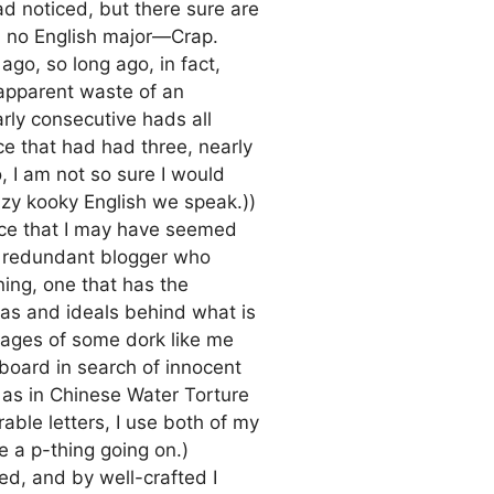
d noticed, but there sure are
’m no English major—Crap.
ago, so long ago, in fact,
apparent waste of an
arly consecutive hads all
ce that had had three, nearly
, I am not so sure I would
azy kooky English we speak.))
ance that I may have seemed
a redundant blogger who
ing, one that has the
deas and ideals behind what is
mages of some dork like me
eyboard in search of innocent
 as in Chinese Water Torture
able letters, I use both of my
e a p-thing going on.)
ted, and by well-crafted I