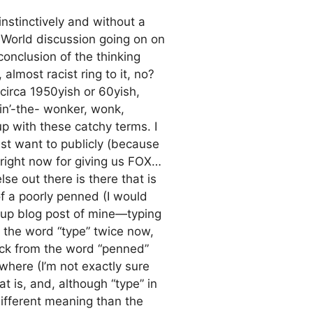
stinctively and without a
st World discussion going on on
conclusion of the thinking
almost racist ring to it, no?
circa 1950yish or 60yish,
kin’-the- wonker, wonk,
p with these catchy terms. I
ust want to publicly (because
 right now for giving us FOX…
e out there is there that is
 of a poorly penned (I would
d up blog post of mine—typing
d the word “type” twice now,
ack from the word “penned”
where (I’m not exactly sure
t is, and, although “type” in
ifferent meaning than the