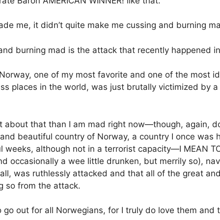
orate Baron AMERICAN WINNER! like that.
ade me, it didn’t quite make me cussing and burning m
nd burning mad is the attack that recently happened i
at Norway, one of my most favorite and one of the most id
places in the world, was just brutally victimized by a 
about that than I am mad right now—though, again, don
nd beautiful country of Norway, a country I once was 
ful weeks, although not in a terrorist capacity—I MEAN T
(and occasionally a wee little drunken, but merrily so), n
ll, was ruthlessly attacked and that all of the great 
g so from the attack.
go out for all Norwegians, for I truly do love them and t