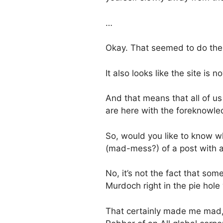
…
Okay. That seemed to do the tr
It also looks like the site is
And that means that all of us
are here with the foreknowledg
So, would you like to know wh
(mad-mess?) of a post with a
No, it’s not the fact that som
Murdoch right in the pie hole
That certainly made me mad,