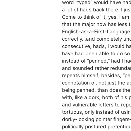
word “typed” would have had h
a lot of hads back there. I j
Come to think of it, yes, I am
that the major now has less
English-as-a-First-Language de
correctly…and completely unco
consecutive, hads, I would ha
have had been able to do so 
instead of “penned,” had I h
and sounded rather redundant
repeats himself; besides, “p
connotation of, not just the 
being penned, than does the 
with, like a dork, both of his
and vulnerable letters to rep
tortuous, only instead of usin
dorky-looking pointer fingers—
politically postured pretentio