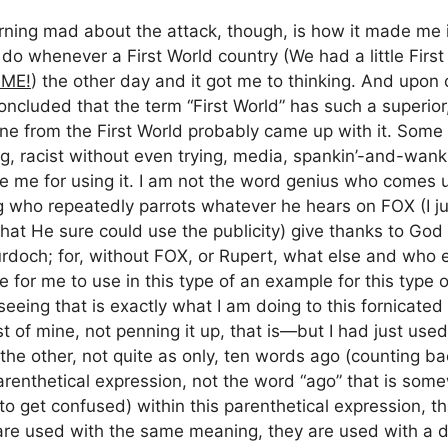
ing mad about the attack, though, is how it made me in
s do whenever a First World country (We had a little Fir
ME!
) the other day and it got me to thinking. And upon 
concluded that the term “First World” has such a superior, 
e from the First World probably came up with it. Some 
ting, racist without even trying, media, spankin’-and-wan
e me for using it. I am not the word genius who comes u
ug who repeatedly parrots whatever he hears on FOX (I j
hat He sure could use the publicity) give thanks to God
doch; for, without FOX, or Rupert, what else and who els
le for me to use in this type of an example for this type
eeing that is exactly what I am doing to this fornicate
st of mine, not penning it up, that is—but I had just use
the other, not quite as only, ten words ago (counting b
parenthetical expression, not the word “ago” that is some
o get confused) within this parenthetical expression, tha
are used with the same meaning, they are used with a d