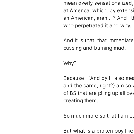
mean overly sensationalized,
at America, which, by extens
an American, aren’t I? And I 
who perpetrated it and why.
And it is that, that immedi
cussing and burning mad.
Why?
Because I (And by I I also me
and the same, right?) am so v
of BS that are piling up all o
creating them.
So much more so that I am cu
But what is a broken boy like