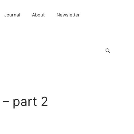
Journal
About
Newsletter
 – part 2