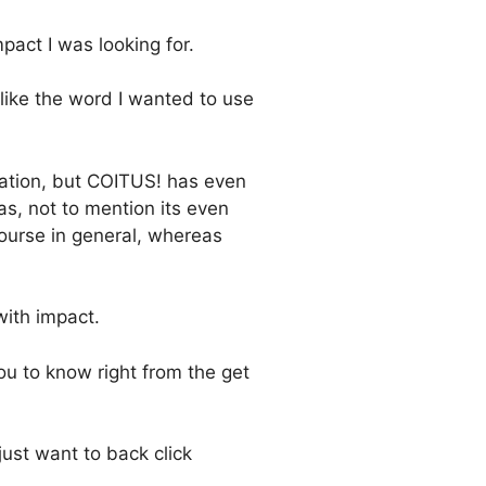
act I was looking for.
 like the word I wanted to use
ration, but COITUS! has even
s, not to mention its even
ourse in general, whereas
ith impact.
u to know right from the get
just want to back click