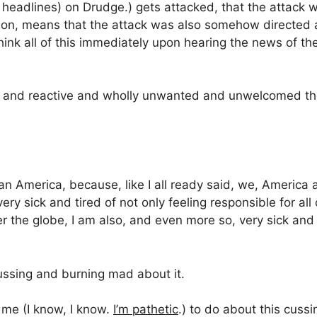
 headlines) on Drudge.) gets attacked, that the attack
ion, means that the attack was also somehow directed at
think all of this immediately upon hearing the news of t
ate and reactive and wholly unwanted and unwelcomed t
an America, because, like I all ready said, we, America a
ery sick and tired of not only feeling responsible for a
ver the globe, I am also, and even more so, very sick and
ssing and burning mad about it.
 me (I know, I know.
I’m pathetic
.) to do about this cus