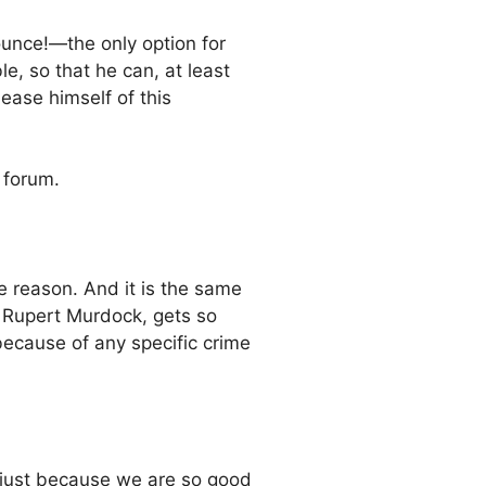
ounce!—the only option for
le, so that he can, at least
ease himself of this
 forum.
e reason. And it is the same
 Rupert Murdock, gets so
because of any specific crime
S just because we are so good