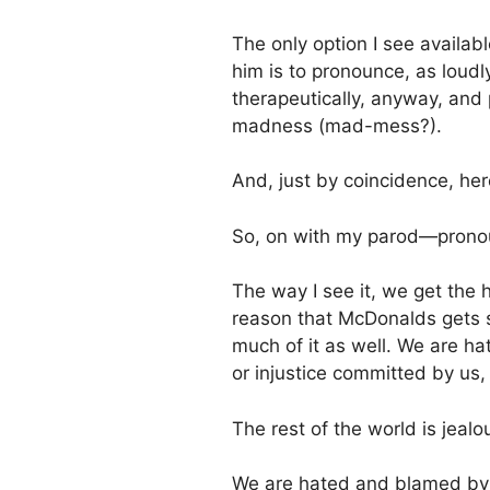
The only option I see availab
him is to pronounce, as loudly 
therapeutically, anyway, and
madness (mad-mess?).
And, just by coincidence, her
So, on with my parod—pron
The way I see it, we get the 
reason that McDonalds gets s
much of it as well. We are ha
or injustice committed by us,
The rest of the world is jealo
We are hated and blamed by t