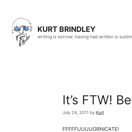
Skip
to
content
KURT BRINDLEY
writing is sorrow; having had written is subli
It’s FTW! B
July 24, 2011
by
Kurt
FFFFFUUUUORNICATE!