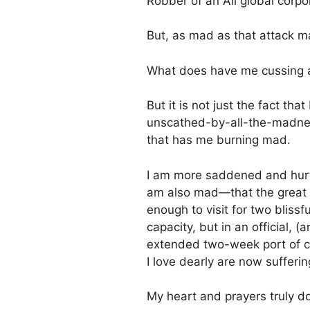
Robber of an All global corp
But, as mad as that attack m
What does have me cussing a
But it is not just the fact th
unscathed-by-all-the-madness 
that has me burning mad.
I am more saddened and hurt 
am also mad—that the great a
enough to visit for two bliss
capacity, but in an official, 
extended two-week port of ca
I love dearly are now sufferin
My heart and prayers truly do 