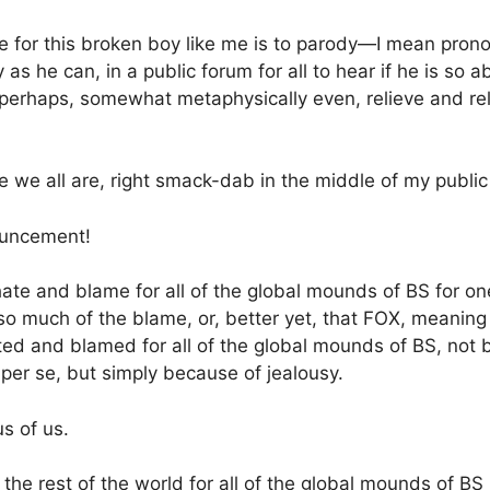
le for this broken boy like me is to parody—I mean pron
as he can, in a public forum for all to hear if he is so ab
 perhaps, somewhat metaphysically even, relieve and rel
e we all are, right smack-dab in the middle of my public
ouncement!
hate and blame for all of the global mounds of BS for on
o much of the blame, or, better yet, that FOX, meaning
ted and blamed for all of the global mounds of BS, not 
 per se, but simply because of jealousy.
us of us.
he rest of the world for all of the global mounds of B