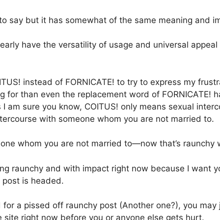
 to say but it has somewhat of the same meaning and imp
nearly have the versatility of usage and universal appeal
ITUS! instead of FORNICATE! to try to express my frust
ing for than even the replacement word of FORNICATE! ha
s I am sure you know, COITUS! only means sexual interc
ercourse with someone whom you are not married to.
eone whom you are not married to—now that’s raunchy w
ing raunchy and with impact right now because I want yo
s post is headed.
d for a pissed off raunchy post (Another one?), you may 
 site right now before you or anyone else gets hurt.