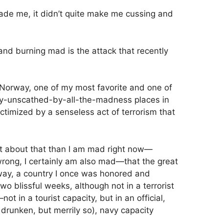
ade me, it didn’t quite make me cussing and
d burning mad is the attack that recently
at Norway, one of my most favorite and one of
sly-unscathed-by-all-the-madness places in
ictimized by a senseless act of terrorism that
 about that than I am mad right now—
wrong, I certainly am also mad—that the great
way, a country I once was honored and
two blissful weeks, although not in a terrorist
in a tourist capacity, but in an official,
 drunken, but merrily so), navy capacity