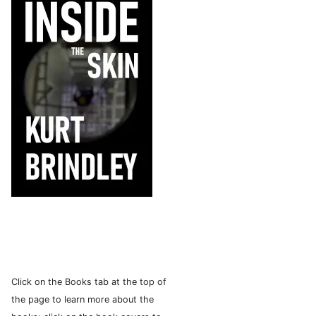
Click on the Books tab at the top of
the page to learn more about the