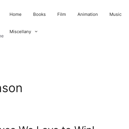
Home
Books
Film
Animation
Music
Miscellany
me
nson