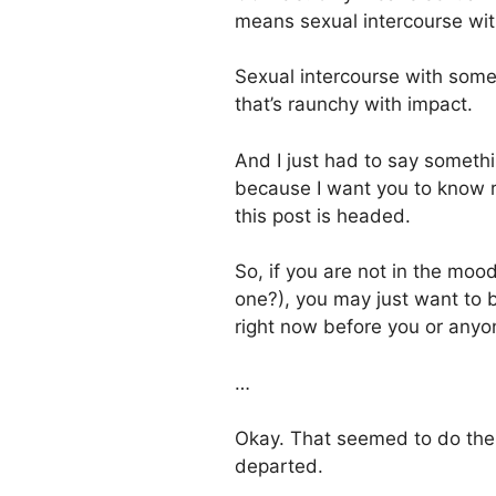
means sexual intercourse wi
Sexual intercourse with so
that’s raunchy with impact.
And I just had to say someth
because I want you to know r
this post is headed.
So, if you are not in the moo
one?), you may just want to b
right now before you or anyon
…
Okay. That seemed to do the tr
departed.