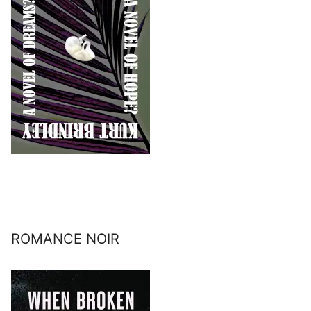
ROMANCE NOIR