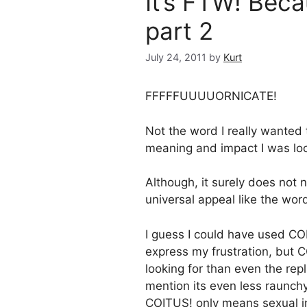
It’s FTW! Bec
part 2
July 24, 2011
by
Kurt
FFFFFUUUUORNICATE!
Not the word I really wanted
meaning and impact I was loo
Although, it surely does not 
universal appeal like the wor
I guess I could have used CO
express my frustration, but 
looking for than even the re
mention its even less raunch
COITUS! only means sexual i