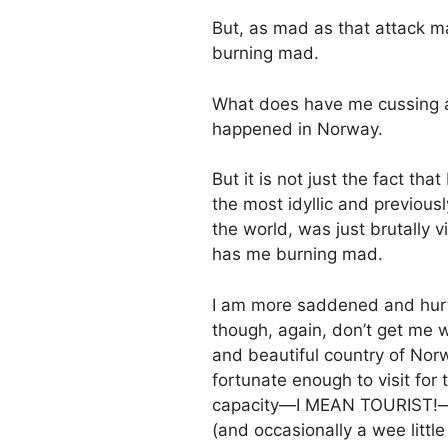
But, as mad as that attack m
burning mad.
What does have me cussing an
happened in Norway.
But it is not just the fact th
the most idyllic and previou
the world, was just brutally v
has me burning mad.
I am more saddened and hurt
though, again, don’t get me 
and beautiful country of Nor
fortunate enough to visit for 
capacity—I MEAN TOURIST!—not 
(and occasionally a wee little