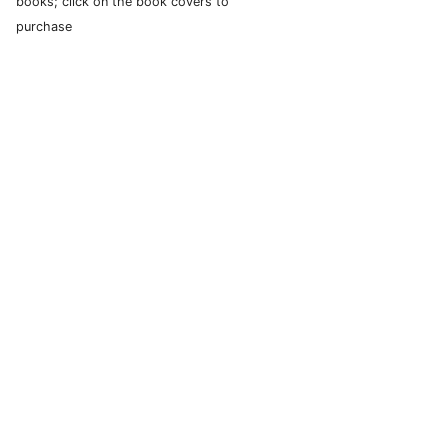
books; click on the book covers to
purchase