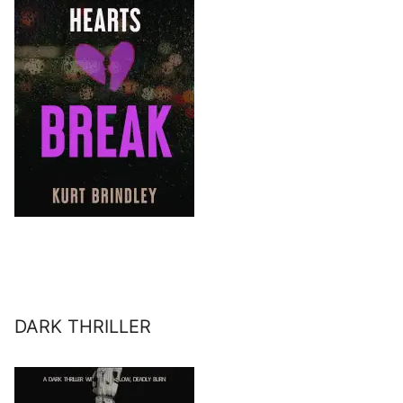
DARK THRILLER