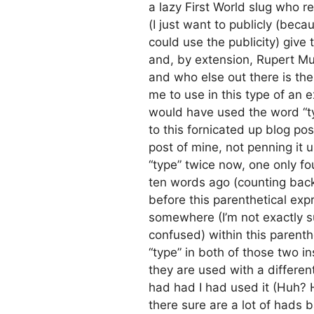
a lazy First World slug who 
(I just want to publicly (bec
could use the publicity) give
and, by extension, Rupert Mu
and who else out there is ther
me to use in this type of an e
would have used the word “ty
to this fornicated up blog po
post of mine, not penning it 
“type” twice now, one only fo
ten words ago (counting back
before this parenthetical exp
somewhere (I’m not exactly s
confused) within this parenth
“type” in both of those two 
they are used with a differe
had had I had used it (Huh? H
there sure are a lot of hads b