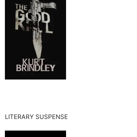
LITERARY SUSPENSE