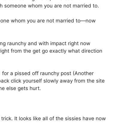
th someone whom you are not married to.
meone whom you are not married to—now
ing raunchy and with impact right now
ight from the get go exactly what direction
d for a pissed off raunchy post (Another
ack click yourself slowly away from the site
e else gets hurt.
ick. It looks like all of the sissies have now