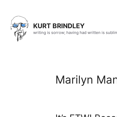
Skip
to
content
KURT BRINDLEY
writing is sorrow; having had written is subli
Marilyn Ma