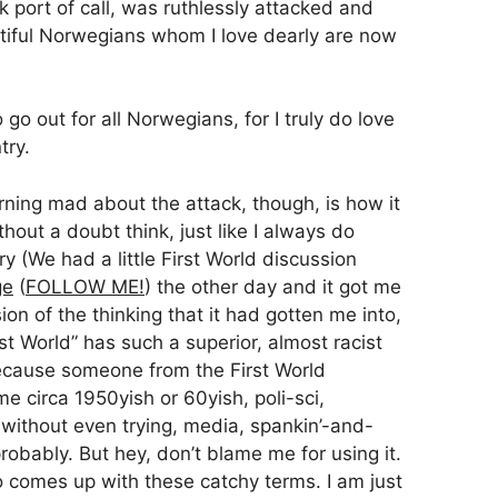
port of call, was ruthlessly attacked and
utiful Norwegians whom I love dearly are now
go out for all Norwegians, for I truly do love
try.
ing mad about the attack, though, is how it
hout a doubt think, just like I always do
y (We had a little First World discussion
ge
(
FOLLOW ME!
) the other day and it got me
on of the thinking that it had gotten me into,
st World” has such a superior, almost racist
 Because someone from the First World
e circa 1950yish or 60yish, poli-sci,
st without even trying, media, spankin’-and-
obably. But hey, don’t blame me for using it.
 comes up with these catchy terms. I am just