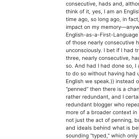
consecutive, hads and, alth
think of it, yes, I am an Engl
time ago, so long ago, in fac
impact on my memory—anyway
English-as-a-First-Language de
of those nearly consecutive 
unconsciously. I bet if I had
three, nearly consecutive, ha
so. And had I had done so, I
to do so without having had 
English we speak.)) instead o
“penned” then there is a ch
rather redundant, and I certa
redundant blogger who repea
more of a broader context in
not just the act of penning, b
and ideals behind what is be
sounding “typed,” which only