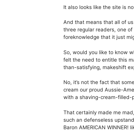
It also looks like the site is
And that means that all of us
three regular readers, one of
foreknowledge that it just mig
So, would you like to know wh
felt the need to entitle this
than-satisfying, makeshift ex
No, it’s not the fact that some
cream our proud Aussie-Ameri
with a shaving-cream-filled-p
That certainly made me mad,
such an defenseless upstandi
Baron AMERICAN WINNER! lik