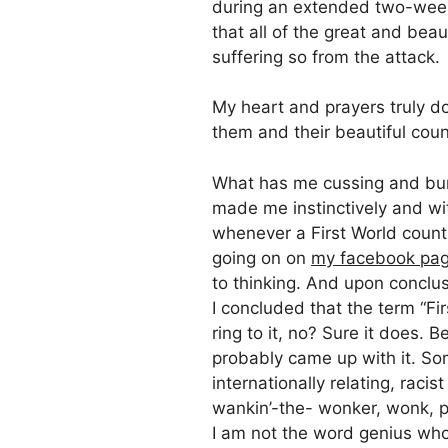
during an extended two-week 
that all of the great and bea
suffering so from the attack.
My heart and prayers truly do 
them and their beautiful coun
What has me cussing and burn
made me instinctively and wit
whenever a First World countr
going on on
my facebook pa
to thinking. And upon conclusi
I concluded that the term “Fir
ring to it, no? Sure it does.
probably came up with it. Som
internationally relating, raci
wankin’-the- wonker, wonk, pr
I am not the word genius who