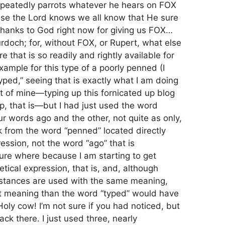
repeatedly parrots whatever he hears on FOX
ause the Lord knows we all know that He sure
 thanks to God right now for giving us FOX…
rdoch; for, without FOX, or Rupert, what else
e that is so readily and rightly available for
xample for this type of a poorly penned (I
ped,” seeing that is exactly what I am doing
st of mine—typing up this fornicated up blog
up, that is—but I had just used the word
ur words ago and the other, not quite as only,
 from the word “penned” located directly
ression, not the word “ago” that is
ure where because I am starting to get
etical expression, that is, and, although
instances are used with the same meaning,
nt meaning than the word “typed” would have
oly cow! I’m not sure if you had noticed, but
ack there. I just used three, nearly