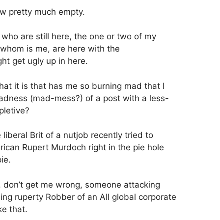
 now pretty much empty.
 who are still here, the one or two of my
 whom is me, are here with the
ht get ugly up in here.
at it is that has me so burning mad that I
 madness (mad-mess?) of a post with a less-
pletive?
 liberal Brit of a nutjob recently tried to
can Rupert Murdoch right in the pie hole
ie.
 don’t get me wrong, someone attacking
ng ruperty Robber of an All global corporate
e that.