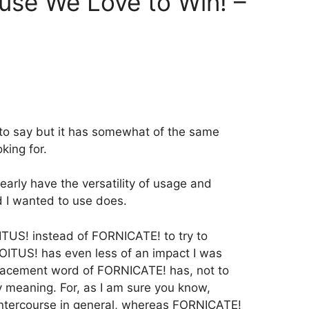
ause We Love to Win! –
 to say but it has somewhat of the same
king for.
nearly have the versatility of usage and
d I wanted to use does.
ITUS! instead of FORNICATE! to try to
COITUS! has even less of an impact I was
placement word of FORNICATE! has, not to
y meaning. For, as I am sure you know,
ntercourse in general, whereas FORNICATE!