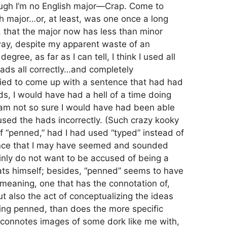
ough I’m no English major—Crap. Come to
ish major…or, at least, was one once a long
t, that the major now has less than minor
, despite my apparent waste of an
gree, as far as I can tell, I think I used all
hads all correctly…and completely
 tried to come up with a sentence that had had
ds, I would have had a hell of a time doing
 am not so sure I would have had been able
used the hads incorrectly. (Such crazy kooky
f “penned,” had I had used “typed” instead of
ance that I may have seemed and sounded
inly do not want to be accused of being a
ts himself; besides, “penned” seems to have
 meaning, one that has the connotation of,
ut also the act of conceptualizing the ideas
ing penned, than does the more specific
 connotes images of some dork like me with,