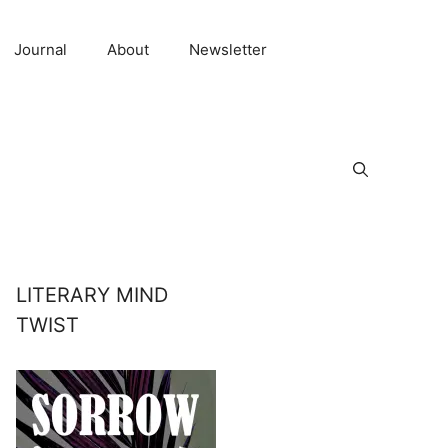
Journal
About
Newsletter
LITERARY MIND
TWIST