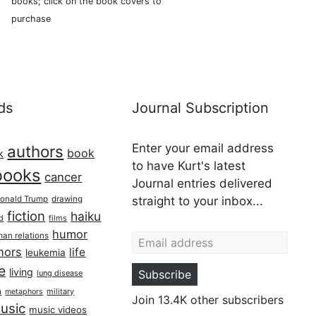
books; click on the book covers to
purchase
ds
Journal Subscription
Enter your email address
authors
book
k
to have Kurt's latest
books
cancer
Journal entries delivered
onald Trump
drawing
straight to your inbox...
fiction
haiku
ed
films
Email address
humor
an relations
hors
life
leukemia
re
living
Subscribe
lung disease
h
military
metaphors
Join 13.4K other subscribers
usic
music videos