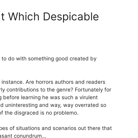
t Which Despicable
to do with something good created by
r instance. Are horrors authors and readers
arly contributions to the genre? Fortunately for
 before learning he was such a virulent
t and uninteresting and way, way overrated so
of the disgraced is no problemo.
ypes of situations and scenarios out there that
leasant conundrum…