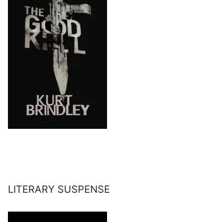
LITERARY SUSPENSE