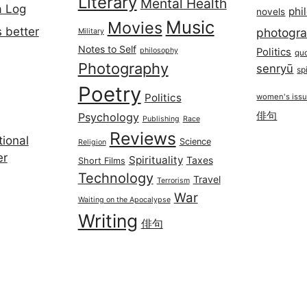
Literary
Mental Health
a Log
phi
novels
Music
Movies
 better
photogr
Military
Notes to Self
philosophy
Politics
qu
Photography
senryū
spi
Poetry
Politics
women's iss
俳句
Psychology
Publishing
Race
Reviews
ional
Science
Religion
er
Spirituality
Taxes
Short Films
Technology
Travel
Terrorism
War
Waiting on the Apocalypse
Writing
俳句