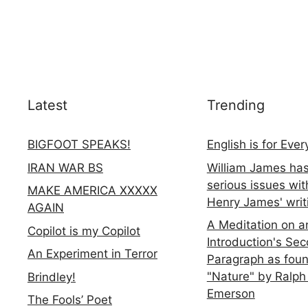
Latest
Trending
BIGFOOT SPEAKS!
English is for Eve
IRAN WAR BS
William James ha
serious issues wit
MAKE AMERICA XXXXX
Henry James' writ
AGAIN
A Meditation on a
Copilot is my Copilot
Introduction's Se
An Experiment in Terror
Paragraph as foun
"Nature" by Ralph
Brindley!
Emerson
The Fools’ Poet