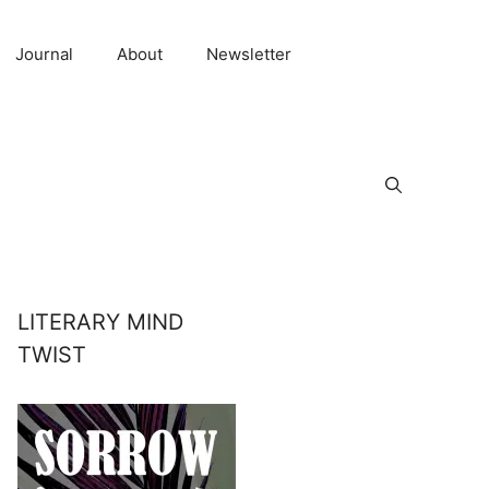
Journal
About
Newsletter
LITERARY MIND
TWIST