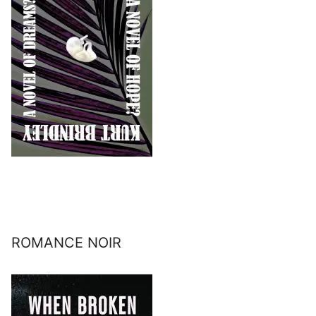
ROMANCE NOIR