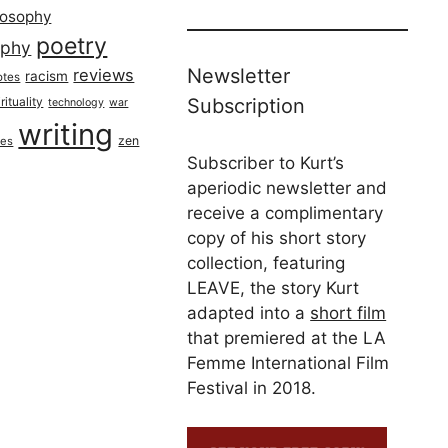
losophy
poetry
aphy
Newsletter
reviews
racism
otes
rituality
Subscription
technology
war
writing
zen
ues
Subscriber to Kurt’s
aperiodic newsletter and
receive a complimentary
copy of his short story
collection, featuring
LEAVE, the story Kurt
adapted into a
short film
that premiered at the LA
Femme International Film
Festival in 2018.