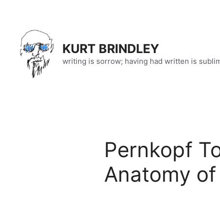
Skip
to
content
KURT BRINDLEY
writing is sorrow; having had written is subli
Pernkopf T
Anatomy of