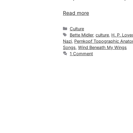
Read more
Categories
Culture
Tags
Bette Midler
,
culture
,
H. P. Love
Nazi
,
Pernkopf Topographic Anat
Songs
,
Wind Beneath My Wings
1 Comment