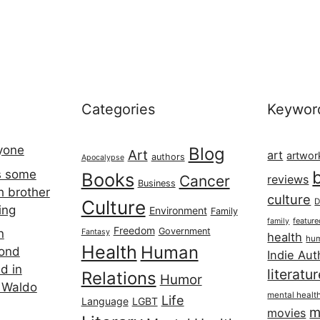
Categories
Keywor
ryone
Blog
Art
art
artwor
authors
Apocalypse
s some
Books
Cancer
reviews
Business
h brother
culture
Culture
D
ing
Environment
Family
featur
family
Freedom
Government
n
Fantasy
health
hum
Health
Human
cond
Indie Aut
d in
literatu
Relations
Humor
 Waldo
mental healt
Life
Language
LGBT
m
movies