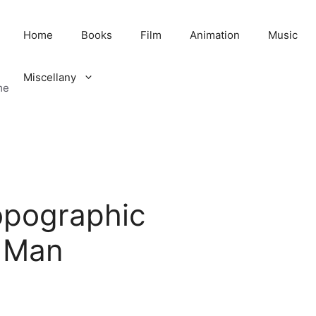
Home
Books
Film
Animation
Music
Miscellany
me
opographic
 Man