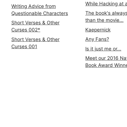
While Hacking at 
Writing Advice from
The book's always
Questionable Characters
than the movie...
Short Verses & Other
Kaepernick
Curses 002*
Any Fans?
Short Verses & Other
Curses 001
Is it just me or...
Meet our 2016 Nat
Book Award Winn