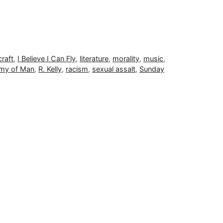
craft
,
I Believe I Can Fly
,
literature
,
morality
,
music
,
omy of Man
,
R. Kelly
,
racism
,
sexual assalt
,
Sunday