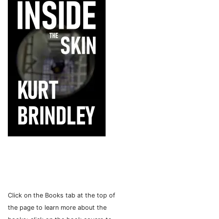
Click on the Books tab at the top of
the page to learn more about the