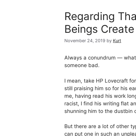
Regarding Tha
Beings Create
November 24, 2019
by
Kurt
Always a conundrum — what 
someone bad.
I mean, take HP Lovecraft fo
still praising him so for his e
me, having read his work long
racist, I find his writing fla
shunning him to the dustbin 
But there are a lot of other t
can put one in such an unp