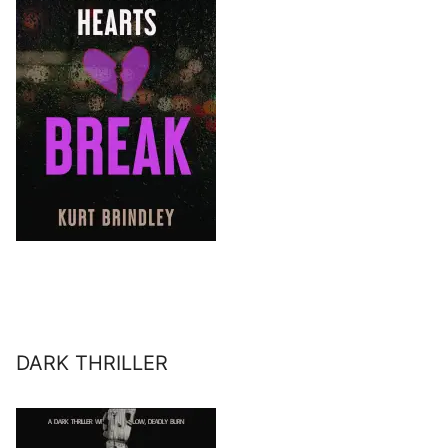
DARK THRILLER