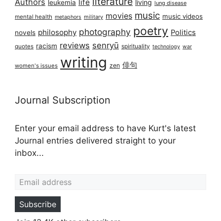
literature
Authors
life
living
leukemia
lung disease
music
movies
music videos
mental health
military
metaphors
poetry
photography
philosophy
Politics
novels
reviews
senryū
racism
spirituality
quotes
technology
war
writing
俳句
zen
women's issues
Journal Subscription
Enter your email address to have Kurt's latest
Journal entries delivered straight to your
inbox...
Email address
Subscribe