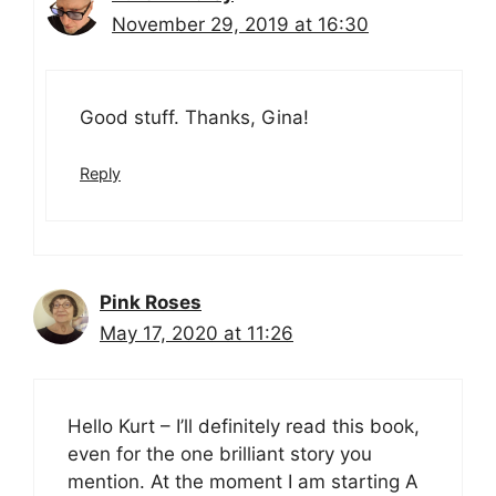
November 29, 2019 at 16:30
Good stuff. Thanks, Gina!
Reply
Pink Roses
May 17, 2020 at 11:26
Hello Kurt – I’ll definitely read this book,
even for the one brilliant story you
mention. At the moment I am starting A