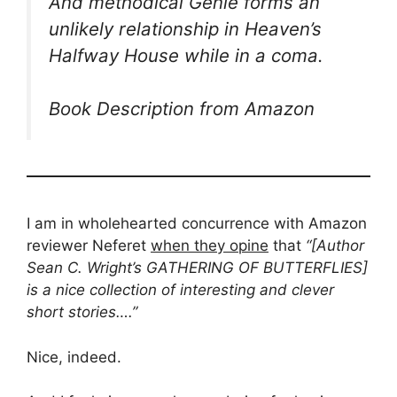
And methodical Genie forms an
unlikely relationship in Heaven’s
Halfway House while in a coma.
Book Description from Amazon
I am in wholehearted concurrence with Amazon
reviewer Neferet
when they opine
that
“[Author
Sean C. Wright’s GATHERING OF BUTTERFLIES]
is a nice collection of interesting and clever
short stories….”
Nice, indeed.