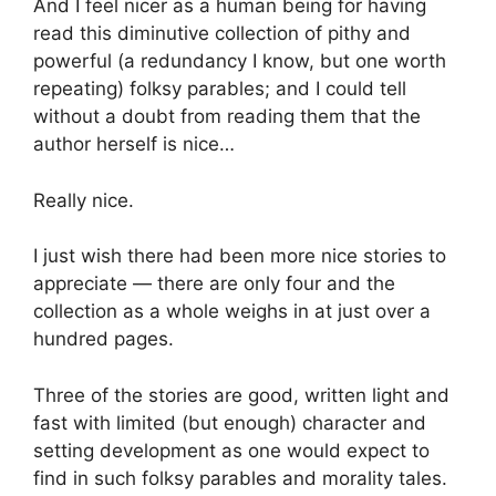
And I feel nicer as a human being for having
read this diminutive collection of pithy and
powerful (a redundancy I know, but one worth
repeating) folksy parables; and I could tell
without a doubt from reading them that the
author herself is nice…
Really nice.
I just wish there had been more nice stories to
appreciate — there are only four and the
collection as a whole weighs in at just over a
hundred pages.
Three of the stories are good, written light and
fast with limited (but enough) character and
setting development as one would expect to
find in such folksy parables and morality tales.