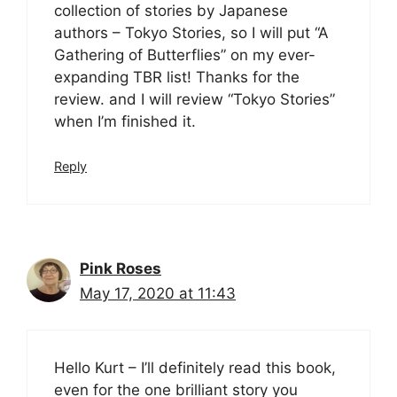
collection of stories by Japanese
authors – Tokyo Stories, so I will put “A
Gathering of Butterflies” on my ever-
expanding TBR list! Thanks for the
review. and I will review “Tokyo Stories”
when I’m finished it.
Reply
Pink Roses
May 17, 2020 at 11:43
Hello Kurt – I’ll definitely read this book,
even for the one brilliant story you