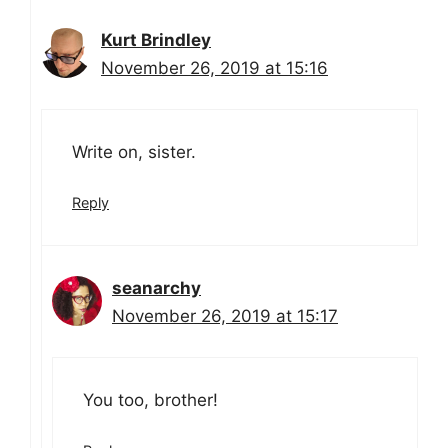
Kurt Brindley
November 26, 2019 at 15:16
Write on, sister.
Reply
seanarchy
November 26, 2019 at 15:17
You too, brother!