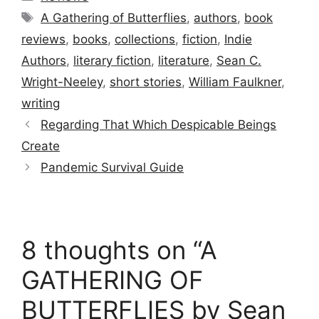
Tags
A Gathering of Butterflies
,
authors
,
book
reviews
,
books
,
collections
,
fiction
,
Indie
Authors
,
literary fiction
,
literature
,
Sean C.
Wright-Neeley
,
short stories
,
William Faulkner
,
writing
Regarding That Which Despicable Beings
Create
Pandemic Survival Guide
8 thoughts on “A
GATHERING OF
BUTTERFLIES by Sean