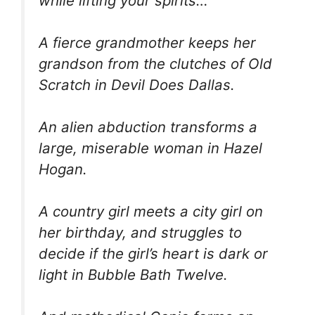
while lifting your spirits…
A fierce grandmother keeps her
grandson from the clutches of Old
Scratch in Devil Does Dallas.
An alien abduction transforms a
large, miserable woman in Hazel
Hogan.
A country girl meets a city girl on
her birthday, and struggles to
decide if the girl’s heart is dark or
light in Bubble Bath Twelve.