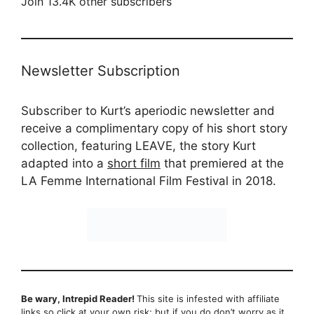
Join 13.4K other subscribers
Newsletter Subscription
Subscriber to Kurt’s aperiodic newsletter and
receive a complimentary copy of his short story
collection, featuring LEAVE, the story Kurt
adapted into a
short film
that premiered at the
LA Femme International Film Festival in 2018.
Be wary, Intrepid Reader!
This site is infested with affiliate
links so click at your own risk; but if you do don’t worry as it