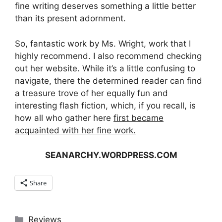
fine writing deserves something a little better
than its present adornment.
So, fantastic work by Ms. Wright, work that I
highly recommend. I also recommend checking
out her website. While it’s a little confusing to
navigate, there the determined reader can find
a treasure trove of her equally fun and
interesting flash fiction, which, if you recall, is
how all who gather here
first became
acquainted with her fine work.
SEANARCHY.WORDPRESS.COM
Share
Categories
Reviews