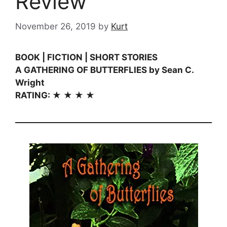
Review
November 26, 2019
by
Kurt
BOOK | FICTION | SHORT STORIES
A GATHERING OF BUTTERFLIES by Sean C.
Wright
RATING: ★ ★ ★ ★