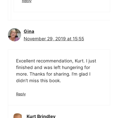
Reply
Gina
November 29, 2019 at 15:55
Excellent recommendation, Kurt. I just
finished and was left hungering for
more. Thanks for sharing. I’m glad I
didn’t miss this book.
Reply
Kurt Brindley