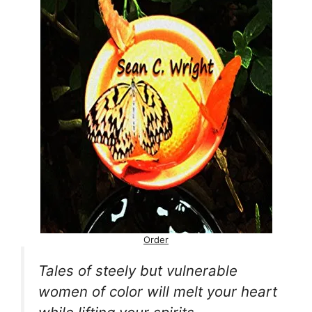
Order
Tales of steely but vulnerable
women of color will melt your heart