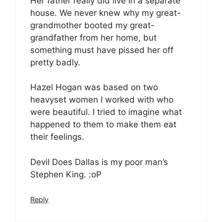
Her father really did live in a separate
house. We never knew why my great-
grandmother booted my great-
grandfather from her home, but
something must have pissed her off
pretty badly.
Hazel Hogan was based on two
heavyset women I worked with who
were beautiful. I tried to imagine what
happened to them to make them eat
their feelings.
Devil Does Dallas is my poor man’s
Stephen King. :oP
Reply