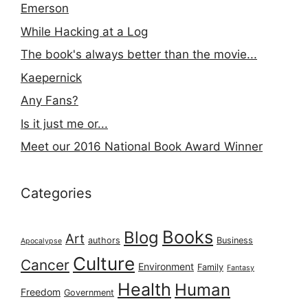
Emerson
While Hacking at a Log
The book's always better than the movie...
Kaepernick
Any Fans?
Is it just me or...
Meet our 2016 National Book Award Winner
Categories
Books
Blog
Art
authors
Business
Apocalypse
Culture
Cancer
Environment
Family
Fantasy
Health
Human
Freedom
Government