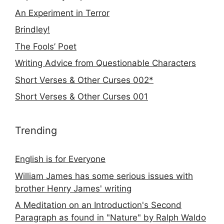
An Experiment in Terror
Brindley!
The Fools’ Poet
Writing Advice from Questionable Characters
Short Verses & Other Curses 002*
Short Verses & Other Curses 001
Trending
English is for Everyone
William James has some serious issues with
brother Henry James' writing
A Meditation on an Introduction's Second
Paragraph as found in "Nature" by Ralph Waldo