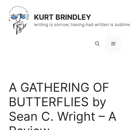
Skip
to
KURT BRINDLEY
content
writing is sorrow; having had written is sublim
Menu
A GATHERING OF
BUTTERFLIES by
Sean C. Wright – A