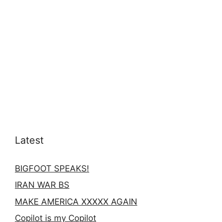
Latest
BIGFOOT SPEAKS!
IRAN WAR BS
MAKE AMERICA XXXXX AGAIN
Copilot is my Copilot