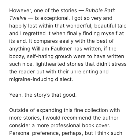
However, one of the stories —
Bubble Bath
Twelve
— is exceptional. I got so very and
happily lost within that wonderful, beautiful tale
and I regretted it when finally finding myself at
its end. It compares easily with the best of
anything William Faulkner has written, if the
boozy, self-hating grouch were to have written
such nice, lighthearted stories that didn’t stress
the reader out with their unrelenting and
migraine-inducing dialect.
Yeah, the story’s that good.
Outside of expanding this fine collection with
more stories, I would recommend the author
consider a more professional book cover.
Personal preference, perhaps, but I think such