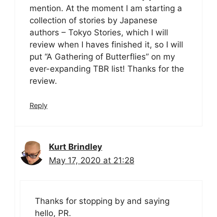
mention. At the moment I am starting a
collection of stories by Japanese
authors – Tokyo Stories, which I will
review when I haves finished it, so I will
put “A Gathering of Butterflies” on my
ever-expanding TBR list! Thanks for the
review.
Reply
Kurt Brindley
May 17, 2020 at 21:28
Thanks for stopping by and saying
hello, PR.