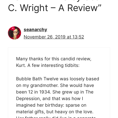
C. Wright – A Review”
seanarchy
November 26, 2019 at 13:52
Many thanks for this candid review,
Kurt. A few interesting tidbits:
Bubble Bath Twelve was loosely based
on my grandmother. She would have
been 12 in 1934. She grew up in The
Depression, and that was how I
imagined her birthday: sparse on
material gifts, but heavy on the love.