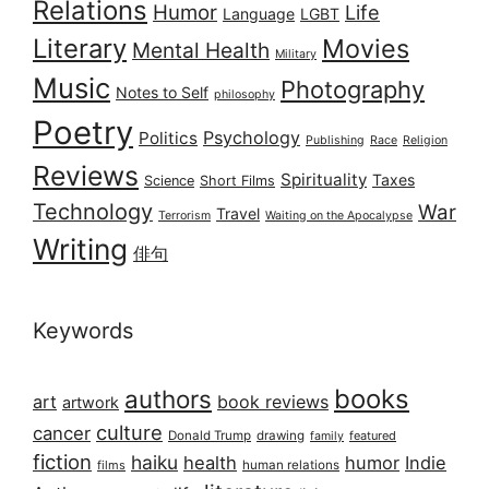
Relations
Humor
Life
Language
LGBT
Literary
Movies
Mental Health
Military
Music
Photography
Notes to Self
philosophy
Poetry
Psychology
Politics
Publishing
Race
Religion
Reviews
Spirituality
Taxes
Science
Short Films
Technology
War
Travel
Terrorism
Waiting on the Apocalypse
Writing
俳句
Keywords
books
authors
art
book reviews
artwork
culture
cancer
Donald Trump
drawing
featured
family
fiction
haiku
health
humor
Indie
films
human relations