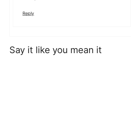
Reply
Say it like you mean it