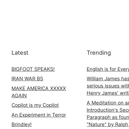
Latest
Trending
BIGFOOT SPEAKS!
English is for Eve
IRAN WAR BS
William James ha
serious issues wit
MAKE AMERICA XXXXX
Henry James' writ
AGAIN
A Meditation on a
Copilot is my Copilot
Introduction's Se
An Experiment in Terror
Paragraph as foun
"Nature" by Ralph
Brindley!