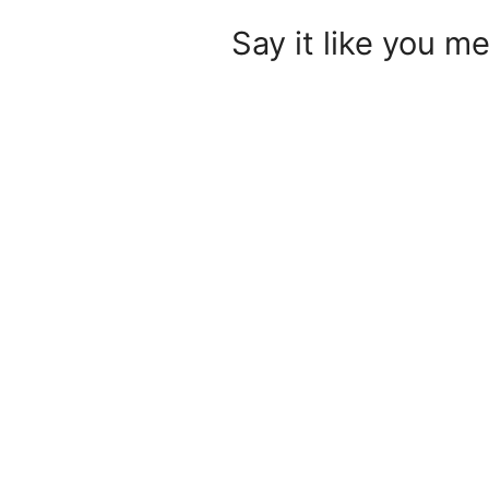
Say it like you me