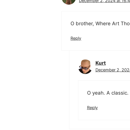
December 2, 2024 at 16:
O brother, Where Art Th
Reply
Kurt
December 2, 2024
O yeah. A classic.
Reply