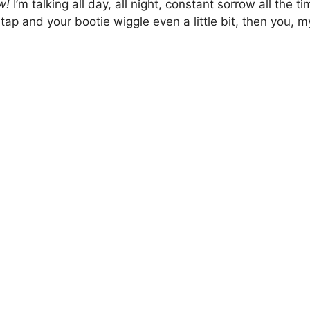
ow!
I’m talking all day, all night, constant sorrow all the t
ap and your bootie wiggle even a little bit, then you, m