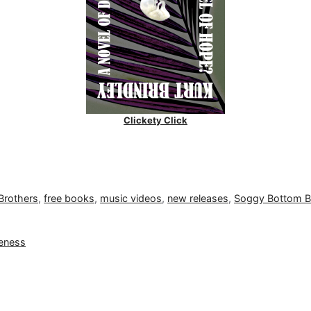
Clickety Click
Brothers
,
free books
,
music videos
,
new releases
,
Soggy Bottom 
neness