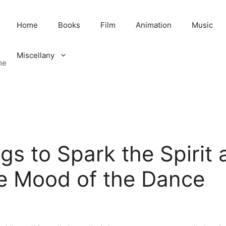
Home
Books
Film
Animation
Music
Miscellany
me
s to Spark the Spirit 
 Mood of the Dance