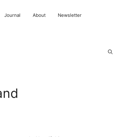
Journal
About
Newsletter
and