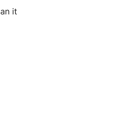
an it