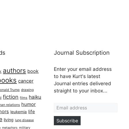
ds
Journal Subscription
Enter your email address
authors
book
k
to have Kurt's latest
books
cancer
Journal entries delivered
onald Trump
drawing
straight to your inbox...
fiction
haiku
ed
films
Email address
humor
an relations
hors
life
leukemia
re
living
Subscribe
lung disease
h
military
metaphors