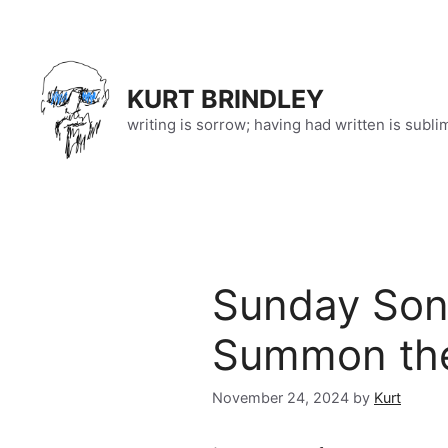
Skip
to
content
KURT BRINDLEY
writing is sorrow; having had written is subli
Sunday Song
Summon the
November 24, 2024
by
Kurt