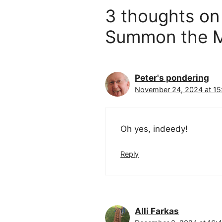
3 thoughts on
Summon the M
Peter's pondering
November 24, 2024 at 15
Oh yes, indeedy!
Reply
Alli Farkas