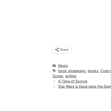
Share
Categories
Music
Tags
book giveaways
,
books
,
Coen 
Songs
,
writing
A Time of Sorrow
Star Wars is Dune sans the Du