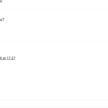
40
ou?
 at 17:27