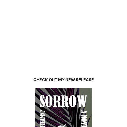
CHECK OUT MY NEW RELEASE