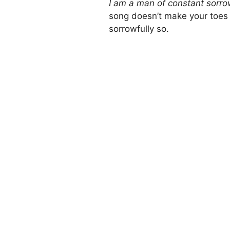
I am a man of constant sorr
song doesn’t make your toes t
sorrowfully so.