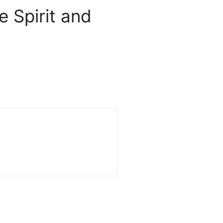
 Spirit and