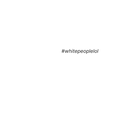
#whitepeoplelol