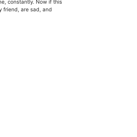
ime, constantly. Now if this
y friend, are sad, and