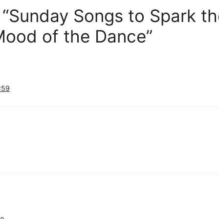
 “Sunday Songs to Spark the
ood of the Dance”
:59