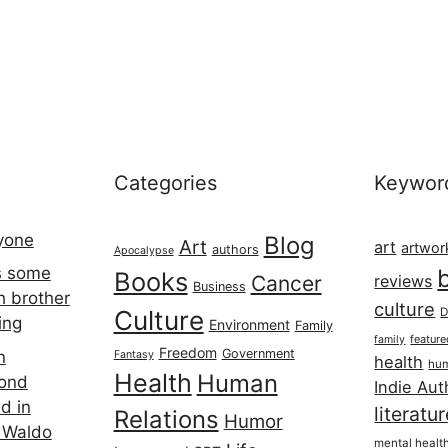
Categories
Keywor
ryone
Blog
Art
art
artwor
authors
Apocalypse
s some
Books
Cancer
reviews
Business
h brother
culture
Culture
D
ing
Environment
Family
featur
family
Freedom
Government
n
Fantasy
health
hum
Health
Human
cond
Indie Aut
d in
literatu
Relations
Humor
 Waldo
mental healt