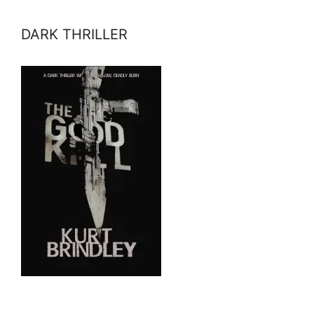
DARK THRILLER