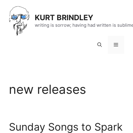
Skip
to
KURT BRINDLEY
content
writing is sorrow; having had written is sublim
Menu
new releases
Sunday Songs to Spark