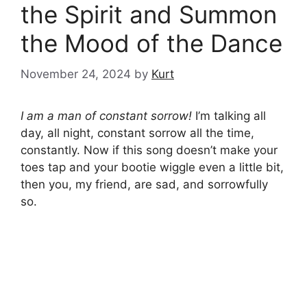
the Spirit and Summon
the Mood of the Dance
November 24, 2024
by
Kurt
I am a man of constant sorrow!
I’m talking all
day, all night, constant sorrow all the time,
constantly. Now if this song doesn’t make your
toes tap and your bootie wiggle even a little bit,
then you, my friend, are sad, and sorrowfully
so.