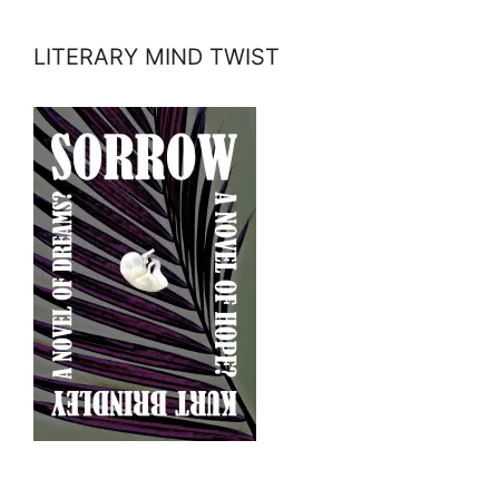
LITERARY MIND TWIST