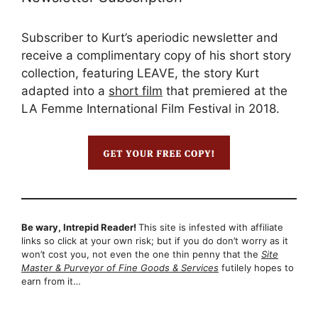
Subscriber to Kurt’s aperiodic newsletter and
receive a complimentary copy of his short story
collection, featuring LEAVE, the story Kurt
adapted into a
short film
that premiered at the
LA Femme International Film Festival in 2018.
Be wary, Intrepid Reader!
This site is infested with affiliate
links so click at your own risk; but if you do don’t worry as it
won’t cost you, not even the one thin penny that the
Site
Master & Purveyor of Fine Goods & Services
futilely hopes to
earn from it…