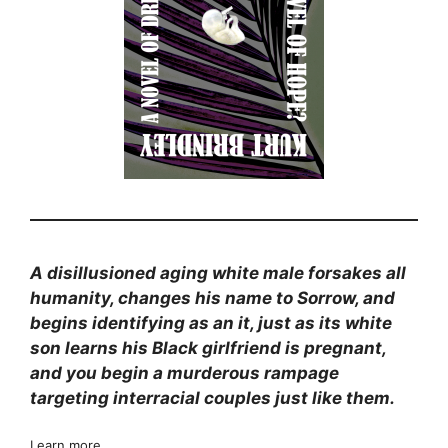
A disillusioned aging white male forsakes all
humanity, changes his name to Sorrow, and
begins identifying as an it, just as its white
son learns his Black girlfriend is pregnant,
and you begin a murderous rampage
targeting interracial couples just like them.
Learn more