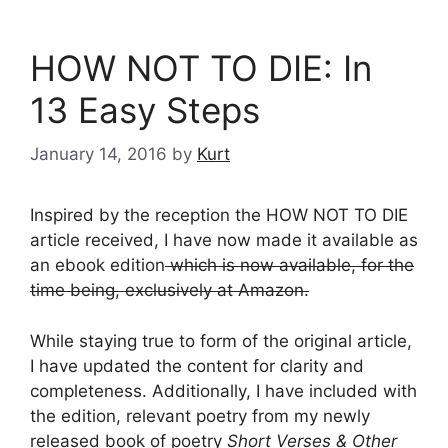
HOW NOT TO DIE: In
13 Easy Steps
January 14, 2016
by
Kurt
Inspired by the reception the HOW NOT TO DIE
article received, I have now made it available as
an ebook edition
which is now available, for the
time being, exclusively at Amazon.
While staying true to form of the original article,
I have updated the content for clarity and
completeness. Additionally, I have included with
the edition, relevant poetry from my newly
released book of poetry
Short Verses & Other