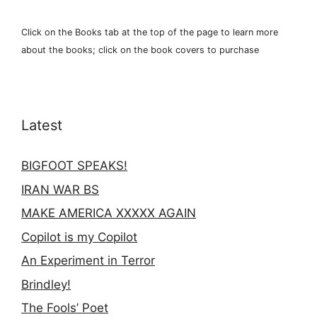
Click on the Books tab at the top of the page to learn more
about the books; click on the book covers to purchase
Latest
BIGFOOT SPEAKS!
IRAN WAR BS
MAKE AMERICA XXXXX AGAIN
Copilot is my Copilot
An Experiment in Terror
Brindley!
The Fools’ Poet