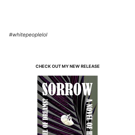
#whitepeoplelol
CHECK OUT MY NEW RELEASE