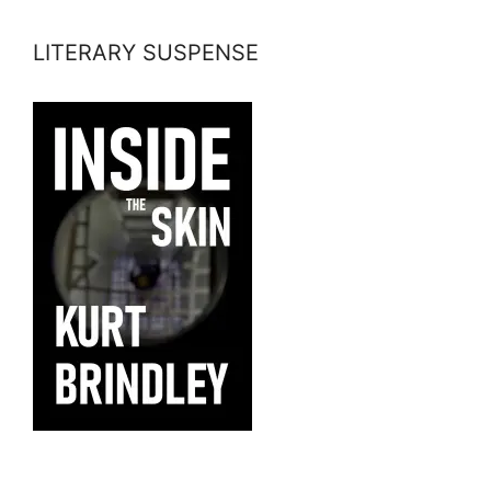
LITERARY SUSPENSE