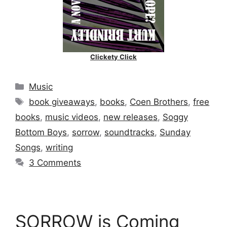
Clickety Click
Categories
Music
Tags
book giveaways
,
books
,
Coen Brothers
,
free
books
,
music videos
,
new releases
,
Soggy
Bottom Boys
,
sorrow
,
soundtracks
,
Sunday
Songs
,
writing
3 Comments
SORROW is Coming