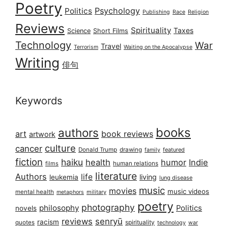
Poetry
Psychology
Politics
Publishing
Race
Religion
Reviews
Spirituality
Taxes
Science
Short Films
Technology
War
Travel
Terrorism
Waiting on the Apocalypse
Writing
俳句
Keywords
books
authors
art
book reviews
artwork
culture
cancer
Donald Trump
drawing
featured
family
fiction
haiku
health
humor
Indie
films
human relations
literature
Authors
life
living
leukemia
lung disease
music
movies
music videos
mental health
military
metaphors
poetry
photography
philosophy
Politics
novels
reviews
senryū
racism
spirituality
quotes
technology
war