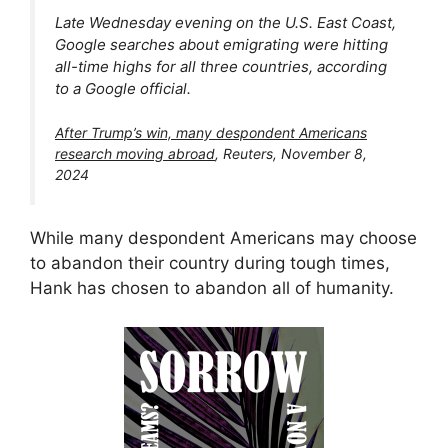
Late Wednesday evening on the U.S. East Coast,
Google searches about emigrating were hitting
all-time highs for all three countries, according
to a Google official.
After Trump’s win, many despondent Americans
research moving abroad
, Reuters, November 8,
2024
While many despondent Americans may choose
to abandon their country during tough times,
Hank has chosen to abandon all of humanity.