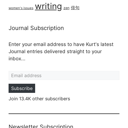
writing
俳句
zen
women's issues
Journal Subscription
Enter your email address to have Kurt's latest
Journal entries delivered straight to your
inbox...
Email address
Subscribe
Join 13.4K other subscribers
Newsletter Subscription