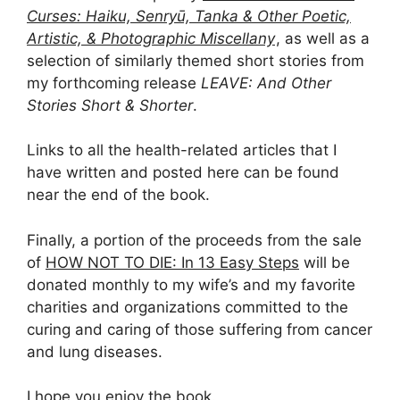
Curses: Haiku, Senryū, Tanka & Other Poetic,
Artistic, & Photographic Miscellany
, as well as a
selection of similarly themed short stories from
my forthcoming release
LEAVE: And Other
Stories Short & Shorter
.
Links to all the health-related articles that I
have written and posted here can be found
near the end of the book.
Finally, a portion of the proceeds from the sale
of
HOW NOT TO DIE: In 13 Easy Steps
will be
donated monthly to my wife’s and my favorite
charities and organizations committed to the
curing and caring of those suffering from cancer
and lung diseases.
I hope you enjoy the book.