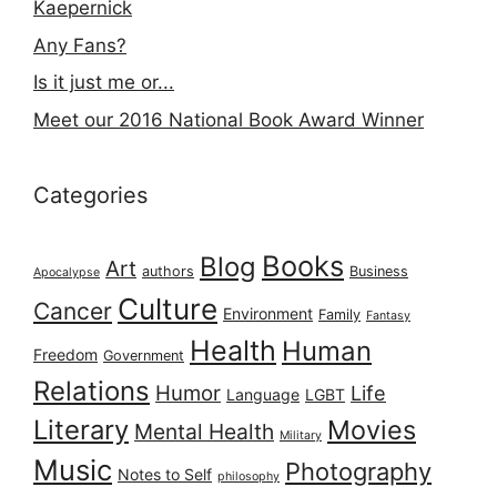
Kaepernick
Any Fans?
Is it just me or...
Meet our 2016 National Book Award Winner
Categories
Books
Blog
Art
authors
Business
Apocalypse
Culture
Cancer
Environment
Family
Fantasy
Health
Human
Freedom
Government
Relations
Humor
Life
Language
LGBT
Literary
Movies
Mental Health
Military
Music
Photography
Notes to Self
philosophy