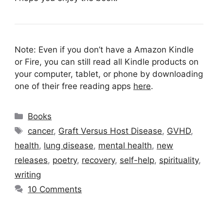
Note: Even if you don’t have a Amazon Kindle
or Fire, you can still read all Kindle products on
your computer, tablet, or phone by downloading
one of their free reading apps
here
.
Categories
Books
Tags
cancer
,
Graft Versus Host Disease
,
GVHD
,
health
,
lung disease
,
mental health
,
new
releases
,
poetry
,
recovery
,
self-help
,
spirituality
,
writing
10 Comments