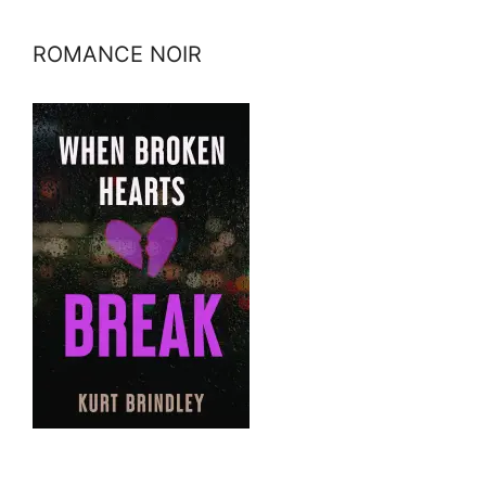
ROMANCE NOIR