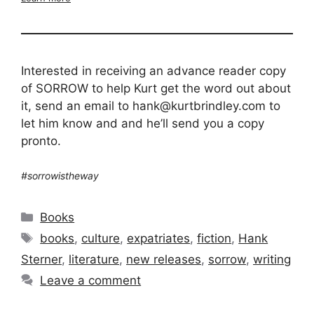
Interested in receiving an advance reader copy
of SORROW to help Kurt get the word out about
it, send an email to hank@kurtbrindley.com to
let him know and and he’ll send you a copy
pronto.
#sorrowistheway
Categories
Books
Tags
books
,
culture
,
expatriates
,
fiction
,
Hank
Sterner
,
literature
,
new releases
,
sorrow
,
writing
Leave a comment