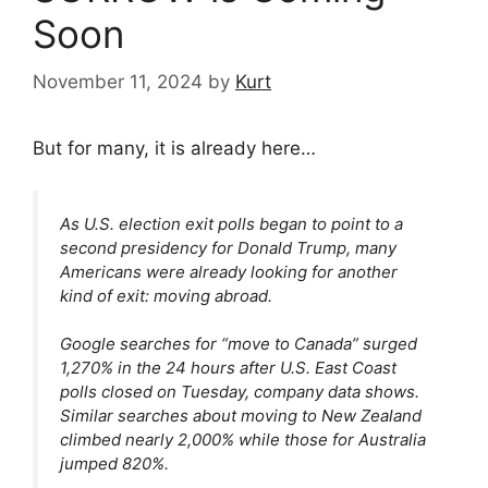
Soon
November 11, 2024
by
Kurt
But for many, it is already here…
As U.S. election exit polls began to point to a
second presidency for Donald Trump, many
Americans were already looking for another
kind of exit: moving abroad.
Google searches for “move to Canada” surged
1,270% in the 24 hours after U.S. East Coast
polls closed on Tuesday, company data shows.
Similar searches about moving to New Zealand
climbed nearly 2,000% while those for Australia
jumped 820%.