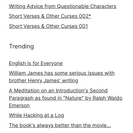
Writing Advice from Questionable Characters
Short Verses & Other Curses 002*
Short Verses & Other Curses 001
Trending
English is for Everyone
William James has some serious issues with
brother Henry James' writing
A Meditation on an Introduction's Second
Paragraph as found in "Nature" by Ralph Waldo
Emerson
While Hacking at a Log
The book's always better than the movie...