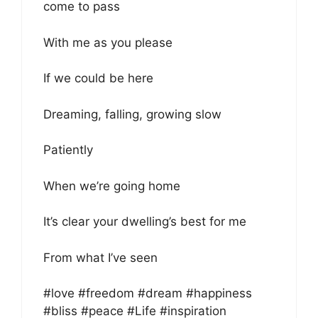
come to pass
With me as you please
If we could be here
Dreaming, falling, growing slow
Patiently
When we’re going home
It’s clear your dwelling’s best for me
From what I’ve seen
#love #freedom #dream #happiness
#bliss #peace #Life #inspiration