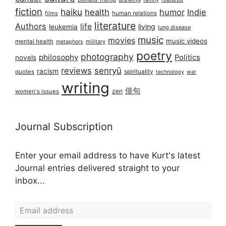
fiction
haiku
health
humor
Indie
films
human relations
literature
Authors
life
living
leukemia
lung disease
music
movies
music videos
mental health
military
metaphors
poetry
photography
philosophy
Politics
novels
reviews
senryū
racism
spirituality
quotes
technology
war
writing
俳句
zen
women's issues
Journal Subscription
Enter your email address to have Kurt's latest
Journal entries delivered straight to your
inbox...
Email address