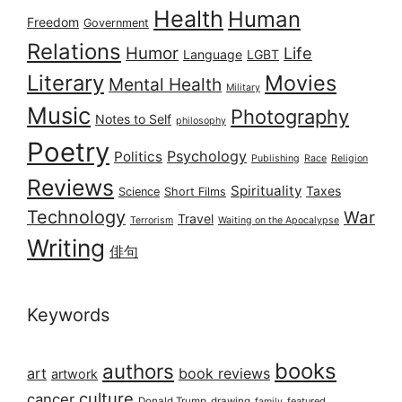
Health
Human
Freedom
Government
Relations
Humor
Life
Language
LGBT
Literary
Movies
Mental Health
Military
Music
Photography
Notes to Self
philosophy
Poetry
Psychology
Politics
Publishing
Race
Religion
Reviews
Spirituality
Taxes
Science
Short Films
Technology
War
Travel
Terrorism
Waiting on the Apocalypse
Writing
俳句
Keywords
books
authors
art
book reviews
artwork
culture
cancer
Donald Trump
drawing
featured
family