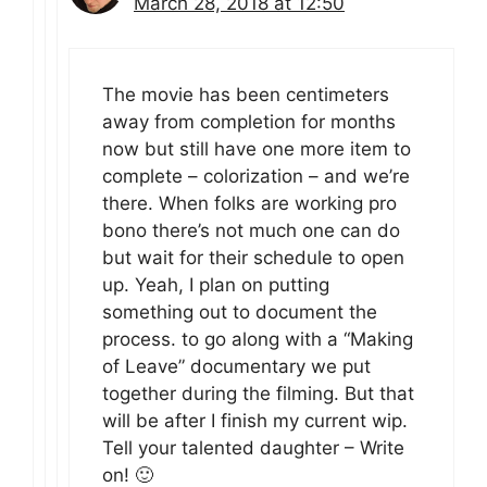
March 28, 2018 at 12:50
The movie has been centimeters
away from completion for months
now but still have one more item to
complete – colorization – and we’re
there. When folks are working pro
bono there’s not much one can do
but wait for their schedule to open
up. Yeah, I plan on putting
something out to document the
process. to go along with a “Making
of Leave” documentary we put
together during the filming. But that
will be after I finish my current wip.
Tell your talented daughter – Write
on! 🙂