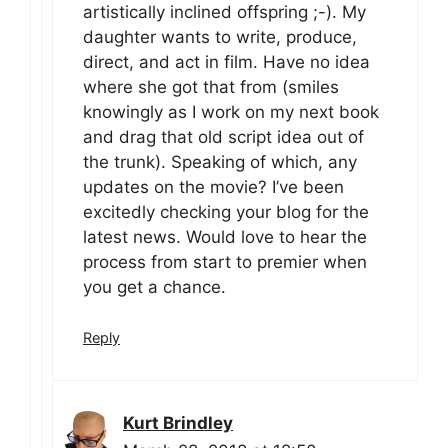
artistically inclined offspring ;-). My
daughter wants to write, produce,
direct, and act in film. Have no idea
where she got that from (smiles
knowingly as I work on my next book
and drag that old script idea out of
the trunk). Speaking of which, any
updates on the movie? I’ve been
excitedly checking your blog for the
latest news. Would love to hear the
process from start to premier when
you get a chance.
Reply
Kurt Brindley