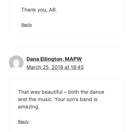
Thank you, AB.
Reply
Dana Ellington, MAPW
March 25, 2018 at 18:45
That was beautiful – both the dance
and the music. Your son’s band is
amazing.
Reply