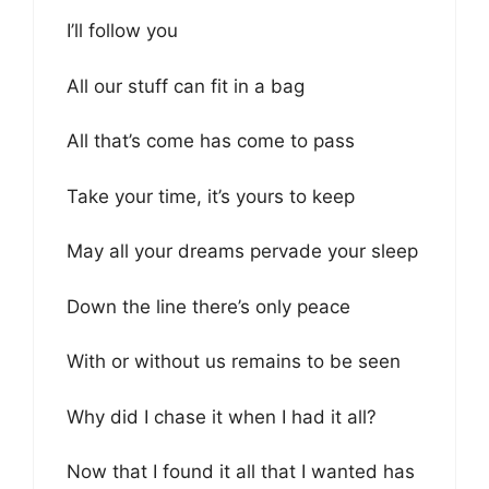
I’ll follow you
All our stuff can fit in a bag
All that’s come has come to pass
Take your time, it’s yours to keep
May all your dreams pervade your sleep
Down the line there’s only peace
With or without us remains to be seen
Why did I chase it when I had it all?
Now that I found it all that I wanted has