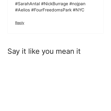
#SarahAntal #NickBurrage #nojpan
#Aelios #FourFreedomsPark #NYC
Reply
Say it like you mean it