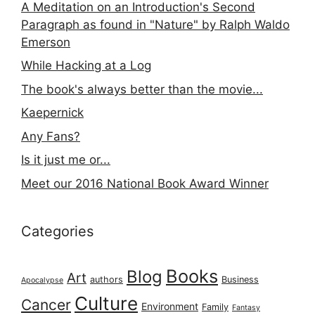
A Meditation on an Introduction's Second
Paragraph as found in "Nature" by Ralph Waldo
Emerson
While Hacking at a Log
The book's always better than the movie...
Kaepernick
Any Fans?
Is it just me or...
Meet our 2016 National Book Award Winner
Categories
Books
Blog
Art
authors
Business
Apocalypse
Culture
Cancer
Environment
Family
Fantasy