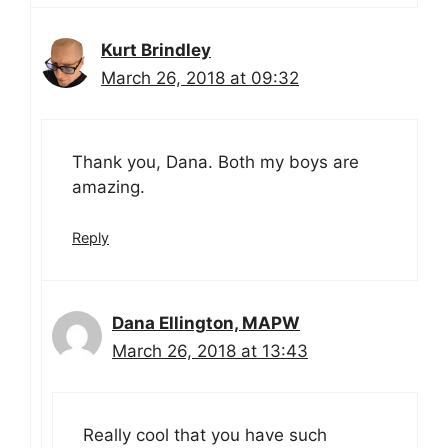
Kurt Brindley
March 26, 2018 at 09:32
Thank you, Dana. Both my boys are
amazing.
Reply
Dana Ellington, MAPW
March 26, 2018 at 13:43
Really cool that you have such