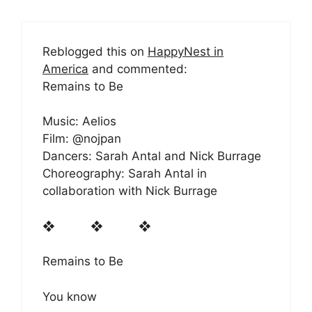
Reblogged this on
HappyNest in
America
and commented:
Remains to Be
Music: Aelios
Film: @nojpan
Dancers: Sarah Antal and Nick Burrage
Choreography: Sarah Antal in
collaboration with Nick Burrage
❖ ❖ ❖
Remains to Be
You know