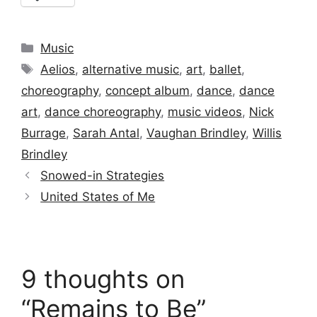
Categories
Music
Tags
Aelios
,
alternative music
,
art
,
ballet
,
choreography
,
concept album
,
dance
,
dance
art
,
dance choreography
,
music videos
,
Nick
Burrage
,
Sarah Antal
,
Vaughan Brindley
,
Willis
Brindley
Snowed-in Strategies
United States of Me
9 thoughts on
“Remains to Be”