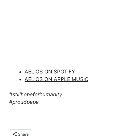
AELIOS ON SPOTIFY
AELIOS ON APPLE MUSIC
#stillhopeforhumanity
#proudpapa
Share