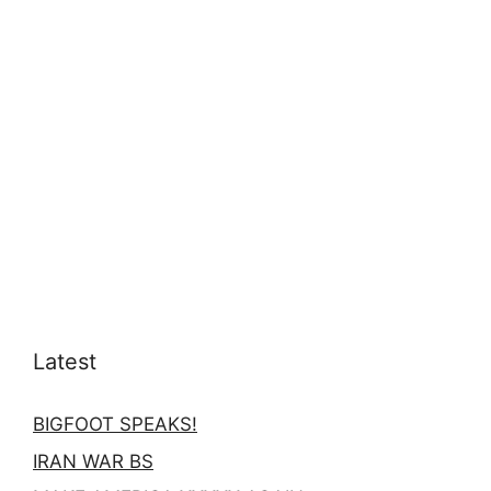
Latest
BIGFOOT SPEAKS!
IRAN WAR BS