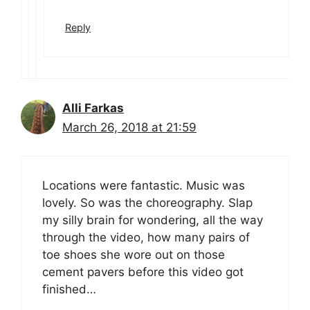
Reply
Alli Farkas
March 26, 2018 at 21:59
Locations were fantastic. Music was
lovely. So was the choreography. Slap
my silly brain for wondering, all the way
through the video, how many pairs of
toe shoes she wore out on those
cement pavers before this video got
finished…