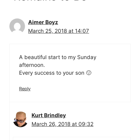
Aimer Boyz
March 25, 2018 at 14:07
A beautiful start to my Sunday
afternoon.
Every success to your son 🙂
Reply
Kurt Brindley
March 26, 2018 at 09:32