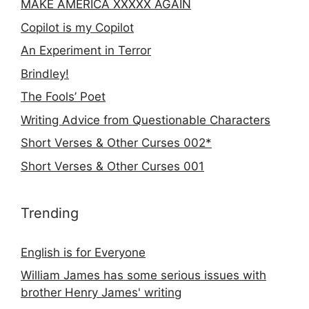
MAKE AMERICA XXXXX AGAIN
Copilot is my Copilot
An Experiment in Terror
Brindley!
The Fools’ Poet
Writing Advice from Questionable Characters
Short Verses & Other Curses 002*
Short Verses & Other Curses 001
Trending
English is for Everyone
William James has some serious issues with
brother Henry James' writing