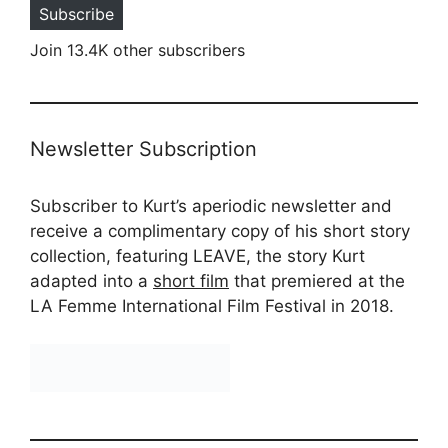
Subscribe
Join 13.4K other subscribers
Newsletter Subscription
Subscriber to Kurt’s aperiodic newsletter and
receive a complimentary copy of his short story
collection, featuring LEAVE, the story Kurt
adapted into a
short film
that premiered at the
LA Femme International Film Festival in 2018.