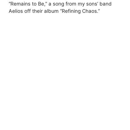
“Remains to Be,” a song from my sons’ band
Aelios off their album “Refining Chaos.”