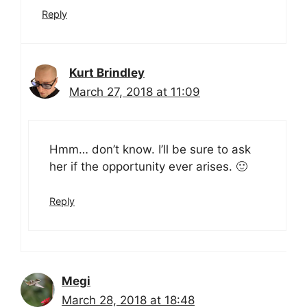
Reply
Kurt Brindley
March 27, 2018 at 11:09
Hmm… don’t know. I’ll be sure to ask
her if the opportunity ever arises. 🙂
Reply
Megi
March 28, 2018 at 18:48