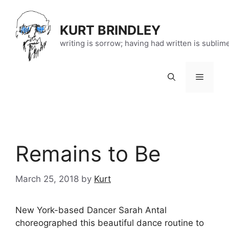
Skip
to
KURT BRINDLEY
content
writing is sorrow; having had written is sublim
Menu
Remains to Be
March 25, 2018
by
Kurt
New York-based Dancer Sarah Antal
choreographed this beautiful dance routine to