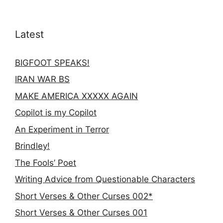
Latest
BIGFOOT SPEAKS!
IRAN WAR BS
MAKE AMERICA XXXXX AGAIN
Copilot is my Copilot
An Experiment in Terror
Brindley!
The Fools’ Poet
Writing Advice from Questionable Characters
Short Verses & Other Curses 002*
Short Verses & Other Curses 001