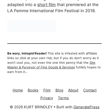
adapted into a
short film
that premiered at the
LA Femme International Film Festival in 2018.
Be wary, Intrepid Reader!
This site is infested with affiliate
links so click at your own risk; but if you do don’t worry as it
won’t cost you, not even the one thin penny that the
Site
Master & Purveyor of Fine Goods & Services
futilely hopes to
earn from it…
Home
Books
Film
Blog
About
Contact
Privacy
Terms
© 2026 KURT BRINDLEY
• Built with
GeneratePress