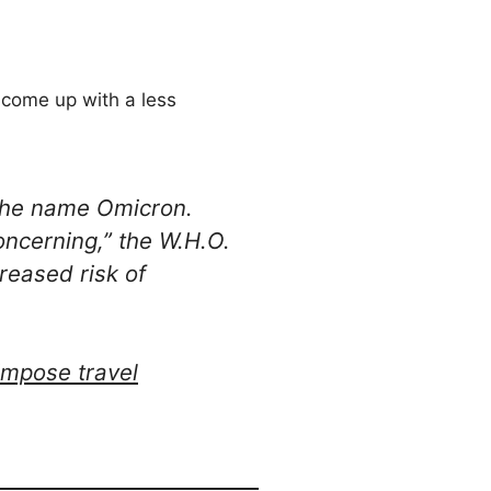
d come up with a less
 the name Omicron.
oncerning,” the W.H.O.
creased risk of
 impose travel