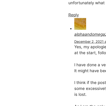
unfortunately what 
Reply
alphaandomega
December 2, 2021 a
Yes, my apologie
at the start, fol
I have done a ve
It might have bee
I think if the p
some excessively
is lost.