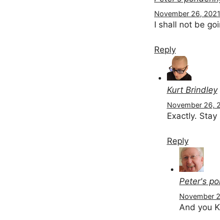
November 26, 2021 
I shall not be goi
Reply
Kurt Brindley
November 26, 2
Exactly. Stay
Reply
Peter's p
November 26
And you K