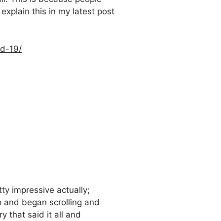
 explain this in my latest post
id-19/
ty impressive actually;
p and began scrolling and
y that said it all and