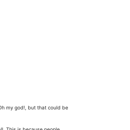
Oh my god!, but that could be
all. This is because people