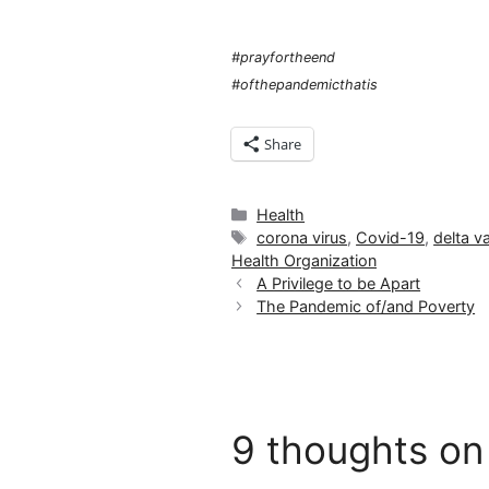
#prayfortheend
#ofthepandemicthatis
Share
Categories
Health
Tags
corona virus
,
Covid-19
,
delta va
Health Organization
A Privilege to be Apart
The Pandemic of/and Poverty
9 thoughts on