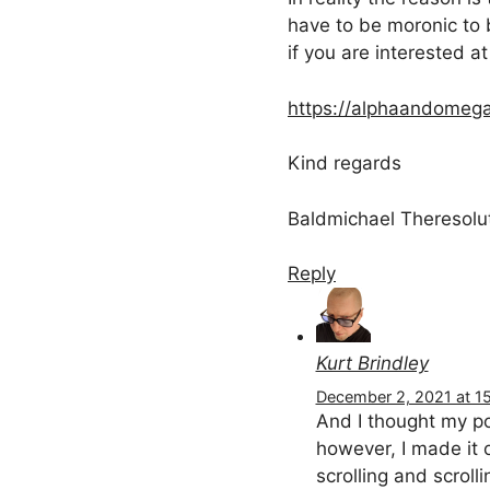
have to be moronic to b
if you are interested at 
https://alphaandomega
Kind regards
Baldmichael Theresolu
Reply
Kurt Brindley
December 2, 2021 at 15
And I thought my po
however, I made it 
scrolling and scroll