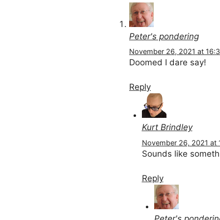
Peter's pondering
November 26, 2021 at 16:
Doomed I dare say!
Reply
Kurt Brindley
November 26, 2021 at 
Sounds like somethi
Reply
Peter's ponderin