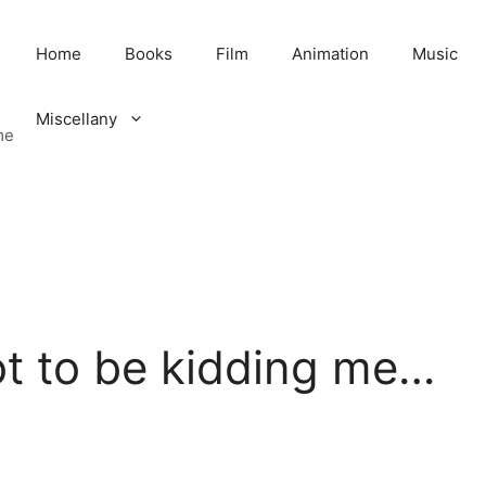
Home
Books
Film
Animation
Music
Miscellany
me
t to be kidding me…