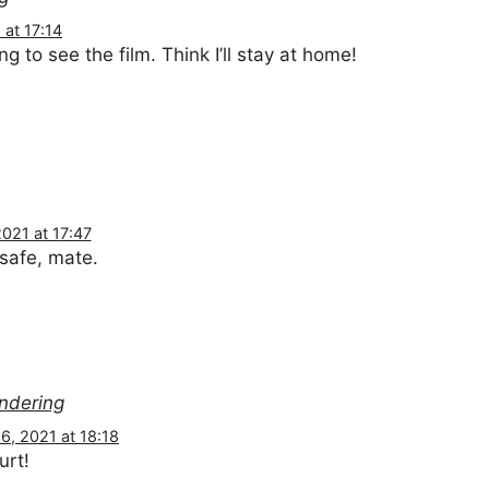
at 17:14
ng to see the film. Think I’ll stay at home!
021 at 17:47
 safe, mate.
ondering
, 2021 at 18:18
urt!