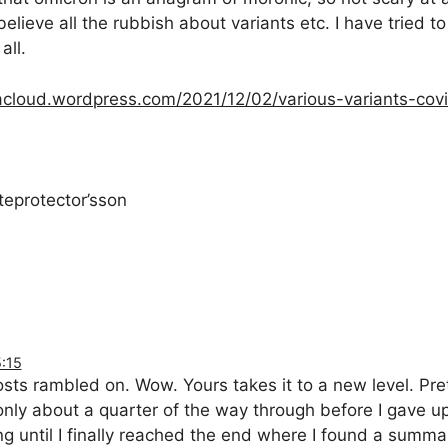
elieve all the rubbish about variants etc. I have tried to
all.
cloud.wordpress.com/2021/12/02/various-variants-cov
teprotector’sson
:15
sts rambled on. Wow. Yours takes it to a new level. Pret
only about a quarter of the way through before I gave u
ing until I finally reached the end where I found a summar