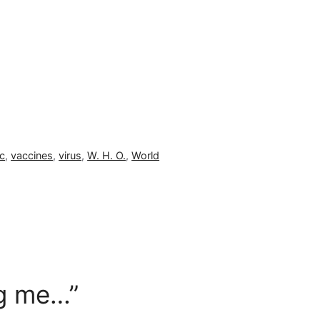
c
,
vaccines
,
virus
,
W. H. O.
,
World
ng me…”