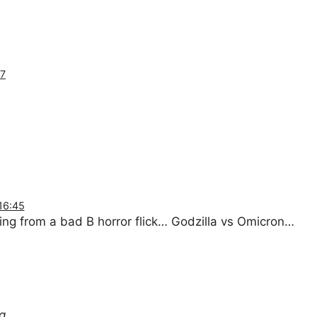
37
16:45
ng from a bad B horror flick… Godzilla vs Omicron…
g