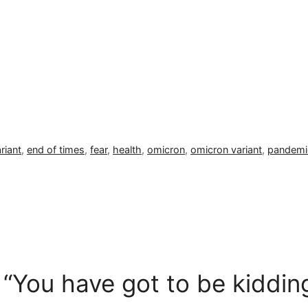
riant
,
end of times
,
fear
,
health
,
omicron
,
omicron variant
,
pandemi
 “You have got to be kiddi