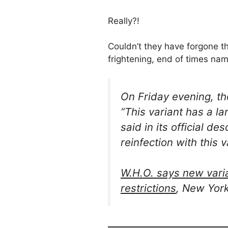
Really?!
Couldn’t they have forgone th
frightening, end of times name
On Friday evening, t
“This variant has a l
said in its official d
reinfection with this v
W.H.O. says new varian
restrictions
, New Yor