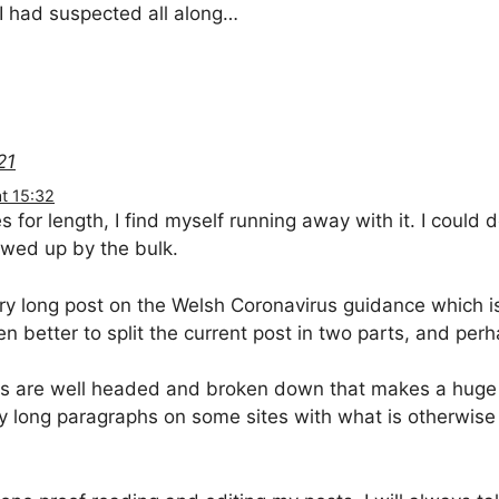
I had suspected all along…
21
t 15:32
s for length, I find myself running away with it. I could
lowed up by the bulk.
ry long post on the Welsh Coronavirus guidance which i
n better to split the current post in two parts, and perh
osts are well headed and broken down that makes a huge 
 long paragraphs on some sites with what is otherwise 