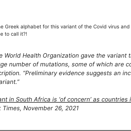
e Greek alphabet for this variant of the Covid virus an
 to call it?!
he World Health Organization gave the variant
arge number of mutations, some of which are c
escription. “Preliminary evidence suggests an in
ariant.”
t in South Africa is ‘of concern’ as countries
k Times, November 26, 2021