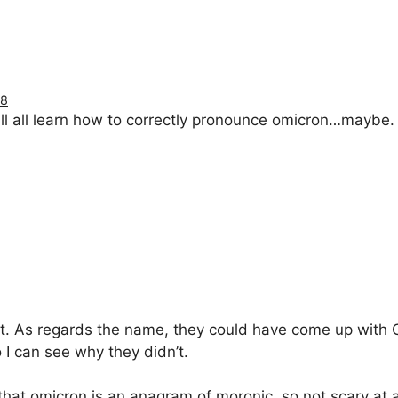
18
ll all learn how to correctly pronounce omicron…maybe.
t. As regards the name, they could have come up with 
 I can see why they didn’t.
s that omicron is an anagram of moronic, so not scary at 