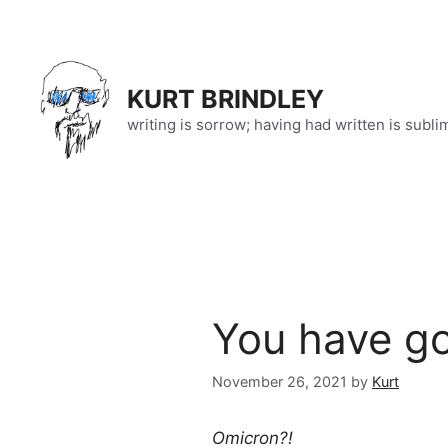
Skip
to
content
KURT BRINDLEY
writing is sorrow; having had written is subli
You have go
November 26, 2021
by
Kurt
Omicron?!