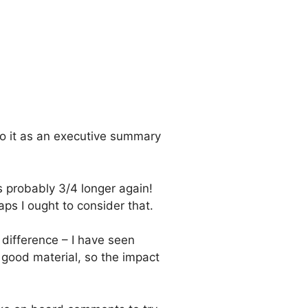
 do it as an executive summary
s probably 3/4 longer again!
aps I ought to consider that.
difference – I have seen
good material, so the impact