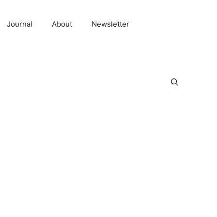
Journal
About
Newsletter