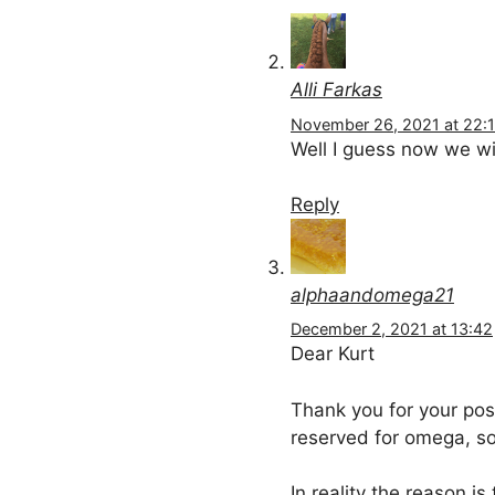
Alli Farkas
November 26, 2021 at 22:
Well I guess now we wi
Reply
alphaandomega21
December 2, 2021 at 13:42
Dear Kurt
Thank you for your pos
reserved for omega, so
In reality the reason i