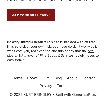
LA Femme International Film Festival in 2018.
Be wary, Intrepid Reader!
This site is infested with affiliate
links so click at your own risk; but if you do don’t worry as it
won’t cost you, not even the one thin penny that the
Site
Master & Purveyor of Fine Goods & Services
futilely hopes to
earn from it…
Home
Books
Film
Blog
About
Contact
Privacy
Terms
© 2026 KURT BRINDLEY
• Built with
GeneratePress