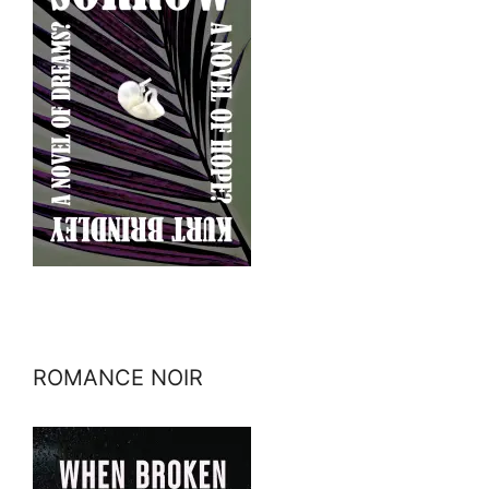
ROMANCE NOIR