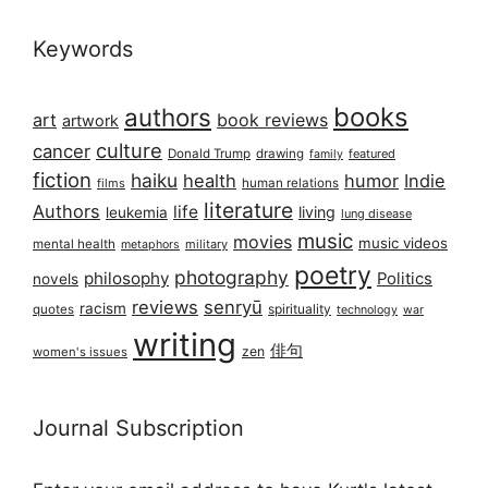
Keywords
books
authors
art
book reviews
artwork
culture
cancer
Donald Trump
drawing
featured
family
fiction
haiku
health
humor
Indie
films
human relations
literature
Authors
life
living
leukemia
lung disease
music
movies
music videos
mental health
military
metaphors
poetry
photography
philosophy
Politics
novels
reviews
senryū
racism
spirituality
quotes
technology
war
writing
俳句
zen
women's issues
Journal Subscription