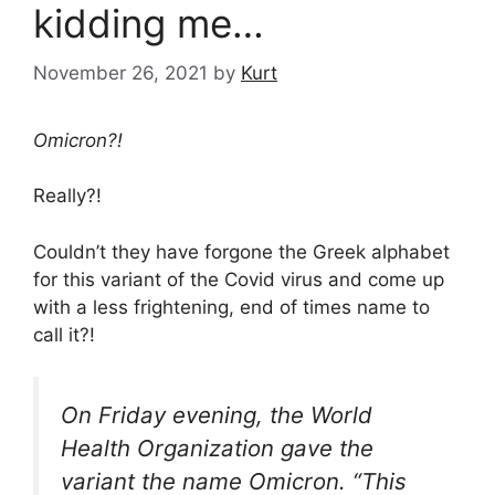
kidding me…
November 26, 2021
by
Kurt
Omicron?!
Really?!
Couldn’t they have forgone the Greek alphabet
for this variant of the Covid virus and come up
with a less frightening, end of times name to
call it?!
On Friday evening, the World
Health Organization gave the
variant the name Omicron. “This