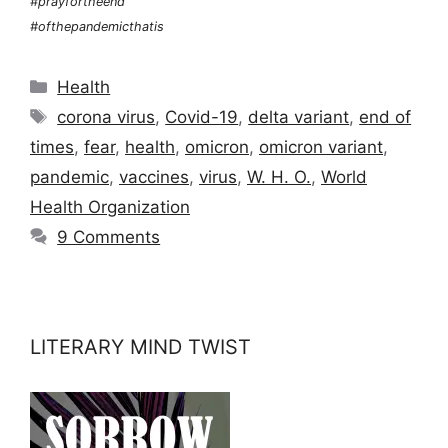
#prayfortheend
#ofthepandemicthatis
Categories
Health
Tags
corona virus
,
Covid-19
,
delta variant
,
end of
times
,
fear
,
health
,
omicron
,
omicron variant
,
pandemic
,
vaccines
,
virus
,
W. H. O.
,
World
Health Organization
9 Comments
LITERARY MIND TWIST