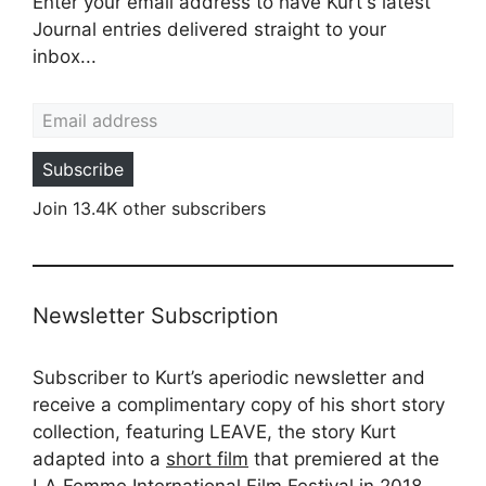
Enter your email address to have Kurt's latest
Journal entries delivered straight to your
inbox...
Email address
Subscribe
Join 13.4K other subscribers
Newsletter Subscription
Subscriber to Kurt’s aperiodic newsletter and
receive a complimentary copy of his short story
collection, featuring LEAVE, the story Kurt
adapted into a
short film
that premiered at the