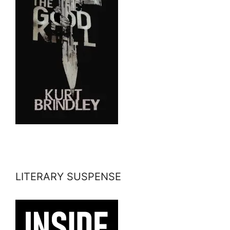
LITERARY SUSPENSE