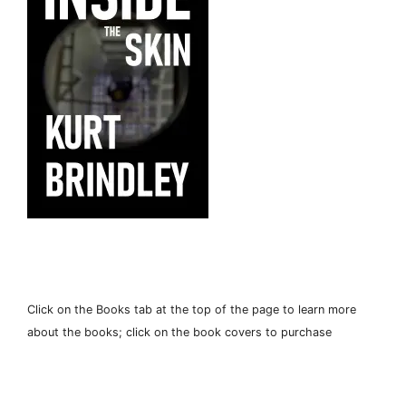
Click on the Books tab at the top of the page to learn more
about the books; click on the book covers to purchase