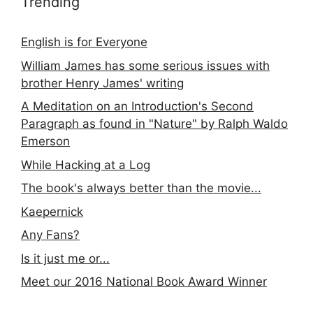
Trending
English is for Everyone
William James has some serious issues with
brother Henry James' writing
A Meditation on an Introduction's Second
Paragraph as found in "Nature" by Ralph Waldo
Emerson
While Hacking at a Log
The book's always better than the movie...
Kaepernick
Any Fans?
Is it just me or...
Meet our 2016 National Book Award Winner