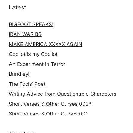
Latest
BIGFOOT SPEAKS!
IRAN WAR BS
MAKE AMERICA XXXXX AGAIN
Copilot is my Copilot
An Experiment in Terror
Brindley!
The Fools’ Poet
Writing Advice from Questionable Characters
Short Verses & Other Curses 002*
Short Verses & Other Curses 001