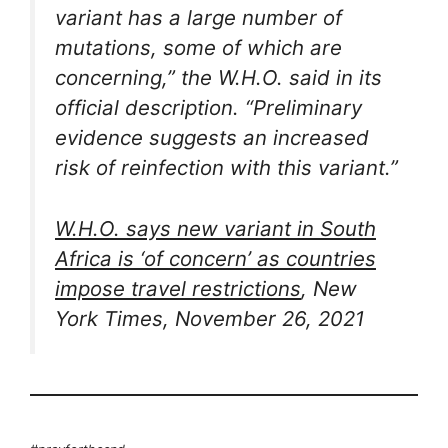
variant has a large number of
mutations, some of which are
concerning,” the W.H.O. said in its
official description. “Preliminary
evidence suggests an increased
risk of reinfection with this variant.”
W.H.O. says new variant in South
Africa is ‘of concern’ as countries
impose travel restrictions
, New
York Times, November 26, 2021