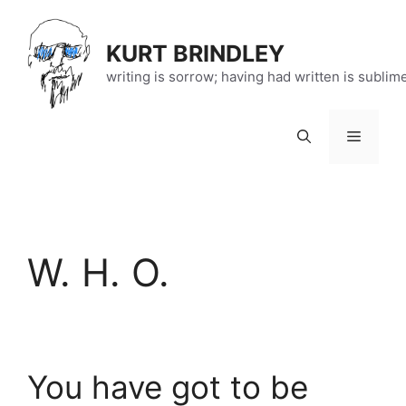
Skip
to
KURT BRINDLEY
content
writing is sorrow; having had written is sublim
Menu
W. H. O.
You have got to be