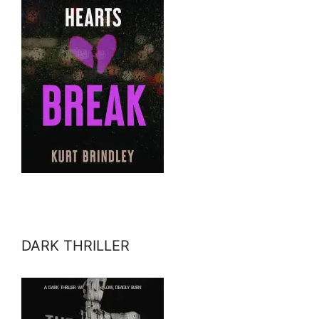
DARK THRILLER