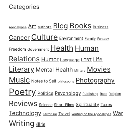
Categories
Books
Blog
Art
authors
Business
Apocalypse
Culture
Cancer
Environment
Family
Fantasy
Health
Human
Freedom
Government
Relations
Humor
Life
Language
LGBT
Literary
Movies
Mental Health
Military
Music
Photography
Notes to Self
philosophy
Poetry
Psychology
Politics
Publishing
Race
Religion
Reviews
Spirituality
Taxes
Science
Short Films
Technology
War
Travel
Terrorism
Waiting on the Apocalypse
Writing
俳句