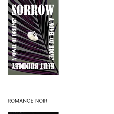
ROMANCE NOIR