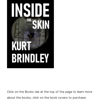
Click on the Books tab at the top of the page to learn more
about the books; click on the book covers to purchase