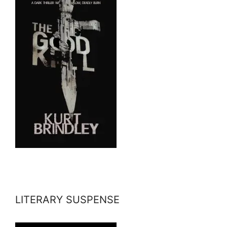
LITERARY SUSPENSE