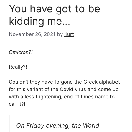
You have got to be
kidding me…
November 26, 2021
by
Kurt
Omicron?!
Really?!
Couldn’t they have forgone the Greek alphabet
for this variant of the Covid virus and come up
with a less frightening, end of times name to
call it?!
On Friday evening, the World