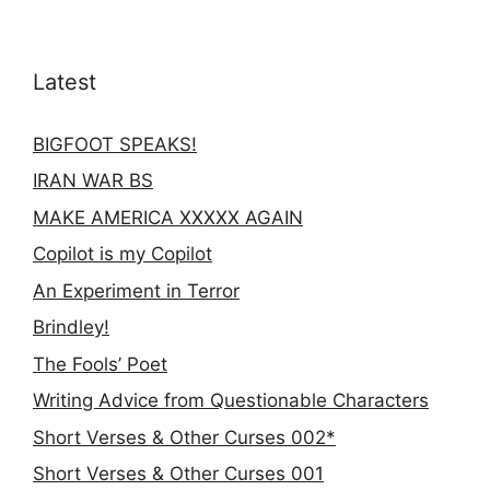
Latest
BIGFOOT SPEAKS!
IRAN WAR BS
MAKE AMERICA XXXXX AGAIN
Copilot is my Copilot
An Experiment in Terror
Brindley!
The Fools’ Poet
Writing Advice from Questionable Characters
Short Verses & Other Curses 002*
Short Verses & Other Curses 001