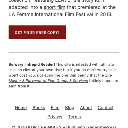
collection, featuring LEAVE, the story Kurt
adapted into a
short film
that premiered at the
LA Femme International Film Festival in 2018.
Be wary, Intrepid Reader!
This site is infested with affiliate
links so click at your own risk; but if you do don’t worry as it
won’t cost you, not even the one thin penny that the
Site
Master & Purveyor of Fine Goods & Services
futilely hopes to
earn from it…
Home
Books
Film
Blog
About
Contact
Privacy
Terms
© 2026 KURT BRINDLEY
• Built with
GeneratePress