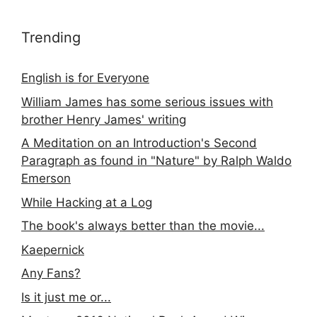
Trending
English is for Everyone
William James has some serious issues with
brother Henry James' writing
A Meditation on an Introduction's Second
Paragraph as found in "Nature" by Ralph Waldo
Emerson
While Hacking at a Log
The book's always better than the movie...
Kaepernick
Any Fans?
Is it just me or...