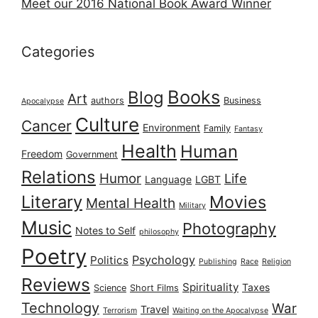
Meet our 2016 National Book Award Winner
Categories
Books
Blog
Art
authors
Business
Apocalypse
Culture
Cancer
Environment
Family
Fantasy
Health
Human
Freedom
Government
Relations
Humor
Life
Language
LGBT
Literary
Movies
Mental Health
Military
Music
Photography
Notes to Self
philosophy
Poetry
Psychology
Politics
Publishing
Race
Religion
Reviews
Spirituality
Taxes
Science
Short Films
Technology
War
Travel
Terrorism
Waiting on the Apocalypse