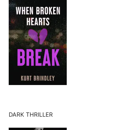
DARK THRILLER