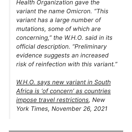
Health Organization gave the
variant the name Omicron. “This
variant has a large number of
mutations, some of which are
concerning,” the W.H.O. said in its
official description. “Preliminary
evidence suggests an increased
risk of reinfection with this variant.”
W.H.O. says new variant in South
Africa is ‘of concern’ as countries
impose travel restrictions
, New
York Times, November 26, 2021