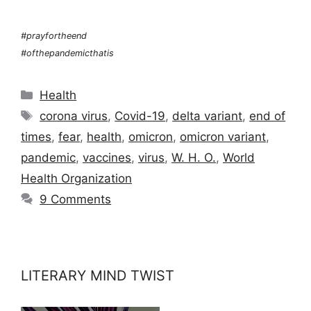
#prayfortheend
#ofthepandemicthatis
Categories
Health
Tags
corona virus
,
Covid-19
,
delta variant
,
end of
times
,
fear
,
health
,
omicron
,
omicron variant
,
pandemic
,
vaccines
,
virus
,
W. H. O.
,
World
Health Organization
9 Comments
LITERARY MIND TWIST