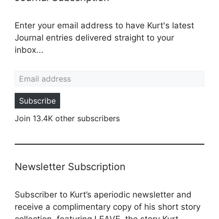
Enter your email address to have Kurt's latest
Journal entries delivered straight to your
inbox...
Email address
Subscribe
Join 13.4K other subscribers
Newsletter Subscription
Subscriber to Kurt’s aperiodic newsletter and
receive a complimentary copy of his short story