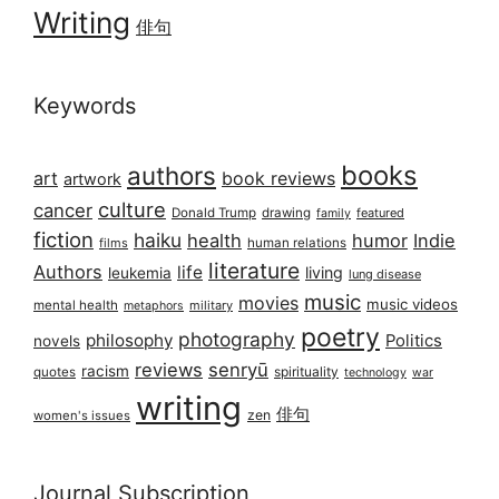
Writing
俳句
Keywords
books
authors
art
book reviews
artwork
culture
cancer
Donald Trump
drawing
featured
family
fiction
haiku
health
humor
Indie
films
human relations
literature
Authors
life
living
leukemia
lung disease
music
movies
music videos
mental health
military
metaphors
poetry
photography
philosophy
Politics
novels
reviews
senryū
racism
spirituality
quotes
technology
war
writing
俳句
zen
women's issues
Journal Subscription