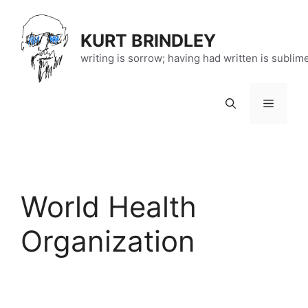
Skip
to
KURT BRINDLEY
content
writing is sorrow; having had written is sublim
Menu
World Health
Organization