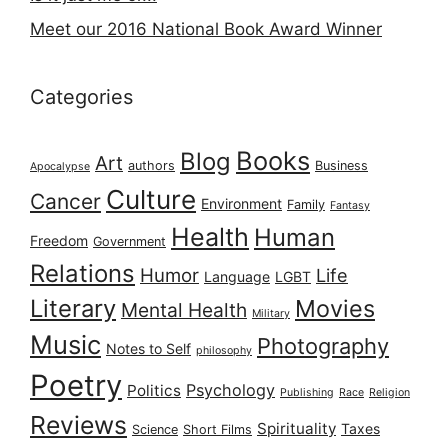
Meet our 2016 National Book Award Winner
Categories
Books
Blog
Art
authors
Business
Apocalypse
Culture
Cancer
Environment
Family
Fantasy
Health
Human
Freedom
Government
Relations
Humor
Life
Language
LGBT
Literary
Movies
Mental Health
Military
Music
Photography
Notes to Self
philosophy
Poetry
Psychology
Politics
Publishing
Race
Religion
Reviews
Spirituality
Taxes
Science
Short Films