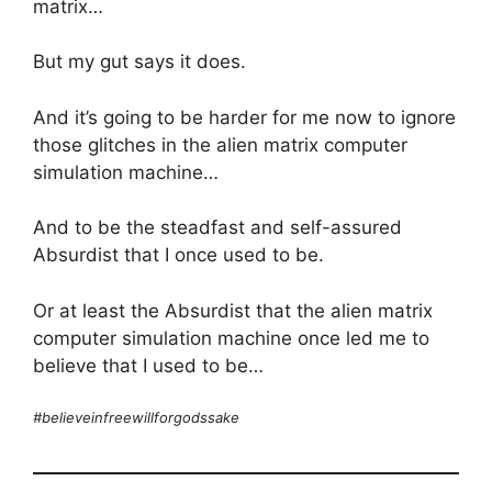
matrix…
But my gut says it does.
And it’s going to be harder for me now to ignore
those glitches in the alien matrix computer
simulation machine…
And to be the steadfast and self-assured
Absurdist that I once used to be.
Or at least the Absurdist that the alien matrix
computer simulation machine once led me to
believe that I used to be…
#believeinfreewillforgodssake