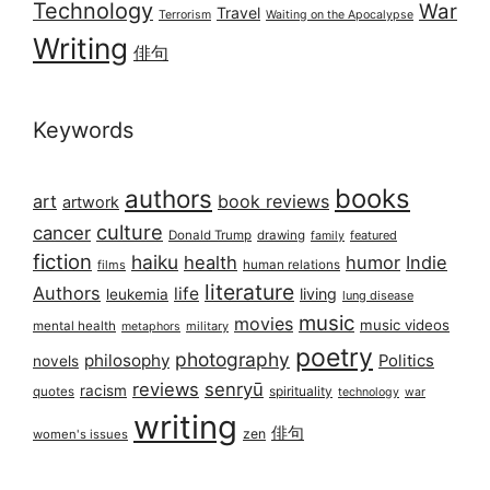
Technology
War
Travel
Terrorism
Waiting on the Apocalypse
Writing
俳句
Keywords
books
authors
art
book reviews
artwork
culture
cancer
Donald Trump
drawing
featured
family
fiction
haiku
health
humor
Indie
films
human relations
literature
Authors
life
living
leukemia
lung disease
music
movies
music videos
mental health
military
metaphors
poetry
photography
philosophy
Politics
novels
reviews
senryū
racism
spirituality
quotes
technology
war
writing
俳句
zen
women's issues