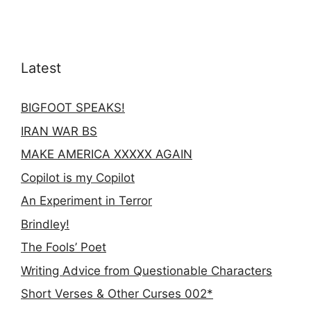
Latest
BIGFOOT SPEAKS!
IRAN WAR BS
MAKE AMERICA XXXXX AGAIN
Copilot is my Copilot
An Experiment in Terror
Brindley!
The Fools’ Poet
Writing Advice from Questionable Characters
Short Verses & Other Curses 002*