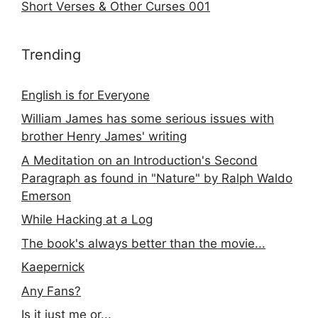
Short Verses & Other Curses 001
Trending
English is for Everyone
William James has some serious issues with
brother Henry James' writing
A Meditation on an Introduction's Second
Paragraph as found in "Nature" by Ralph Waldo
Emerson
While Hacking at a Log
The book's always better than the movie...
Kaepernick
Any Fans?
Is it just me or...