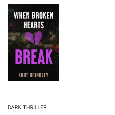
DARK THRILLER