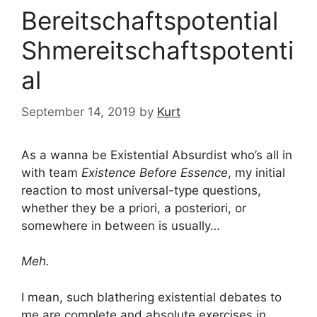
Bereitschaftspotential
Shmereitschaftspotenti
al
September 14, 2019
by
Kurt
As a wanna be Existential Absurdist who’s all in
with team
Existence Before Essence
, my initial
reaction to most universal-type questions,
whether they be a priori, a posteriori, or
somewhere in between is usually…
Meh.
I mean, such blathering existential debates to
me are complete and absolute exercises in