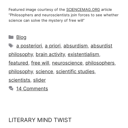
Featured image courtesy of the
SCIENCEMAG.ORG
article
“Philosophers and neuroscientists join forces to see whether
science can solve the mystery of free will”
Categories
Blog
Tags
a posteriori
,
a priori
,
absurdism
,
absurdist
philosophy
,
brain activity
,
existentialism
,
featured
,
free will
,
neuroscience
,
philosophers
,
philosophy
,
science
,
scientific studies
,
scientists
,
slider
14 Comments
LITERARY MIND TWIST