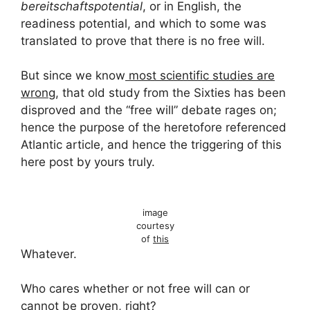
bereitschaftspotential
, or in English, the
readiness potential, and which to some was
translated to prove that there is no free will.
But since we know
most scientific studies are
wrong
, that old study from the Sixties has been
disproved and the “free will” debate rages on;
hence the purpose of the heretofore referenced
Atlantic article, and hence the triggering of this
here post by yours truly.
image
courtesy
of
this
Whatever.
Who cares whether or not free will can or
cannot be proven, right?