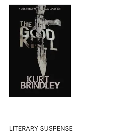
LITERARY SUSPENSE