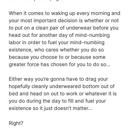
When it comes to waking up every morning and
your most important decision is whether or not
to put on a clean pair of underwear before you
head out for another day of mind-numbing
labor in order to fuel your mind-numbing
existence, who cares whether you do so
because you choose to or because some
greater force has chosen for you to do so…
Either way you’re gonna have to drag your
hopefully cleanly underweared bottom out of
bed and head on out to work or whatever it is
you do during the day to fill and fuel your
existence so it just doesn’t matter…
Right?