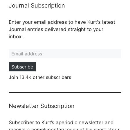
Journal Subscription
Enter your email address to have Kurt's latest
Journal entries delivered straight to your
inbox...
Email address
Subscribe
Join 13.4K other subscribers
Newsletter Subscription
Subscriber to Kurt’s aperiodic newsletter and
receive a complimentary copy of his short story