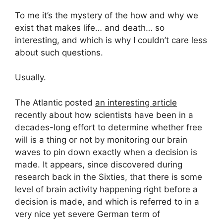
To me it’s the mystery of the how and why we
exist that makes life… and death… so
interesting, and which is why I couldn’t care less
about such questions.
Usually.
The Atlantic posted
an interesting article
recently about how scientists have been in a
decades-long effort to determine whether free
will is a thing or not by monitoring our brain
waves to pin down exactly when a decision is
made. It appears, since discovered during
research back in the Sixties, that there is some
level of brain activity happening right before a
decision is made, and which is referred to in a
very nice yet severe German term of