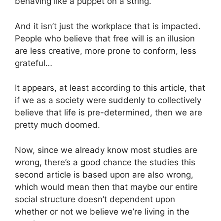
behaving like a puppet on a string.
And it isn’t just the workplace that is impacted.
People who believe that free will is an illusion
are less creative, more prone to conform, less
grateful…
It appears, at least according to this article, that
if we as a society were suddenly to collectively
believe that life is pre-determined, then we are
pretty much doomed.
Now, since we already know most studies are
wrong, there’s a good chance the studies this
second article is based upon are also wrong,
which would mean then that maybe our entire
social structure doesn’t dependent upon
whether or not we believe we’re living in the