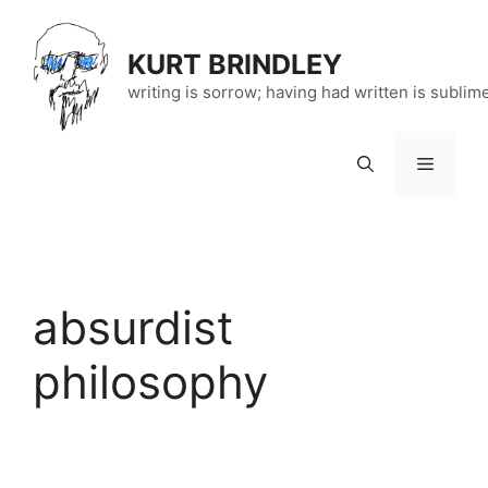
Skip
to
KURT BRINDLEY
content
writing is sorrow; having had written is sublim
Menu
absurdist
philosophy