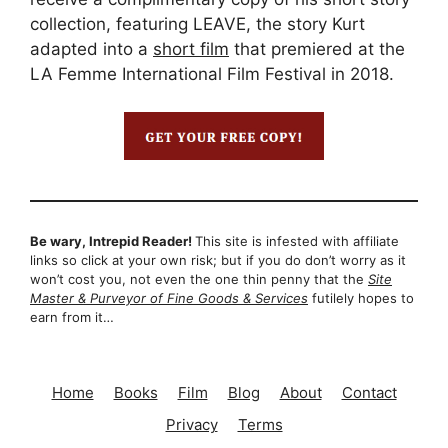
collection, featuring LEAVE, the story Kurt
adapted into a
short film
that premiered at the
LA Femme International Film Festival in 2018.
Be wary, Intrepid Reader!
This site is infested with affiliate
links so click at your own risk; but if you do don’t worry as it
won’t cost you, not even the one thin penny that the
Site
Master & Purveyor of Fine Goods & Services
futilely hopes to
earn from it…
Home
Books
Film
Blog
About
Contact
Privacy
Terms