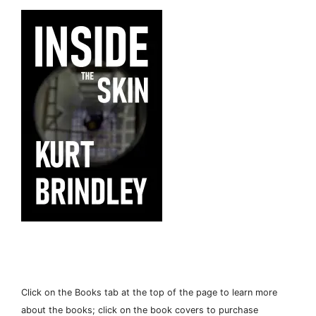
Click on the Books tab at the top of the page to learn more
about the books; click on the book covers to purchase