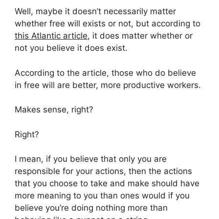
Well, maybe it doesn’t necessarily matter
whether free will exists or not, but according to
this Atlantic article
, it does matter whether or
not you believe it does exist.
According to the article, those who do believe
in free will are better, more productive workers.
Makes sense, right?
Right?
I mean, if you believe that only you are
responsible for your actions, then the actions
that you choose to take and make should have
more meaning to you than ones would if you
believe you’re doing nothing more than