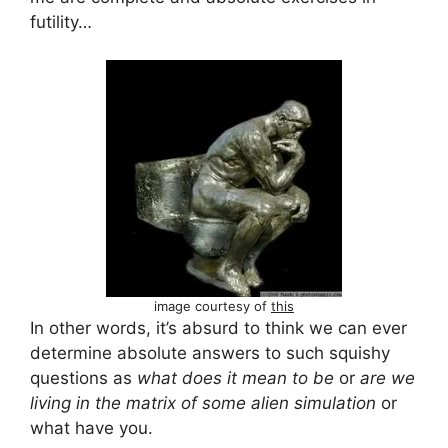
futility…
image courtesy of
this
In other words, it’s absurd to think we can ever
determine absolute answers to such squishy
questions as
what does it mean to be
or
are we
living in the matrix of some alien simulation
or
what have you.