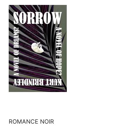
ROMANCE NOIR