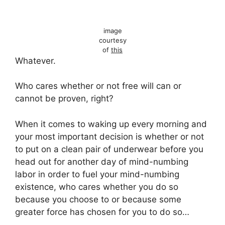
image
courtesy
of
this
Whatever.
Who cares whether or not free will can or
cannot be proven, right?
When it comes to waking up every morning and
your most important decision is whether or not
to put on a clean pair of underwear before you
head out for another day of mind-numbing
labor in order to fuel your mind-numbing
existence, who cares whether you do so
because you choose to or because some
greater force has chosen for you to do so…