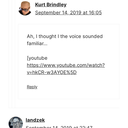
Kurt Brindley
September 14, 2019 at 16:05
Ah, I thought I the voice sounded
familiar…
[youtube
https://www.youtube.com/watch?
v=hkCR-w3AYOE%5D
Reply
landzek