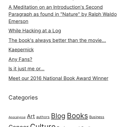
A Meditation on an Introduction's Second
Paragraph as found in "Nature" by Ralph Waldo
Emerson
While Hacking at a Log
The book's always better than the movie...
Kaepernick
Any Fans?
Is it just me or...
Meet our 2016 National Book Award Winner
Categories
Books
Blog
Art
authors
Business
Apocalypse
Culture