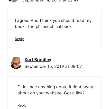
September 14, 2019 at 22:47
I agree. And I think you should read my
book. The philosophical hack.
Reply
Kurt Brindley
September 15, 2019 at 09:07
Didn’t see anything about it right away
about on your website. Got a link?
Reply