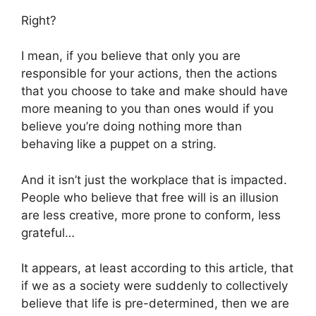
Right?
I mean, if you believe that only you are
responsible for your actions, then the actions
that you choose to take and make should have
more meaning to you than ones would if you
believe you’re doing nothing more than
behaving like a puppet on a string.
And it isn’t just the workplace that is impacted.
People who believe that free will is an illusion
are less creative, more prone to conform, less
grateful…
It appears, at least according to this article, that
if we as a society were suddenly to collectively
believe that life is pre-determined, then we are