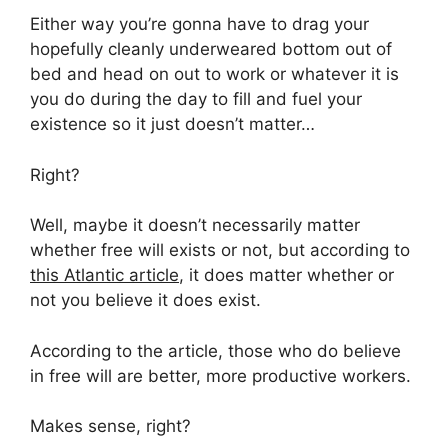
Either way you’re gonna have to drag your
hopefully cleanly underweared bottom out of
bed and head on out to work or whatever it is
you do during the day to fill and fuel your
existence so it just doesn’t matter…
Right?
Well, maybe it doesn’t necessarily matter
whether free will exists or not, but according to
this Atlantic article
, it does matter whether or
not you believe it does exist.
According to the article, those who do believe
in free will are better, more productive workers.
Makes sense, right?