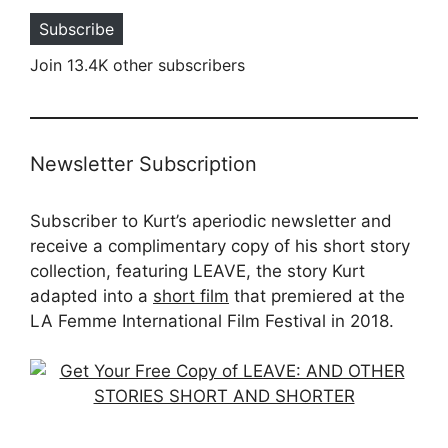
Subscribe
Join 13.4K other subscribers
Newsletter Subscription
Subscriber to Kurt’s aperiodic newsletter and
receive a complimentary copy of his short story
collection, featuring LEAVE, the story Kurt
adapted into a
short film
that premiered at the
LA Femme International Film Festival in 2018.