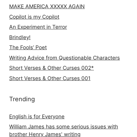
MAKE AMERICA XXXXX AGAIN
Copilot is my Copilot
An Experiment in Terror
Brindley!
The Fools’ Poet
Writing Advice from Questionable Characters
Short Verses & Other Curses 002*
Short Verses & Other Curses 001
Trending
English is for Everyone
William James has some serious issues with
brother Henry James' writing