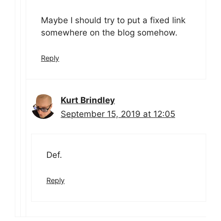
Maybe I should try to put a fixed link
somewhere on the blog somehow.
Reply
Kurt Brindley
September 15, 2019 at 12:05
Def.
Reply