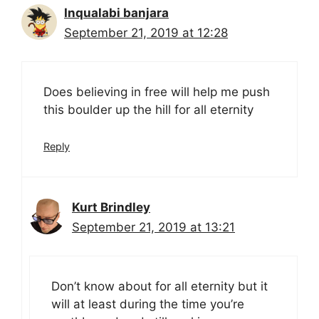
Inqualabi banjara
September 21, 2019 at 12:28
Does believing in free will help me push
this boulder up the hill for all eternity
Reply
Kurt Brindley
September 21, 2019 at 13:21
Don’t know about for all eternity but it
will at least during the time you’re