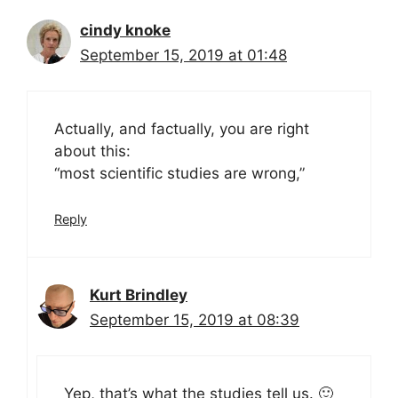
cindy knoke
September 15, 2019 at 01:48
Actually, and factually, you are right
about this:
“most scientific studies are wrong,”
Reply
Kurt Brindley
September 15, 2019 at 08:39
Yep, that’s what the studies tell us. 🙂