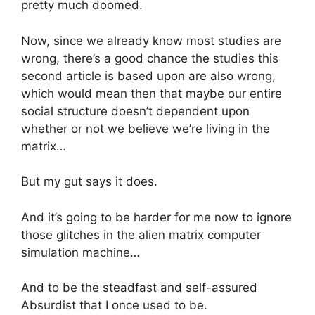
pretty much doomed.
Now, since we already know most studies are
wrong, there’s a good chance the studies this
second article is based upon are also wrong,
which would mean then that maybe our entire
social structure doesn’t dependent upon
whether or not we believe we’re living in the
matrix…
But my gut says it does.
And it’s going to be harder for me now to ignore
those glitches in the alien matrix computer
simulation machine…
And to be the steadfast and self-assured
Absurdist that I once used to be.