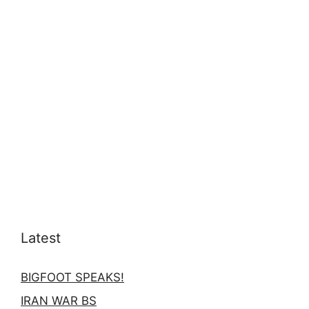
Latest
BIGFOOT SPEAKS!
IRAN WAR BS