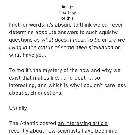
image
courtesy
of
this
In other words, it’s absurd to think we can ever
determine absolute answers to such squishy
questions as
what does it mean to be
or
are we
living in the matrix of some alien simulation
or
what have you.
To me it’s the mystery of the how and why we
exist that makes life… and death… so
interesting, and which is why I couldn’t care less
about such questions.
Usually.
The Atlantic posted
an interesting article
recently about how scientists have been in a