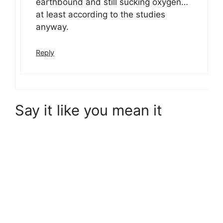
earthbound and still sucking oxygen…
at least according to the studies
anyway.
Reply
Say it like you mean it