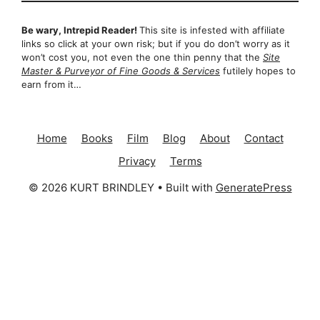
Be wary, Intrepid Reader!
This site is infested with affiliate
links so click at your own risk; but if you do don’t worry as it
won’t cost you, not even the one thin penny that the
Site
Master & Purveyor of Fine Goods & Services
futilely hopes to
earn from it…
Home
Books
Film
Blog
About
Contact
Privacy
Terms
© 2026 KURT BRINDLEY
• Built with
GeneratePress