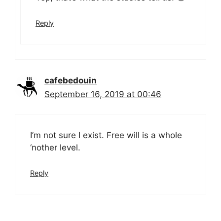
Reply
cafebedouin
September 16, 2019 at 00:46
I’m not sure I exist. Free will is a whole
‘nother level.
Reply