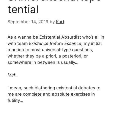
tential
September 14, 2019
by
Kurt
As a wanna be Existential Absurdist who’s all in
with team
Existence Before Essence
, my initial
reaction to most universal-type questions,
whether they be a priori, a posteriori, or
somewhere in between is usually…
Meh.
I mean, such blathering existential debates to
me are complete and absolute exercises in
futility…