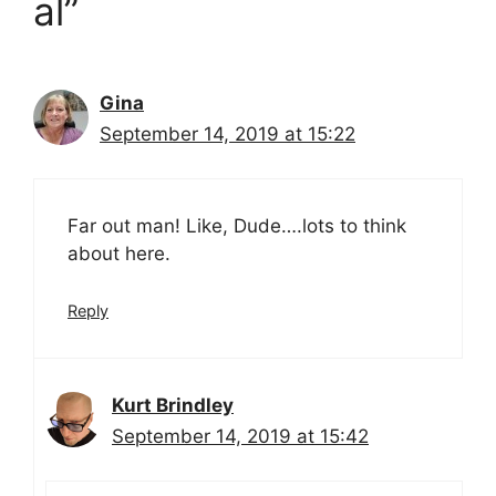
al”
Gina
September 14, 2019 at 15:22
Far out man! Like, Dude….lots to think
about here.
Reply
Kurt Brindley
September 14, 2019 at 15:42