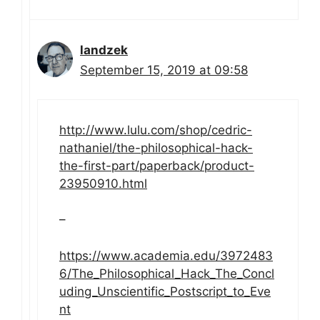
landzek
September 15, 2019 at 09:58
http://www.lulu.com/shop/cedric-
nathaniel/the-philosophical-hack-
the-first-part/paperback/product-
23950910.html
–
https://www.academia.edu/3972483
6/The_Philosophical_Hack_The_Concl
uding_Unscientific_Postscript_to_Eve
nt