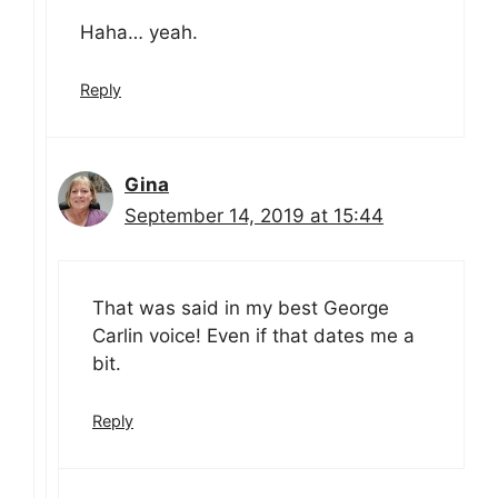
Haha… yeah.
Reply
Gina
September 14, 2019 at 15:44
That was said in my best George
Carlin voice! Even if that dates me a
bit.
Reply