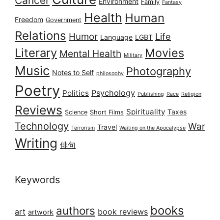
Cancer
Environment
Family
Fantasy
Health
Human
Freedom
Government
Relations
Humor
Life
Language
LGBT
Literary
Movies
Mental Health
Military
Music
Photography
Notes to Self
philosophy
Poetry
Psychology
Politics
Publishing
Race
Religion
Reviews
Spirituality
Taxes
Science
Short Films
Technology
War
Travel
Terrorism
Waiting on the Apocalypse
Writing
俳句
Keywords
books
authors
art
book reviews
artwork