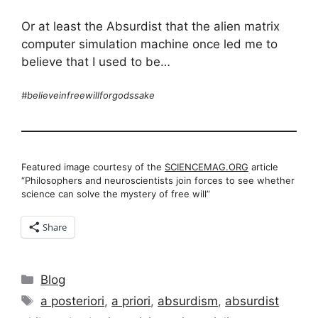
Or at least the Absurdist that the alien matrix
computer simulation machine once led me to
believe that I used to be…
#believeinfreewillforgodssake
Featured image courtesy of the
SCIENCEMAG.ORG
article
“Philosophers and neuroscientists join forces to see whether
science can solve the mystery of free will”
Share
Categories
Blog
Tags
a posteriori
,
a priori
,
absurdism
,
absurdist