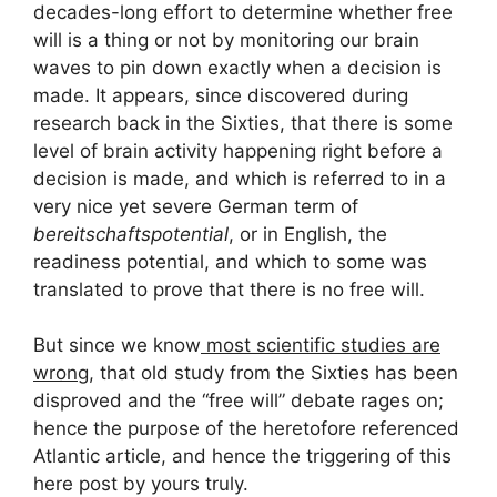
decades-long effort to determine whether free
will is a thing or not by monitoring our brain
waves to pin down exactly when a decision is
made. It appears, since discovered during
research back in the Sixties, that there is some
level of brain activity happening right before a
decision is made, and which is referred to in a
very nice yet severe German term of
bereitschaftspotential
, or in English, the
readiness potential, and which to some was
translated to prove that there is no free will.
But since we know
most scientific studies are
wrong
, that old study from the Sixties has been
disproved and the “free will” debate rages on;
hence the purpose of the heretofore referenced
Atlantic article, and hence the triggering of this
here post by yours truly.