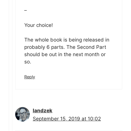
–
Your choice!
The whole book is being released in
probably 6 parts. The Second Part
should be out in the next month or
so.
Reply
landzek
September 15, 2019 at 10:02