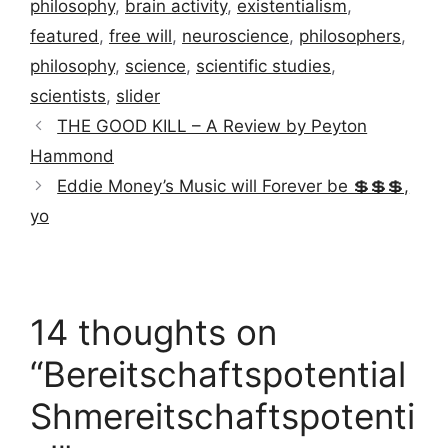
philosophy
,
brain activity
,
existentialism
,
featured
,
free will
,
neuroscience
,
philosophers
,
philosophy
,
science
,
scientific studies
,
scientists
,
slider
THE GOOD KILL – A Review by Peyton
Hammond
Eddie Money’s Music will Forever be 💲💲💲,
yo
14 thoughts on
“Bereitschaftspotential
Shmereitschaftspotenti