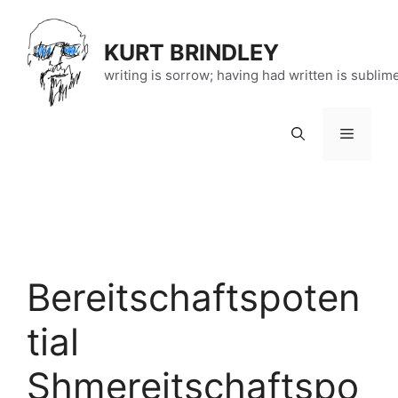
Skip
to
KURT BRINDLEY
content
writing is sorrow; having had written is sublim
Menu
Bereitschaftspoten
tial
Shmereitschaftspo