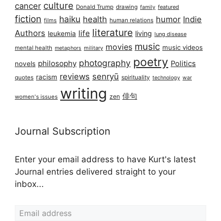
culture
cancer
Donald Trump
drawing
featured
family
fiction
haiku
health
humor
Indie
films
human relations
literature
Authors
life
living
leukemia
lung disease
music
movies
music videos
mental health
military
metaphors
poetry
photography
philosophy
Politics
novels
reviews
senryū
racism
spirituality
quotes
technology
war
writing
俳句
zen
women's issues
Journal Subscription
Enter your email address to have Kurt's latest
Journal entries delivered straight to your
inbox...
Email address