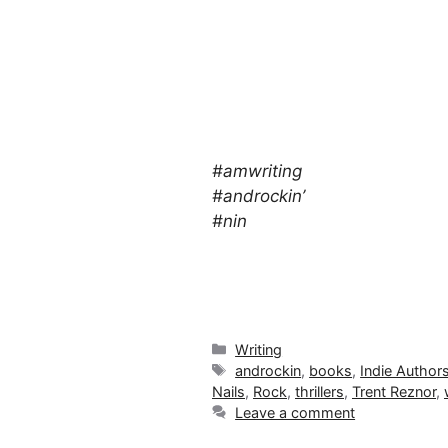
#amwriting
#androckin’
#nin
Categories
Writing
Tags
androckin
,
books
,
Indie Author
Nails
,
Rock
,
thrillers
,
Trent Reznor
,
Leave a comment