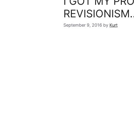
I GOT MY PR
REVISIONISM
September 9, 2016
by
Kurt