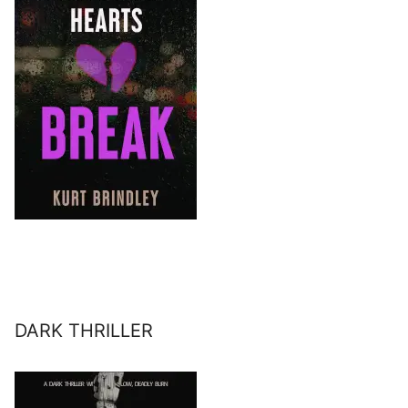
DARK THRILLER