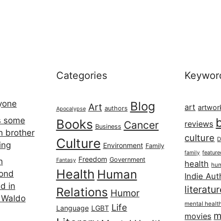
Categories
Keywor
ryone
Blog
Art
art
artwor
authors
Apocalypse
s some
Books
Cancer
reviews
Business
h brother
culture
Culture
D
ing
Environment
Family
featur
family
Freedom
Government
n
Fantasy
health
hum
Health
Human
cond
Indie Aut
d in
literatu
Relations
Humor
 Waldo
mental healt
Life
Language
LGBT
m
movies