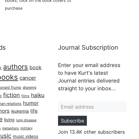
books; click on the book covers to
purchase
ds
Journal Subscription
Enter your email address
authors
book
k
to have Kurt's latest
books
cancer
Journal entries delivered
onald Trump
drawing
straight to your inbox...
fiction
haiku
ed
films
Email address
humor
an relations
hors
life
leukemia
re
living
Subscribe
lung disease
h
military
metaphors
Join 13.4K other subscribers
usic
music videos