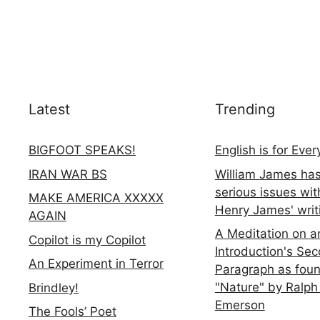
Latest
Trending
BIGFOOT SPEAKS!
English is for Eve
IRAN WAR BS
William James ha
serious issues wit
MAKE AMERICA XXXXX
Henry James' writ
AGAIN
A Meditation on a
Copilot is my Copilot
Introduction's Se
An Experiment in Terror
Paragraph as foun
"Nature" by Ralph
Brindley!
Emerson
The Fools’ Poet