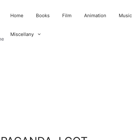
Home
Books
Film
Animation
Music
Miscellany
me