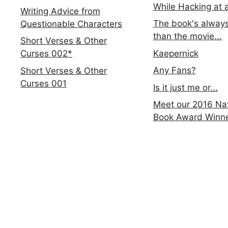
While Hacking at 
Writing Advice from
The book's always
Questionable Characters
than the movie...
Short Verses & Other
Kaepernick
Curses 002*
Any Fans?
Short Verses & Other
Curses 001
Is it just me or...
Meet our 2016 Nat
Book Award Winn