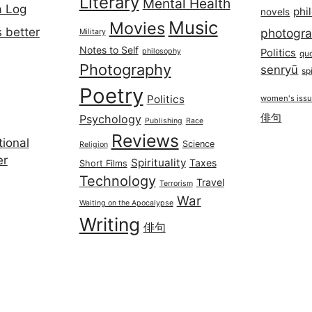
Literary
Mental Health
a Log
phi
novels
Music
Movies
 better
photogr
Military
Notes to Self
philosophy
Politics
qu
Photography
senryū
spi
Poetry
Politics
women's iss
俳句
Psychology
Publishing
Race
Reviews
ional
Science
Religion
er
Spirituality
Taxes
Short Films
Technology
Travel
Terrorism
War
Waiting on the Apocalypse
Writing
俳句