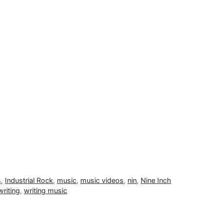
s
,
Industrial Rock
,
music
,
music videos
,
nin
,
Nine Inch
writing
,
writing music