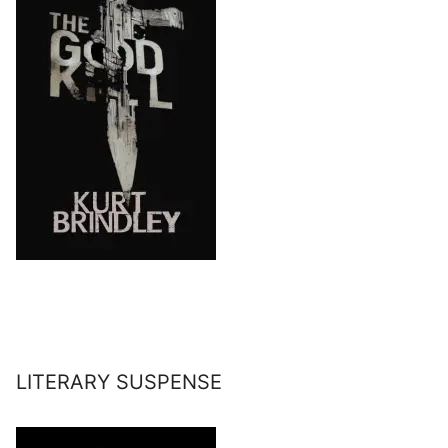
LITERARY SUSPENSE