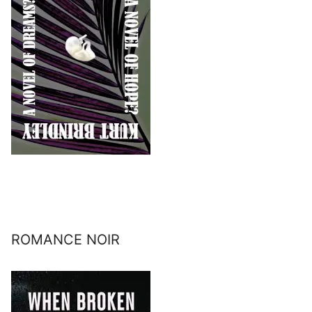
ROMANCE NOIR