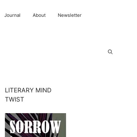
Journal
About
Newsletter
LITERARY MIND
TWIST