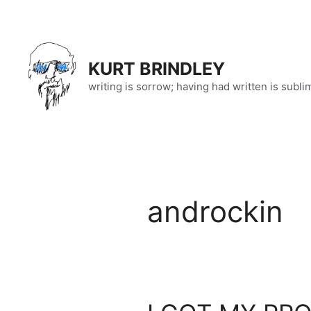
Skip
to
content
KURT BRINDLEY
writing is sorrow; having had written is subli
androckin