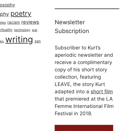
losophy
poetry
aphy
Newsletter
reviews
racism
otes
rituality
Subscription
technology
war
writing
zen
ues
Subscriber to Kurt’s
aperiodic newsletter and
receive a complimentary
copy of his short story
collection, featuring
LEAVE, the story Kurt
adapted into a
short film
that premiered at the LA
Femme International Film
Festival in 2018.