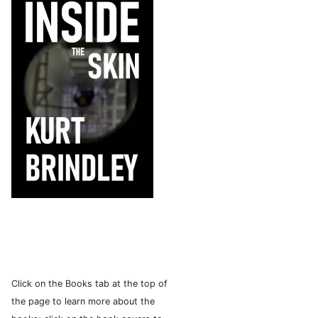
Click on the Books tab at the top of
the page to learn more about the