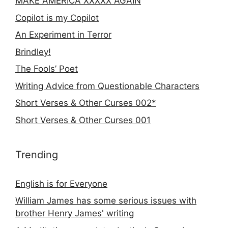
MAKE AMERICA XXXXX AGAIN
Copilot is my Copilot
An Experiment in Terror
Brindley!
The Fools’ Poet
Writing Advice from Questionable Characters
Short Verses & Other Curses 002*
Short Verses & Other Curses 001
Trending
English is for Everyone
William James has some serious issues with
brother Henry James' writing