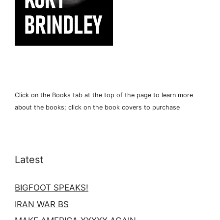
Click on the Books tab at the top of the page to learn more
about the books; click on the book covers to purchase
Latest
BIGFOOT SPEAKS!
IRAN WAR BS