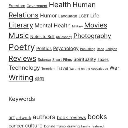
Health
Human
Freedom
Government
Relations
Humor
Life
Language
LGBT
Literary
Movies
Mental Health
Military
Music
Photography
Notes to Self
philosophy
Poetry
Psychology
Politics
Publishing
Race
Religion
Reviews
Spirituality
Taxes
Science
Short Films
Technology
War
Travel
Terrorism
Waiting on the Apocalypse
Writing
俳句
Keywords
books
authors
art
book reviews
artwork
culture
cancer
Donald Trump
drawing
featured
family