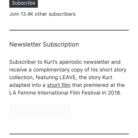
Subscribe
Join 13.4K other subscribers
Newsletter Subscription
Subscriber to Kurt’s aperiodic newsletter and
receive a complimentary copy of his short story
collection, featuring LEAVE, the story Kurt
adapted into a
short film
that premiered at the
LA Femme International Film Festival in 2018.