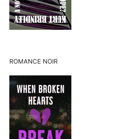
ROMANCE NOIR