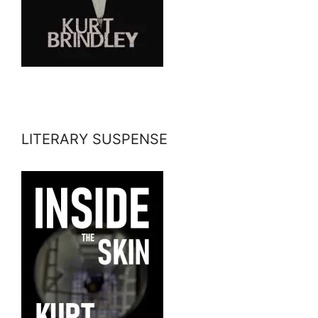
LITERARY SUSPENSE