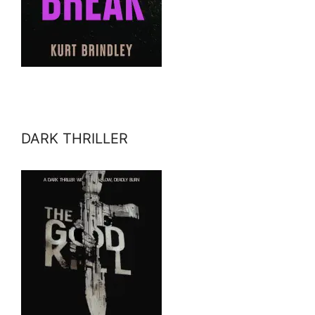
DARK THRILLER