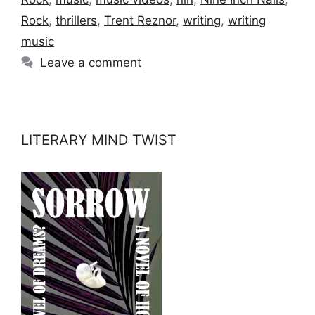
Rock
,
thrillers
,
Trent Reznor
,
writing
,
writing
music
Leave a comment
LITERARY MIND TWIST