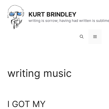
Skip
to
KURT BRINDLEY
content
writing is sorrow; having had written is sublim
Menu
writing music
I GOT MY