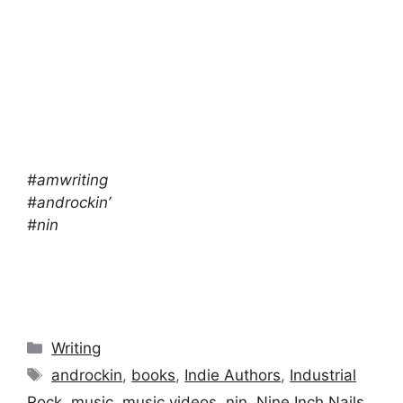
#amwriting
#androckin’
#nin
Categories
Writing
Tags
androckin
,
books
,
Indie Authors
,
Industrial
Rock
,
music
,
music videos
,
nin
,
Nine Inch Nails
,