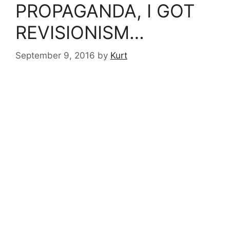
PROPAGANDA, I GOT
REVISIONISM…
September 9, 2016
by
Kurt