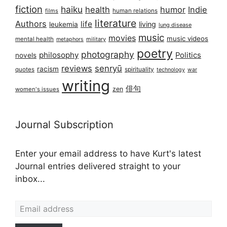
fiction
haiku
health
humor
Indie
films
human relations
literature
Authors
life
living
leukemia
lung disease
music
movies
music videos
mental health
military
metaphors
poetry
photography
philosophy
Politics
novels
reviews
senryū
racism
spirituality
quotes
technology
war
writing
俳句
zen
women's issues
Journal Subscription
Enter your email address to have Kurt's latest
Journal entries delivered straight to your
inbox...
Email address