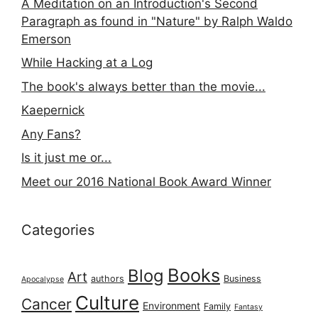
A Meditation on an Introduction's Second
Paragraph as found in "Nature" by Ralph Waldo
Emerson
While Hacking at a Log
The book's always better than the movie...
Kaepernick
Any Fans?
Is it just me or...
Meet our 2016 National Book Award Winner
Categories
Books
Blog
Art
authors
Business
Apocalypse
Culture
Cancer
Environment
Family
Fantasy