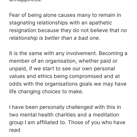
Fear of being alone causes many to remain in
stagnating relationships with an apathetic
resignation because they do not believe that
no
relationship is better than a bad one
.
It is the same with any involvement. Becoming a
member of an organisation, whether paid or
unpaid, if we start to see our own personal
values and ethics being compromised and at
odds with the organisations goals we may have
life changing choices to make.
I have been personally challenged with this in
two mental health charities and a meditation
group I am affiliated to. Those of you who have
read