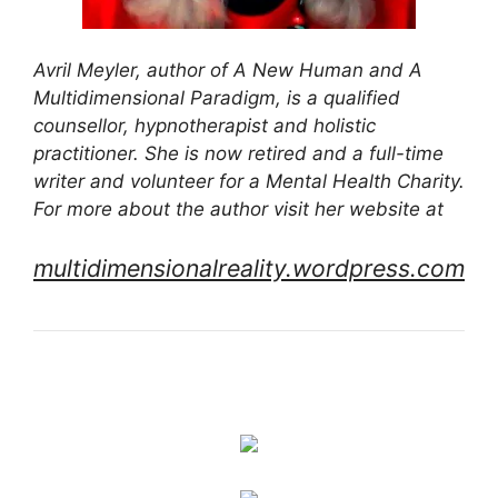
Avril Meyler, author of A New Human and A
Multidimensional Paradigm, is a qualified
counsellor, hypnotherapist and holistic
practitioner. She is now retired and a full-time
writer and volunteer for a Mental Health Charity.
For more about the author visit her website at
multidimensionalreality.wordpress.com