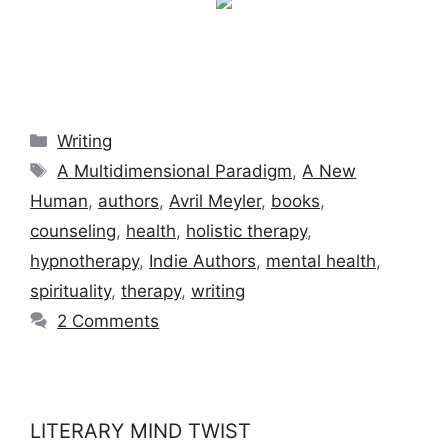
Categories
Writing
Tags
A Multidimensional Paradigm
,
A New
Human
,
authors
,
Avril Meyler
,
books
,
counseling
,
health
,
holistic therapy
,
hypnotherapy
,
Indie Authors
,
mental health
,
spirituality
,
therapy
,
writing
2 Comments
LITERARY MIND TWIST