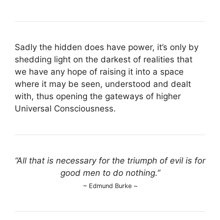
Sadly the hidden does have power, it’s only by
shedding light on the darkest of realities that
we have any hope of raising it into a space
where it may be seen, understood and dealt
with, thus opening the gateways of higher
Universal Consciousness.
“All that is necessary for the triumph of evil is for
good men to do nothing.”
~ Edmund Burke ~