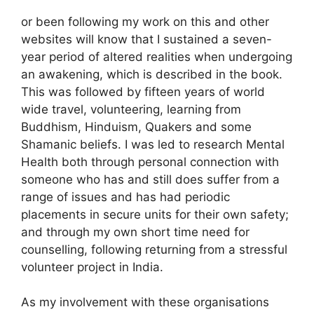
or been following my work on this and other
websites will know that I sustained a seven-
year period of altered realities when undergoing
an awakening, which is described in the book.
This was followed by fifteen years of world
wide travel, volunteering, learning from
Buddhism, Hinduism, Quakers and some
Shamanic beliefs. I was led to research Mental
Health both through personal connection with
someone who has and still does suffer from a
range of issues and has had periodic
placements in secure units for their own safety;
and through my own short time need for
counselling, following returning from a stressful
volunteer project in India.
As my involvement with these organisations