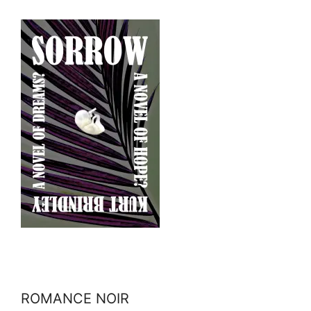
ROMANCE NOIR