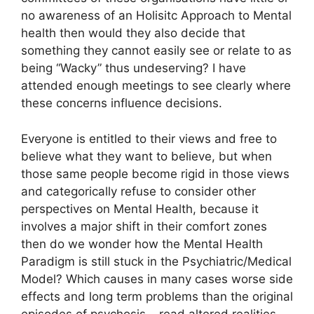
no awareness of an Holisitc Approach to Mental
health then would they also decide that
something they cannot easily see or relate to as
being “Wacky” thus undeserving? I have
attended enough meetings to see clearly where
these concerns influence decisions.
Everyone is entitled to their views and free to
believe what they want to believe, but when
those same people become rigid in those views
and categorically refuse to consider other
perspectives on Mental Health, because it
involves a major shift in their comfort zones
then do we wonder how the Mental Health
Paradigm is still stuck in the Psychiatric/Medical
Model? Which causes in many cases worse side
effects and long term problems than the original
episodes of psychosis – read altered realities.