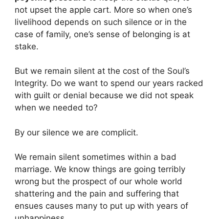
not upset the apple cart. More so when one’s
livelihood depends on such silence or in the
case of family, one’s sense of belonging is at
stake.
But we remain silent at the cost of the Soul’s
Integrity. Do we want to spend our years racked
with guilt or denial because we did not speak
when we needed to?
By our silence we are complicit.
We remain silent sometimes within a bad
marriage. We know things are going terribly
wrong but the prospect of our whole world
shattering and the pain and suffering that
ensues causes many to put up with years of
unhappiness.