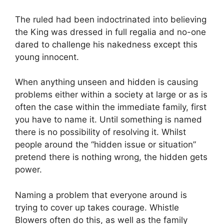
The ruled had been indoctrinated into believing
the King was dressed in full regalia and no-one
dared to challenge his nakedness except this
young innocent.
When anything unseen and hidden is causing
problems either within a society at large or as is
often the case within the immediate family, first
you have to name it. Until something is named
there is no possibility of resolving it. Whilst
people around the “hidden issue or situation”
pretend there is nothing wrong, the hidden gets
power.
Naming a problem that everyone around is
trying to cover up takes courage. Whistle
Blowers often do this, as well as the family