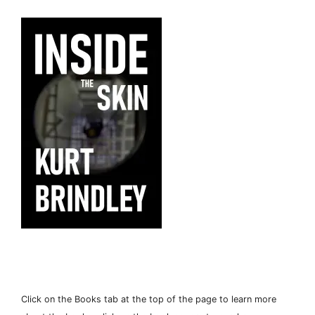
Click on the Books tab at the top of the page to learn more