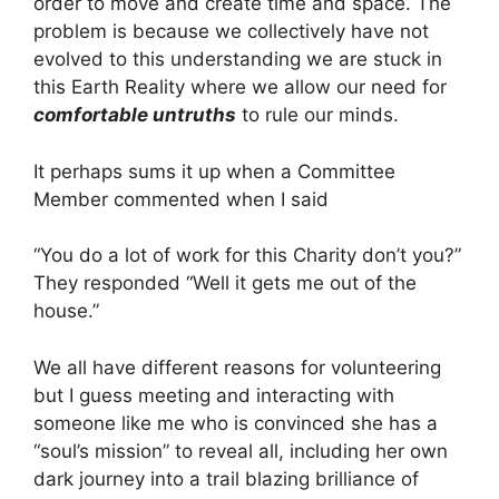
order to move and create time and space. The
problem is because we collectively have not
evolved to this understanding we are stuck in
this Earth Reality where we allow our need for
comfortable untruths
to rule our minds.
It perhaps sums it up when a Committee
Member commented when I said
“You do a lot of work for this Charity don’t you?”
They responded “Well it gets me out of the
house.”
We all have different reasons for volunteering
but I guess meeting and interacting with
someone like me who is convinced she has a
“soul’s mission” to reveal all, including her own
dark journey into a trail blazing brilliance of