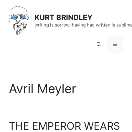
Skip
to
KURT BRINDLEY
content
writing is sorrow; having had written is sublim
Menu
Avril Meyler
THE EMPEROR WEARS