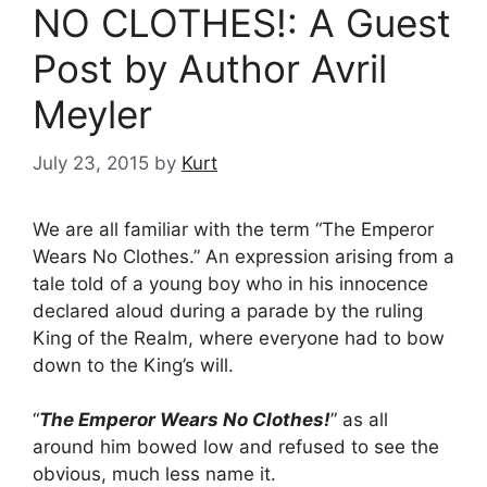
NO CLOTHES!: A Guest
Post by Author Avril
Meyler
July 23, 2015
by
Kurt
We are all familiar with the term “The Emperor
Wears No Clothes.” An expression arising from a
tale told of a young boy who in his innocence
declared aloud during a parade by the ruling
King of the Realm, where everyone had to bow
down to the King’s will.
“
The Emperor Wears No Clothes!
” as all
around him bowed low and refused to see the
obvious, much less name it.