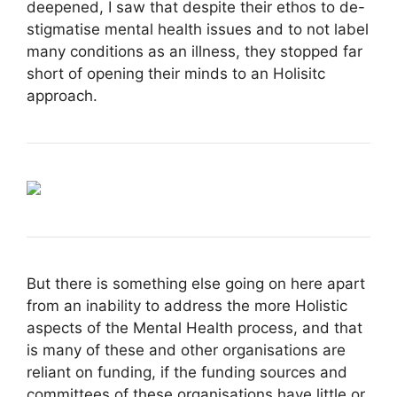
deepened, I saw that despite their ethos to de-
stigmatise mental health issues and to not label
many conditions as an illness, they stopped far
short of opening their minds to an Holisitc
approach.
But there is something else going on here apart
from an inability to address the more Holistic
aspects of the Mental Health process, and that
is many of these and other organisations are
reliant on funding, if the funding sources and
committees of these organisations have little or