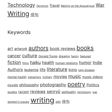
Technology
War
Travel
Terrorism
Waiting on the Apocalypse
Writing
俳句
Keywords
books
authors
art
book reviews
artwork
culture
cancer
Donald Trump
drawing
featured
family
fiction
haiku
health
humor
Indie
films
human relations
literature
Authors
life
living
leukemia
lung disease
music
movies
music videos
mental health
military
metaphors
poetry
photography
philosophy
Politics
novels
reviews
senryū
racism
spirituality
quotes
technology
war
writing
俳句
zen
women's issues