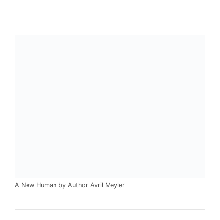
A New Human by Author Avril Meyler