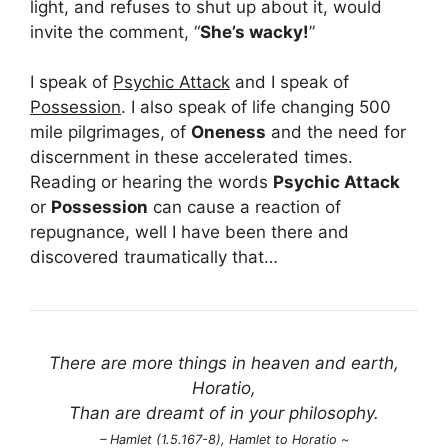
light, and refuses to shut up about it, would
invite the comment, “
She’s wacky!
”
I speak of
Psychic Attack
and I speak of
Possession
. I also speak of life changing 500
mile pilgrimages, of
Oneness
and the need for
discernment in these accelerated times.
Reading or hearing the words
Psychic Attack
or
Possession
can cause a reaction of
repugnance, well I have been there and
discovered traumatically that…
There are more things in heaven and earth,
Horatio,
Than are dreamt of in your philosophy.
– Hamlet (1.5.167-8), Hamlet to Horatio ~