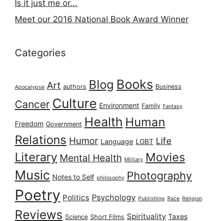
Is it just me or...
Meet our 2016 National Book Award Winner
Categories
Books
Blog
Art
authors
Business
Apocalypse
Culture
Cancer
Environment
Family
Fantasy
Health
Human
Freedom
Government
Relations
Humor
Life
Language
LGBT
Literary
Movies
Mental Health
Military
Music
Photography
Notes to Self
philosophy
Poetry
Psychology
Politics
Publishing
Race
Religion
Reviews
Spirituality
Taxes
Science
Short Films