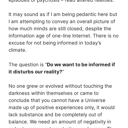
It may sound as if I am being pedantic here but
I am attempting to convey an overall picture of
how much minds are still closed, despite the
information age of one-line Internet. There is no
excuse for not being informed in today’s
climate.
The question is “
Do we want to be informed if
it disturbs our reality?
”
No one grew or evolved without touching the
darkness within themselves or came to
conclude that you cannot have a Universe
made up of positive experiences only, it would
lack substance and be completely out of
balance. We need an amount of negativity in