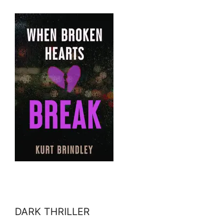
DARK THRILLER