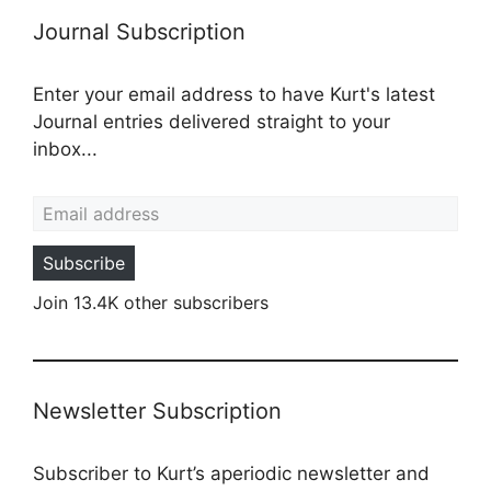
Journal Subscription
Enter your email address to have Kurt's latest
Journal entries delivered straight to your
inbox...
Email address
Subscribe
Join 13.4K other subscribers
Newsletter Subscription
Subscriber to Kurt’s aperiodic newsletter and