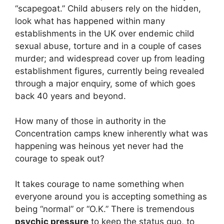
“scapegoat.” Child abusers rely on the hidden,
look what has happened within many
establishments in the UK over endemic child
sexual abuse, torture and in a couple of cases
murder; and widespread cover up from leading
establishment figures, currently being revealed
through a major enquiry, some of which goes
back 40 years and beyond.
How many of those in authority in the
Concentration camps knew inherently what was
happening was heinous yet never had the
courage to speak out?
It takes courage to name something when
everyone around you is accepting something as
being “normal” or “O.K.” There is tremendous
psychic pressure
to keep the status quo, to