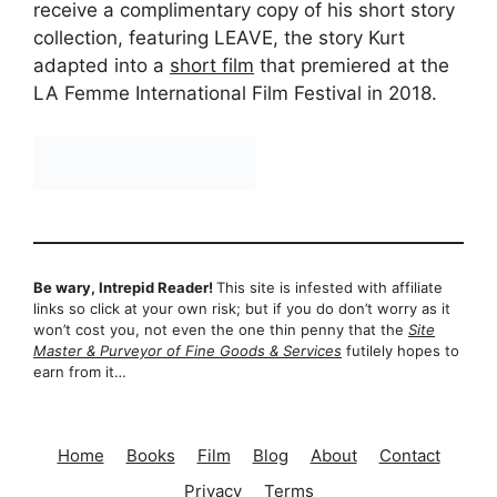
receive a complimentary copy of his short story
collection, featuring LEAVE, the story Kurt
adapted into a
short film
that premiered at the
LA Femme International Film Festival in 2018.
Be wary, Intrepid Reader!
This site is infested with affiliate
links so click at your own risk; but if you do don’t worry as it
won’t cost you, not even the one thin penny that the
Site
Master & Purveyor of Fine Goods & Services
futilely hopes to
earn from it…
Home
Books
Film
Blog
About
Contact
Privacy
Terms