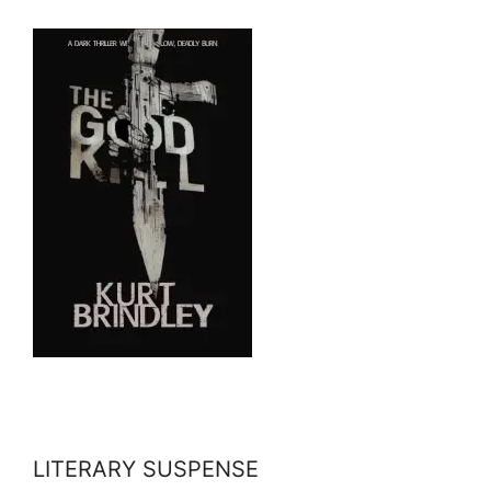
LITERARY SUSPENSE