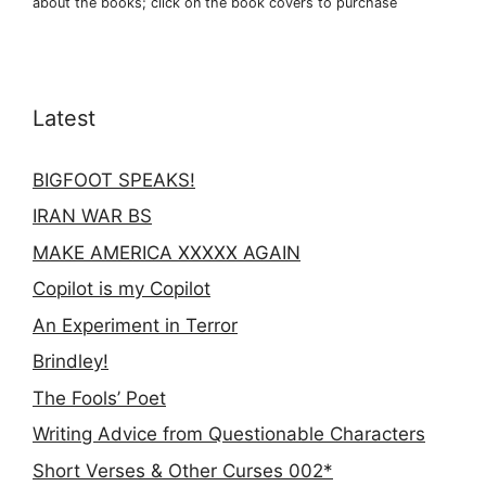
about the books; click on the book covers to purchase
Latest
BIGFOOT SPEAKS!
IRAN WAR BS
MAKE AMERICA XXXXX AGAIN
Copilot is my Copilot
An Experiment in Terror
Brindley!
The Fools’ Poet
Writing Advice from Questionable Characters
Short Verses & Other Curses 002*