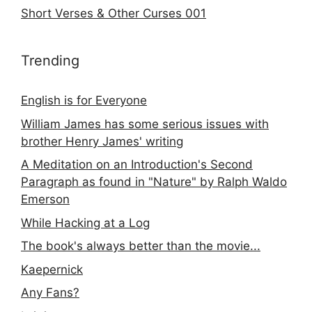
Short Verses & Other Curses 001
Trending
English is for Everyone
William James has some serious issues with
brother Henry James' writing
A Meditation on an Introduction's Second
Paragraph as found in "Nature" by Ralph Waldo
Emerson
While Hacking at a Log
The book's always better than the movie...
Kaepernick
Any Fans?