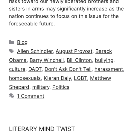
risks toward our newly liberated brothers and
sisters in arms may significantly increase as the
nation continues to focus on this issue for the
foreseeable future.
Categories
Blog
Tags
Allen Schindler
,
August Provost
,
Barack
Obama
,
Barry Winchell
,
Bill Clinton
,
bullying
,
culture
,
DADT
,
Don't Ask Don't Tell
,
harassment
,
homosexuals
,
Kieran Daly
,
LGBT
,
Matthew
Shepard
,
military
,
Politics
1 Comment
LITERARY MIND TWIST