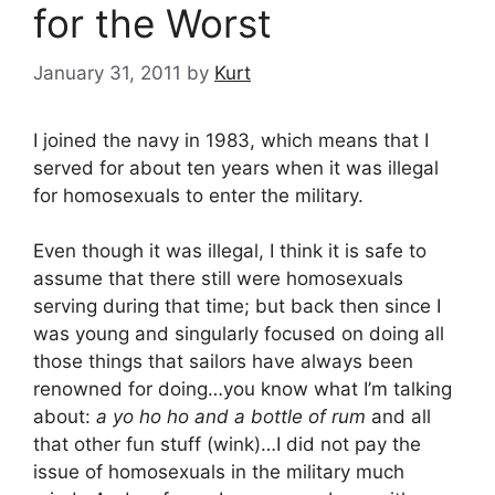
for the Worst
January 31, 2011
by
Kurt
I joined the navy in 1983, which means that I
served for about ten years when it was illegal
for homosexuals to enter the military.
Even though it was illegal, I think it is safe to
assume that there still were homosexuals
serving during that time; but back then since I
was young and singularly focused on doing all
those things that sailors have always been
renowned for doing…you know what I’m talking
about:
a yo ho ho and a bottle of rum
and all
that other fun stuff (wink)…I did not pay the
issue of homosexuals in the military much