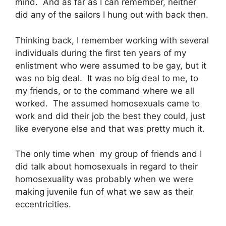
mind. And as far as I can remember, neither
did any of the sailors I hung out with back then.
Thinking back, I remember working with several
individuals during the first ten years of my
enlistment who were assumed to be gay, but it
was no big deal. It was no big deal to me, to
my friends, or to the command where we all
worked. The assumed homosexuals came to
work and did their job the best they could, just
like everyone else and that was pretty much it.
The only time when my group of friends and I
did talk about homosexuals in regard to their
homosexuality was probably when we were
making juvenile fun of what we saw as their
eccentricities.