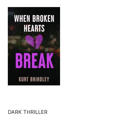
DARK THRILLER