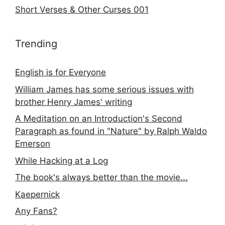
Short Verses & Other Curses 001
Trending
English is for Everyone
William James has some serious issues with
brother Henry James' writing
A Meditation on an Introduction's Second
Paragraph as found in "Nature" by Ralph Waldo
Emerson
While Hacking at a Log
The book's always better than the movie...
Kaepernick
Any Fans?