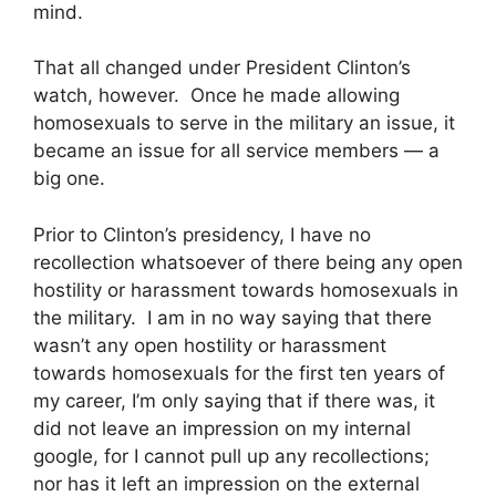
mind.
That all changed under President Clinton’s
watch, however. Once he made allowing
homosexuals to serve in the military an issue, it
became an issue for all service members — a
big one.
Prior to Clinton’s presidency, I have no
recollection whatsoever of there being any open
hostility or harassment towards homosexuals in
the military. I am in no way saying that there
wasn’t any open hostility or harassment
towards homosexuals for the first ten years of
my career, I’m only saying that if there was, it
did not leave an impression on my internal
google, for I cannot pull up any recollections;
nor has it left an impression on the external