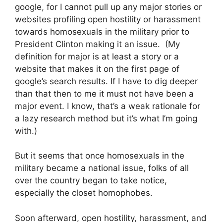
google, for I cannot pull up any major stories or
websites profiling open hostility or harassment
towards homosexuals in the military prior to
President Clinton making it an issue. (My
definition for major is at least a story or a
website that makes it on the first page of
google’s search results. If I have to dig deeper
than that then to me it must not have been a
major event. I know, that’s a weak rationale for
a lazy research method but it’s what I’m going
with.)
But it seems that once homosexuals in the
military became a national issue, folks of all
over the country began to take notice,
especially the closet homophobes.
Soon afterward, open hostility, harassment, and