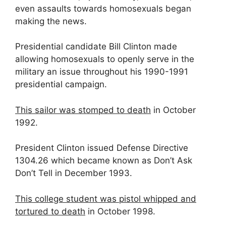
even assaults towards homosexuals began
making the news.
Presidential candidate Bill Clinton made
allowing homosexuals to openly serve in the
military an issue throughout his 1990-1991
presidential campaign.
This sailor was stomped to death
in October
1992.
President Clinton issued Defense Directive
1304.26 which became known as Don’t Ask
Don’t Tell in December 1993.
This college student was pistol whipped and
tortured to death
in October 1998.