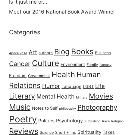
Is it just me or...
Meet our 2016 National Book Award Winner
Categories
Books
Blog
Art
authors
Business
Apocalypse
Culture
Cancer
Environment
Family
Fantasy
Health
Human
Freedom
Government
Relations
Humor
Life
Language
LGBT
Literary
Movies
Mental Health
Military
Music
Photography
Notes to Self
philosophy
Poetry
Psychology
Politics
Publishing
Race
Religion
Reviews
Spirituality
Taxes
Science
Short Films