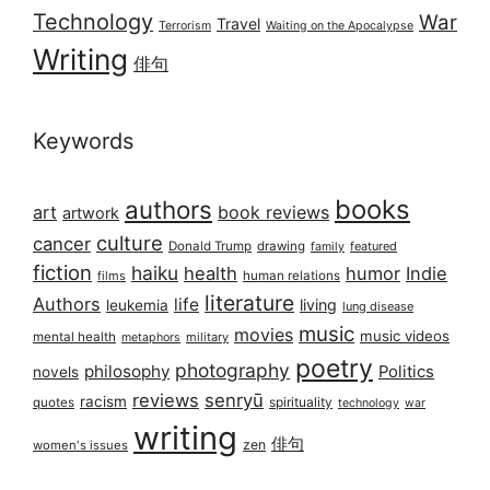
Technology
War
Travel
Terrorism
Waiting on the Apocalypse
Writing
俳句
Keywords
books
authors
art
book reviews
artwork
culture
cancer
Donald Trump
drawing
featured
family
fiction
haiku
health
humor
Indie
films
human relations
literature
Authors
life
living
leukemia
lung disease
music
movies
music videos
mental health
military
metaphors
poetry
photography
philosophy
Politics
novels
reviews
senryū
racism
spirituality
quotes
technology
war
writing
俳句
zen
women's issues