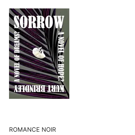
ROMANCE NOIR