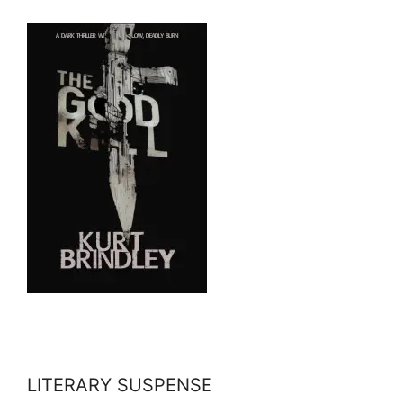
LITERARY SUSPENSE