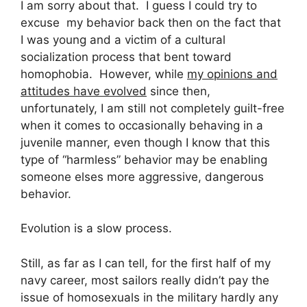
I am sorry about that. I guess I could try to
excuse my behavior back then on the fact that
I was young and a victim of a cultural
socialization process that bent toward
homophobia. However, while
my opinions and
attitudes have evolved
since then,
unfortunately, I am still not completely guilt-free
when it comes to occasionally behaving in a
juvenile manner, even though I know that this
type of “harmless” behavior may be enabling
someone elses more aggressive, dangerous
behavior.
Evolution is a slow process.
Still, as far as I can tell, for the first half of my
navy career, most sailors really didn’t pay the
issue of homosexuals in the military hardly any