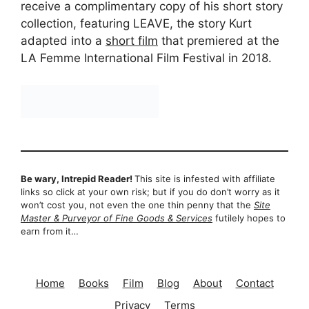
receive a complimentary copy of his short story
collection, featuring LEAVE, the story Kurt
adapted into a
short film
that premiered at the
LA Femme International Film Festival in 2018.
Be wary, Intrepid Reader!
This site is infested with affiliate
links so click at your own risk; but if you do don’t worry as it
won’t cost you, not even the one thin penny that the
Site
Master & Purveyor of Fine Goods & Services
futilely hopes to
earn from it…
Home
Books
Film
Blog
About
Contact
Privacy
Terms