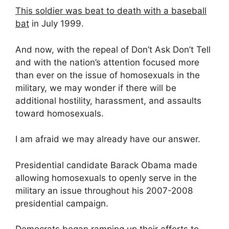
This soldier was beat to death with a baseball
bat
in July 1999.
And now, with the repeal of Don’t Ask Don’t Tell
and with the nation’s attention focused more
than ever on the issue of homosexuals in the
military, we may wonder if there will be
additional hostility, harassment, and assaults
toward homosexuals.
I am afraid we may already have our answer.
Presidential candidate Barack Obama made
allowing homosexuals to openly serve in the
military an issue throughout his 2007-2008
presidential campaign.