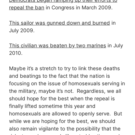
Democrats began ramping up their efforts to
repeal the ban
in Congress in March 2009.
This sailor was gunned down and burned
in
July 2009.
This civilian was beaten by two marines
in July
2010.
Maybe it’s a stretch to try to link these deaths
and beatings to the fact that the nation is
focusing on the issue of homosexuals serving in
the military, maybe it’s not. Regardless, we all
should hope for the best when the repeal is
finally lifted sometime this year and
homosexuals are allowed to openly serve. But
while we are hoping for the best, we should
also remain vigilante to the possibility that the