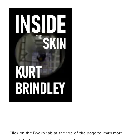
Click on the Books tab at the top of the page to learn more