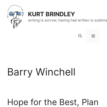
Skip
to
KURT BRINDLEY
content
writing is sorrow; having had written is sublim
Menu
Barry Winchell
Hope for the Best, Plan