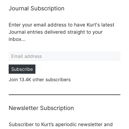
Journal Subscription
Enter your email address to have Kurt's latest
Journal entries delivered straight to your
inbox...
Email address
Subscribe
Join 13.4K other subscribers
Newsletter Subscription
Subscriber to Kurt’s aperiodic newsletter and