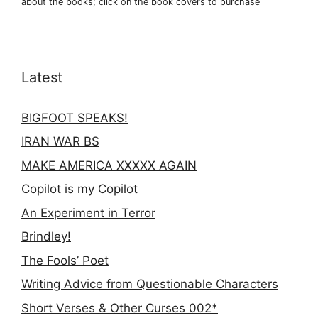
about the books; click on the book covers to purchase
Latest
BIGFOOT SPEAKS!
IRAN WAR BS
MAKE AMERICA XXXXX AGAIN
Copilot is my Copilot
An Experiment in Terror
Brindley!
The Fools’ Poet
Writing Advice from Questionable Characters
Short Verses & Other Curses 002*