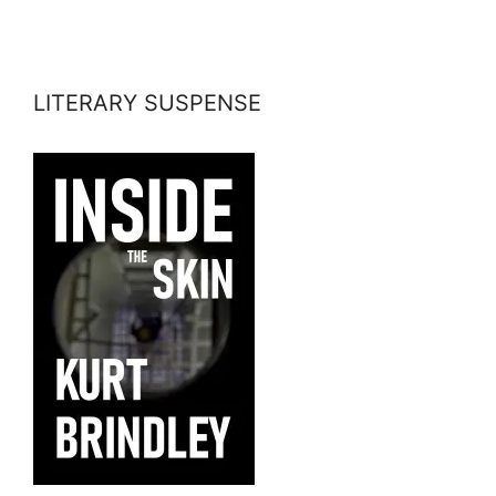
LITERARY SUSPENSE