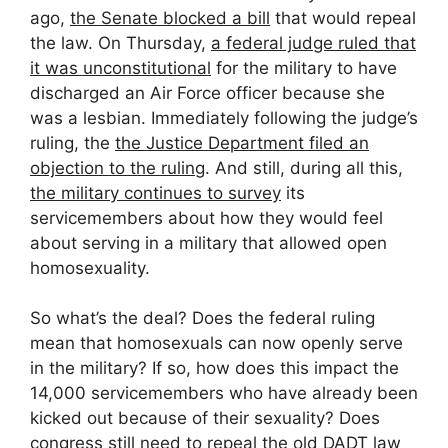
ago,
the Senate blocked a bill
that would repeal
the law. On Thursday,
a federal judge ruled that
it was unconstitutional
for the military to have
discharged an Air Force officer because she
was a lesbian. Immediately following the judge’s
ruling, the
the Justice Department filed an
objection to the ruling
. And still, during all this,
the military continues to survey
its
servicemembers about how they would feel
about serving in a military that allowed open
homosexuality.
So what’s the deal? Does the federal ruling
mean that homosexuals can now openly serve
in the military? If so, how does this impact the
14,000 servicemembers who have already been
kicked out because of their sexuality? Does
congress still need to repeal the old DADT law