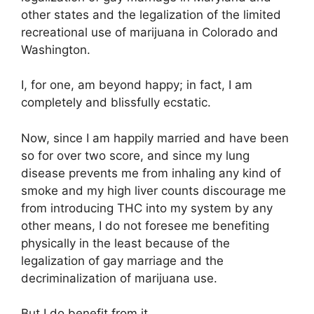
other states and the legalization of the limited
recreational use of marijuana in Colorado and
Washington.
I, for one, am beyond happy; in fact, I am
completely and blissfully ecstatic.
Now, since I am happily married and have been
so for over two score, and since my lung
disease prevents me from inhaling any kind of
smoke and my high liver counts discourage me
from introducing THC into my system by any
other means, I do not foresee me benefiting
physically in the least because of the
legalization of gay marriage and the
decriminalization of marijuana use.
But I do benefit from it.