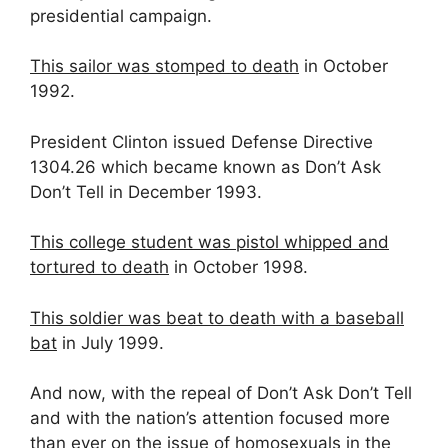
presidential campaign.
This sailor was stomped to death
in October
1992.
President Clinton issued Defense Directive
1304.26 which became known as Don’t Ask
Don’t Tell in December 1993.
This college student was pistol whipped and
tortured to death
in October 1998.
This soldier was beat to death with a baseball
bat
in July 1999.
And now, with the repeal of Don’t Ask Don’t Tell
and with the nation’s attention focused more
than ever on the issue of homosexuals in the