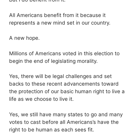
All Americans benefit from it because it
represents a new mind set in our country.
A new hope.
Millions of Americans voted in this election to
begin the end of legislating morality.
Yes, there will be legal challenges and set
backs to these recent advancements toward
the protection of our basic human right to live a
life as we choose to live it.
Yes, we still have many states to go and many
votes to cast before all Americans’s have the
right to be human as each sees fit.