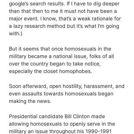
google’s search results. If I have to dig deeper
than that then to me it must not have been a
major event. I know, that’s a weak rationale for
a lazy research method but it’s what I’m going
with.)
But it seems that once homosexuals in the
military became a national issue, folks of all
over the country began to take notice,
especially the closet homophobes.
Soon afterward, open hostility, harassment, and
even assaults towards homosexuals began
making the news.
Presidential candidate Bill Clinton made
allowing homosexuals to openly serve in the
military an issue throughout his 1990-1991