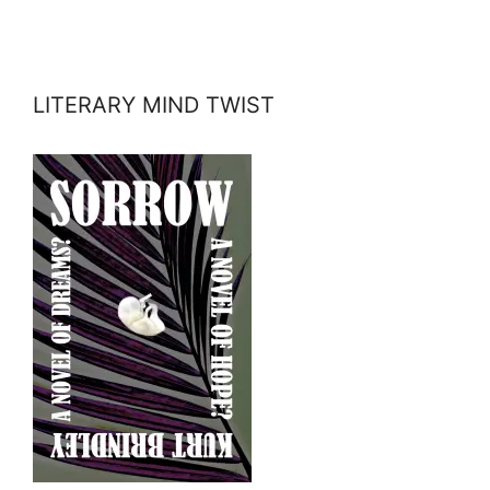
LITERARY MIND TWIST