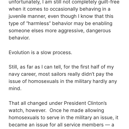
unfortunately, I am still not completely guilt-free
when it comes to occasionally behaving in a
juvenile manner, even though I know that this
type of “harmless” behavior may be enabling
someone elses more aggressive, dangerous
behavior.
Evolution is a slow process.
Still, as far as I can tell, for the first half of my
navy career, most sailors really didn’t pay the
issue of homosexuals in the military hardly any
mind.
That all changed under President Clinton’s
watch, however. Once he made allowing
homosexuals to serve in the military an issue, it
became an issue for all service members — a