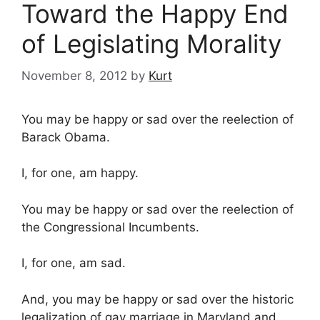
Toward the Happy End
of Legislating Morality
November 8, 2012
by
Kurt
You may be happy or sad over the reelection of
Barack Obama.
I, for one, am happy.
You may be happy or sad over the reelection of
the Congressional Incumbents.
I, for one, am sad.
And, you may be happy or sad over the historic
legalization of gay marriage in Maryland and