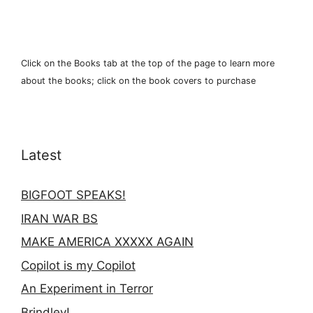
Click on the Books tab at the top of the page to learn more
about the books; click on the book covers to purchase
Latest
BIGFOOT SPEAKS!
IRAN WAR BS
MAKE AMERICA XXXXX AGAIN
Copilot is my Copilot
An Experiment in Terror
Brindley!