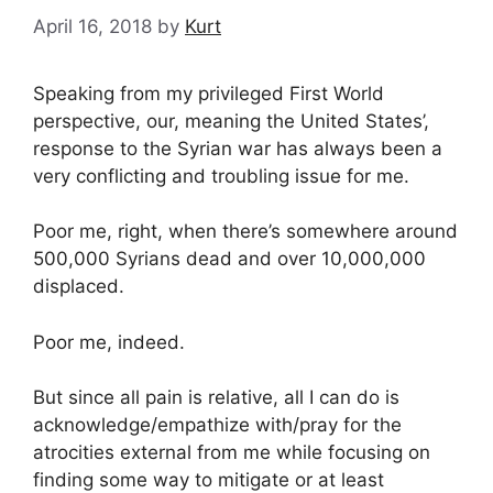
April 16, 2018
by
Kurt
Speaking from my privileged First World
perspective, our, meaning the United States’,
response to the Syrian war has always been a
very conflicting and troubling issue for me.
Poor me, right, when there’s somewhere around
500,000 Syrians dead and over 10,000,000
displaced.
Poor me, indeed.
But since all pain is relative, all I can do is
acknowledge/empathize with/pray for the
atrocities external from me while focusing on
finding some way to mitigate or at least