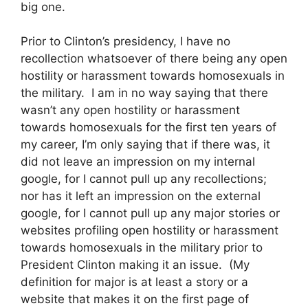
big one.
Prior to Clinton’s presidency, I have no
recollection whatsoever of there being any open
hostility or harassment towards homosexuals in
the military. I am in no way saying that there
wasn’t any open hostility or harassment
towards homosexuals for the first ten years of
my career, I’m only saying that if there was, it
did not leave an impression on my internal
google, for I cannot pull up any recollections;
nor has it left an impression on the external
google, for I cannot pull up any major stories or
websites profiling open hostility or harassment
towards homosexuals in the military prior to
President Clinton making it an issue. (My
definition for major is at least a story or a
website that makes it on the first page of