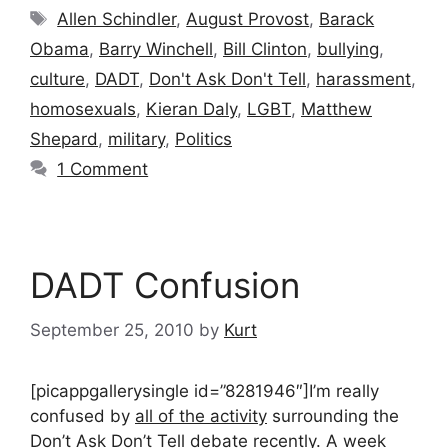
Tags
Allen Schindler
,
August Provost
,
Barack
Obama
,
Barry Winchell
,
Bill Clinton
,
bullying
,
culture
,
DADT
,
Don't Ask Don't Tell
,
harassment
,
homosexuals
,
Kieran Daly
,
LGBT
,
Matthew
Shepard
,
military
,
Politics
1 Comment
DADT Confusion
September 25, 2010
by
Kurt
[picappgallerysingle id=”8281946″]I’m really
confused by
all of the activity
surrounding the
Don’t Ask Don’t Tell debate recently. A week