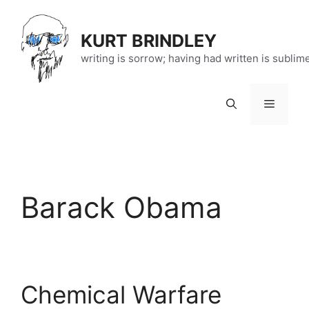
Skip
to
KURT BRINDLEY
content
writing is sorrow; having had written is sublim
Menu
Barack Obama
Chemical Warfare