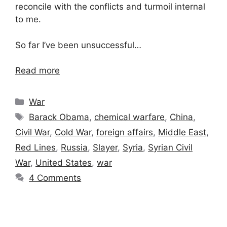
reconcile with the conflicts and turmoil internal
to me.
So far I’ve been unsuccessful…
Read more
Categories
War
Tags
Barack Obama
,
chemical warfare
,
China
,
Civil War
,
Cold War
,
foreign affairs
,
Middle East
,
Red Lines
,
Russia
,
Slayer
,
Syria
,
Syrian Civil
War
,
United States
,
war
4 Comments