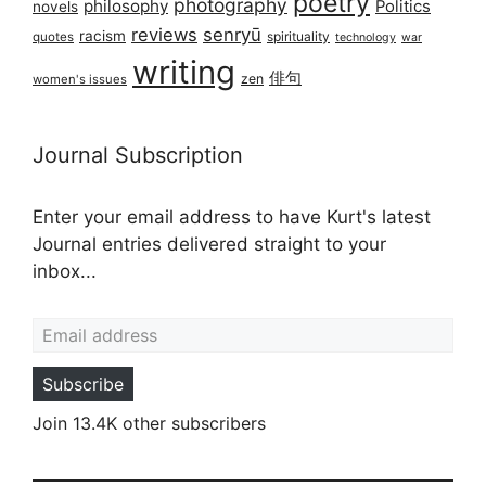
poetry
photography
philosophy
Politics
novels
reviews
senryū
racism
spirituality
quotes
technology
war
writing
俳句
zen
women's issues
Journal Subscription
Enter your email address to have Kurt's latest
Journal entries delivered straight to your
inbox...
Email address
Subscribe
Join 13.4K other subscribers