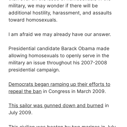
military, we may wonder if there will be
additional hostility, harassment, and assaults
toward homosexuals.
I am afraid we may already have our answer.
Presidential candidate Barack Obama made
allowing homosexuals to openly serve in the
military an issue throughout his 2007-2008
presidential campaign.
Democrats began ramping up their efforts to
repeal the ban
in Congress in March 2009.
This sailor was gunned down and burned
in
July 2009.
This civilian was beaten by two marines
in July