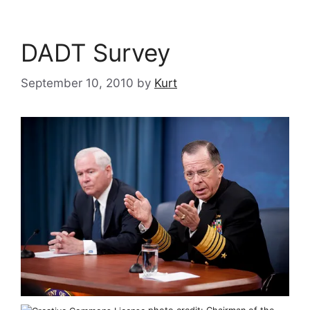
DADT Survey
September 10, 2010
by
Kurt