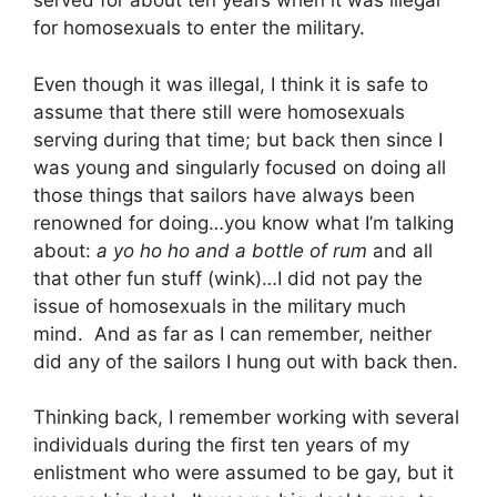
served for about ten years when it was illegal
for homosexuals to enter the military.
Even though it was illegal, I think it is safe to
assume that there still were homosexuals
serving during that time; but back then since I
was young and singularly focused on doing all
those things that sailors have always been
renowned for doing…you know what I’m talking
about:
a yo ho ho and a bottle of rum
and all
that other fun stuff (wink)…I did not pay the
issue of homosexuals in the military much
mind. And as far as I can remember, neither
did any of the sailors I hung out with back then.
Thinking back, I remember working with several
individuals during the first ten years of my
enlistment who were assumed to be gay, but it