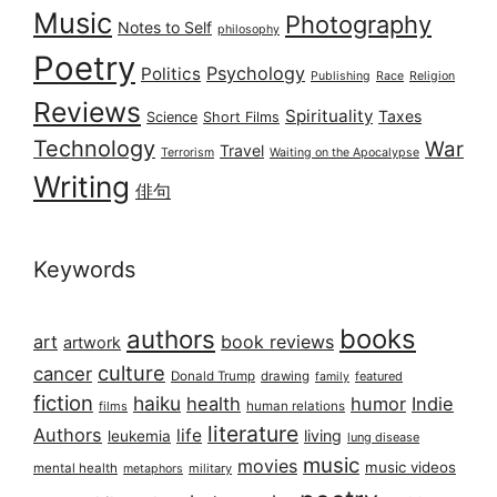
Music
Photography
Notes to Self
philosophy
Poetry
Psychology
Politics
Publishing
Race
Religion
Reviews
Spirituality
Taxes
Science
Short Films
Technology
War
Travel
Terrorism
Waiting on the Apocalypse
Writing
俳句
Keywords
books
authors
art
book reviews
artwork
culture
cancer
Donald Trump
drawing
featured
family
fiction
haiku
health
humor
Indie
films
human relations
literature
Authors
life
living
leukemia
lung disease
music
movies
music videos
mental health
military
metaphors