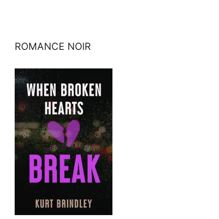
ROMANCE NOIR