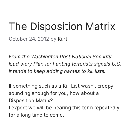
The Disposition Matrix
October 24, 2012
by
Kurt
From the Washington Post National Security
lead story
Plan for hunting terrorists signals U.S.
intends to keep adding names to kill lists
.
If something such as a Kill List wasn’t creepy
sounding enough for you, how about a
Disposition Matrix?
I expect we will be hearing this term repeatedly
for a long time to come.