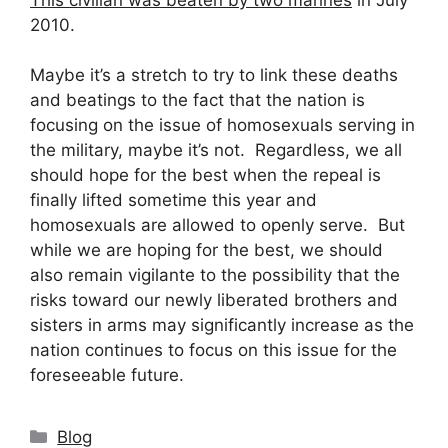
2010.
Maybe it’s a stretch to try to link these deaths
and beatings to the fact that the nation is
focusing on the issue of homosexuals serving in
the military, maybe it’s not. Regardless, we all
should hope for the best when the repeal is
finally lifted sometime this year and
homosexuals are allowed to openly serve. But
while we are hoping for the best, we should
also remain vigilante to the possibility that the
risks toward our newly liberated brothers and
sisters in arms may significantly increase as the
nation continues to focus on this issue for the
foreseeable future.
Categories
Blog