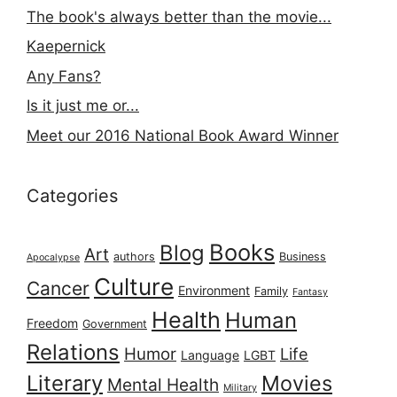
The book's always better than the movie...
Kaepernick
Any Fans?
Is it just me or...
Meet our 2016 National Book Award Winner
Categories
Books
Blog
Art
authors
Business
Apocalypse
Culture
Cancer
Environment
Family
Fantasy
Health
Human
Freedom
Government
Relations
Humor
Life
Language
LGBT
Literary
Movies
Mental Health
Military