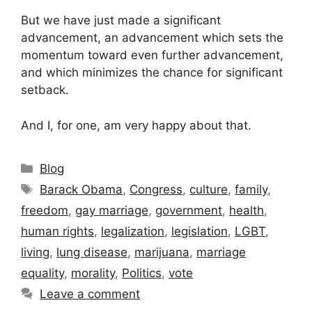
But we have just made a significant
advancement, an advancement which sets the
momentum toward even further advancement,
and which minimizes the chance for significant
setback.
And I, for one, am very happy about that.
Categories
Blog
Tags
Barack Obama
,
Congress
,
culture
,
family
,
freedom
,
gay marriage
,
government
,
health
,
human rights
,
legalization
,
legislation
,
LGBT
,
living
,
lung disease
,
marijuana
,
marriage
equality
,
morality
,
Politics
,
vote
Leave a comment