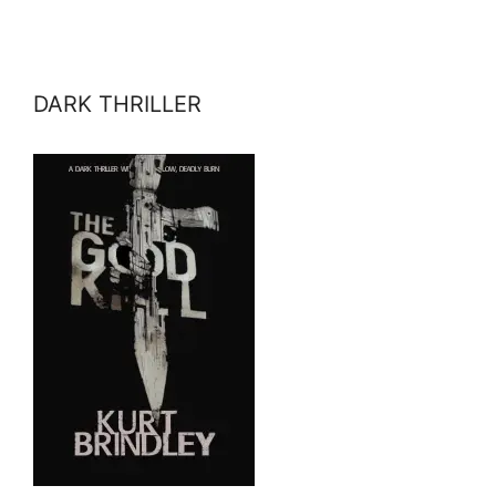
DARK THRILLER