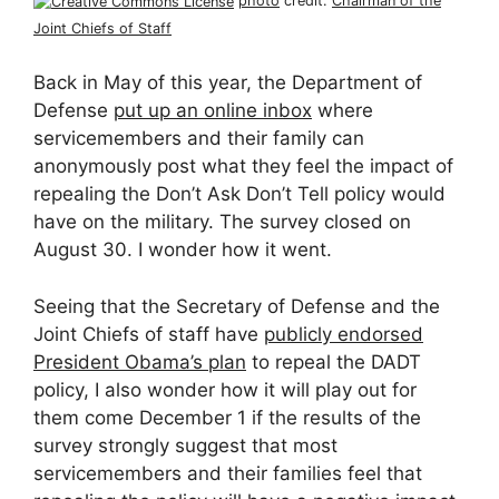
photo
credit:
Chairman of the
Joint Chiefs of Staff
Back in May of this year, the Department of
Defense
put up an online inbox
where
servicemembers and their family can
anonymously post what they feel the impact of
repealing the Don’t Ask Don’t Tell policy would
have on the military. The survey closed on
August 30. I wonder how it went.
Seeing that the Secretary of Defense and the
Joint Chiefs of staff have
publicly endorsed
President Obama’s plan
to repeal the DADT
policy, I also wonder how it will play out for
them come December 1 if the results of the
survey strongly suggest that most
servicemembers and their families feel that