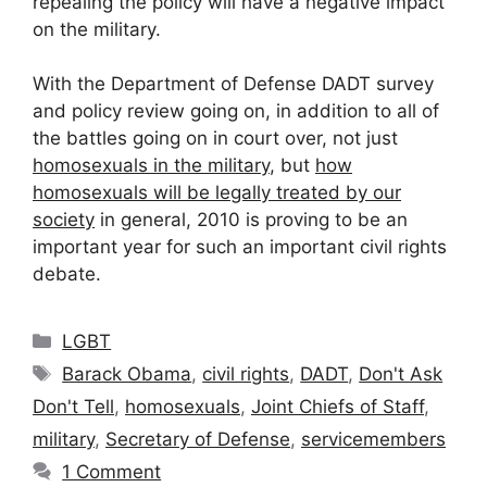
repealing the policy will have a negative impact
on the military.
With the Department of Defense DADT survey
and policy review going on, in addition to all of
the battles going on in court over, not just
homosexuals in the military
, but
how
homosexuals will be legally treated by our
society
in general, 2010 is proving to be an
important year for such an important civil rights
debate.
Categories
LGBT
Tags
Barack Obama
,
civil rights
,
DADT
,
Don't Ask
Don't Tell
,
homosexuals
,
Joint Chiefs of Staff
,
military
,
Secretary of Defense
,
servicemembers
1 Comment