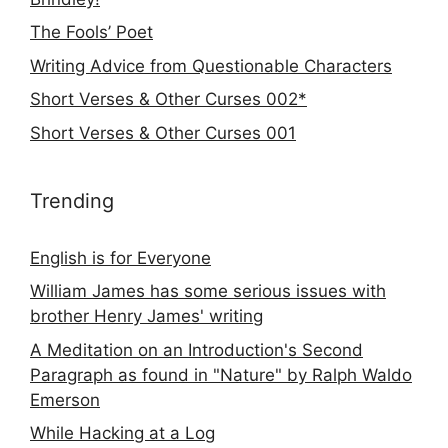
The Fools’ Poet
Writing Advice from Questionable Characters
Short Verses & Other Curses 002*
Short Verses & Other Curses 001
Trending
English is for Everyone
William James has some serious issues with
brother Henry James' writing
A Meditation on an Introduction's Second
Paragraph as found in "Nature" by Ralph Waldo
Emerson
While Hacking at a Log