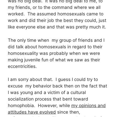
was no big deal. It was no big deal to me, to
my friends, or to the command where we all
worked. The assumed homosexuals came to
work and did their job the best they could, just
like everyone else and that was pretty much it.
The only time when my group of friends and I
did talk about homosexuals in regard to their
homosexuality was probably when we were
making juvenile fun of what we saw as their
eccentricities.
I am sorry about that. I guess I could try to
excuse my behavior back then on the fact that
I was young and a victim of a cultural
socialization process that bent toward
homophobia. However, while
my opinions and
attitudes have evolved
since then,