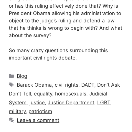
or has this ruling effectively done that? Why is
President Obama allowing his administration to
object to the judge’s ruling and defend a law
that he thinks is wrong to begin with? And what
about the survey?
So many crazy questions surrounding this
important civil rights debate.
Categories
Blog
Tags
Barack Obama
,
civil rights
,
DADT
,
Don't Ask
Don't Tell
,
equality
,
homosexuals
,
Judicial
System
,
justice
,
Justice Department
,
LGBT
,
military
,
patriotism
Leave a comment