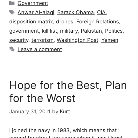
Categories
Government
Tags
Anwar Al-alaqi
,
Barack Obama
,
CIA
,
disposition matrix
,
drones
,
Foreign Relations
,
government
,
kill list
,
military
,
Pakistan
,
Politics
,
security
,
terrorism
,
Washington Post
,
Yemen
Leave a comment
Hope for the Best, Plan
for the Worst
January 31, 2011
by
Kurt
I joined the navy in 1983, which means that I