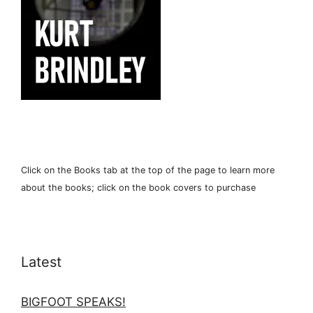
Click on the Books tab at the top of the page to learn more
about the books; click on the book covers to purchase
Latest
BIGFOOT SPEAKS!