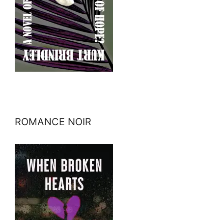
ROMANCE NOIR