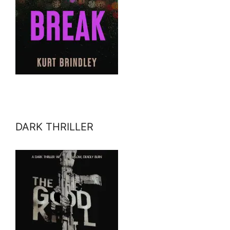
DARK THRILLER