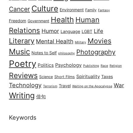
Culture
Cancer
Environment
Family
Fantasy
Health
Human
Freedom
Government
Relations
Humor
Life
Language
LGBT
Literary
Movies
Mental Health
Military
Music
Photography
Notes to Self
philosophy
Poetry
Psychology
Politics
Publishing
Race
Religion
Reviews
Spirituality
Taxes
Science
Short Films
Technology
War
Travel
Terrorism
Waiting on the Apocalypse
Writing
俳句
Keywords