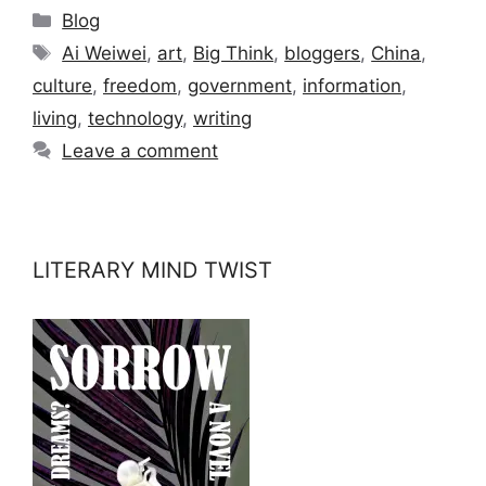
Categories
Blog
Tags
Ai Weiwei
,
art
,
Big Think
,
bloggers
,
China
,
culture
,
freedom
,
government
,
information
,
living
,
technology
,
writing
Leave a comment
LITERARY MIND TWIST