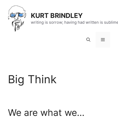
Skip
to
KURT BRINDLEY
content
writing is sorrow; having had written is sublim
Menu
Big Think
We are what we…