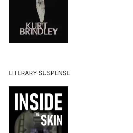
LITERARY SUSPENSE