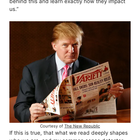
behind this and learn exactly how they impact
us.”
Courtesy of
The New Republic
If this is true, that what we read deeply shapes