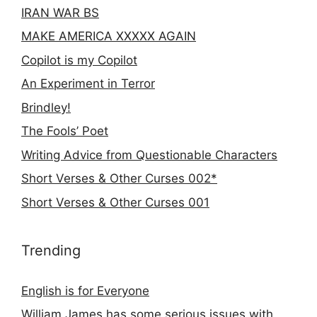
IRAN WAR BS
MAKE AMERICA XXXXX AGAIN
Copilot is my Copilot
An Experiment in Terror
Brindley!
The Fools’ Poet
Writing Advice from Questionable Characters
Short Verses & Other Curses 002*
Short Verses & Other Curses 001
Trending
English is for Everyone
William James has some serious issues with