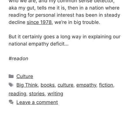
who we are, and my common sense detector,
aka my gut, tells me it is, then in a nation where
reading for personal interest has been in steady
decline
since 1978
, we’re in big trouble.
But it certainly goes a long way in explaining our
national empathy deficit…
#readon
Categories
Culture
Tags
Big Think
,
books
,
culture
,
empathy
,
fiction
,
reading
,
stories
,
writing
Leave a comment