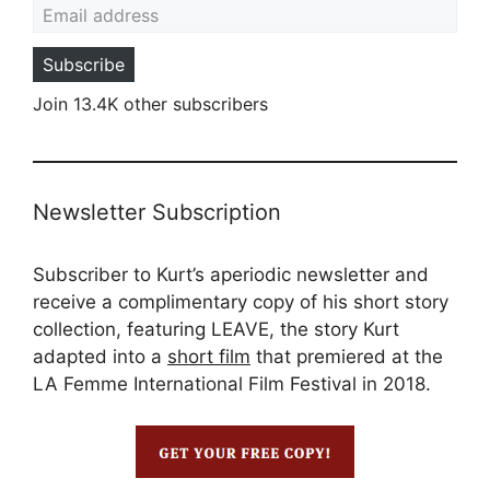
Subscribe
Join 13.4K other subscribers
Newsletter Subscription
Subscriber to Kurt’s aperiodic newsletter and
receive a complimentary copy of his short story
collection, featuring LEAVE, the story Kurt
adapted into a
short film
that premiered at the
LA Femme International Film Festival in 2018.