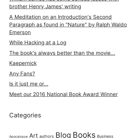
brother Henry James' writing
A Meditation on an Introduction's Second
Paragraph as found in "Nature" by Ralph Waldo
Emerson
While Hacking at a Log
The book's always better than the movie...
Kaepernick
Any Fans?
Is it just me or...
Meet our 2016 National Book Award Winner
Categories
Books
Blog
Art
authors
Business
Apocalypse