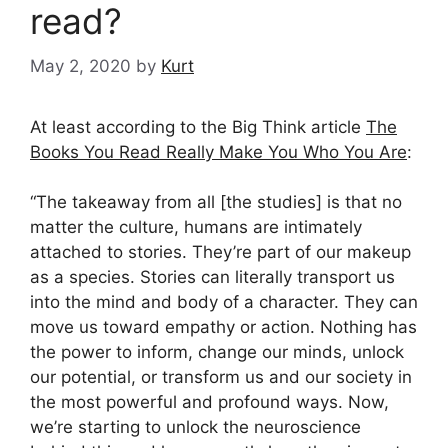
read?
May 2, 2020
by
Kurt
At least according to the Big Think article
The
Books You Read Really Make You Who You Are
:
“The takeaway from all [the studies] is that no
matter the culture, humans are intimately
attached to stories. They’re part of our makeup
as a species. Stories can literally transport us
into the mind and body of a character. They can
move us toward empathy or action. Nothing has
the power to inform, change our minds, unlock
our potential, or transform us and our society in
the most powerful and profound ways. Now,
we’re starting to unlock the neuroscience