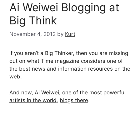
Ai Weiwei Blogging at
Big Think
November 4, 2012
by
Kurt
If you aren’t a Big Thinker, then you are missing
out on what Time magazine considers one of
the best news and information resources on the
web
.
And now, Ai Weiwei, one of
the most powerful
artists in the world
,
blogs there
.