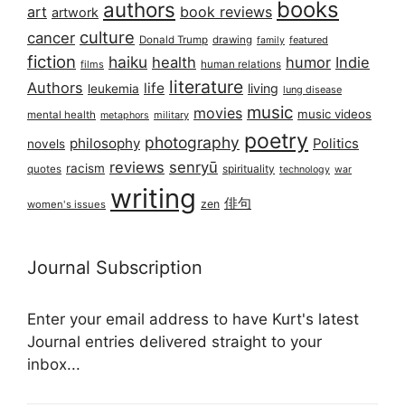
books
authors
art
book reviews
artwork
culture
cancer
Donald Trump
drawing
featured
family
fiction
haiku
health
humor
Indie
films
human relations
literature
Authors
life
living
leukemia
lung disease
music
movies
music videos
mental health
military
metaphors
poetry
photography
philosophy
Politics
novels
reviews
senryū
racism
spirituality
quotes
technology
war
writing
俳句
zen
women's issues
Journal Subscription
Enter your email address to have Kurt's latest
Journal entries delivered straight to your
inbox...
Email address