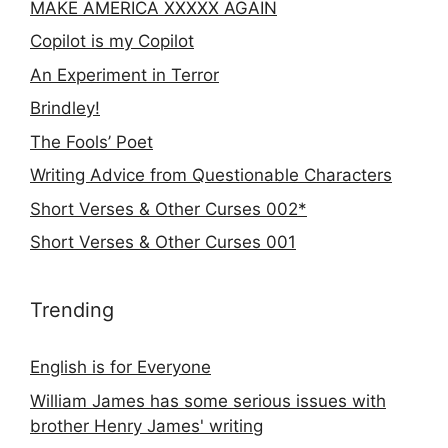
MAKE AMERICA XXXXX AGAIN
Copilot is my Copilot
An Experiment in Terror
Brindley!
The Fools’ Poet
Writing Advice from Questionable Characters
Short Verses & Other Curses 002*
Short Verses & Other Curses 001
Trending
English is for Everyone
William James has some serious issues with
brother Henry James' writing