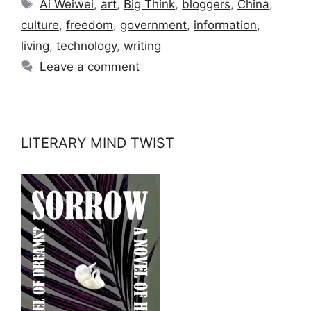
Tags
Ai Weiwei
,
art
,
Big Think
,
bloggers
,
China
,
culture
,
freedom
,
government
,
information
,
living
,
technology
,
writing
Leave a comment
LITERARY MIND TWIST