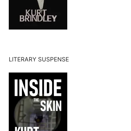
LITERARY SUSPENSE