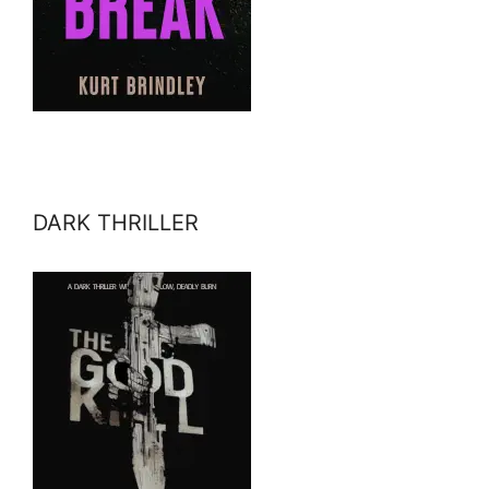
DARK THRILLER