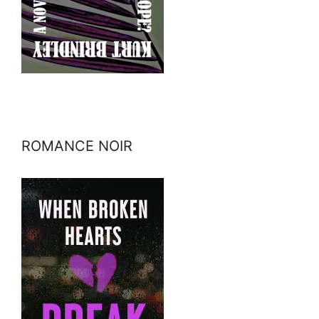
ROMANCE NOIR