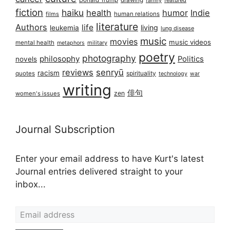
Donald Trump
drawing
featured
family
fiction
haiku
health
humor
Indie
films
human relations
literature
Authors
life
living
leukemia
lung disease
music
movies
music videos
mental health
military
metaphors
poetry
photography
philosophy
Politics
novels
reviews
senryū
racism
spirituality
quotes
technology
war
writing
俳句
zen
women's issues
Journal Subscription
Enter your email address to have Kurt's latest
Journal entries delivered straight to your
inbox...
Email address