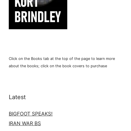
Click on the Books tab at the top of the page to learn more
about the books; click on the book covers to purchase
Latest
BIGFOOT SPEAKS!
IRAN WAR BS