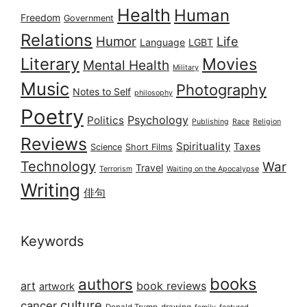
Health
Human
Freedom
Government
Relations
Humor
Life
Language
LGBT
Literary
Movies
Mental Health
Military
Music
Photography
Notes to Self
philosophy
Poetry
Psychology
Politics
Publishing
Race
Religion
Reviews
Spirituality
Taxes
Science
Short Films
Technology
War
Travel
Terrorism
Waiting on the Apocalypse
Writing
俳句
Keywords
books
authors
art
book reviews
artwork
culture
cancer