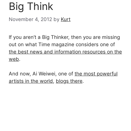
Big Think
November 4, 2012
by
Kurt
If you aren’t a Big Thinker, then you are missing
out on what Time magazine considers one of
the best news and information resources on the
web
.
And now, Ai Weiwei, one of
the most powerful
artists in the world
,
blogs there
.