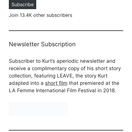
Subscribe
Join 13.4K other subscribers
Newsletter Subscription
Subscriber to Kurt’s aperiodic newsletter and
receive a complimentary copy of his short story
collection, featuring LEAVE, the story Kurt
adapted into a
short film
that premiered at the
LA Femme International Film Festival in 2018.