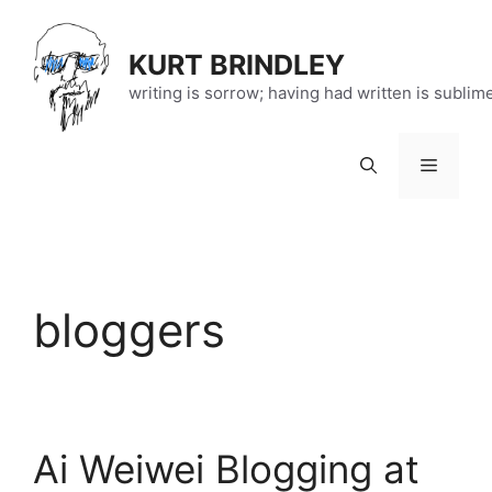
Skip
to
KURT BRINDLEY
content
writing is sorrow; having had written is sublim
Menu
bloggers
Ai Weiwei Blogging at