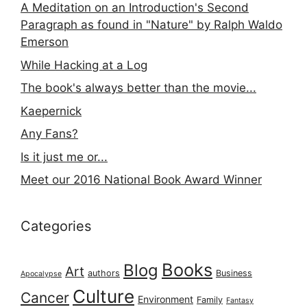
A Meditation on an Introduction's Second
Paragraph as found in "Nature" by Ralph Waldo
Emerson
While Hacking at a Log
The book's always better than the movie...
Kaepernick
Any Fans?
Is it just me or...
Meet our 2016 National Book Award Winner
Categories
Books
Blog
Art
authors
Business
Apocalypse
Culture
Cancer
Environment
Family
Fantasy