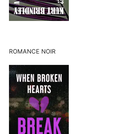
ROMANCE NOIR