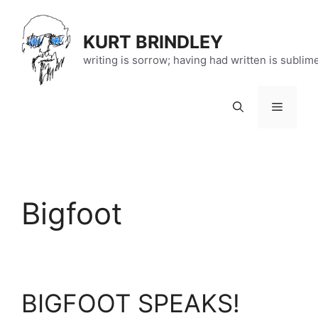
Skip
to
KURT BRINDLEY
content
writing is sorrow; having had written is sublim
Menu
Bigfoot
BIGFOOT SPEAKS!