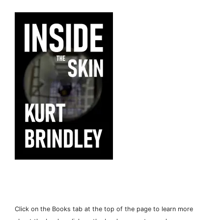
Click on the Books tab at the top of the page to learn more