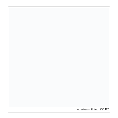
jurvetson
/
Foter
/
CC BY