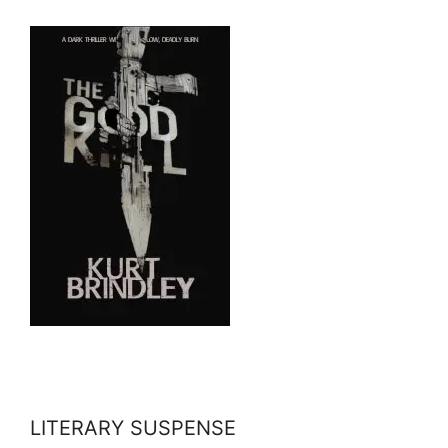
LITERARY SUSPENSE