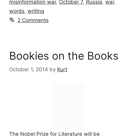
misinformation war
,
October 7
,
Russia
,
war
,
words
,
writing
2 Comments
Bookies on the Books
October 1, 2014
by
Kurt
The Nobel Prize for Literature will be