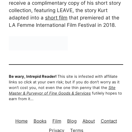
receive a complimentary copy of his short story
collection, featuring LEAVE, the story Kurt
adapted into a
short film
that premiered at the
LA Femme International Film Festival in 2018.
Be wary, Intrepid Reader!
This site is infested with affiliate
links so click at your own risk; but if you do don’t worry as it
won’t cost you, not even the one thin penny that the
Site
Master & Purveyor of Fine Goods & Services
futilely hopes to
earn from it…
Home
Books
Film
Blog
About
Contact
Privacy
Terms