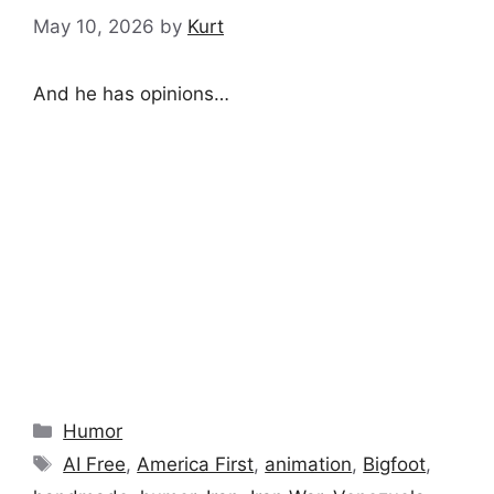
May 10, 2026
by
Kurt
And he has opinions…
Categories
Humor
Tags
AI Free
,
America First
,
animation
,
Bigfoot
,