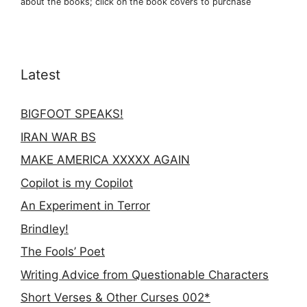
about the books; click on the book covers to purchase
Latest
BIGFOOT SPEAKS!
IRAN WAR BS
MAKE AMERICA XXXXX AGAIN
Copilot is my Copilot
An Experiment in Terror
Brindley!
The Fools’ Poet
Writing Advice from Questionable Characters
Short Verses & Other Curses 002*