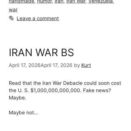
handmade
,
humor
,
Iran
,
Iran War
,
Venezuela
,
war
Leave a comment
IRAN WAR BS
April 17, 2026
April 17, 2026
by
Kurt
Read that the Iran War Debacle could soon cost
the U. S. $1,000,000,000,000. Fake news?
Maybe.
Maybe not…