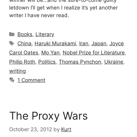
winner will be…and the sure-to-come guilty
letdown I’ll get when I realize it’s yet another
writer I have never read.
Categories
Books
,
Literary
Tags
China
,
Haruki Murakami
,
Iran
,
Japan
,
Joyce
Carol Oates
,
Mo Yan
,
Nobel Prize for Literature
,
Philip Roth
,
Politics
,
Thomas Pynchon
,
Ukraine
,
writing
1 Comment
The Proxy Wars
October 23, 2012
by
Kurt