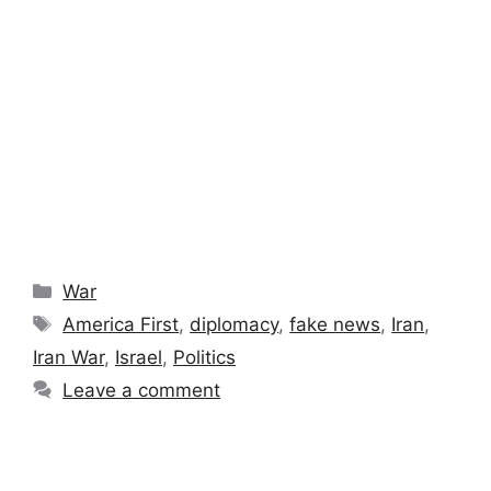
Categories
War
Tags
America First
,
diplomacy
,
fake news
,
Iran
,
Iran War
,
Israel
,
Politics
Leave a comment