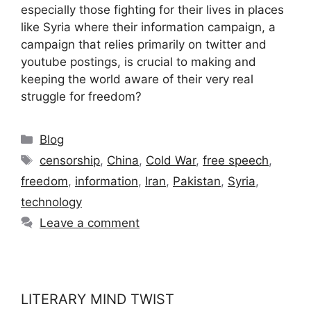
especially those fighting for their lives in places
like Syria where their information campaign, a
campaign that relies primarily on twitter and
youtube postings, is crucial to making and
keeping the world aware of their very real
struggle for freedom?
Categories
Blog
Tags
censorship
,
China
,
Cold War
,
free speech
,
freedom
,
information
,
Iran
,
Pakistan
,
Syria
,
technology
Leave a comment
LITERARY MIND TWIST