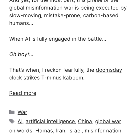
And yet, for the most part, this phase of the
global misinformation war is being executed by
slow-moving, mistake-prone, carbon-based
humans…
When AI is fully engaged in the battle…
Oh boy*…
That’s when, I reckon fearfully, the
doomsday
clock
strikes T-minus kaboom.
Read more
Categories
War
Tags
AI
,
artificial intelligence
,
China
,
global war
on words
,
Hamas
,
Iran
,
Israel
,
misinformation
,