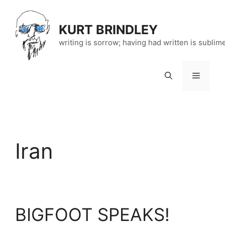
Skip
to
KURT BRINDLEY
content
writing is sorrow; having had written is sublim
Menu
Iran
BIGFOOT SPEAKS!