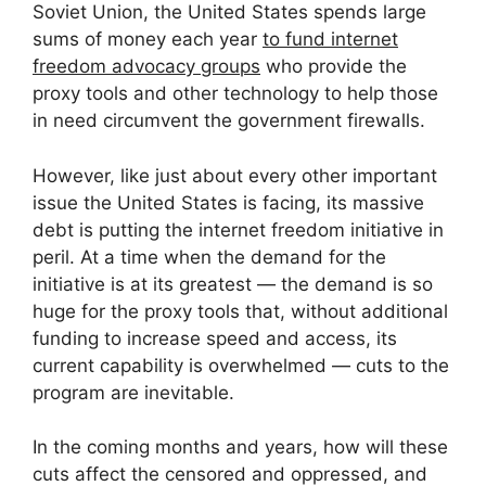
Soviet Union, the United States spends large
sums of money each year
to fund internet
freedom advocacy groups
who provide the
proxy tools and other technology to help those
in need circumvent the government firewalls.
However, like just about every other important
issue the United States is facing, its massive
debt is putting the internet freedom initiative in
peril. At a time when the demand for the
initiative is at its greatest — the demand is so
huge for the proxy tools that, without additional
funding to increase speed and access, its
current capability is overwhelmed — cuts to the
program are inevitable.
In the coming months and years, how will these
cuts affect the censored and oppressed, and