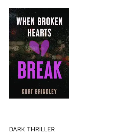
DARK THRILLER