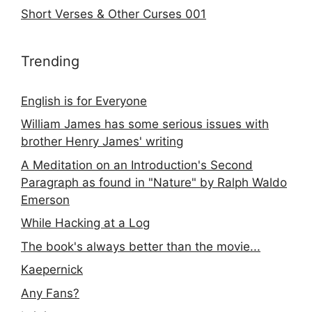
Short Verses & Other Curses 001
Trending
English is for Everyone
William James has some serious issues with
brother Henry James' writing
A Meditation on an Introduction's Second
Paragraph as found in "Nature" by Ralph Waldo
Emerson
While Hacking at a Log
The book's always better than the movie...
Kaepernick
Any Fans?