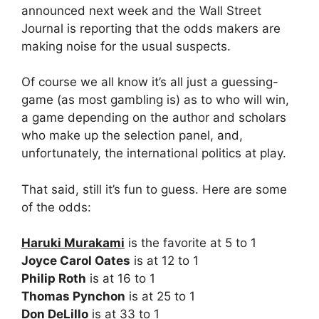
announced next week and the Wall Street
Journal is reporting that the odds makers are
making noise for the usual suspects.
Of course we all know it’s all just a guessing-
game (as most gambling is) as to who will win,
a game depending on the author and scholars
who make up the selection panel, and,
unfortunately, the international politics at play.
That said, still it’s fun to guess. Here are some
of the odds:
Haruki Murakami
is the favorite at 5 to 1
Joyce Carol Oates
is at 12 to 1
Philip Roth
is at 16 to 1
Thomas Pynchon
is at 25 to 1
Don DeLillo
is at 33 to 1