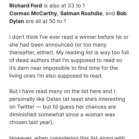
Richard Ford
is also at 33 to 1
Cormac McCarthy
,
Salman Rushdie
, and
Bob
Dylan
are all at 50 to 1
I don’t think I’ve ever read a winner before he or
she had been announced (or too many
thereafter, either). My reading list is way too full
of dead authors that I’m supposed to read so
it’s darn near impossible to find time for the
living ones I’m also supposed to read.
But I have read many on the list here and I
personally like Oates (at least she’s interesting
on Twitter — but I’d guess her chances are
diminished somewhat since a woman was
chosen last year).
However, when considering this list along with