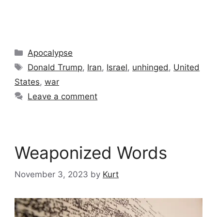
Categories
Apocalypse
Tags
Donald Trump
,
Iran
,
Israel
,
unhinged
,
United
States
,
war
Leave a comment
Weaponized Words
November 3, 2023
by
Kurt