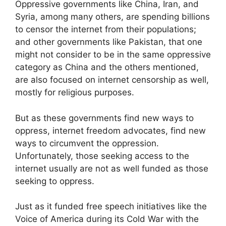
Oppressive governments like China, Iran, and
Syria, among many others, are spending billions
to censor the internet from their populations;
and other governments like Pakistan, that one
might not consider to be in the same oppressive
category as China and the others mentioned,
are also focused on internet censorship as well,
mostly for religious purposes.
But as these governments find new ways to
oppress, internet freedom advocates, find new
ways to circumvent the oppression.
Unfortunately, those seeking access to the
internet usually are not as well funded as those
seeking to oppress.
Just as it funded free speech initiatives like the
Voice of America during its Cold War with the