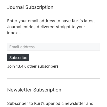
Journal Subscription
Enter your email address to have Kurt's latest
Journal entries delivered straight to your
inbox...
Email address
Subscribe
Join 13.4K other subscribers
Newsletter Subscription
Subscriber to Kurt’s aperiodic newsletter and