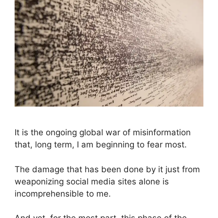
It is the ongoing global war of misinformation
that, long term, I am beginning to fear most.
The damage that has been done by it just from
weaponizing social media sites alone is
incomprehensible to me.