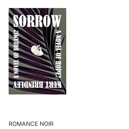
ROMANCE NOIR