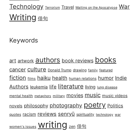
Technology
War
Travel
Terrorism
Waiting on the Apocalypse
Writing
俳句
Keywords
books
authors
art
book reviews
artwork
culture
cancer
Donald Trump
drawing
featured
family
fiction
haiku
health
humor
Indie
films
human relations
literature
Authors
life
living
leukemia
lung disease
music
movies
music videos
mental health
military
metaphors
poetry
photography
philosophy
Politics
novels
reviews
senryū
racism
spirituality
quotes
technology
war
writing
俳句
zen
women's issues