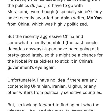
the politics
du jour
, I’d have to go with
Murakami, even though (especially since?) they
have recently awarded an Asian writer,
Mo Yan
from China, which was highly politicized.
But the recently aggressive China and
somewhat recently humbled (the past couple
decades anyway) Japan have been going at it
pretty good lately, so this might be a chance for
the Nobel Prize pickers to stick it in China’s
government’s eye again.
Unfortunately, I have no idea if there are any
contending Ukrainian, Iranian, Uighur, or any
other writers from politically sensitive countries.
But, I’m looking forward to finding out who the