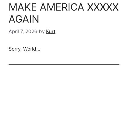
MAKE AMERICA XXXXX
AGAIN
April 7, 2026
by
Kurt
Sorry, World…