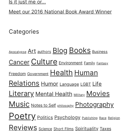
Is it just me or...
Meet our 2016 National Book Award Winner
Categories
Books
Blog
Art
authors
Business
Apocalypse
Culture
Cancer
Environment
Family
Fantasy
Health
Human
Freedom
Government
Relations
Humor
Life
Language
LGBT
Literary
Movies
Mental Health
Military
Music
Photography
Notes to Self
philosophy
Poetry
Psychology
Politics
Publishing
Race
Religion
Reviews
Spirituality
Taxes
Science
Short Films