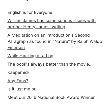
English is for Everyone
William James has some serious issues with
brother Henry James' writing
A Meditation on an Introduction's Second
Paragraph as found in "Nature" by Ralph Waldo
Emerson
While Hacking at a Log
The book's always better than the movie...
Kaepernick
Any Fans?
Is it just me or...
Meet our 2016 National Book Award Winner