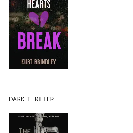
DARK THRILLER