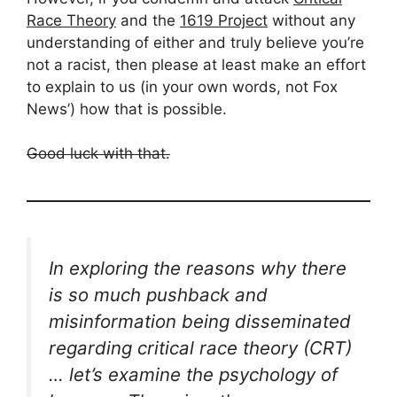
Race Theory
and the
1619 Project
without any
understanding of either and truly believe you’re
not a racist, then please at least make an effort
to explain to us (in your own words, not Fox
News’) how that is possible.
Good luck with that.
In exploring the reasons why there
is so much pushback and
misinformation being disseminated
regarding critical race theory (CRT)
… let’s examine the psychology of