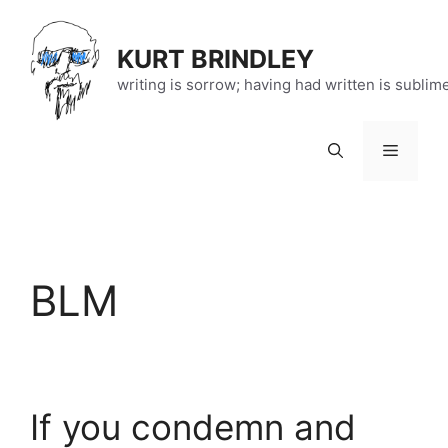
Skip
to
KURT BRINDLEY
content
writing is sorrow; having had written is sublim
Menu
BLM
If you condemn and