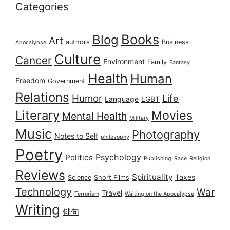
Categories
Books
Blog
Art
authors
Business
Apocalypse
Culture
Cancer
Environment
Family
Fantasy
Health
Human
Freedom
Government
Relations
Humor
Life
Language
LGBT
Literary
Movies
Mental Health
Military
Music
Photography
Notes to Self
philosophy
Poetry
Psychology
Politics
Publishing
Race
Religion
Reviews
Spirituality
Taxes
Science
Short Films
Technology
War
Travel
Terrorism
Waiting on the Apocalypse
Writing
俳句