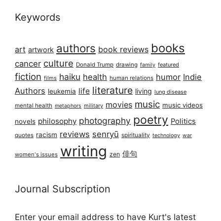
Keywords
books
authors
art
book reviews
artwork
culture
cancer
Donald Trump
drawing
featured
family
fiction
haiku
health
humor
Indie
films
human relations
literature
Authors
life
living
leukemia
lung disease
music
movies
music videos
mental health
military
metaphors
poetry
photography
philosophy
Politics
novels
reviews
senryū
racism
spirituality
quotes
technology
war
writing
俳句
zen
women's issues
Journal Subscription
Enter your email address to have Kurt's latest