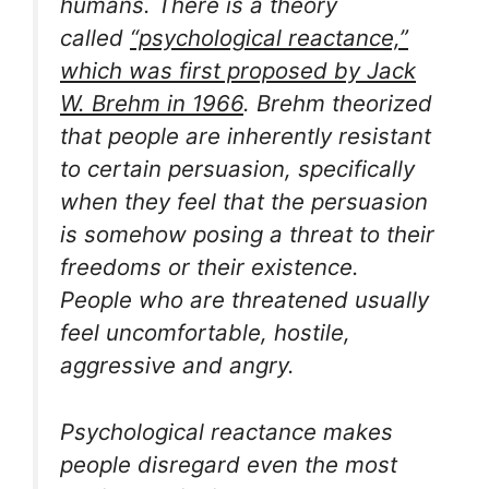
humans. There is a theory
called
“psychological reactance,”
which was first proposed by Jack
W. Brehm in 1966
. Brehm theorized
that people are inherently resistant
to certain persuasion, specifically
when they feel that the persuasion
is somehow posing a threat to their
freedoms or their existence.
People who are threatened usually
feel uncomfortable, hostile,
aggressive and angry.
Psychological reactance makes
people disregard even the most