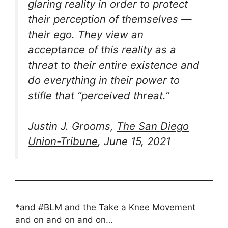
glaring reality in order to protect
their perception of themselves —
their ego. They view an
acceptance of this reality as a
threat to their entire existence and
do everything in their power to
stifle that “perceived threat.”
Justin J. Grooms,
The San Diego
Union-Tribune
, June 15, 2021
*and #BLM and the Take a Knee Movement
and on and on and on…