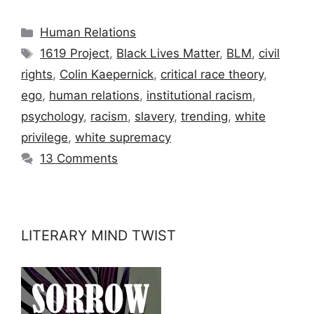
Categories
Human Relations
Tags
1619 Project
,
Black Lives Matter
,
BLM
,
civil
rights
,
Colin Kaepernick
,
critical race theory
,
ego
,
human relations
,
institutional racism
,
psychology
,
racism
,
slavery
,
trending
,
white
privilege
,
white supremacy
13 Comments
LITERARY MIND TWIST