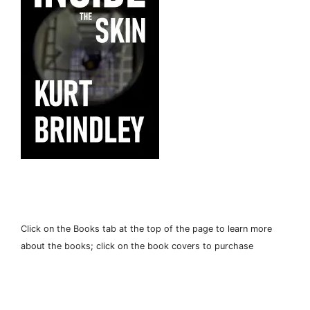
Click on the Books tab at the top of the page to learn more
about the books; click on the book covers to purchase