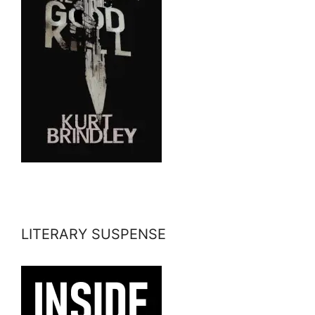
LITERARY SUSPENSE