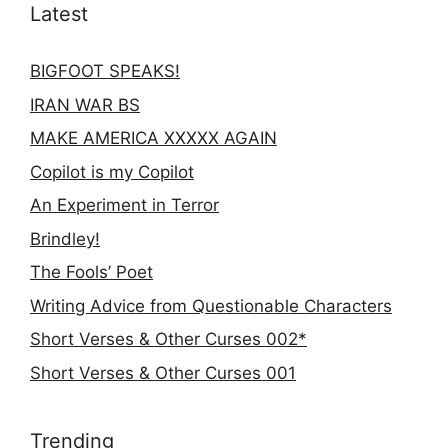
Latest
BIGFOOT SPEAKS!
IRAN WAR BS
MAKE AMERICA XXXXX AGAIN
Copilot is my Copilot
An Experiment in Terror
Brindley!
The Fools’ Poet
Writing Advice from Questionable Characters
Short Verses & Other Curses 002*
Short Verses & Other Curses 001
Trending