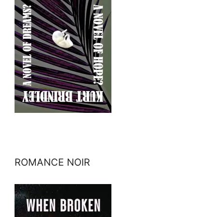
ROMANCE NOIR