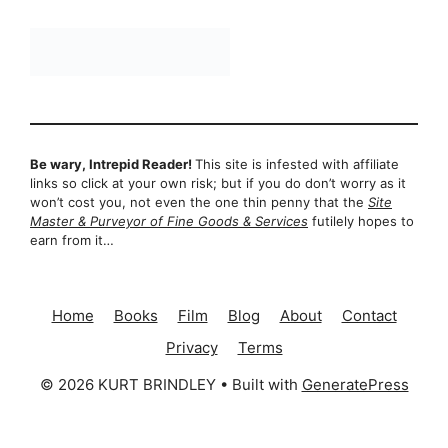
Be wary, Intrepid Reader!
This site is infested with affiliate
links so click at your own risk; but if you do don’t worry as it
won’t cost you, not even the one thin penny that the
Site
Master & Purveyor of Fine Goods & Services
futilely hopes to
earn from it…
Home
Books
Film
Blog
About
Contact
Privacy
Terms
© 2026 KURT BRINDLEY
• Built with
GeneratePress