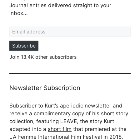
Journal entries delivered straight to your
inbox...
Email address
Subscribe
Join 13.4K other subscribers
Newsletter Subscription
Subscriber to Kurt’s aperiodic newsletter and
receive a complimentary copy of his short story
collection, featuring LEAVE, the story Kurt
adapted into a
short film
that premiered at the
LA Femme International Film Festival in 2018.