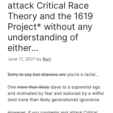
attack Critical Race
Theory and the 1619
Project* without any
understanding of
either…
June 17, 2021
by
Kurt
Sorry to say but chances are
you’re a racist…
One
more than likely
slave to a supremist ego
and motivated by fear and seduced by a willful
(and more than likely generational) ignorance.
However, if you condemn and attack
Critical