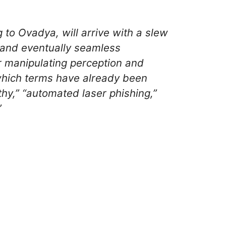
 to Ovadya, will arrive with a slew
, and eventually seamless
or manipulating perception and
r which terms have already been
thy,” “automated laser phishing,”
”