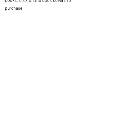
books; click on the book covers to
purchase