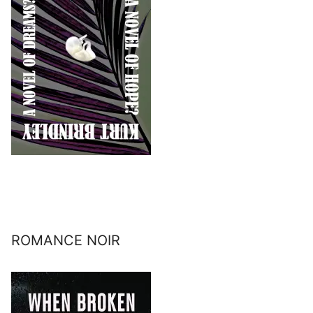
ROMANCE NOIR