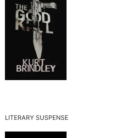
LITERARY SUSPENSE