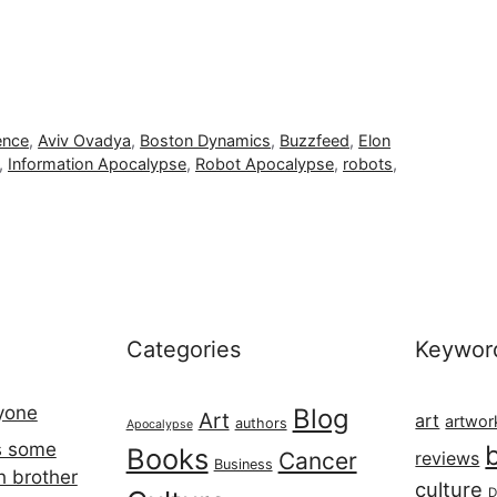
gence
,
Aviv Ovadya
,
Boston Dynamics
,
Buzzfeed
,
Elon
,
Information Apocalypse
,
Robot Apocalypse
,
robots
,
Categories
Keywor
ryone
Blog
Art
art
artwor
authors
Apocalypse
s some
Books
Cancer
reviews
Business
h brother
culture
D