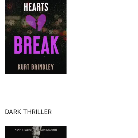
DARK THRILLER