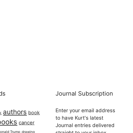
ds
Journal Subscription
Enter your email address
authors
book
k
to have Kurt's latest
books
cancer
Journal entries delivered
onald Trump
drawing
straight to your inbox...