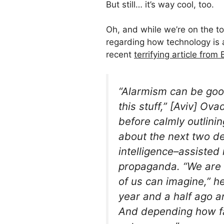
But still… it’s way cool, too.
Oh, and while we’re on the to
regarding how technology is a
recent
terrifying article from
“Alarmism can be goo
this stuff,” [Aviv] O
before calmly outlinin
about the next two de
intelligence–assisted
propaganda. “We are 
of us can imagine,” h
year and a half ago 
And depending how far 