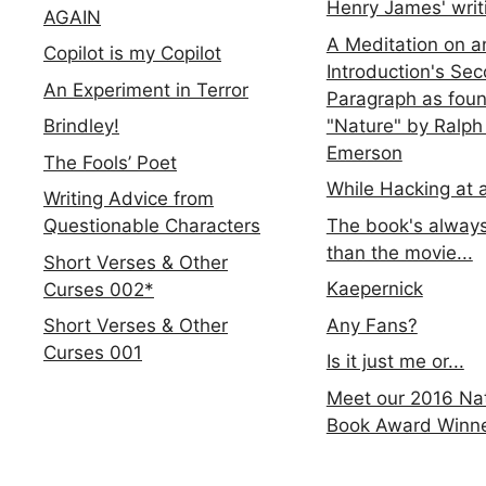
Henry James' writ
AGAIN
A Meditation on a
Copilot is my Copilot
Introduction's Se
An Experiment in Terror
Paragraph as foun
"Nature" by Ralph
Brindley!
Emerson
The Fools’ Poet
While Hacking at 
Writing Advice from
The book's always
Questionable Characters
than the movie...
Short Verses & Other
Kaepernick
Curses 002*
Any Fans?
Short Verses & Other
Curses 001
Is it just me or...
Meet our 2016 Nat
Book Award Winn