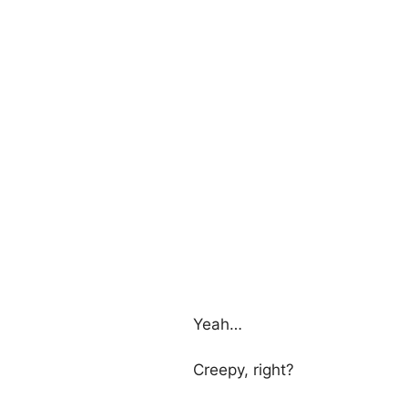
Yeah…
Creepy, right?