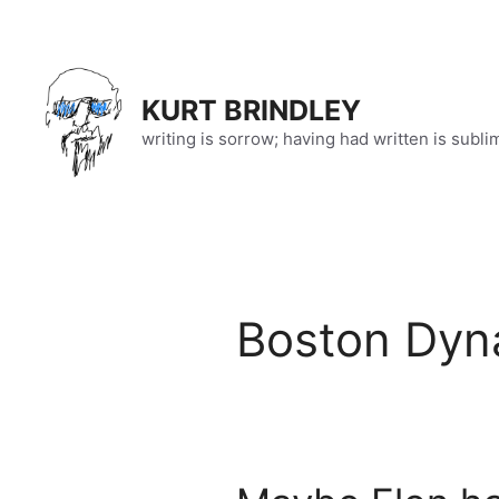
Skip
to
content
KURT BRINDLEY
writing is sorrow; having had written is subli
Boston Dyn