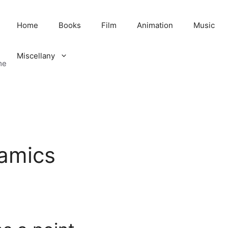
Home
Books
Film
Animation
Music
Miscellany
me
amics