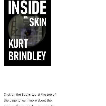
Click on the Books tab at the top of
the page to learn more about the