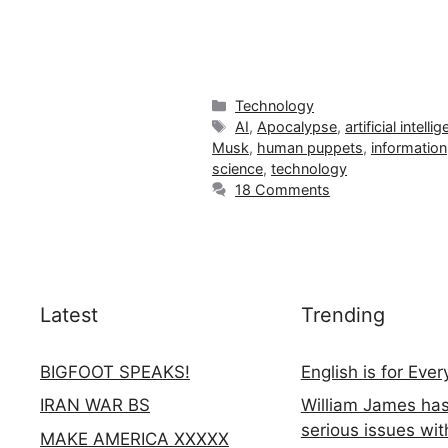
Categories
Technology
Tags
AI
,
Apocalypse
,
artificial intelli
Musk
,
human puppets
,
information
science
,
technology
18 Comments
Latest
Trending
BIGFOOT SPEAKS!
English is for Eve
IRAN WAR BS
William James ha
serious issues wit
MAKE AMERICA XXXXX