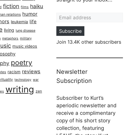
fiction
haiku
ed
films
Email address
humor
an relations
hors
life
leukemia
re
living
Subscribe
lung disease
h
military
metaphors
Join 13.4K other subscribers
usic
music videos
losophy
poetry
aphy
Newsletter
reviews
racism
otes
rituality
Subscription
technology
war
writing
zen
ues
Subscriber to Kurt’s
aperiodic newsletter and
receive a complimentary
copy of his short story
collection, featuring