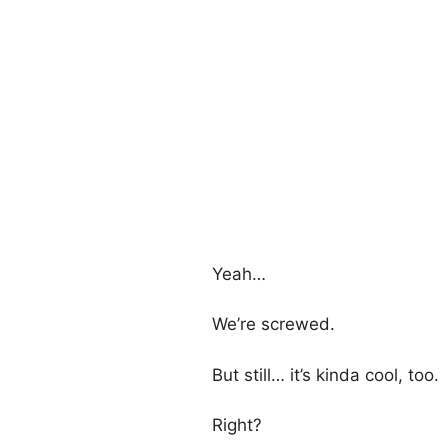
Yeah…
We’re screwed.
But still… it’s kinda cool, too.
Right?