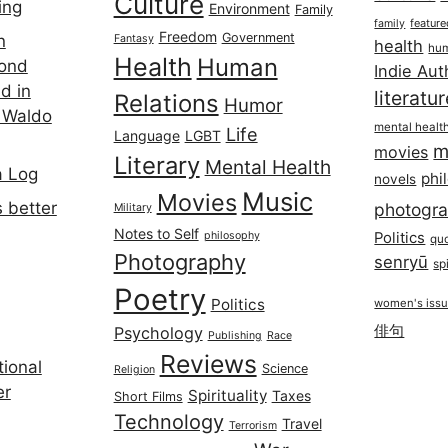
Culture
ing
Environment
Family
featur
family
Freedom
Government
n
Fantasy
health
hum
Health
Human
cond
Indie Aut
d in
literatu
Relations
Humor
 Waldo
mental healt
Life
Language
LGBT
m
movies
Literary
Mental Health
a Log
phi
novels
Music
Movies
 better
photogr
Military
Notes to Self
philosophy
Politics
qu
Photography
senryū
spi
Poetry
Politics
women's iss
俳句
Psychology
Publishing
Race
Reviews
ional
Science
Religion
er
Spirituality
Taxes
Short Films
Technology
Travel
Terrorism