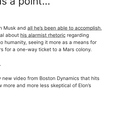
s a point…
lon Musk and
all he’s been able to accomplish
,
cal about
his alarmist rhetoric
regarding
at to humanity, seeing it more as a means for
s for a one-way ticket to a Mars colony.
.
y new video from Boston Dynamics that hits
w more and more less skeptical of Elon’s