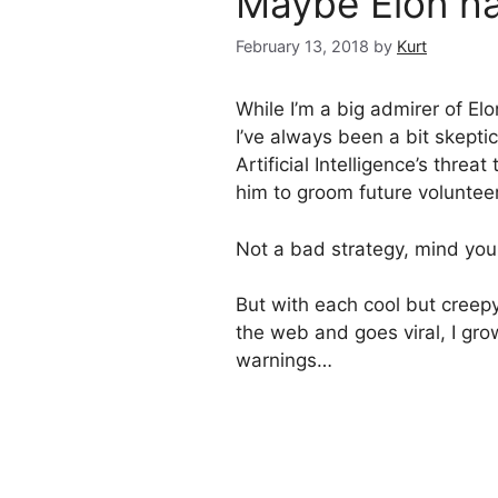
Maybe Elon ha
February 13, 2018
by
Kurt
While I’m a big admirer of E
I’ve always been a bit skepti
Artificial Intelligence’s thre
him to groom future volunteer
Not a bad strategy, mind you
But with each cool but creep
the web and goes viral, I gro
warnings…