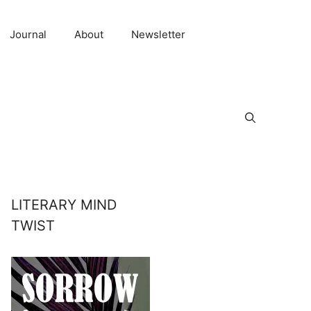
Journal
About
Newsletter
LITERARY MIND
TWIST