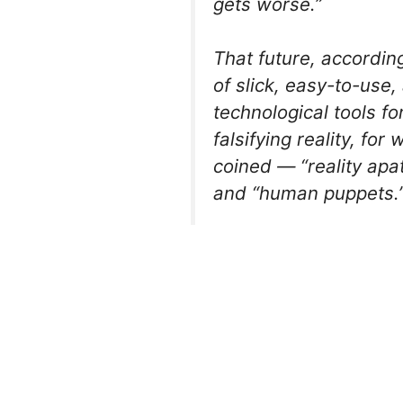
gets worse.”
That future, according
of slick, easy-to-use
technological tools f
falsifying reality, fo
coined — “reality apa
and “human puppets.