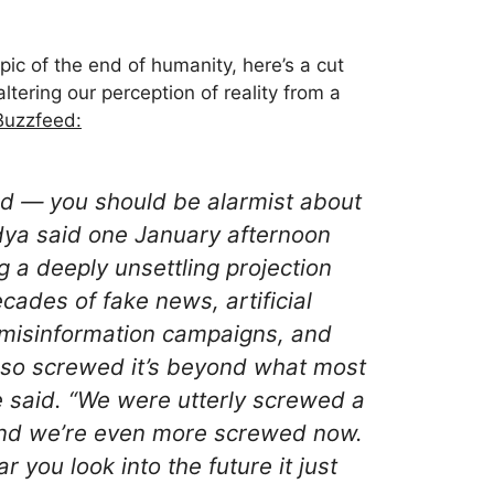
pic of the end of humanity, here’s a cut
ltering our perception of reality from a
 Buzzfeed:
d — you should be alarmist about
vadya said one January afternoon
g a deeply unsettling projection
cades of fake news, artificial
 misinformation campaigns, and
so screwed it’s beyond what most
e said. “We were utterly screwed a
and we’re even more screwed now.
you look into the future it just