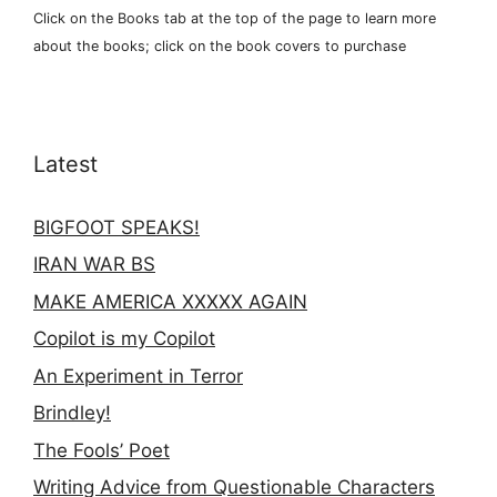
Click on the Books tab at the top of the page to learn more
about the books; click on the book covers to purchase
Latest
BIGFOOT SPEAKS!
IRAN WAR BS
MAKE AMERICA XXXXX AGAIN
Copilot is my Copilot
An Experiment in Terror
Brindley!
The Fools’ Poet
Writing Advice from Questionable Characters