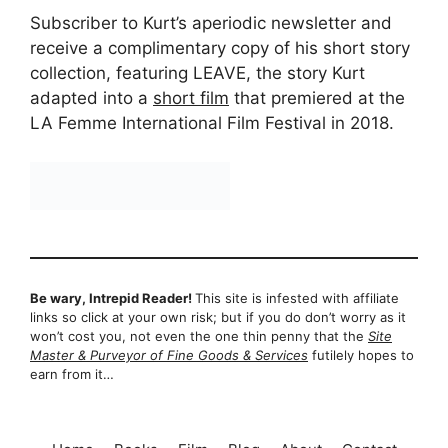
Subscriber to Kurt’s aperiodic newsletter and
receive a complimentary copy of his short story
collection, featuring LEAVE, the story Kurt
adapted into a
short film
that premiered at the
LA Femme International Film Festival in 2018.
Be wary, Intrepid Reader!
This site is infested with affiliate
links so click at your own risk; but if you do don’t worry as it
won’t cost you, not even the one thin penny that the
Site
Master & Purveyor of Fine Goods & Services
futilely hopes to
earn from it…