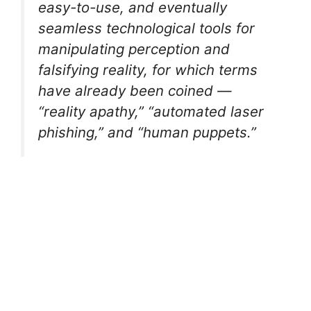
easy-to-use, and eventually
seamless technological tools for
manipulating perception and
falsifying reality, for which terms
have already been coined —
“reality apathy,” “automated laser
phishing,” and “human puppets.”