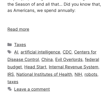
the Season of and all that… Did you know that,
as Americans, we spend annually:
Read more
Categories
Taxes
Tags
AI
,
artificial intelligence
,
CDC
,
Centers for
Disease Control
,
China
,
Evil Overlords
,
federal
budget
,
Head Start
,
Internal Revenue System
,
IRS
,
National Institutes of Health
,
NIH
,
robots
,
taxes
Leave a comment