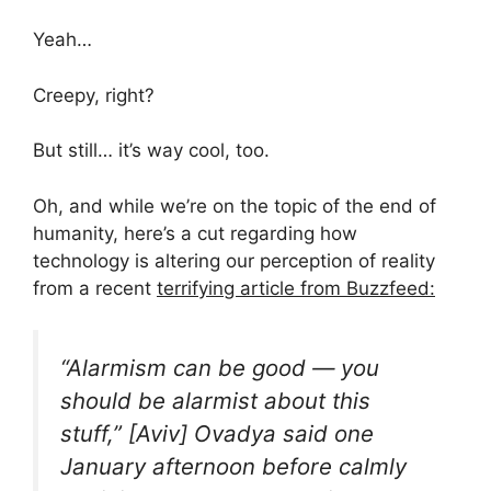
Yeah…
Creepy, right?
But still… it’s way cool, too.
Oh, and while we’re on the topic of the end of
humanity, here’s a cut regarding how
technology is altering our perception of reality
from a recent
terrifying article from Buzzfeed:
“Alarmism can be good — you
should be alarmist about this
stuff,” [Aviv] Ovadya said one
January afternoon before calmly