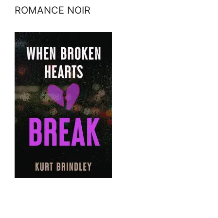
ROMANCE NOIR