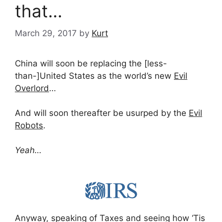
that…
March 29, 2017
by
Kurt
China will soon be replacing the [less-
than-]United States as the world’s new
Evil
Overlord
…
And will soon thereafter be usurped by the
Evil
Robots
.
Yeah…
Anyway, speaking of Taxes and seeing how ‘Tis