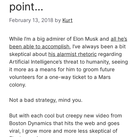
point…
February 13, 2018
by
Kurt
While I’m a big admirer of Elon Musk and
all he’s
been able to accomplish
, I’ve always been a bit
skeptical about
his alarmist rhetoric
regarding
Artificial Intelligence’s threat to humanity, seeing
it more as a means for him to groom future
volunteers for a one-way ticket to a Mars
colony.
Not a bad strategy, mind you.
But with each cool but creepy new video from
Boston Dynamics that hits the web and goes
viral, I grow more and more less skeptical of