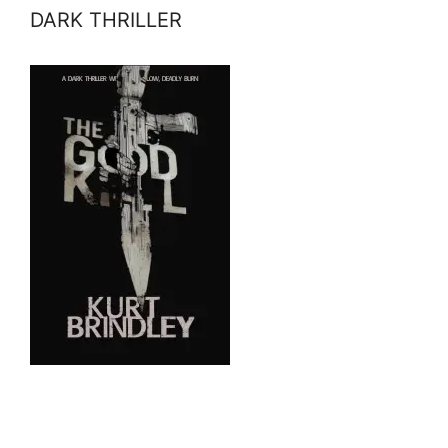
DARK THRILLER