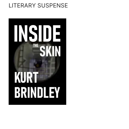
LITERARY SUSPENSE