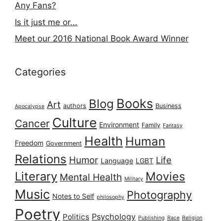
Any Fans?
Is it just me or...
Meet our 2016 National Book Award Winner
Categories
Books
Blog
Art
authors
Business
Apocalypse
Culture
Cancer
Environment
Family
Fantasy
Health
Human
Freedom
Government
Relations
Humor
Life
Language
LGBT
Literary
Movies
Mental Health
Military
Music
Photography
Notes to Self
philosophy
Poetry
Psychology
Politics
Publishing
Race
Religion