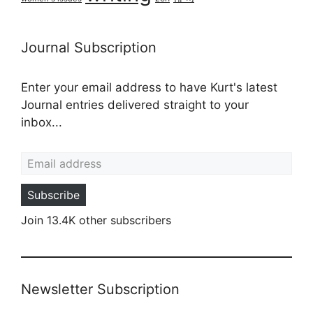
Journal Subscription
Enter your email address to have Kurt's latest
Journal entries delivered straight to your
inbox...
Email address
Subscribe
Join 13.4K other subscribers
Newsletter Subscription