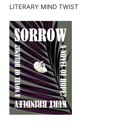
LITERARY MIND TWIST