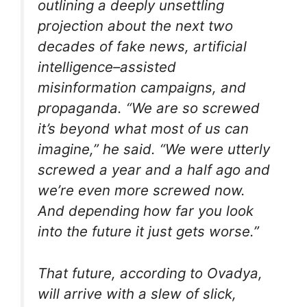
outlining a deeply unsettling
projection about the next two
decades of fake news, artificial
intelligence–assisted
misinformation campaigns, and
propaganda. “We are so screwed
it’s beyond what most of us can
imagine,” he said. “We were utterly
screwed a year and a half ago and
we’re even more screwed now.
And depending how far you look
into the future it just gets worse.”
That future, according to Ovadya,
will arrive with a slew of slick,