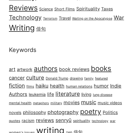
Reviews
Spirituality
Taxes
Science
Short Films
Technology
War
Travel
Terrorism
Waiting on the Apocalypse
Writing
俳句
Keywords
books
authors
art
book reviews
artwork
culture
cancer
Donald Trump
drawing
featured
family
fiction
haiku
health
humor
Indie
films
human relations
literature
Authors
life
living
leukemia
lung disease
music
movies
music videos
mental health
military
metaphors
poetry
photography
philosophy
Politics
novels
reviews
senryū
racism
spirituality
quotes
technology
war
writing
俳句
zen
women's issues