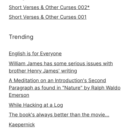
Short Verses & Other Curses 002*
Short Verses & Other Curses 001
Trending
English is for Everyone
William James has some serious issues with
brother Henry James' writing
A Meditation on an Introduction's Second
Paragraph as found in "Nature" by Ralph Waldo
Emerson
While Hacking at a Log
The book's always better than the movie...
Kaepernick