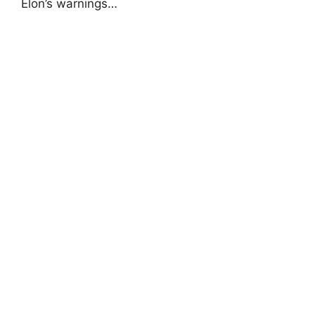
Elon’s warnings…