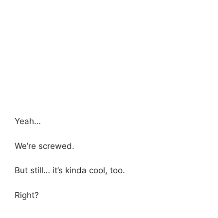
Yeah…
We’re screwed.
But still… it’s kinda cool, too.
Right?