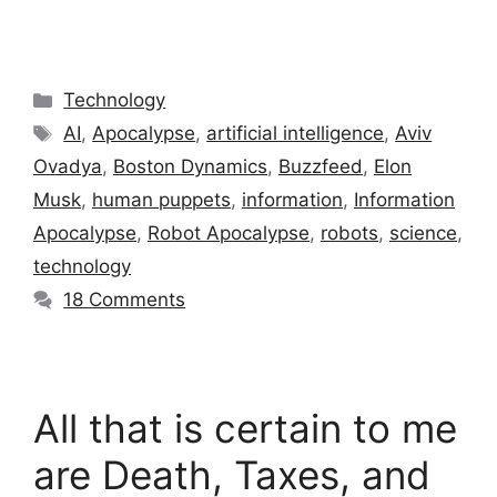
Categories
Technology
Tags
AI
,
Apocalypse
,
artificial intelligence
,
Aviv
Ovadya
,
Boston Dynamics
,
Buzzfeed
,
Elon
Musk
,
human puppets
,
information
,
Information
Apocalypse
,
Robot Apocalypse
,
robots
,
science
,
technology
18 Comments
All that is certain to me
are Death, Taxes, and