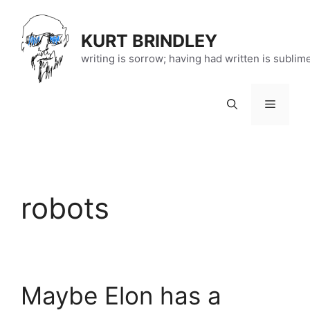
Skip
to
KURT BRINDLEY
content
writing is sorrow; having had written is sublim
Menu
robots
Maybe Elon has a