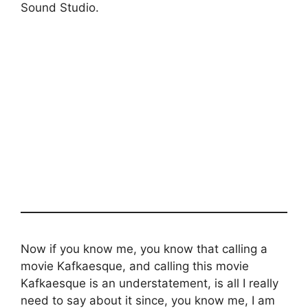
Sound Studio.
Now if you know me, you know that calling a
movie Kafkaesque, and calling this movie
Kafkaesque is an understatement, is all I really
need to say about it since, you know me, I am