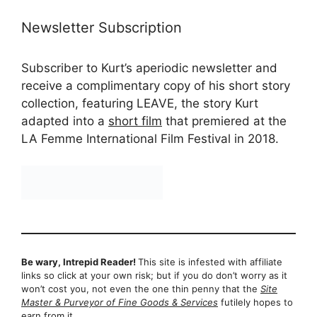
Newsletter Subscription
Subscriber to Kurt’s aperiodic newsletter and
receive a complimentary copy of his short story
collection, featuring LEAVE, the story Kurt
adapted into a
short film
that premiered at the
LA Femme International Film Festival in 2018.
Be wary, Intrepid Reader!
This site is infested with affiliate
links so click at your own risk; but if you do don’t worry as it
won’t cost you, not even the one thin penny that the
Site
Master & Purveyor of Fine Goods & Services
futilely hopes to
earn from it…