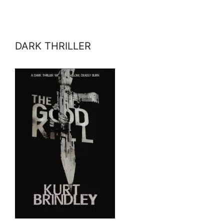
DARK THRILLER