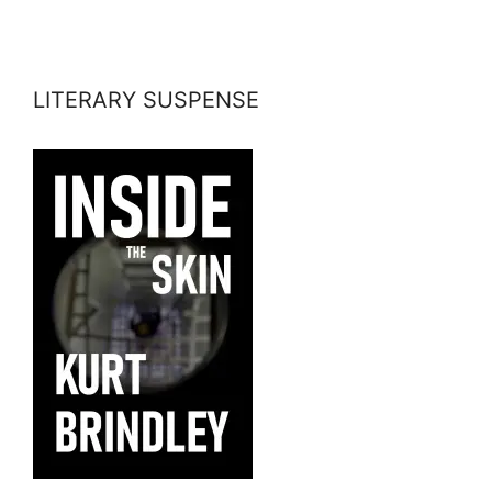
LITERARY SUSPENSE