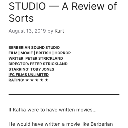
STUDIO — A Review of
Sorts
August 13, 2019
by
Kurt
BERBERIAN SOUND STUDIO
FILM | MOVIE | BRITISH | HORROR
WRITER: PETER STRICKLAND
DIRECTOR: PETER STRICKLAND
STARRING: TOBY JONES
IFC FILMS UNLIMITED
RATING: ★ ★ ★ ★ ★
If Kafka were to have written movies…
He would have written a movie like Berberian