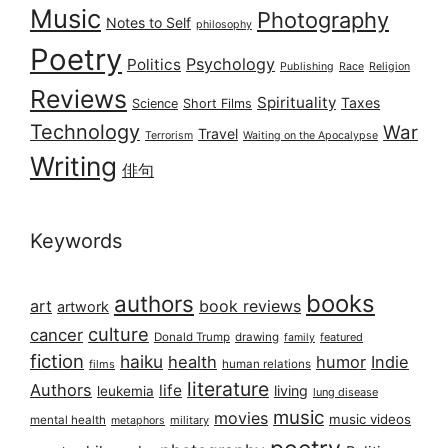
Music
Photography
Notes to Self
philosophy
Poetry
Psychology
Politics
Publishing
Race
Religion
Reviews
Spirituality
Taxes
Science
Short Films
Technology
War
Travel
Terrorism
Waiting on the Apocalypse
Writing
俳句
Keywords
books
authors
art
book reviews
artwork
culture
cancer
Donald Trump
drawing
featured
family
fiction
haiku
health
humor
Indie
films
human relations
literature
Authors
life
living
leukemia
lung disease
music
movies
music videos
mental health
military
metaphors