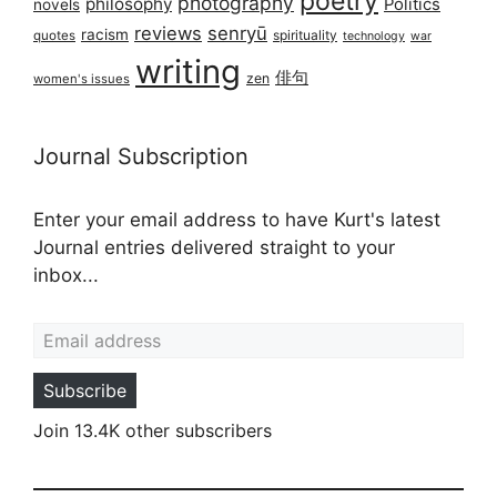
poetry
photography
philosophy
Politics
novels
reviews
senryū
racism
spirituality
quotes
technology
war
writing
俳句
zen
women's issues
Journal Subscription
Enter your email address to have Kurt's latest
Journal entries delivered straight to your
inbox...
Email address
Subscribe
Join 13.4K other subscribers