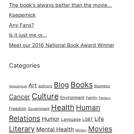
The book's always better than the movie...
Kaepernick
Any Fans?
Is it just me or...
Meet our 2016 National Book Award Winner
Categories
Books
Blog
Art
authors
Business
Apocalypse
Culture
Cancer
Environment
Family
Fantasy
Health
Human
Freedom
Government
Relations
Humor
Life
Language
LGBT
Literary
Movies
Mental Health
Military