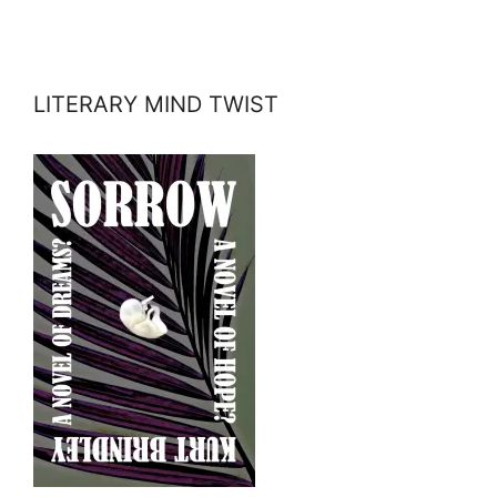
LITERARY MIND TWIST