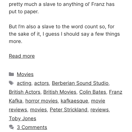
pretty much a slave to anything ol’ Franz has
put to paper.
But I’m also a slave to the word count so, for
the sake of it, I guess I should say a few things
more.
Read more
Categories
Movies
Tags
acting
,
actors
,
Berberian Sound Studio
,
British Actors
,
British Movies
,
Colin Bates
,
Franz
Kafka
,
horror movies
,
kafkaesque
,
movie
reviews
,
movies
,
Peter Strickland
,
reviews
,
Toby Jones
3 Comments