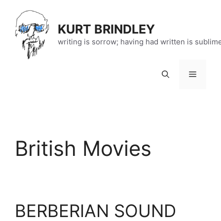
Skip
to
KURT BRINDLEY
content
writing is sorrow; having had written is sublim
Menu
British Movies
BERBERIAN SOUND