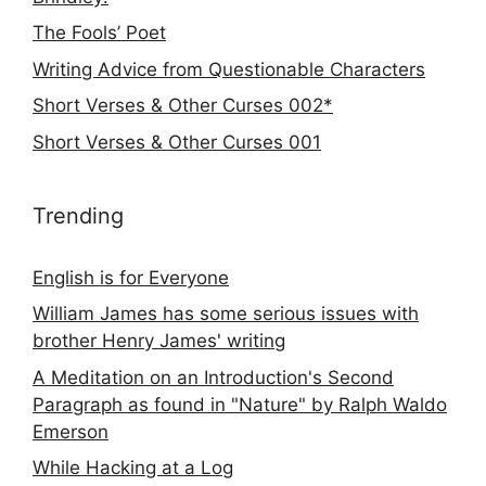
The Fools’ Poet
Writing Advice from Questionable Characters
Short Verses & Other Curses 002*
Short Verses & Other Curses 001
Trending
English is for Everyone
William James has some serious issues with
brother Henry James' writing
A Meditation on an Introduction's Second
Paragraph as found in "Nature" by Ralph Waldo
Emerson
While Hacking at a Log