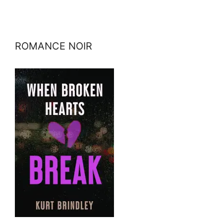
ROMANCE NOIR