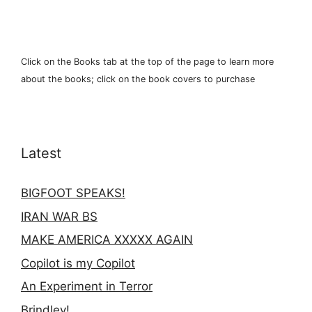
Click on the Books tab at the top of the page to learn more
about the books; click on the book covers to purchase
Latest
BIGFOOT SPEAKS!
IRAN WAR BS
MAKE AMERICA XXXXX AGAIN
Copilot is my Copilot
An Experiment in Terror
Brindley!