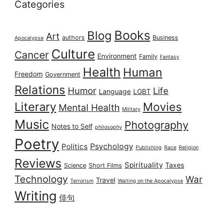
Categories
Books
Blog
Art
authors
Business
Apocalypse
Culture
Cancer
Environment
Family
Fantasy
Health
Human
Freedom
Government
Relations
Humor
Life
Language
LGBT
Literary
Movies
Mental Health
Military
Music
Photography
Notes to Self
philosophy
Poetry
Psychology
Politics
Publishing
Race
Religion
Reviews
Spirituality
Taxes
Science
Short Films
Technology
War
Travel
Terrorism
Waiting on the Apocalypse
Writing
俳句