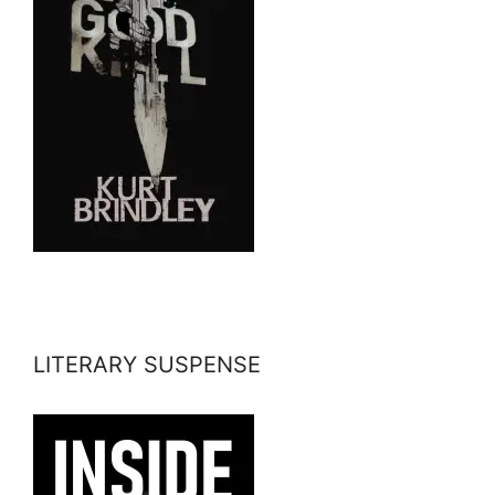
LITERARY SUSPENSE