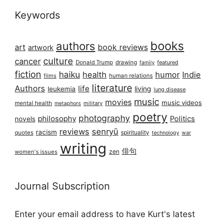
Keywords
books
authors
art
book reviews
artwork
culture
cancer
Donald Trump
drawing
featured
family
fiction
haiku
health
humor
Indie
films
human relations
literature
Authors
life
living
leukemia
lung disease
music
movies
music videos
mental health
military
metaphors
poetry
photography
philosophy
Politics
novels
reviews
senryū
racism
spirituality
quotes
technology
war
writing
俳句
zen
women's issues
Journal Subscription
Enter your email address to have Kurt's latest