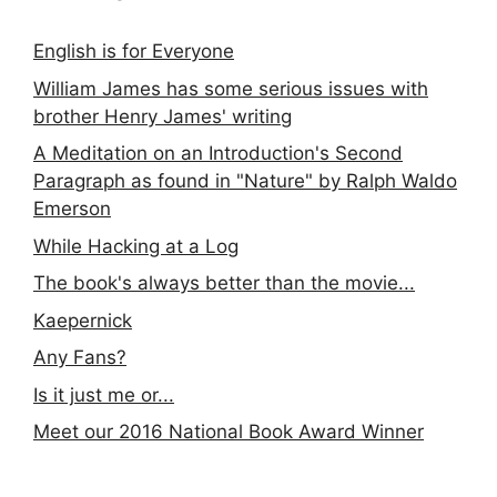
English is for Everyone
William James has some serious issues with
brother Henry James' writing
A Meditation on an Introduction's Second
Paragraph as found in "Nature" by Ralph Waldo
Emerson
While Hacking at a Log
The book's always better than the movie...
Kaepernick
Any Fans?
Is it just me or...
Meet our 2016 National Book Award Winner