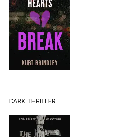
DARK THRILLER