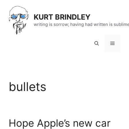
Skip
to
KURT BRINDLEY
content
writing is sorrow; having had written is sublim
Menu
bullets
Hope Apple’s new car