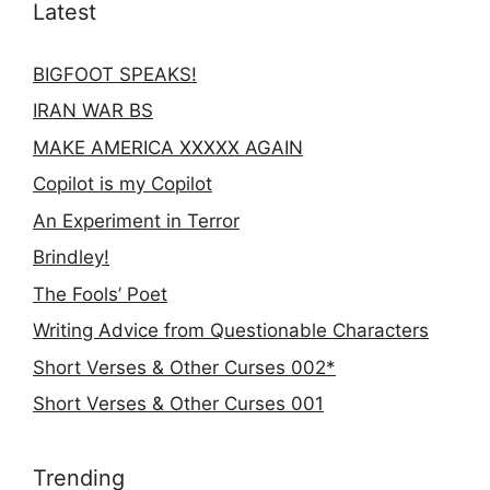
Latest
BIGFOOT SPEAKS!
IRAN WAR BS
MAKE AMERICA XXXXX AGAIN
Copilot is my Copilot
An Experiment in Terror
Brindley!
The Fools’ Poet
Writing Advice from Questionable Characters
Short Verses & Other Curses 002*
Short Verses & Other Curses 001
Trending