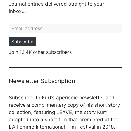
Journal entries delivered straight to your
inbox...
Email address
Subscribe
Join 13.4K other subscribers
Newsletter Subscription
Subscriber to Kurt’s aperiodic newsletter and
receive a complimentary copy of his short story
collection, featuring LEAVE, the story Kurt
adapted into a
short film
that premiered at the
LA Femme International Film Festival in 2018.