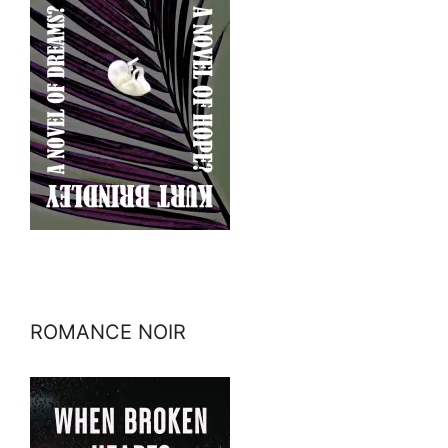
ROMANCE NOIR