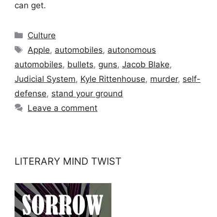
can get.
Categories
Culture
Tags
Apple
,
automobiles
,
autonomous
automobiles
,
bullets
,
guns
,
Jacob Blake
,
Judicial System
,
Kyle Rittenhouse
,
murder
,
self-
defense
,
stand your ground
Leave a comment
LITERARY MIND TWIST