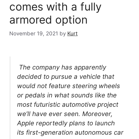
comes with a fully
armored option
November 19, 2021
by
Kurt
The company has apparently
decided to pursue a vehicle that
would not feature steering wheels
or pedals in what sounds like the
most futuristic automotive project
we’ll have ever seen. Moreover,
Apple reportedly plans to launch
its first-generation autonomous car