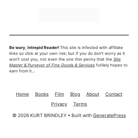
Be wary, Intrepid Reader!
This site is infested with affiliate
links so click at your own risk; but if you do don’t worry as it
won’t cost you, not even the one thin penny that the
Site
Master & Purveyor of Fine Goods & Services
futilely hopes to
earn from it…
Home
Books
Film
Blog
About
Contact
Privacy
Terms
© 2026 KURT BRINDLEY
• Built with
GeneratePress