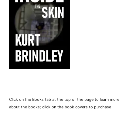
Click on the Books tab at the top of the page to learn more
about the books; click on the book covers to purchase