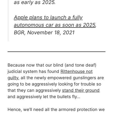
as early as 2025.
Apple plans to launch a fully
autonomous car as soon as 2025
,
BGR, November 18, 2021
Because now that our blind (and tone deaf)
judicial system has found
Rittenhouse not
guilty
, all the newly empowered gunslingers are
going to be aggressively looking for trouble so
that they can aggressively
stand their ground
and aggressively let the bullets fly…
Hence, we’ll need all the armored protection we