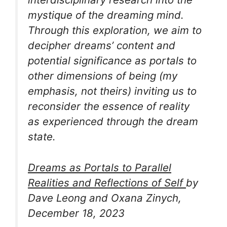
mystique of the dreaming mind.
Through this exploration, we aim to
decipher dreams’ content and
potential significance as
portals to
other dimensions of being
(my
emphasis, not theirs) inviting us to
reconsider the essence of reality
as experienced through the dream
state.
Dreams as Portals to Parallel
Realities and Reflections of Self
by
Dave Leong and Oxana Zinych,
December 18, 2023