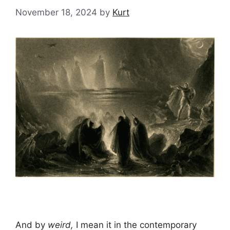
November 18, 2024
by
Kurt
And by
weird,
I mean it in the contemporary