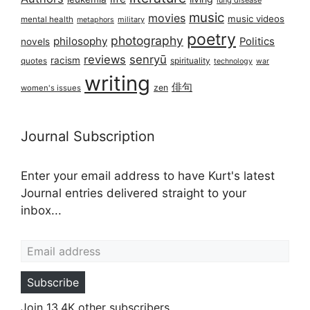
music
movies
music videos
mental health
military
metaphors
poetry
photography
philosophy
Politics
novels
reviews
senryū
racism
spirituality
quotes
technology
war
writing
俳句
zen
women's issues
Journal Subscription
Enter your email address to have Kurt's latest
Journal entries delivered straight to your
inbox...
Email address
Subscribe
Join 13.4K other subscribers