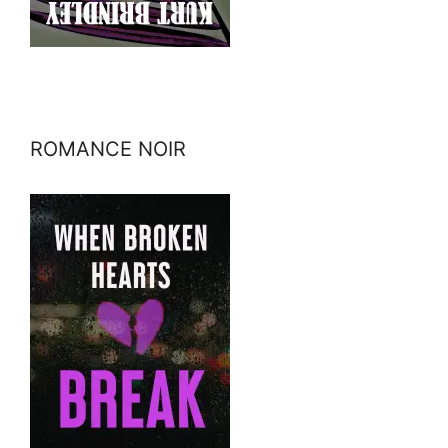
ROMANCE NOIR