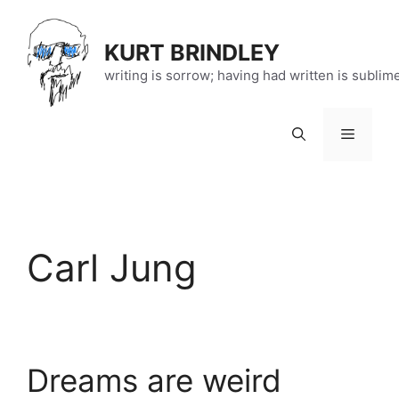
Skip
to
KURT BRINDLEY
content
writing is sorrow; having had written is sublim
Menu
Carl Jung
Dreams are weird