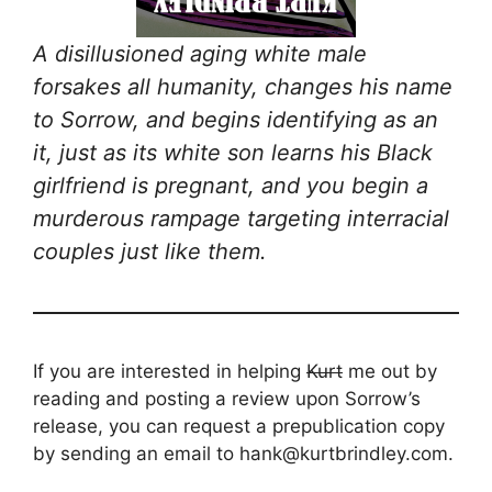
A disillusioned aging white male
forsakes all humanity, changes his name
to Sorrow, and begins identifying as an
it, just as its white son learns his Black
girlfriend is pregnant, and you begin a
murderous rampage targeting interracial
couples just like them.
If you are interested in helping
Kurt
me out by
reading and posting a review upon Sorrow’s
release, you can request a prepublication copy
by sending an email to hank@kurtbrindley.com.