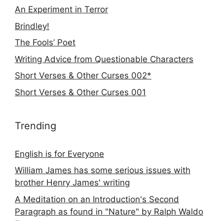
An Experiment in Terror
Brindley!
The Fools’ Poet
Writing Advice from Questionable Characters
Short Verses & Other Curses 002*
Short Verses & Other Curses 001
Trending
English is for Everyone
William James has some serious issues with
brother Henry James' writing
A Meditation on an Introduction's Second
Paragraph as found in "Nature" by Ralph Waldo