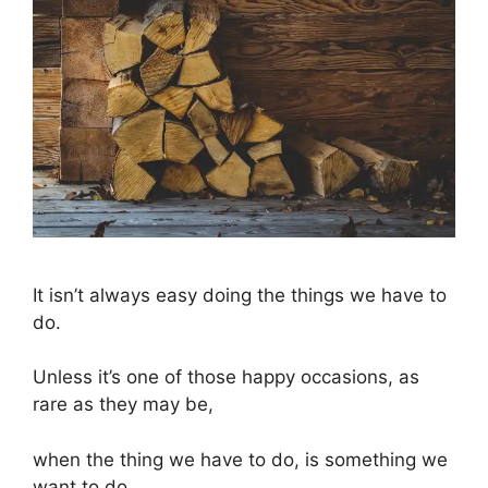
It isn’t always easy doing the things we have to
do.
Unless it’s one of those happy occasions, as
rare as they may be,
when the thing we have to do, is something we
want to do.