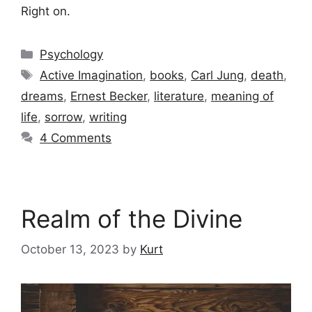
Right on.
Categories
Psychology
Tags
Active Imagination
,
books
,
Carl Jung
,
death
,
dreams
,
Ernest Becker
,
literature
,
meaning of
life
,
sorrow
,
writing
4 Comments
Realm of the Divine
October 13, 2023
by
Kurt