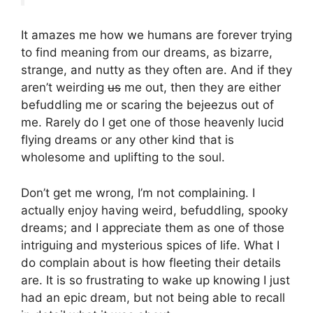
It amazes me how we humans are forever trying
to find meaning from our dreams, as bizarre,
strange, and nutty as they often are. And if they
aren’t weirding
us
me out, then they are either
befuddling me or scaring the bejeezus out of
me. Rarely do I get one of those heavenly lucid
flying dreams or any other kind that is
wholesome and uplifting to the soul.
Don’t get me wrong, I’m not complaining. I
actually enjoy having weird, befuddling, spooky
dreams; and I appreciate them as one of those
intriguing and mysterious spices of life. What I
do complain about is how fleeting their details
are. It is so frustrating to wake up knowing I just
had an epic dream, but not being able to recall