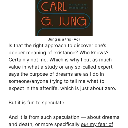
Jung is a trip
(Ad)
Is that the right approach to discover one’s
deeper meaning of existance? Who knows?
Certainly not me. Which is why I put as much
value in what a study or any so-called expert
says the purpose of dreams are as I do in
someone/anyone trying to tell me what to
expect in the afterlife, which is just about zero.
But it is fun to speculate.
And it is from such speculation — about dreams
and death, or more specifically
our
my fear of