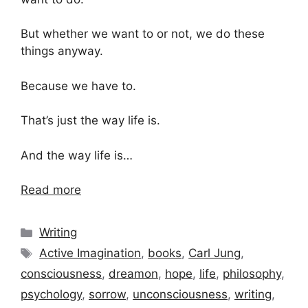
But whether we want to or not, we do these
things anyway.
Because we have to.
That’s just the way life is.
And the way life is…
Read more
Categories
Writing
Tags
Active Imagination
,
books
,
Carl Jung
,
consciousness
,
dreamon
,
hope
,
life
,
philosophy
,
psychology
,
sorrow
,
unconsciousness
,
writing
,