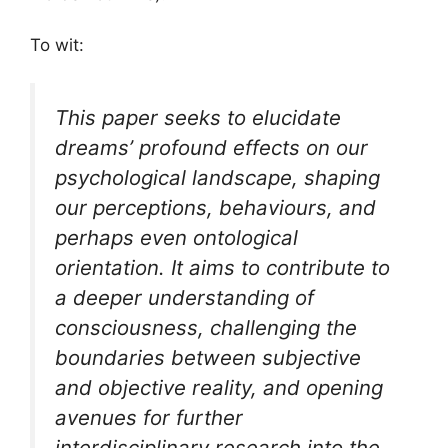
To wit:
This paper seeks to elucidate
dreams’ profound effects on our
psychological landscape, shaping
our perceptions, behaviours, and
perhaps even ontological
orientation. It aims to contribute to
a deeper understanding of
consciousness, challenging the
boundaries between subjective
and objective reality, and opening
avenues for further
interdisciplinary research into the