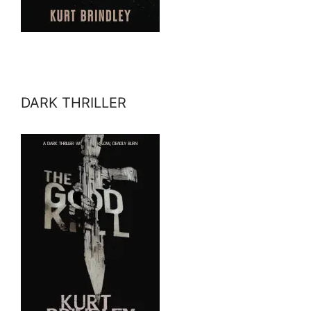
DARK THRILLER