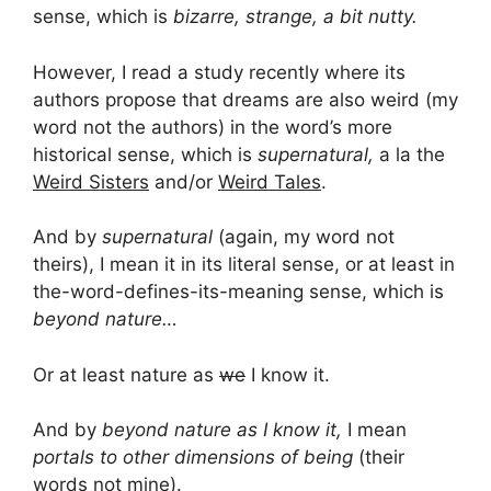
sense, which is
bizarre, strange, a bit nutty.
However, I read a study recently where its
authors propose that dreams are also weird (my
word not the authors) in the word’s more
historical sense, which is
supernatural,
a la the
Weird Sisters
and/or
Weird Tales
.
And by
supernatural
(again, my word not
theirs), I mean it in its literal sense, or at least in
the-word-defines-its-meaning sense, which is
beyond nature…
Or at least nature as
we
I know it.
And by
beyond nature as I know it,
I mean
portals to other dimensions of being
(their
words not mine).