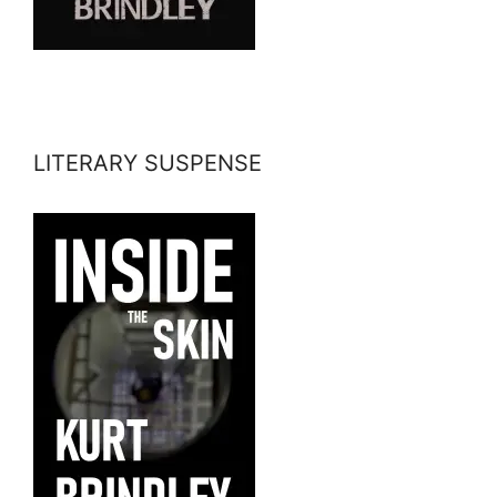
LITERARY SUSPENSE