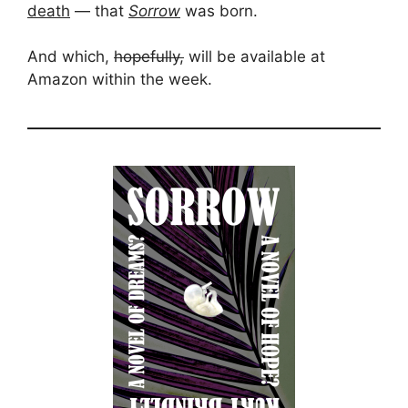
death
— that
Sorrow
was born.
And which,
hopefully,
will be available at
Amazon within the week.