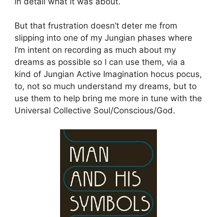
in detail what it was about.
But that frustration doesn’t deter me from
slipping into one of my Jungian phases where
I’m intent on recording as much about my
dreams as possible so I can use them, via a
kind of Jungian Active Imagination hocus pocus,
to, not so much understand my dreams, but to
use them to help bring me more in tune with the
Universal Collective Soul/Conscious/God.