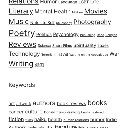
Relations
Humor
Life
Language
LGBT
Literary
Movies
Mental Health
Military
Music
Photography
Notes to Self
philosophy
Poetry
Psychology
Politics
Publishing
Race
Religion
Reviews
Spirituality
Taxes
Science
Short Films
Technology
War
Travel
Terrorism
Waiting on the Apocalypse
Writing
俳句
Keywords
books
authors
art
book reviews
artwork
culture
cancer
Donald Trump
drawing
featured
family
fiction
haiku
health
humor
Indie
films
human relations
literature
Authors
life
living
leukemia
lung disease