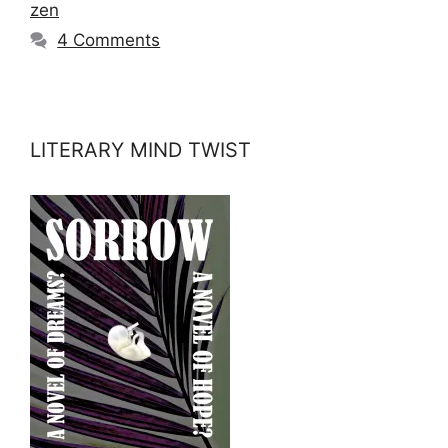
zen
4 Comments
LITERARY MIND TWIST