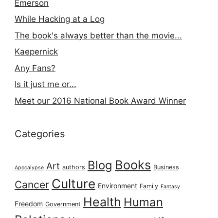
Emerson
While Hacking at a Log
The book's always better than the movie...
Kaepernick
Any Fans?
Is it just me or...
Meet our 2016 National Book Award Winner
Categories
Books
Blog
Art
authors
Business
Apocalypse
Culture
Cancer
Environment
Family
Fantasy
Health
Human
Freedom
Government