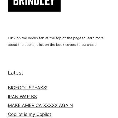
Click on the Books tab at the top of the page to learn more
about the books; click on the book covers to purchase
Latest
BIGFOOT SPEAKS!
IRAN WAR BS
MAKE AMERICA XXXXX AGAIN
Copilot is my Copilot