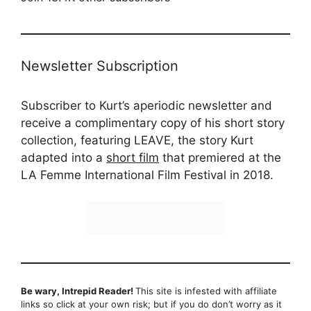
Newsletter Subscription
Subscriber to Kurt’s aperiodic newsletter and
receive a complimentary copy of his short story
collection, featuring LEAVE, the story Kurt
adapted into a
short film
that premiered at the
LA Femme International Film Festival in 2018.
Be wary, Intrepid Reader!
This site is infested with affiliate
links so click at your own risk; but if you do don’t worry as it