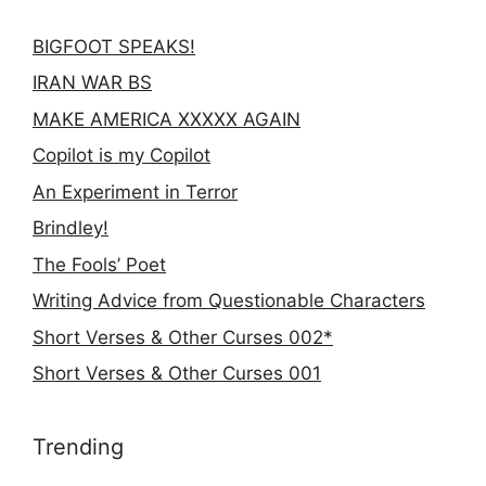
BIGFOOT SPEAKS!
IRAN WAR BS
MAKE AMERICA XXXXX AGAIN
Copilot is my Copilot
An Experiment in Terror
Brindley!
The Fools’ Poet
Writing Advice from Questionable Characters
Short Verses & Other Curses 002*
Short Verses & Other Curses 001
Trending