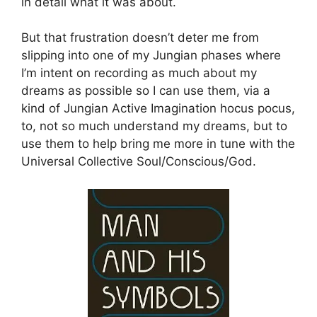
in detail what it was about.
But that frustration doesn’t deter me from
slipping into one of my Jungian phases where
I’m intent on recording as much about my
dreams as possible so I can use them, via a
kind of Jungian Active Imagination hocus pocus,
to, not so much understand my dreams, but to
use them to help bring me more in tune with the
Universal Collective Soul/Conscious/God.