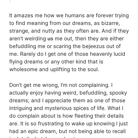
It amazes me how we humans are forever trying
to find meaning from our dreams, as bizarre,
strange, and nutty as they often are. And if they
aren’t weirding
us
me out, then they are either
befuddling me or scaring the bejeezus out of
me. Rarely do I get one of those heavenly lucid
flying dreams or any other kind that is
wholesome and uplifting to the soul.
Don’t get me wrong, I’m not complaining. I
actually enjoy having weird, befuddling, spooky
dreams; and I appreciate them as one of those
intriguing and mysterious spices of life. What I
do complain about is how fleeting their details
are. It is so frustrating to wake up knowing I just
had an epic dream, but not being able to recall