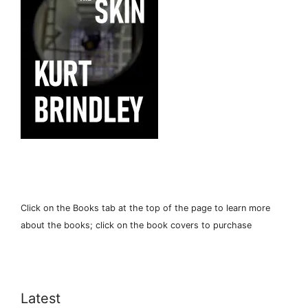
Click on the Books tab at the top of the page to learn more
about the books; click on the book covers to purchase
Latest