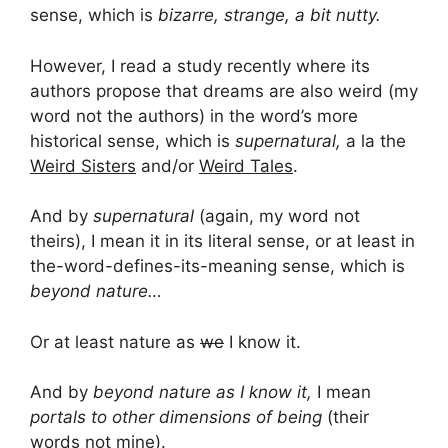
sense, which is
bizarre, strange, a bit nutty.
However, I read a study recently where its
authors propose that dreams are also weird (my
word not the authors) in the word’s more
historical sense, which is
supernatural,
a la the
Weird Sisters
and/or
Weird Tales
.
And by
supernatural
(again, my word not
theirs), I mean it in its literal sense, or at least in
the-word-defines-its-meaning sense, which is
beyond nature…
Or at least nature as
we
I know it.
And by
beyond nature as I know it,
I mean
portals to other dimensions of being
(their
words not mine).