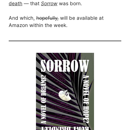
death
— that
Sorrow
was born.
And which,
hopefully,
will be available at
Amazon within the week.