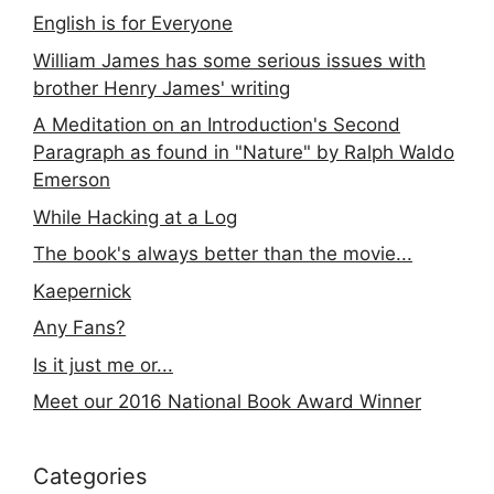
English is for Everyone
William James has some serious issues with
brother Henry James' writing
A Meditation on an Introduction's Second
Paragraph as found in "Nature" by Ralph Waldo
Emerson
While Hacking at a Log
The book's always better than the movie...
Kaepernick
Any Fans?
Is it just me or...
Meet our 2016 National Book Award Winner
Categories