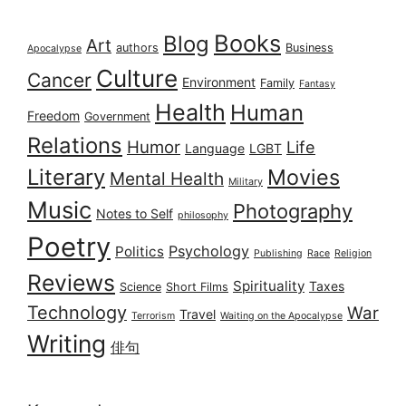
Books
Blog
Art
authors
Business
Apocalypse
Culture
Cancer
Environment
Family
Fantasy
Health
Human
Freedom
Government
Relations
Humor
Life
Language
LGBT
Literary
Movies
Mental Health
Military
Music
Photography
Notes to Self
philosophy
Poetry
Psychology
Politics
Publishing
Race
Religion
Reviews
Spirituality
Taxes
Science
Short Films
Technology
War
Travel
Terrorism
Waiting on the Apocalypse
Writing
俳句