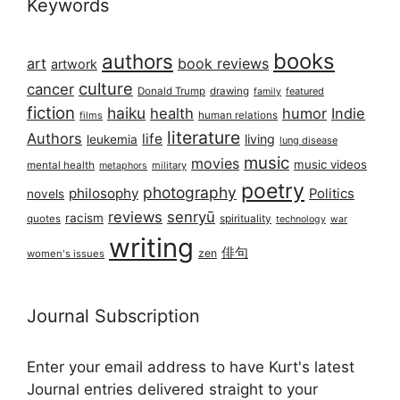
Keywords
books
authors
art
book reviews
artwork
culture
cancer
Donald Trump
drawing
featured
family
fiction
haiku
health
humor
Indie
films
human relations
literature
Authors
life
living
leukemia
lung disease
music
movies
music videos
mental health
military
metaphors
poetry
photography
philosophy
Politics
novels
reviews
senryū
racism
spirituality
quotes
technology
war
writing
俳句
zen
women's issues
Journal Subscription
Enter your email address to have Kurt's latest
Journal entries delivered straight to your