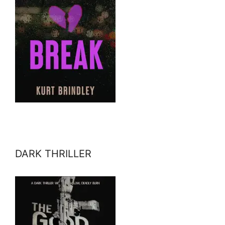
DARK THRILLER