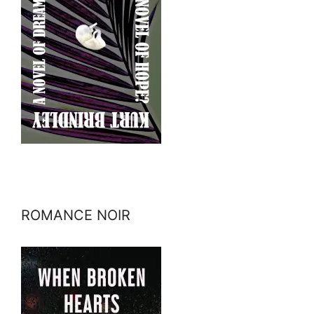
ROMANCE NOIR