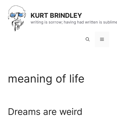
Skip
to
KURT BRINDLEY
content
writing is sorrow; having had written is sublim
Menu
meaning of life
Dreams are weird