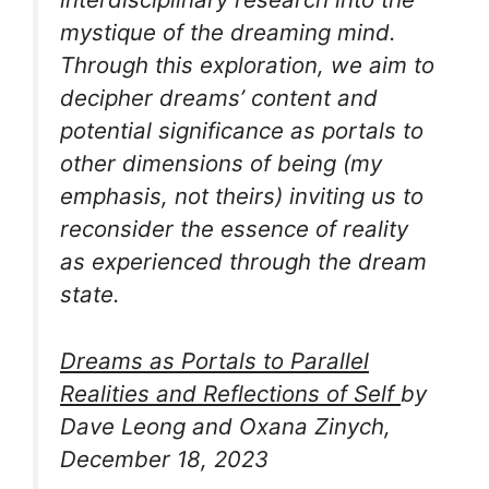
mystique of the dreaming mind.
Through this exploration, we aim to
decipher dreams’ content and
potential significance as
portals to
other dimensions of being
(my
emphasis, not theirs) inviting us to
reconsider the essence of reality
as experienced through the dream
state.
Dreams as Portals to Parallel
Realities and Reflections of Self
by
Dave Leong and Oxana Zinych,
December 18, 2023