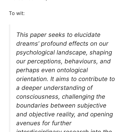
To wit:
This paper seeks to elucidate
dreams’ profound effects on our
psychological landscape, shaping
our perceptions, behaviours, and
perhaps even ontological
orientation. It aims to contribute to
a deeper understanding of
consciousness, challenging the
boundaries between subjective
and objective reality, and opening
avenues for further
interdisciplinary research into the