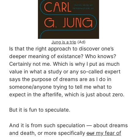
Jung is a trip
(Ad)
Is that the right approach to discover one’s
deeper meaning of existance? Who knows?
Certainly not me. Which is why I put as much
value in what a study or any so-called expert
says the purpose of dreams are as I do in
someone/anyone trying to tell me what to
expect in the afterlife, which is just about zero.
But it is fun to speculate.
And it is from such speculation — about dreams
and death, or more specifically
our
my fear of