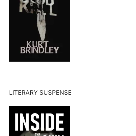
LITERARY SUSPENSE