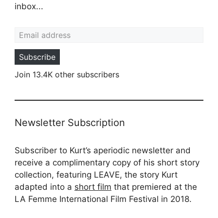
inbox...
Email address
Subscribe
Join 13.4K other subscribers
Newsletter Subscription
Subscriber to Kurt’s aperiodic newsletter and
receive a complimentary copy of his short story
collection, featuring LEAVE, the story Kurt
adapted into a
short film
that premiered at the
LA Femme International Film Festival in 2018.