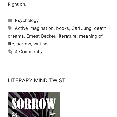
Right on.
Categories
Psychology
Tags
Active Imagination
,
books
,
Carl Jung
,
death
,
dreams
,
Ernest Becker
,
literature
,
meaning of
life
,
sorrow
,
writing
4 Comments
LITERARY MIND TWIST