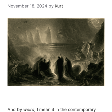
November 18, 2024
by
Kurt
And by
weird,
I mean it in the contemporary