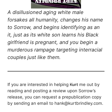
A disillusioned aging white male
forsakes all humanity, changes his name
to Sorrow, and begins identifying as an
it, just as its white son learns his Black
girlfriend is pregnant, and you begin a
murderous rampage targeting interracial
couples just like them.
If you are interested in helping
Kurt
me out by
reading and posting a review upon Sorrow’s
release, you can request a prepublication copy
by sending an email to hank@kurtbrindley.com.