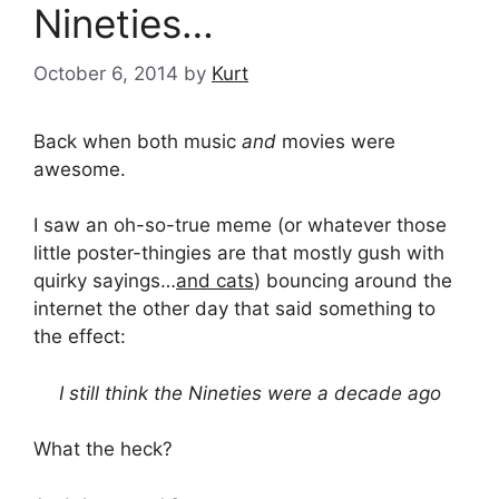
Nineties…
October 6, 2014
by
Kurt
Back when both music
and
movies were
awesome.
I saw an oh-so-true meme (or whatever those
little poster-thingies are that mostly gush with
quirky sayings…
and cats
) bouncing around the
internet the other day that said something to
the effect:
I still think the Nineties were a decade ago
What the heck?