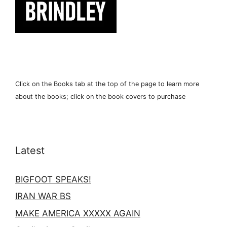
Click on the Books tab at the top of the page to learn more
about the books; click on the book covers to purchase
Latest
BIGFOOT SPEAKS!
IRAN WAR BS
MAKE AMERICA XXXXX AGAIN