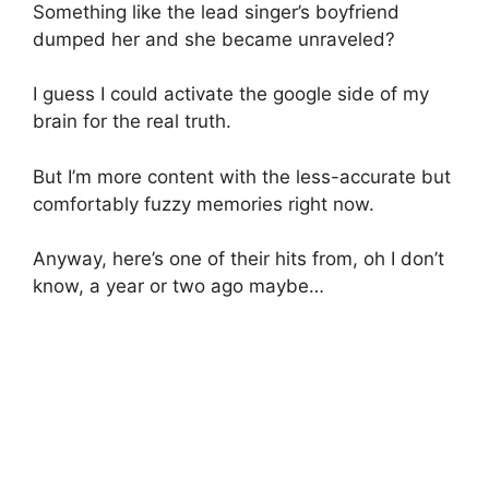
Something like the lead singer’s boyfriend
dumped her and she became unraveled?
I guess I could activate the google side of my
brain for the real truth.
But I’m more content with the less-accurate but
comfortably fuzzy memories right now.
Anyway, here’s one of their hits from, oh I don’t
know, a year or two ago maybe…