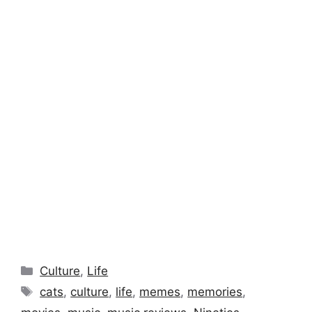
Categories
Culture
,
Life
Tags
cats
,
culture
,
life
,
memes
,
memories
,