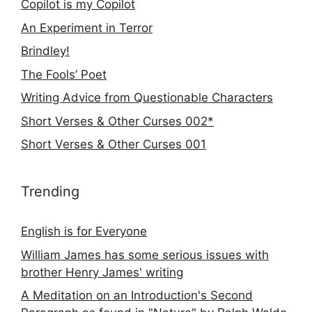
Copilot is my Copilot
An Experiment in Terror
Brindley!
The Fools’ Poet
Writing Advice from Questionable Characters
Short Verses & Other Curses 002*
Short Verses & Other Curses 001
Trending
English is for Everyone
William James has some serious issues with
brother Henry James' writing
A Meditation on an Introduction's Second