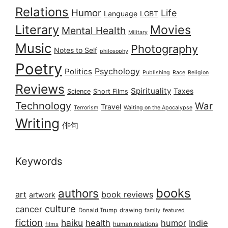
Relations
Humor
Life
Language
LGBT
Literary
Movies
Mental Health
Military
Music
Photography
Notes to Self
philosophy
Poetry
Psychology
Politics
Publishing
Race
Religion
Reviews
Spirituality
Taxes
Science
Short Films
Technology
War
Travel
Terrorism
Waiting on the Apocalypse
Writing
俳句
Keywords
books
authors
art
book reviews
artwork
culture
cancer
Donald Trump
drawing
featured
family
fiction
haiku
health
humor
Indie
films
human relations