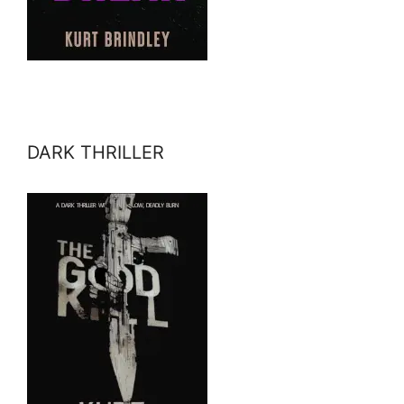
DARK THRILLER