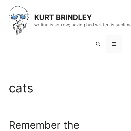
Skip
to
KURT BRINDLEY
content
writing is sorrow; having had written is sublim
Menu
cats
Remember the