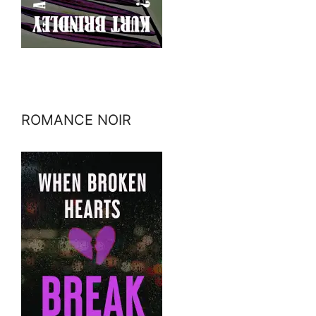
ROMANCE NOIR