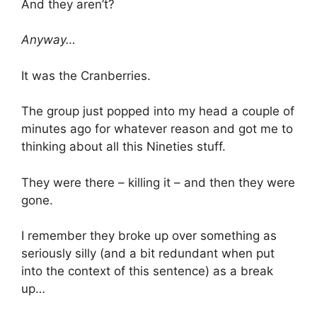
And they aren’t?
Anyway…
It was the Cranberries.
The group just popped into my head a couple of
minutes ago for whatever reason and got me to
thinking about all this Nineties stuff.
They were there – killing it – and then they were
gone.
I remember they broke up over something as
seriously silly (and a bit redundant when put
into the context of this sentence) as a break
up…