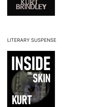
LITERARY SUSPENSE