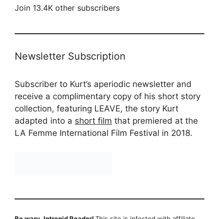
Join 13.4K other subscribers
Newsletter Subscription
Subscriber to Kurt’s aperiodic newsletter and
receive a complimentary copy of his short story
collection, featuring LEAVE, the story Kurt
adapted into a
short film
that premiered at the
LA Femme International Film Festival in 2018.
Be wary, Intrepid Reader!
This site is infested with affiliate