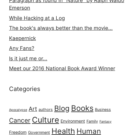
Paragraph as found in "Nature" by Ralph Waldo
Emerson
While Hacking at a Log
The book's always better than the movie...
Kaepernick
Any Fans?
Is it just me or...
Meet our 2016 National Book Award Winner
Categories
Books
Blog
Art
authors
Business
Apocalypse
Culture
Cancer
Environment
Family
Fantasy
Health
Human
Freedom
Government