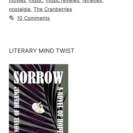
movies
,
music
,
music reviews
,
Nineties
,
nostalgia
,
The Cranberries
10 Comments
LITERARY MIND TWIST