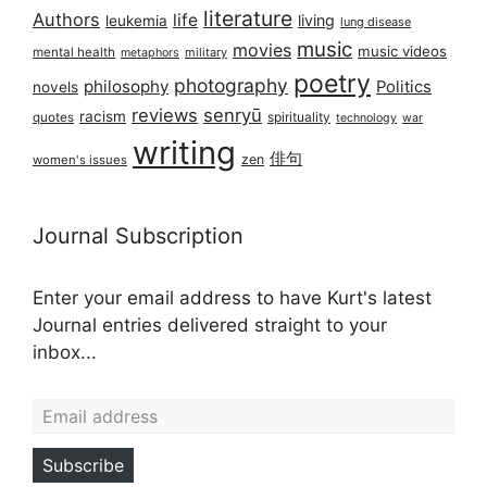
literature
Authors
life
living
leukemia
lung disease
music
movies
music videos
mental health
military
metaphors
poetry
photography
philosophy
Politics
novels
reviews
senryū
racism
spirituality
quotes
technology
war
writing
俳句
zen
women's issues
Journal Subscription
Enter your email address to have Kurt's latest
Journal entries delivered straight to your
inbox...
Email address
Subscribe