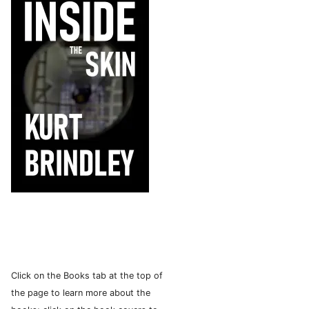
Click on the Books tab at the top of
the page to learn more about the