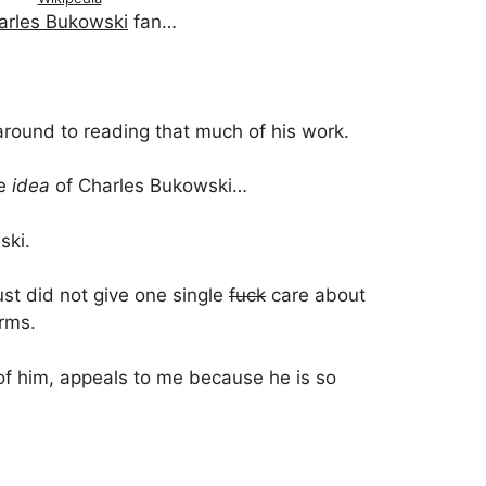
arles Bukowski
fan…
…
around to reading that much of his work.
he
idea
of Charles Bukowski…
ski.
st did not give one single
fuck
care about
orms.
 of him, appeals to me because he is so