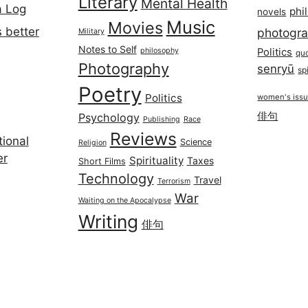
Literary
Mental Health
a Log
phi
novels
Music
Movies
 better
photogr
Military
Notes to Self
philosophy
Politics
qu
Photography
senryū
spi
Poetry
Politics
women's iss
俳句
Psychology
Publishing
Race
Reviews
ional
Science
Religion
er
Spirituality
Taxes
Short Films
Technology
Travel
Terrorism
War
Waiting on the Apocalypse
Writing
俳句