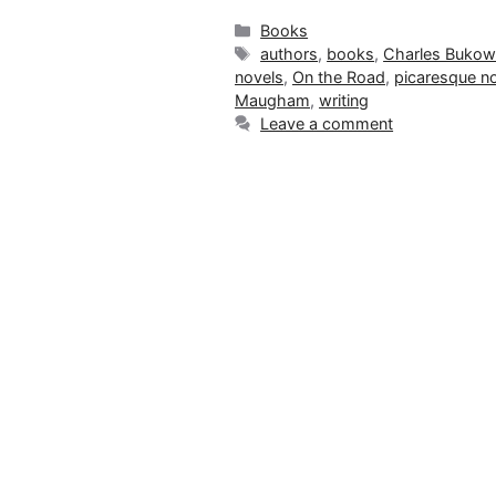
Categories
Books
Tags
authors
,
books
,
Charles Bukow
novels
,
On the Road
,
picaresque n
Maugham
,
writing
Leave a comment