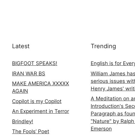
Latest
Trending
BIGFOOT SPEAKS!
English is for Eve
IRAN WAR BS
William James ha
serious issues wit
MAKE AMERICA XXXXX
Henry James' writ
AGAIN
A Meditation on a
Copilot is my Copilot
Introduction's Se
An Experiment in Terror
Paragraph as foun
"Nature" by Ralph
Brindley!
Emerson
The Fools’ Poet