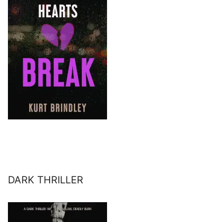
DARK THRILLER