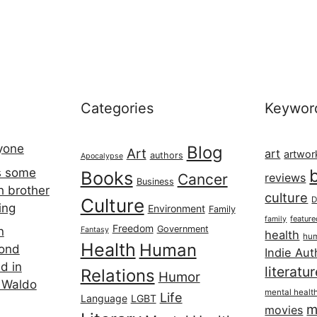
Categories
Keywor
ryone
Blog
Art
art
artwor
authors
Apocalypse
s some
Books
Cancer
reviews
Business
h brother
culture
Culture
D
ing
Environment
Family
featur
family
Freedom
Government
n
Fantasy
health
hum
Health
Human
cond
Indie Aut
d in
literatu
Relations
Humor
 Waldo
mental healt
Life
Language
LGBT
m
movies