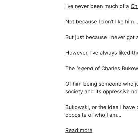
I’ve never been much of a
Ch
Not because I don’t like him
But just because I never got 
However, I’ve always liked t
The
legend
of Charles Bukow
Of him being someone who ju
society and its oppressive n
Bukowski, or the idea I have
opposite of who I am…
Read more