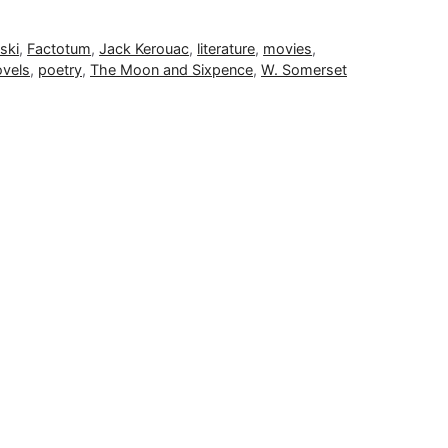
ski
,
Factotum
,
Jack Kerouac
,
literature
,
movies
,
ovels
,
poetry
,
The Moon and Sixpence
,
W. Somerset