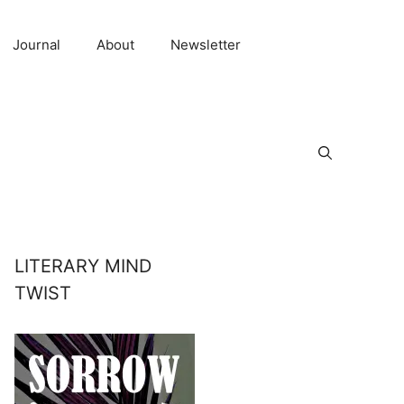
Journal
About
Newsletter
LITERARY MIND
TWIST