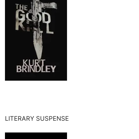
LITERARY SUSPENSE