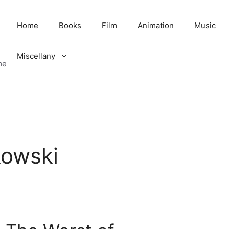
Home
Books
Film
Animation
Music
Miscellany
me
kowski