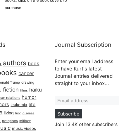
books; click on the book covers to
purchase
ds
Journal Subscription
Enter your email address
authors
book
k
to have Kurt's latest
books
cancer
Journal entries delivered
onald Trump
drawing
straight to your inbox...
fiction
haiku
ed
films
Email address
humor
an relations
hors
life
leukemia
re
living
Subscribe
lung disease
h
military
metaphors
Join 13.4K other subscribers
usic
music videos