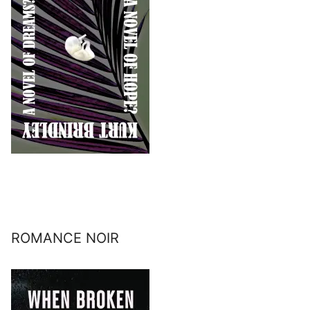
ROMANCE NOIR