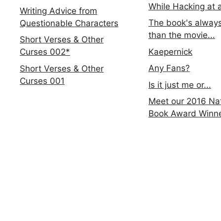
While Hacking at 
Writing Advice from
The book's always
Questionable Characters
than the movie...
Short Verses & Other
Kaepernick
Curses 002*
Any Fans?
Short Verses & Other
Curses 001
Is it just me or...
Meet our 2016 Nat
Book Award Winn