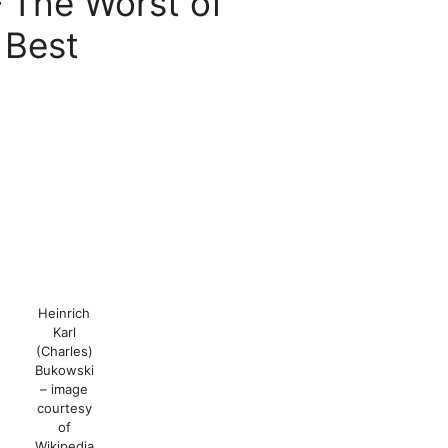
The Worst of
 Best
Heinrich
Karl
(Charles)
Bukowski
– image
courtesy
of
Wikipedia