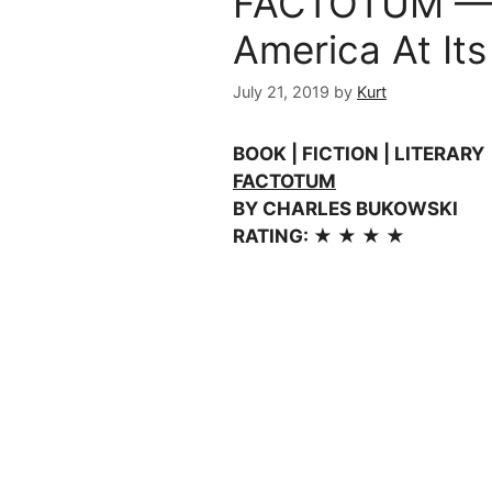
FACTOTUM — 
America At Its
July 21, 2019
by
Kurt
BOOK | FICTION | LITERARY
FACTOTUM
BY CHARLES BUKOWSKI
RATING: ★ ★ ★ ★