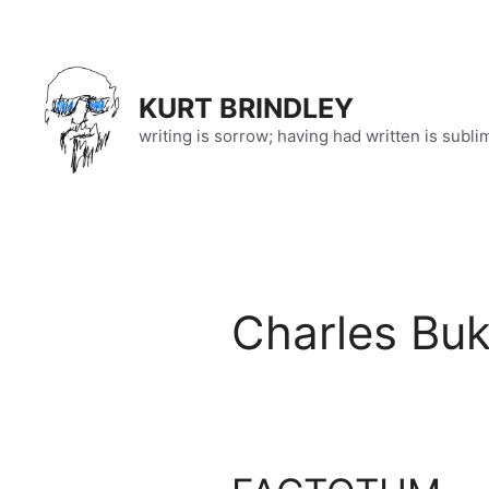
Skip
to
content
KURT BRINDLEY
writing is sorrow; having had written is subli
Charles Bu