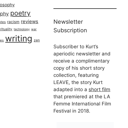
losophy
poetry
aphy
Newsletter
reviews
racism
otes
rituality
Subscription
technology
war
writing
zen
ues
Subscriber to Kurt’s
aperiodic newsletter and
receive a complimentary
copy of his short story
collection, featuring
LEAVE, the story Kurt
adapted into a
short film
that premiered at the LA
Femme International Film
Festival in 2018.