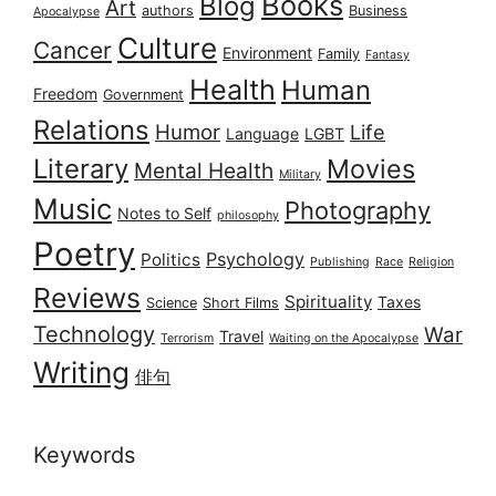
Books
Blog
Art
authors
Business
Apocalypse
Culture
Cancer
Environment
Family
Fantasy
Health
Human
Freedom
Government
Relations
Humor
Life
Language
LGBT
Literary
Movies
Mental Health
Military
Music
Photography
Notes to Self
philosophy
Poetry
Psychology
Politics
Publishing
Race
Religion
Reviews
Spirituality
Taxes
Science
Short Films
Technology
War
Travel
Terrorism
Waiting on the Apocalypse
Writing
俳句
Keywords