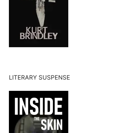
LITERARY SUSPENSE