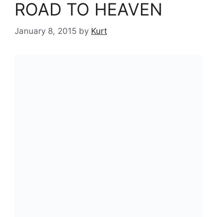
ROAD TO HEAVEN
January 8, 2015
by
Kurt