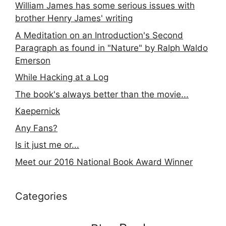
William James has some serious issues with
brother Henry James' writing
A Meditation on an Introduction's Second
Paragraph as found in "Nature" by Ralph Waldo
Emerson
While Hacking at a Log
The book's always better than the movie...
Kaepernick
Any Fans?
Is it just me or...
Meet our 2016 National Book Award Winner
Categories