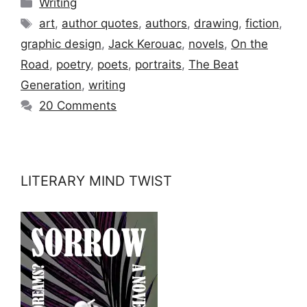
Categories
Writing
Tags
art
,
author quotes
,
authors
,
drawing
,
fiction
,
graphic design
,
Jack Kerouac
,
novels
,
On the
Road
,
poetry
,
poets
,
portraits
,
The Beat
Generation
,
writing
20 Comments
LITERARY MIND TWIST