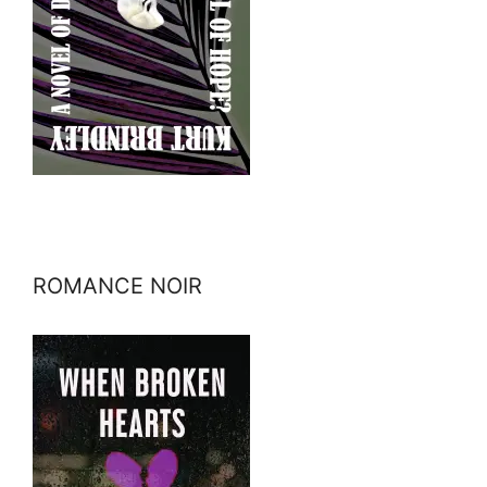
ROMANCE NOIR