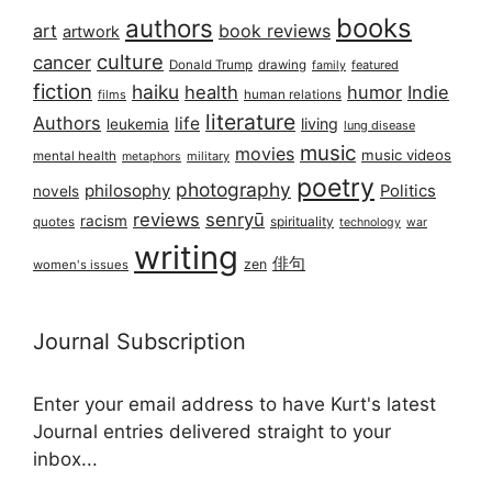
books
authors
art
book reviews
artwork
culture
cancer
Donald Trump
drawing
featured
family
fiction
haiku
health
humor
Indie
films
human relations
literature
Authors
life
living
leukemia
lung disease
music
movies
music videos
mental health
military
metaphors
poetry
photography
philosophy
Politics
novels
reviews
senryū
racism
spirituality
quotes
technology
war
writing
俳句
zen
women's issues
Journal Subscription
Enter your email address to have Kurt's latest
Journal entries delivered straight to your
inbox...