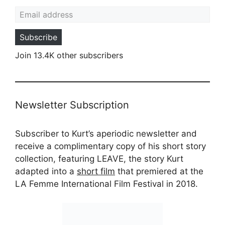
Email address
Subscribe
Join 13.4K other subscribers
Newsletter Subscription
Subscriber to Kurt’s aperiodic newsletter and
receive a complimentary copy of his short story
collection, featuring LEAVE, the story Kurt
adapted into a
short film
that premiered at the
LA Femme International Film Festival in 2018.