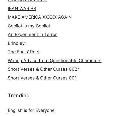
IRAN WAR BS
MAKE AMERICA XXXXX AGAIN
Copilot is my Copilot
An Experiment in Terror
Brindley!
The Fools’ Poet
Writing Advice from Questionable Characters
Short Verses & Other Curses 002*
Short Verses & Other Curses 001
Trending
English is for Everyone