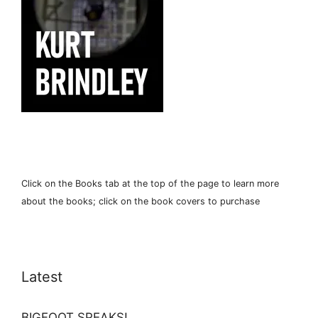
Click on the Books tab at the top of the page to learn more
about the books; click on the book covers to purchase
Latest
BIGFOOT SPEAKS!