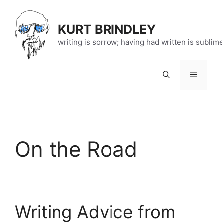
Skip
to
KURT BRINDLEY
content
writing is sorrow; having had written is sublim
Menu
On the Road
Writing Advice from