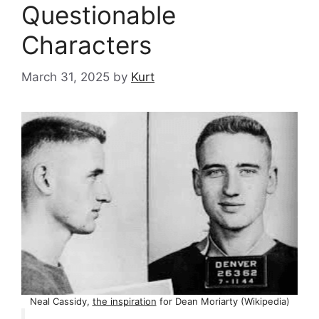
Questionable
Characters
March 31, 2025
by
Kurt
Neal Cassidy,
the inspiration
for Dean Moriarty (Wikipedia)