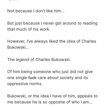
Not because I don’t like him…
But just because I never got around to reading
that much of his work.
However, I’ve always liked the
idea
of Charles
Bukowski…
The
legend
of Charles Bukowski.
Of him being someone who just did not give
one single
fuck
care about society and its
oppressive norms.
Bukowski, or the idea I have of him, appeals to
me because he is so opposite of who I am…