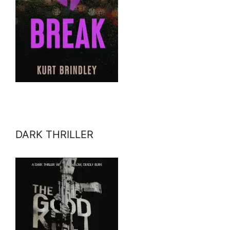
DARK THRILLER