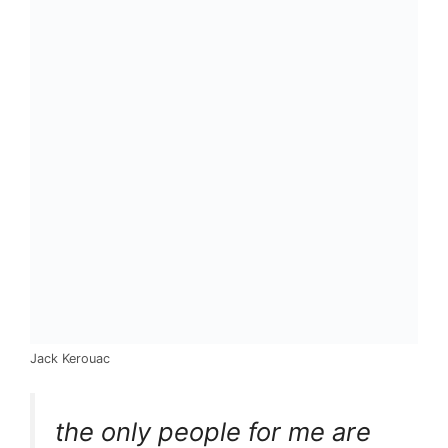
Jack Kerouac
the only people for me are