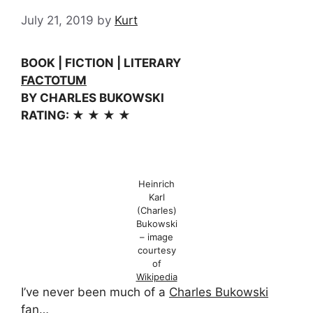
July 21, 2019
by
Kurt
BOOK | FICTION | LITERARY
FACTOTUM
BY CHARLES BUKOWSKI
RATING: ★ ★ ★ ★
Heinrich
Karl
(Charles)
Bukowski
– image
courtesy
of
Wikipedia
I’ve never been much of a
Charles Bukowski
fan…