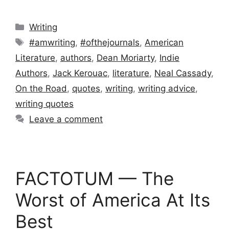
Categories
Writing
Tags
#amwriting
,
#ofthejournals
,
American
Literature
,
authors
,
Dean Moriarty
,
Indie
Authors
,
Jack Kerouac
,
literature
,
Neal Cassady
,
On the Road
,
quotes
,
writing
,
writing advice
,
writing quotes
Leave a comment
FACTOTUM — The
Worst of America At Its
Best