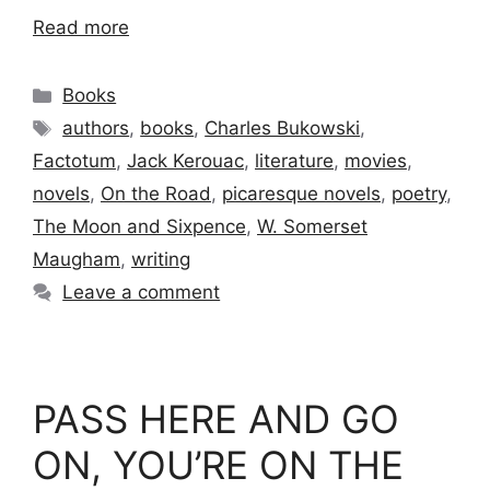
Read more
Categories
Books
Tags
authors
,
books
,
Charles Bukowski
,
Factotum
,
Jack Kerouac
,
literature
,
movies
,
novels
,
On the Road
,
picaresque novels
,
poetry
,
The Moon and Sixpence
,
W. Somerset
Maugham
,
writing
Leave a comment
PASS HERE AND GO
ON, YOU’RE ON THE