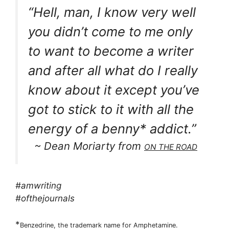
“Hell, man, I know very well
you didn’t come to me only
to want to become a writer
and after all what do I really
know about it except you’ve
got to stick to it with all the
energy of a benny* addict.”
~ Dean Moriarty from
ON THE ROAD
#amwriting
#ofthejournals
*
Benzedrine, the trademark name for Amphetamine.