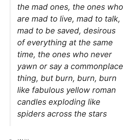
the mad ones, the ones who
are mad to live, mad to talk,
mad to be saved, desirous
of everything at the same
time, the ones who never
yawn or say a commonplace
thing, but burn, burn, burn
like fabulous yellow roman
candles exploding like
spiders across the stars