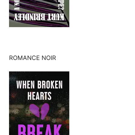
ROMANCE NOIR