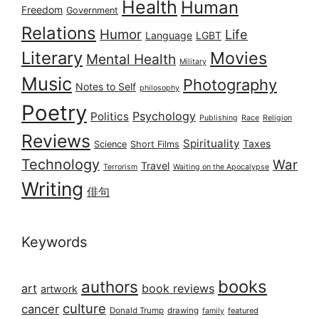
Health
Human
Freedom
Government
Relations
Humor
Life
Language
LGBT
Literary
Movies
Mental Health
Military
Music
Photography
Notes to Self
philosophy
Poetry
Psychology
Politics
Publishing
Race
Religion
Reviews
Spirituality
Taxes
Science
Short Films
Technology
War
Travel
Terrorism
Waiting on the Apocalypse
Writing
俳句
Keywords
books
authors
art
book reviews
artwork
culture
cancer
Donald Trump
drawing
featured
family