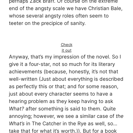
perhaps Zack Braff. Of course on the extreme
end of the angsty scale we have Christian Bale,
whose several angsty roles often seem to
teeter on the precipice of sanity.
Check
it out
Anyway, that’s my impression of the novel. So I
give it a four-star, not so much for its literary
achievements (because, honestly, it’s not that
well-written (Just about everything is described
as perfectly this or that; and for some reason,
just about every character seems to have a
hearing problem as they keep having to ask
What?
after something is said to them. Quite
annoying; however, we see a similar case of
the
What’s
in The Catcher in the Rye as well, so…
take that for what it’s worth.)). But for a book