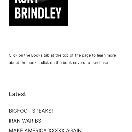
Click on the Books tab at the top of the page to learn more
about the books; click on the book covers to purchase
Latest
BIGFOOT SPEAKS!
IRAN WAR BS
MAKE AMERICA XXXXX AGAIN