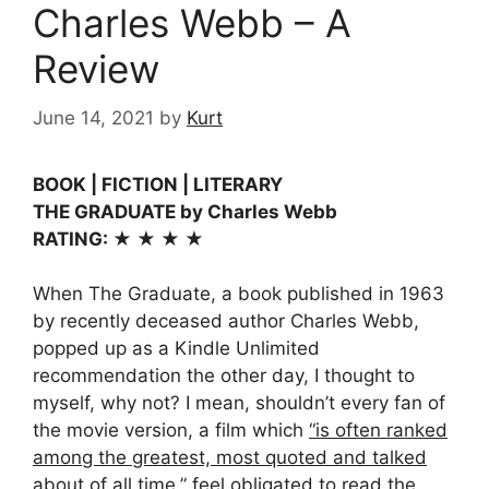
Charles Webb – A
Review
June 14, 2021
by
Kurt
BOOK | FICTION | LITERARY
THE GRADUATE by Charles Webb
RATING: ★ ★ ★ ★
When The Graduate, a book published in 1963
by recently deceased author Charles Webb,
popped up as a Kindle Unlimited
recommendation the other day, I thought to
myself, why not? I mean, shouldn’t every fan of
the movie version, a film which
“is often ranked
among the greatest, most quoted and talked
about of all time,”
feel obligated to read the