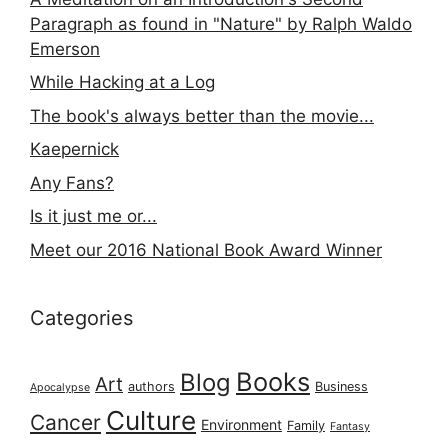
Paragraph as found in "Nature" by Ralph Waldo
Emerson
While Hacking at a Log
The book's always better than the movie...
Kaepernick
Any Fans?
Is it just me or...
Meet our 2016 National Book Award Winner
Categories
Books
Blog
Art
authors
Business
Apocalypse
Culture
Cancer
Environment
Family
Fantasy