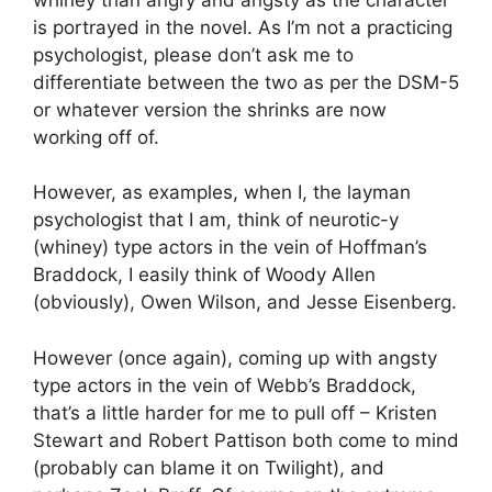
is portrayed in the novel. As I’m not a practicing
psychologist, please don’t ask me to
differentiate between the two as per the DSM-5
or whatever version the shrinks are now
working off of.
However, as examples, when I, the layman
psychologist that I am, think of neurotic-y
(whiney) type actors in the vein of Hoffman’s
Braddock, I easily think of Woody Allen
(obviously), Owen Wilson, and Jesse Eisenberg.
However (once again), coming up with angsty
type actors in the vein of Webb’s Braddock,
that’s a little harder for me to pull off – Kristen
Stewart and Robert Pattison both come to mind
(probably can blame it on Twilight), and