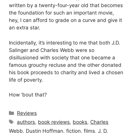
written by a twenty-four-year old that becomes
the foundation for such an important movie,
hey, I can afford to grade on a curve and give it
an extra star.
Incidentally, it’s interesting to me that both J.D.
Salinger and Charles Webb were so
disillusioned with society that one became a
famous grouchy recluse and the other donated
his book proceeds to charity and lived a chosen
life of poverty.
How ’bout that?
Categories
Reviews
Tags
authors
,
book reviews
,
books
,
Charles
Webb
,
Dustin Hoffman
,
fiction
,
films
,
J. D.