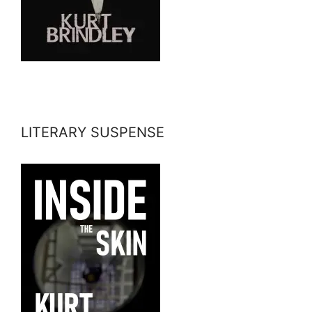
LITERARY SUSPENSE