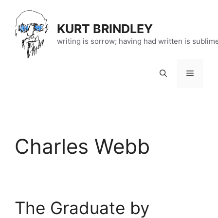
Skip
to
KURT BRINDLEY
content
writing is sorrow; having had written is sublim
Menu
Charles Webb
The Graduate by