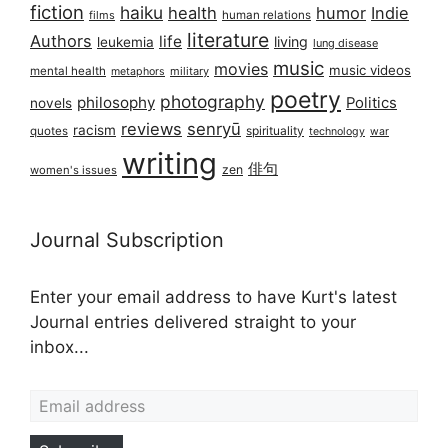
fiction
haiku
health
humor
Indie
films
human relations
literature
Authors
life
living
leukemia
lung disease
music
movies
music videos
mental health
military
metaphors
poetry
photography
philosophy
Politics
novels
reviews
senryū
racism
spirituality
quotes
technology
war
writing
俳句
zen
women's issues
Journal Subscription
Enter your email address to have Kurt's latest
Journal entries delivered straight to your
inbox...
Email address