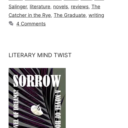
Salinger
,
literature
,
novels
,
reviews
,
The
Catcher in the Rye
,
The Graduate
,
writing
4 Comments
LITERARY MIND TWIST