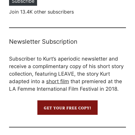
Subscribe
Join 13.4K other subscribers
Newsletter Subscription
Subscriber to Kurt’s aperiodic newsletter and
receive a complimentary copy of his short story
collection, featuring LEAVE, the story Kurt
adapted into a
short film
that premiered at the
LA Femme International Film Festival in 2018.