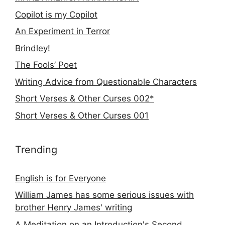
Copilot is my Copilot
An Experiment in Terror
Brindley!
The Fools’ Poet
Writing Advice from Questionable Characters
Short Verses & Other Curses 002*
Short Verses & Other Curses 001
Trending
English is for Everyone
William James has some serious issues with
brother Henry James' writing
A Meditation on an Introduction's Second