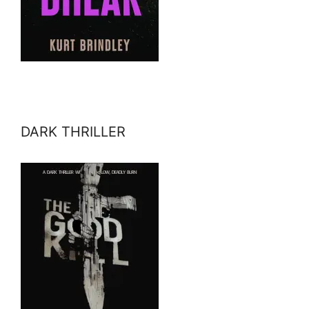
DARK THRILLER