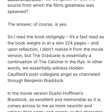
source from which the film’s greatness was
spawned?
The answer, of course, is yes.
So I read the book obligingly – it’s a fast read as
the book weighs in at a slim 224 pages – and
upon reflection, I didn’t realize it from the movie
version, but The Graduate is essentially a
continuation of The Catcher in the Rye. In other
words, we essentially witness Holden
Caulfield’s post-collegiate angst as channeled
through Benjamin Braddock.
In the movie version Dustin Hoffman’s
Braddock, as excellent and memorable as it is,
comes across to me as more neurotic and
whiney than angry and angsty as the character