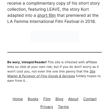
receive a complimentary copy of his short story
collection, featuring LEAVE, the story Kurt
adapted into a
short film
that premiered at the
LA Femme International Film Festival in 2018.
Be wary, Intrepid Reader!
This site is infested with affiliate
links so click at your own risk; but if you do don’t worry as it
won’t cost you, not even the one thin penny that the
Site
Master & Purveyor of Fine Goods & Services
futilely hopes to
earn from it…
Home
Books
Film
Blog
About
Contact
Privacy
Terms