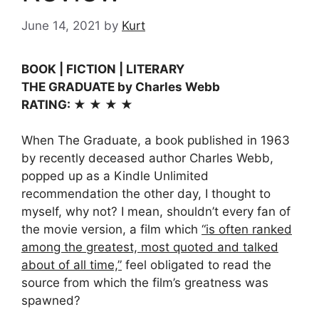
June 14, 2021
by
Kurt
BOOK | FICTION | LITERARY
THE GRADUATE by Charles Webb
RATING: ★ ★ ★ ★
When The Graduate, a book published in 1963
by recently deceased author Charles Webb,
popped up as a Kindle Unlimited
recommendation the other day, I thought to
myself, why not? I mean, shouldn’t every fan of
the movie version, a film which
“is often ranked
among the greatest, most quoted and talked
about of all time,”
feel obligated to read the
source from which the film’s greatness was
spawned?