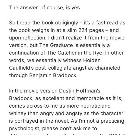
The answer, of course, is yes.
So I read the book obligingly – it’s a fast read as
the book weighs in at a slim 224 pages – and
upon reflection, I didn’t realize it from the movie
version, but The Graduate is essentially a
continuation of The Catcher in the Rye. In other
words, we essentially witness Holden
Caulfield’s post-collegiate angst as channeled
through Benjamin Braddock.
In the movie version Dustin Hoffman’s
Braddock, as excellent and memorable as it is,
comes across to me as more neurotic and
whiney than angry and angsty as the character
is portrayed in the novel. As I’m not a practicing
psychologist, please don’t ask me to