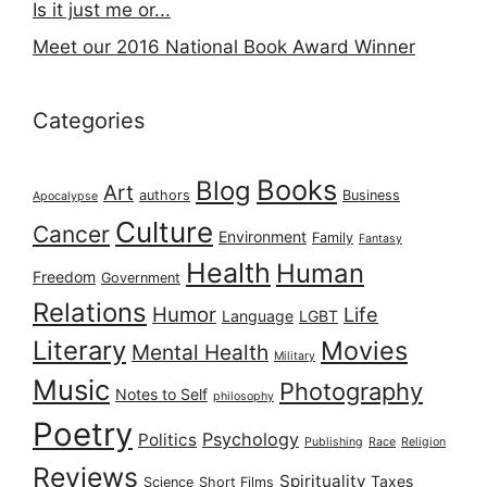
Is it just me or...
Meet our 2016 National Book Award Winner
Categories
Books
Blog
Art
authors
Business
Apocalypse
Culture
Cancer
Environment
Family
Fantasy
Health
Human
Freedom
Government
Relations
Humor
Life
Language
LGBT
Literary
Movies
Mental Health
Military
Music
Photography
Notes to Self
philosophy
Poetry
Psychology
Politics
Publishing
Race
Religion
Reviews
Spirituality
Taxes
Science
Short Films