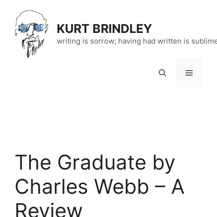
Skip
to
KURT BRINDLEY
content
writing is sorrow; having had written is sublim
Menu
The Graduate by
Charles Webb – A
Review