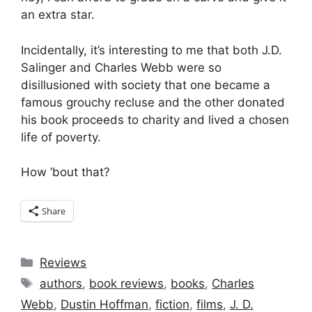
an extra star.
Incidentally, it’s interesting to me that both J.D.
Salinger and Charles Webb were so
disillusioned with society that one became a
famous grouchy recluse and the other donated
his book proceeds to charity and lived a chosen
life of poverty.
How ’bout that?
Share
Categories
Reviews
Tags
authors
,
book reviews
,
books
,
Charles
Webb
,
Dustin Hoffman
,
fiction
,
films
,
J. D.