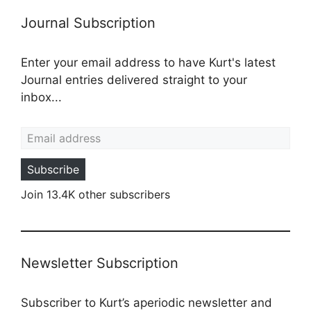
Journal Subscription
Enter your email address to have Kurt's latest
Journal entries delivered straight to your
inbox...
Email address
Subscribe
Join 13.4K other subscribers
Newsletter Subscription
Subscriber to Kurt’s aperiodic newsletter and