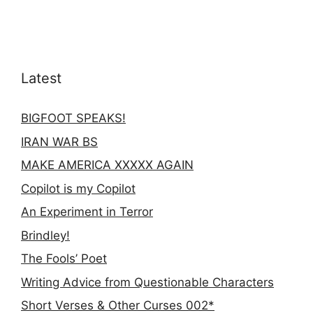
Latest
BIGFOOT SPEAKS!
IRAN WAR BS
MAKE AMERICA XXXXX AGAIN
Copilot is my Copilot
An Experiment in Terror
Brindley!
The Fools’ Poet
Writing Advice from Questionable Characters
Short Verses & Other Curses 002*