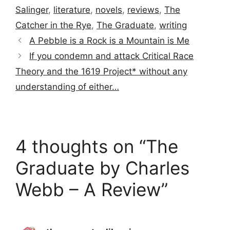
Salinger
,
literature
,
novels
,
reviews
,
The
Catcher in the Rye
,
The Graduate
,
writing
A Pebble is a Rock is a Mountain is Me
If you condemn and attack Critical Race
Theory and the 1619 Project* without any
understanding of either…
4 thoughts on “The
Graduate by Charles
Webb – A Review”