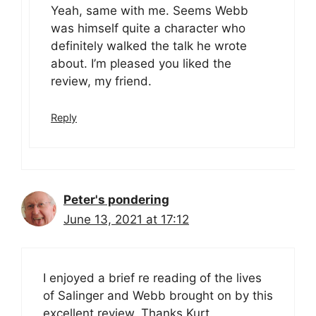
Yeah, same with me. Seems Webb
was himself quite a character who
definitely walked the talk he wrote
about. I’m pleased you liked the
review, my friend.
Reply
Peter's pondering
June 13, 2021 at 17:12
I enjoyed a brief re reading of the lives
of Salinger and Webb brought on by this
excellent review. Thanks Kurt.