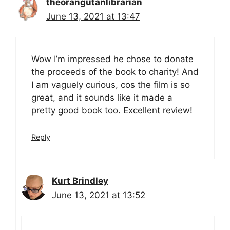
theorangutanlibrarian
June 13, 2021 at 13:47
Wow I’m impressed he chose to donate
the proceeds of the book to charity! And
I am vaguely curious, cos the film is so
great, and it sounds like it made a
pretty good book too. Excellent review!
Reply
Kurt Brindley
June 13, 2021 at 13:52