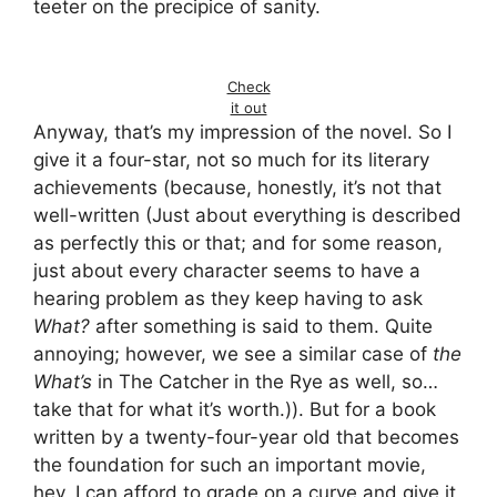
teeter on the precipice of sanity.
Check
it out
Anyway, that’s my impression of the novel. So I
give it a four-star, not so much for its literary
achievements (because, honestly, it’s not that
well-written (Just about everything is described
as perfectly this or that; and for some reason,
just about every character seems to have a
hearing problem as they keep having to ask
What?
after something is said to them. Quite
annoying; however, we see a similar case of
the
What’s
in The Catcher in the Rye as well, so…
take that for what it’s worth.)). But for a book
written by a twenty-four-year old that becomes
the foundation for such an important movie,
hey, I can afford to grade on a curve and give it