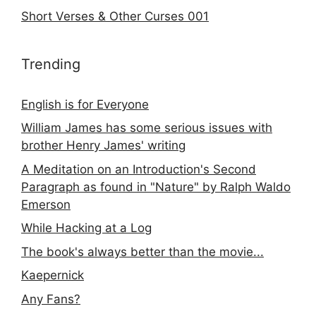
Short Verses & Other Curses 001
Trending
English is for Everyone
William James has some serious issues with
brother Henry James' writing
A Meditation on an Introduction's Second
Paragraph as found in "Nature" by Ralph Waldo
Emerson
While Hacking at a Log
The book's always better than the movie...
Kaepernick
Any Fans?