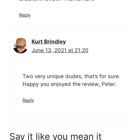
Reply
Kurt Brindley
June 13, 2021 at 21:20
Two very unique dudes, that’s for sure.
Happy you enjoyed the review, Peter.
Reply
Say it like you mean it