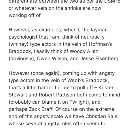
differentiate between the two as per the DSM-5
or whatever version the shrinks are now
working off of.
However, as examples, when I, the layman
psychologist that I am, think of neurotic-y
(whiney) type actors in the vein of Hoffman’s
Braddock, I easily think of Woody Allen
(obviously), Owen Wilson, and Jesse Eisenberg.
However (once again), coming up with angsty
type actors in the vein of Webb’s Braddock,
that’s a little harder for me to pull off – Kristen
Stewart and Robert Pattison both come to mind
(probably can blame it on Twilight), and
perhaps Zack Braff. Of course on the extreme
end of the angsty scale we have Christian Bale,
whose several angsty roles often seem to