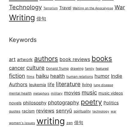
Technology
War
Travel
Terrorism
Waiting on the Apocalypse
Writing
俳句
Keywords
books
authors
art
book reviews
artwork
culture
cancer
Donald Trump
drawing
featured
family
fiction
haiku
health
humor
Indie
films
human relations
literature
Authors
life
living
leukemia
lung disease
music
movies
music videos
mental health
military
metaphors
poetry
photography
philosophy
Politics
novels
reviews
senryū
racism
spirituality
quotes
technology
war
writing
俳句
zen
women's issues